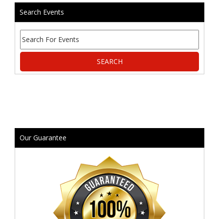
Search Events
Our Guarantee