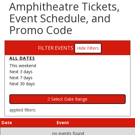
Amphitheatre Tickets,
Event Schedule, and
Promo Code
FILTER EVENTS
Filters
ALL DATES
This weekend
Next 3 days
Next 7 days
Next 30 days
applied filters:
Date
Event
no events found