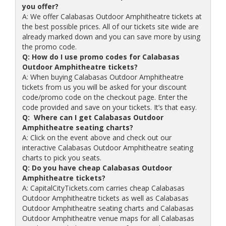
you offer?
A: We offer Calabasas Outdoor Amphitheatre tickets at
the best possible prices. All of our tickets site wide are
already marked down and you can save more by using
the promo code.
Q: How do I use promo codes for Calabasas
Outdoor Amphitheatre tickets?
A: When buying Calabasas Outdoor Amphitheatre
tickets from us you will be asked for your discount
code/promo code on the checkout page. Enter the
code provided and save on your tickets. It’s that easy.
Q: Where can I get Calabasas Outdoor
Amphitheatre seating charts?
A: Click on the event above and check out our
interactive Calabasas Outdoor Amphitheatre seating
charts to pick you seats.
Q: Do you have cheap Calabasas Outdoor
Amphitheatre tickets?
A: CapitalCityTickets.com carries cheap Calabasas
Outdoor Amphitheatre tickets as well as Calabasas
Outdoor Amphitheatre seating charts and Calabasas
Outdoor Amphitheatre venue maps for all Calabasas