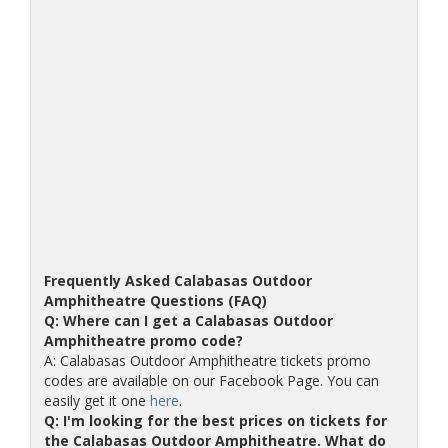
Frequently Asked Calabasas Outdoor
Amphitheatre Questions (FAQ)
Q: Where can I get a Calabasas Outdoor
Amphitheatre promo code?
A: Calabasas Outdoor Amphitheatre tickets promo
codes are available on our Facebook Page. You can
easily get it one
here
.
Q: I'm looking for the best prices on tickets for
the Calabasas Outdoor Amphitheatre. What do