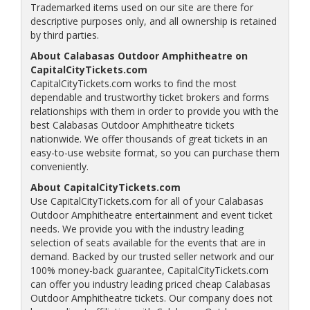
Trademarked items used on our site are there for
descriptive purposes only, and all ownership is retained
by third parties.
About Calabasas Outdoor Amphitheatre on
CapitalCityTickets.com
CapitalCityTickets.com works to find the most
dependable and trustworthy ticket brokers and forms
relationships with them in order to provide you with the
best Calabasas Outdoor Amphitheatre tickets
nationwide. We offer thousands of great tickets in an
easy-to-use website format, so you can purchase them
conveniently.
About CapitalCityTickets.com
Use CapitalCityTickets.com for all of your Calabasas
Outdoor Amphitheatre entertainment and event ticket
needs. We provide you with the industry leading
selection of seats available for the events that are in
demand. Backed by our trusted seller network and our
100% money-back guarantee, CapitalCityTickets.com
can offer you industry leading priced cheap Calabasas
Outdoor Amphitheatre tickets. Our company does not