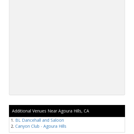
Additional Venues Near Agoura Hills, CA
BL Dancehall and Saloon
Canyon Club - Agoura Hills