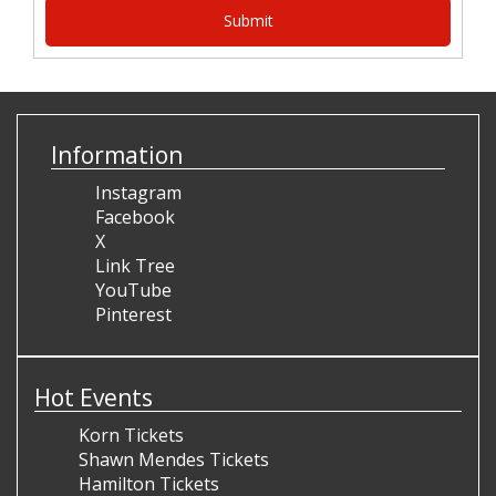
Information
Instagram
Facebook
X
Link Tree
YouTube
Pinterest
Hot Events
Korn Tickets
Shawn Mendes Tickets
Hamilton Tickets