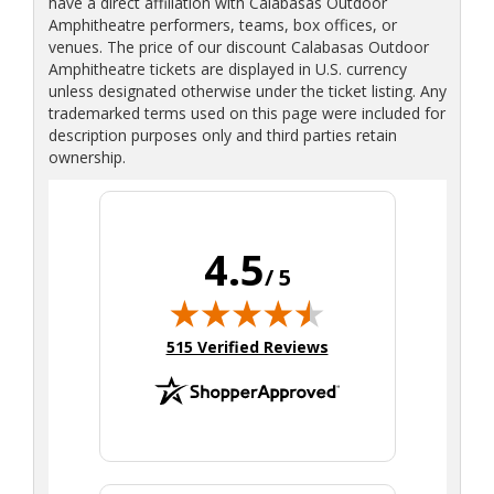
have a direct affiliation with Calabasas Outdoor
Amphitheatre performers, teams, box offices, or
venues. The price of our discount Calabasas Outdoor
Amphitheatre tickets are displayed in U.S. currency
unless designated otherwise under the ticket listing. Any
trademarked terms used on this page were included for
description purposes only and third parties retain
ownership.
4.5
/ 5
(opens in new tab)
515 Verified Reviews