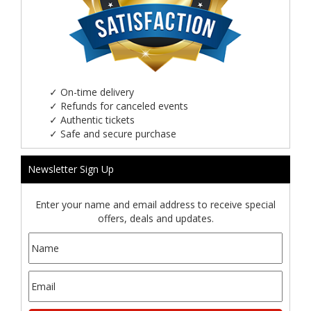
✓
On-time delivery
✓
Refunds for canceled events
✓
Authentic tickets
✓
Safe and secure purchase
Newsletter Sign Up
Enter your name and email address to receive special
offers, deals and updates.