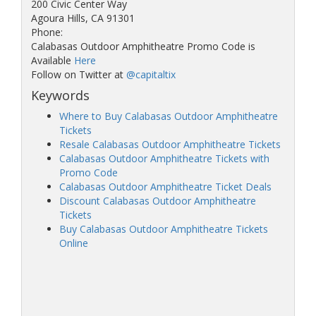
200 Civic Center Way
Agoura Hills, CA 91301
Phone:
Calabasas Outdoor Amphitheatre Promo Code is
Available
Here
Follow on Twitter at
@capitaltix
Keywords
Where to Buy Calabasas Outdoor Amphitheatre
Tickets
Resale Calabasas Outdoor Amphitheatre Tickets
Calabasas Outdoor Amphitheatre Tickets with
Promo Code
Calabasas Outdoor Amphitheatre Ticket Deals
Discount Calabasas Outdoor Amphitheatre
Tickets
Buy Calabasas Outdoor Amphitheatre Tickets
Online