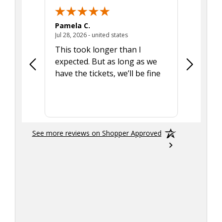
Pamela C.
Seth J.
July 28, 2026 - united states
Jul 28, 2026 - united states
Aug 7, 2025
This took longer than I
Was able 
expected. But as long as we
Was a lit
have the tickets, we’ll be fine
hadn't he
the tran
smoothly
See more reviews on Shopper Approved