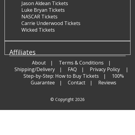
Jason Aldean Tickets
Luke Bryan Tickets
NASCAR Tickets
Carrie Underwood Tickets
Wicked Tickets
Affiliates
About
Terms & Conditions
Shipping/Delivery
FAQ
Privacy Policy
Step-by-Step: How to Buy Tickets
100%
Guarantee
Contact
Reviews
© Copyright 2026