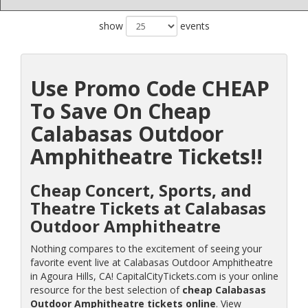
show
events
Use Promo Code CHEAP
To Save On Cheap
Calabasas Outdoor
Amphitheatre Tickets!!
Cheap Concert, Sports, and
Theatre Tickets at Calabasas
Outdoor Amphitheatre
Nothing compares to the excitement of seeing your
favorite event live at Calabasas Outdoor Amphitheatre
in Agoura Hills, CA! CapitalCityTickets.com is your online
resource for the best selection of
cheap Calabasas
Outdoor Amphitheatre tickets online
. View