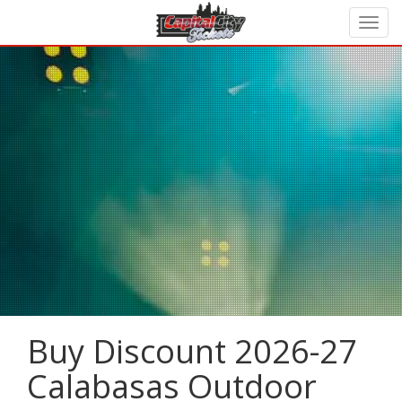
Buy Discount 2026-27
Calabasas Outdoor