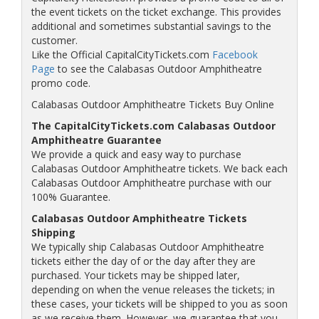
the event tickets on the ticket exchange. This provides
additional and sometimes substantial savings to the
customer.
Like the Official CapitalCityTickets.com
Facebook
Page
to see the Calabasas Outdoor Amphitheatre
promo code.
Calabasas Outdoor Amphitheatre Tickets Buy Online
The CapitalCityTickets.com Calabasas Outdoor
Amphitheatre Guarantee
We provide a quick and easy way to purchase
Calabasas Outdoor Amphitheatre tickets. We back each
Calabasas Outdoor Amphitheatre purchase with our
100% Guarantee.
Calabasas Outdoor Amphitheatre Tickets
Shipping
We typically ship Calabasas Outdoor Amphitheatre
tickets either the day of or the day after they are
purchased. Your tickets may be shipped later,
depending on when the venue releases the tickets; in
these cases, your tickets will be shipped to you as soon
as we receive them. However, we guarantee that you