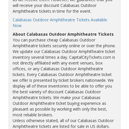
will receive your discount Calabasas Outdoor
Amphitheatre tickets in time for the event.
Calabasas Outdoor Amphitheatre Tickets Available
Now
About Calabasas Outdoor Amphitheatre Tickets
You can purchase cheap Calabasas Outdoor
Amphitheatre tickets securely online or over the phone.
We update our Calabasas Outdoor Amphitheatre ticket
inventory several times a day. CapitalCityTickets.com is
not directly affiliated with any event venues, box
offices, or any Calabasas Outdoor Amphitheatre
tickets. Every Calabasas Outdoor Amphitheatre ticket
we offer is presented by ticket brokers nationwide. We
display all of these inventories to be able to offer you
the best variety of discount Calabasas Outdoor
Amphitheatre tickets. We make your Calabasas
Outdoor Amphitheatre ticket buying experience as
pleasant as possible by working with only the best,
most reliable brokers.
Unless otherwise stated, all of our Calabasas Outdoor
Amphitheatre tickets are listed for sale in US dollars.