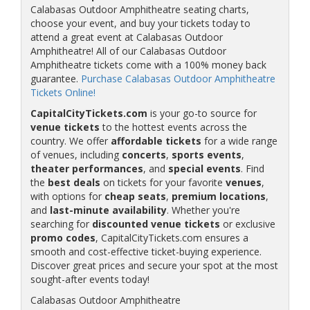
Calabasas Outdoor Amphitheatre seating charts,
choose your event, and buy your tickets today to
attend a great event at Calabasas Outdoor
Amphitheatre! All of our Calabasas Outdoor
Amphitheatre tickets come with a 100% money back
guarantee.
Purchase Calabasas Outdoor Amphitheatre
Tickets Online!
CapitalCityTickets.com
is your go-to source for
venue tickets
to the hottest events across the
country. We offer
affordable tickets
for a wide range
of venues, including
concerts
,
sports events
,
theater performances
, and
special events
. Find
the
best deals
on tickets for your favorite
venues
,
with options for
cheap seats
,
premium locations
,
and
last-minute availability
. Whether you're
searching for
discounted venue tickets
or exclusive
promo codes
, CapitalCityTickets.com ensures a
smooth and cost-effective ticket-buying experience.
Discover great prices and secure your spot at the most
sought-after events today!
Calabasas Outdoor Amphitheatre