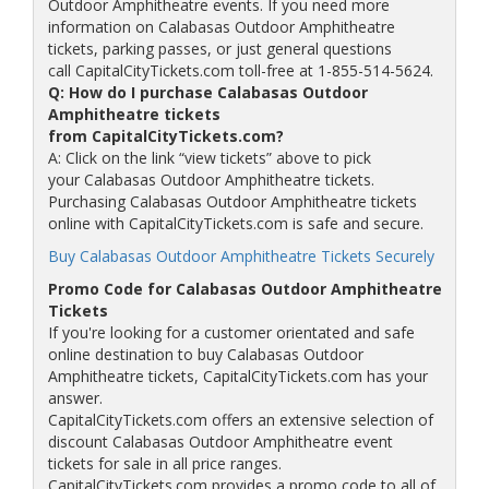
Outdoor Amphitheatre events. If you need more
information on Calabasas Outdoor Amphitheatre
tickets, parking passes, or just general questions
call CapitalCityTickets.com toll-free at 1-855-514-5624.
Q: How do I purchase Calabasas Outdoor
Amphitheatre tickets
from CapitalCityTickets.com?
A: Click on the link “view tickets” above to pick
your Calabasas Outdoor Amphitheatre tickets.
Purchasing Calabasas Outdoor Amphitheatre tickets
online with CapitalCityTickets.com is safe and secure.
Buy Calabasas Outdoor Amphitheatre Tickets Securely
Promo Code for Calabasas Outdoor Amphitheatre
Tickets
If you're looking for a customer orientated and safe
online destination to buy Calabasas Outdoor
Amphitheatre tickets, CapitalCityTickets.com has your
answer.
CapitalCityTickets.com offers an extensive selection of
discount Calabasas Outdoor Amphitheatre event
tickets for sale in all price ranges.
CapitalCityTickets.com provides a promo code to all of