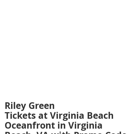
Riley Green
Tickets at Virginia Beach
Oceanfront in Virginia