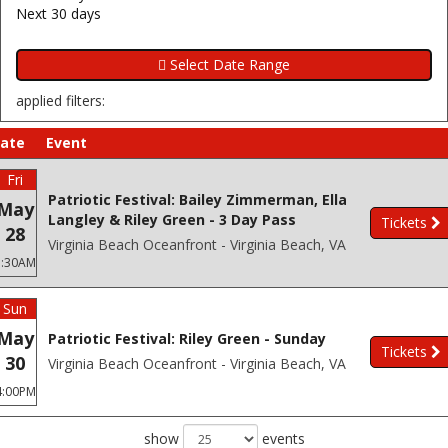
Next 30 days
applied filters:
ate
Event
Fri
Patriotic Festival: Bailey Zimmerman, Ella
May
Langley & Riley Green - 3 Day Pass
Tickets
28
Virginia Beach Oceanfront - Virginia Beach, VA
3:30AM
Sun
May
Patriotic Festival: Riley Green - Sunday
Tickets
30
Virginia Beach Oceanfront - Virginia Beach, VA
4:00PM
show
events