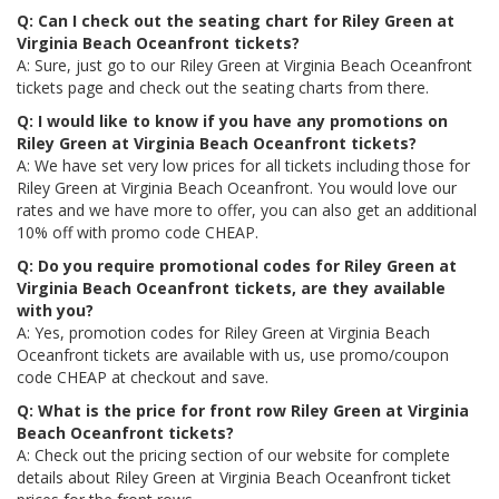
Q: Can I check out the seating chart for Riley Green at
Virginia Beach Oceanfront tickets?
A: Sure, just go to our Riley Green at Virginia Beach Oceanfront
tickets page and check out the seating charts from there.
Q: I would like to know if you have any promotions on
Riley Green at Virginia Beach Oceanfront tickets?
A: We have set very low prices for all tickets including those for
Riley Green at Virginia Beach Oceanfront. You would love our
rates and we have more to offer, you can also get an additional
10% off with promo code CHEAP.
Q: Do you require promotional codes for Riley Green at
Virginia Beach Oceanfront tickets, are they available
with you?
A: Yes, promotion codes for Riley Green at Virginia Beach
Oceanfront tickets are available with us, use promo/coupon
code CHEAP at checkout and save.
Q: What is the price for front row Riley Green at Virginia
Beach Oceanfront tickets?
A: Check out the pricing section of our website for complete
details about Riley Green at Virginia Beach Oceanfront ticket