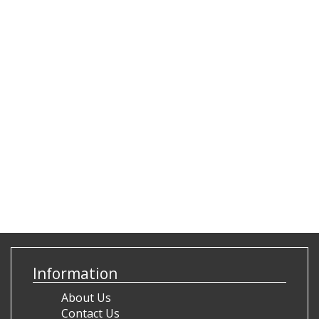
Information
About Us
Contact Us