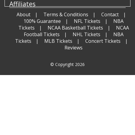
Affiliates
About
Terms & Conditions
Contact
100% Guarantee
NFL Tickets
NBA
Tickets
NCAA Basketball Tickets
NCAA
Football Tickets
NHL Tickets
NBA
Tickets
MLB Tickets
Concert Tickets
Reviews
© Copyright 2026