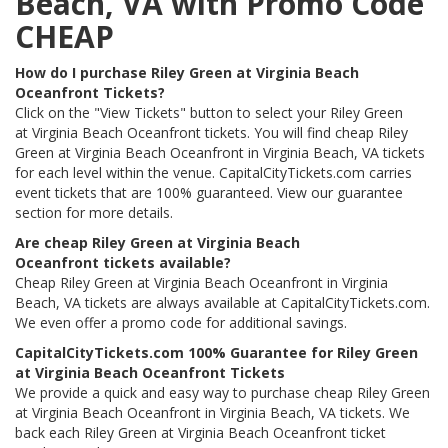
Beach, VA with Promo Code
CHEAP
How do I purchase Riley Green at Virginia Beach
Oceanfront Tickets?
Click on the "View Tickets" button to select your Riley Green
at Virginia Beach Oceanfront tickets. You will find cheap Riley
Green at Virginia Beach Oceanfront in Virginia Beach, VA tickets
for each level within the venue. CapitalCityTickets.com carries
event tickets that are 100% guaranteed. View our guarantee
section for more details.
Are cheap Riley Green at Virginia Beach
Oceanfront tickets available?
Cheap Riley Green at Virginia Beach Oceanfront in Virginia
Beach, VA tickets are always available at CapitalCityTickets.com.
We even offer a promo code for additional savings.
CapitalCityTickets.com 100% Guarantee for Riley Green
at Virginia Beach Oceanfront Tickets
We provide a quick and easy way to purchase cheap Riley Green
at Virginia Beach Oceanfront in Virginia Beach, VA tickets. We
back each Riley Green at Virginia Beach Oceanfront ticket