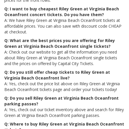
prices for the front rows.
Q: I want to buy cheapest Riley Green at Virginia Beach
Oceanfront concert tickets. Do you have them?
A: We have Riley Green at Virginia Beach Oceanfront tickets at
affordable prices. You can also save with discount code CHEAP
at checkout.
Q: What are the best prices you are offering for Riley
Green at Virginia Beach Oceanfront single tickets?
A: Check out our website to get all the information you need
about Riley Green at Virginia Beach Oceanfront single tickets
and the prices on offered by Capital City Tickets.
Q: Do you still offer cheap tickets to Riley Green at
Virginia Beach Oceanfront live?
A: Yes, check out the price list above on Riley Green at Virginia
Beach Oceanfront tickets page and order your tickets today!
Q: Do you sell Riley Green at Virginia Beach Oceanfront
parking passes?
A: Yes, check out our ticket inventory above and search for Riley
Green at Virginia Beach Oceanfront parking passes.
Q: Where to buy Riley Green at Virginia Beach Oceanfront