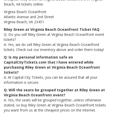
Beach, VA tickets online.
Virginia Beach Oceanfront
Atlantic Avenue and 2nd Street
Virginia Beach, VA 23451
Riley Green at Virginia Beach Oceanfront Ticket FAQ
Q: Do you sell Riley Green at Virginia Beach Oceanfront event
tickets?
A: Yes, we do sell Riley Green at Virginia Beach Oceanfront
tickets. Check out our inventory above and order them today!
Q: Is my personal information safe on
CapitalCityTickets.com that I have entered while
purchasing Riley Green at Virginia Beach Oceanfront
tickets?
A: At Capital City Tickets, you can be assured that all your
information is secure.
Q: Will the seats be grouped together at Riley Green at
Virginia Beach Oceanfront event?
A: Yes, the seats will be grouped together, unless otherwise
stated, so buy Riley Green at Virginia Beach Oceanfront tickets
you want from us at the cheapest prices on the internet.