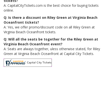
tickets?
A: CapitalCityTickets.com is the best choice for buying tickets
online.
Q: Is there a discount on Riley Green at Virginia Beach
Oceanfront tickets?
A: Yes, we offer promo/discount code on all Riley Green at
Virginia Beach Oceanfront tickets.
Q: Will all the seats be together for the Riley Green at
Virginia Beach Oceanfront event?
A: Seats are always together, uless otherwise stated, for Riley
Green at Virginia Beach Oceanfront at Capital City Tickets.