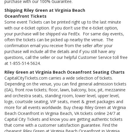
purchase with our 100% Guarantee.
Shipping Riley Green at Virginia Beach
Oceanfront Tickets
Some event Tickets can be printed right up to the last minute
with our e-ticket option. If you don't use the e-ticket option,
your purchase will be shipped via FedEx. For same day events,
often the tickets can be picked up nearby the venue. The
confirmation email you receive from the seller after your
purchase will include all the details and if you still have any
questions, call the seller or our helpful Customer Service toll free
at 1-855-514-5624.
Riley Green at Virginia Beach Oceanfront Seating Charts
CapitalCityTickets.com carries a wide selection of tickets.
Depending on the venue, you can find general admission tickets
(GA), front row tickets; floor, lawn, balcony, box, pit, mezzanine
and orchestra seats, standing room, lower level, upper level,
loge, courtside seating, VIP seats, meet & greet packages and
more for all events worldwide. Buy cheap Riley Green at Virginia
Beach Oceanfront in Virginia Beach, VA tickets online 24/7 at
Capital City Tickets and know you are getting authentic tickets
that come with a customer satisfaction guarantee. Find the
cheapest Riley Green at Virginia Beach Oceanfront in Virginia