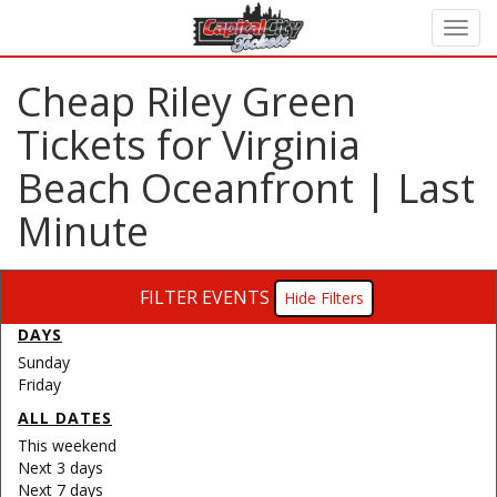
Cheap Riley Green
Tickets for Virginia
Beach Oceanfront | Last
Minute
FILTER EVENTS
Filters
DAYS
Sunday
Friday
ALL DATES
This weekend
Next 3 days
Next 7 days