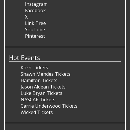
Instagram
Facebook
X
Link Tree
YouTube
Pinterest
Hot Events
Korn Tickets
Shawn Mendes Tickets
Hamilton Tickets
Jason Aldean Tickets
Luke Bryan Tickets
NASCAR Tickets
Carrie Underwood Tickets
Wicked Tickets