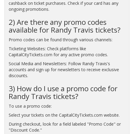
cashback on ticket purchases. Check if your card has any
ongoing promotions.
2) Are there any promo codes
available for Randy Travis tickets?
Promo codes can be found through various channels:
Ticketing Websites: Check platforms like
CapitalCityTickets.com for any active promo codes.
Social Media and Newsletters: Follow Randy Travis's
accounts and sign up for newsletters to receive exclusive
discounts.
3) How do I use a promo code for
Randy Travis tickets?
To use a promo code:
Select your tickets on the CapitalCityTickets.com website.
During checkout, look for a field labeled "Promo Code" or
"Discount Code."