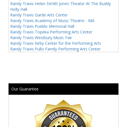
Randy Travis Helen DeVitt Jones Theater At The Buddy
Holly Hall
Randy Travis Garde Arts Center
Randy Travis Academy of Music Theatre - MA
Randy Travis Pueblo Memorial Hall
Randy Travis Topeka Performing Arts Center
Randy Travis Westbury Music Fair
Randy Travis Kirby Center for the Performing Arts
Randy Travis Pullo Family Performing Arts Center
Our Guarantee