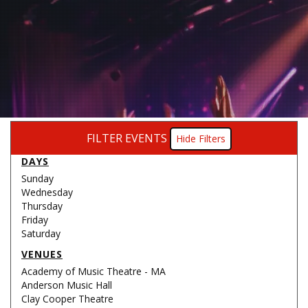
FILTER EVENTS
Filters
DAYS
Sunday
Wednesday
Thursday
Friday
Saturday
VENUES
Academy of Music Theatre - MA
Anderson Music Hall
Clay Cooper Theatre