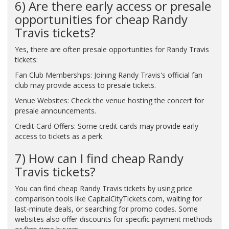
6) Are there early access or presale
opportunities for cheap Randy
Travis tickets?
Yes, there are often presale opportunities for Randy Travis
tickets:
Fan Club Memberships: Joining Randy Travis's official fan
club may provide access to presale tickets.
Venue Websites: Check the venue hosting the concert for
presale announcements.
Credit Card Offers: Some credit cards may provide early
access to tickets as a perk.
7) How can I find cheap Randy
Travis tickets?
You can find cheap Randy Travis tickets by using price
comparison tools like CapitalCityTickets.com, waiting for
last-minute deals, or searching for promo codes. Some
websites also offer discounts for specific payment methods