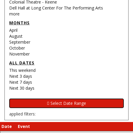
Colonial Theatre - Keene
Dell Hall at Long Center For The Performing Arts
more
MONTHS
April
August
September
October
November
ALL DATES
This weekend
Next 3 days
Next 7 days
Next 30 days
applied filters:
Date
Event