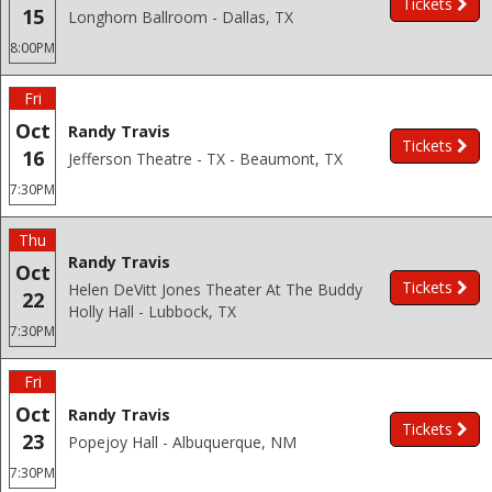
Tickets
15
Longhorn Ballroom - Dallas, TX
8:00PM
Fri
Oct
Randy Travis
Tickets
16
Jefferson Theatre - TX - Beaumont, TX
7:30PM
Thu
Randy Travis
Oct
Tickets
Helen DeVitt Jones Theater At The Buddy
22
Holly Hall - Lubbock, TX
7:30PM
Fri
Oct
Randy Travis
Tickets
23
Popejoy Hall - Albuquerque, NM
7:30PM