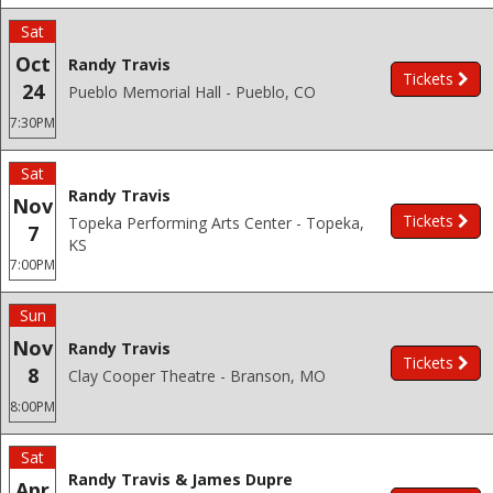
Sat
Oct
Randy Travis
Tickets
24
Pueblo Memorial Hall - Pueblo, CO
7:30PM
Sat
Randy Travis
Nov
Tickets
Topeka Performing Arts Center - Topeka,
7
KS
7:00PM
Sun
Nov
Randy Travis
Tickets
8
Clay Cooper Theatre - Branson, MO
8:00PM
Sat
Randy Travis & James Dupre
Apr