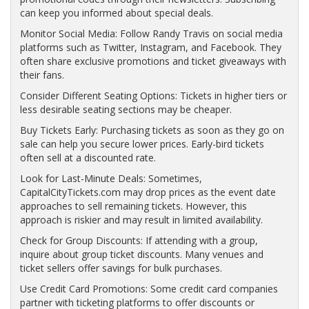
can keep you informed about special deals.
Monitor Social Media: Follow Randy Travis on social media
platforms such as Twitter, Instagram, and Facebook. They
often share exclusive promotions and ticket giveaways with
their fans.
Consider Different Seating Options: Tickets in higher tiers or
less desirable seating sections may be cheaper.
Buy Tickets Early: Purchasing tickets as soon as they go on
sale can help you secure lower prices. Early-bird tickets
often sell at a discounted rate.
Look for Last-Minute Deals: Sometimes,
CapitalCityTickets.com may drop prices as the event date
approaches to sell remaining tickets. However, this
approach is riskier and may result in limited availability.
Check for Group Discounts: If attending with a group,
inquire about group ticket discounts. Many venues and
ticket sellers offer savings for bulk purchases.
Use Credit Card Promotions: Some credit card companies
partner with ticketing platforms to offer discounts or