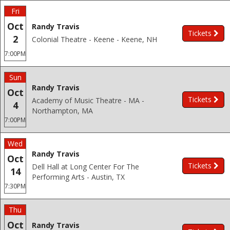
Fri
Oct
Randy Travis
Tickets
2
Colonial Theatre - Keene - Keene, NH
7:00PM
Sun
Randy Travis
Oct
Tickets
Academy of Music Theatre - MA -
4
Northampton, MA
7:00PM
Wed
Randy Travis
Oct
Tickets
Dell Hall at Long Center For The
14
Performing Arts - Austin, TX
7:30PM
Thu
Oct
Randy Travis