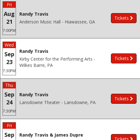
Fri
Aug
Randy Travis
Tickets
21
Anderson Music Hall - Hiawassee, GA
7:00PM
Wed
Randy Travis
Sep
Tickets
Kirby Center for the Performing Arts -
23
Wilkes Barre, PA
7:30PM
Thu
Sep
Randy Travis
Tickets
24
Lansdowne Theater - Lansdowne, PA
7:30PM
Fri
Sep
Randy Travis & James Dupre
Tickets