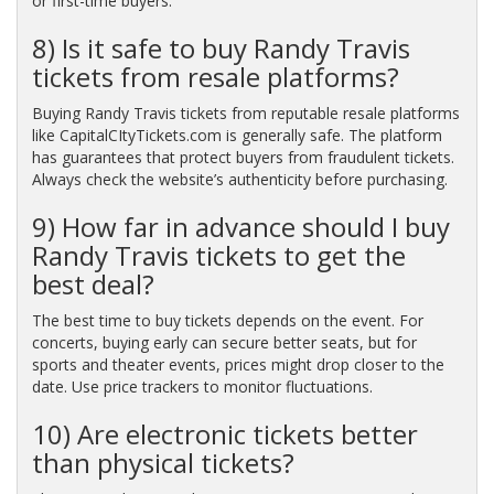
or first-time buyers.
8) Is it safe to buy Randy Travis
tickets from resale platforms?
Buying Randy Travis tickets from reputable resale platforms
like CapitalCItyTickets.com is generally safe. The platform
has guarantees that protect buyers from fraudulent tickets.
Always check the website’s authenticity before purchasing.
9) How far in advance should I buy
Randy Travis tickets to get the
best deal?
The best time to buy tickets depends on the event. For
concerts, buying early can secure better seats, but for
sports and theater events, prices might drop closer to the
date. Use price trackers to monitor fluctuations.
10) Are electronic tickets better
than physical tickets?