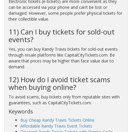
Electronic tickets (e-tickets) are more convenient as they
can be accessed via your phone and can’t be lost or
damaged. However, some people prefer physical tickets for
their collectible value.
11) Can I buy tickets for sold-out
events?
Yes, you can buy Randy Travis tickets for sold-out events
through resale platforms like CapitalCityTickets.com. Be
aware that prices may be higher than face value due to
demand.
12) How do I avoid ticket scams
when buying online?
To avoid scams, buy tickets only from reputable sites with
guarantees, such as CapitalCityTickets.com.
Keywords
Buy Cheap Randy Travis Tickets Online
Affordable Randy Travis Event Tickets
Discount Randy Travis Tickets with Promo Code