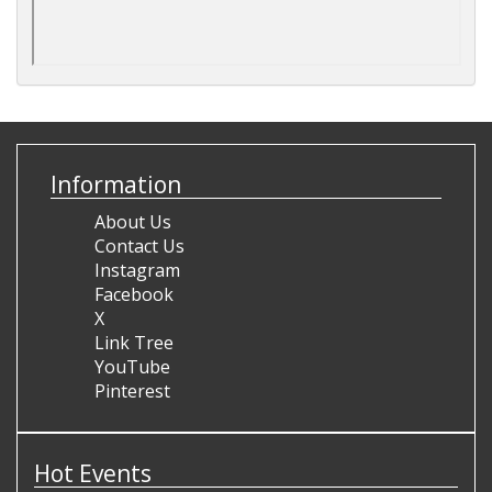
Information
About Us
Contact Us
Instagram
Facebook
X
Link Tree
YouTube
Pinterest
Hot Events