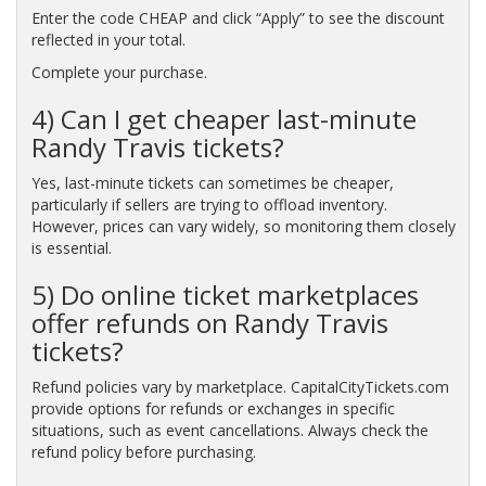
Enter the code CHEAP and click “Apply” to see the discount
reflected in your total.
Complete your purchase.
4) Can I get cheaper last-minute
Randy Travis tickets?
Yes, last-minute tickets can sometimes be cheaper,
particularly if sellers are trying to offload inventory.
However, prices can vary widely, so monitoring them closely
is essential.
5) Do online ticket marketplaces
offer refunds on Randy Travis
tickets?
Refund policies vary by marketplace. CapitalCityTickets.com
provide options for refunds or exchanges in specific
situations, such as event cancellations. Always check the
refund policy before purchasing.