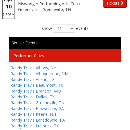
Tickets
Niswonger Performing Arts Center -
10
Greeneville - Greeneville, TN
7:30PM
show
events
Similar Events
Performer Cities
Randy Travis Albany, NY
Randy Travis Albuquerque, NM
Randy Travis Austin, TX
Randy Travis Beaumont, TX
Randy Travis Branson, MO
Randy Travis Dallas, TX
Randy Travis Greeneville, TN
Randy Travis Hiawassee, GA
Randy Travis Keene, NH
Randy Travis Lansdowne, PA
Randy Travis Lubbock, TX