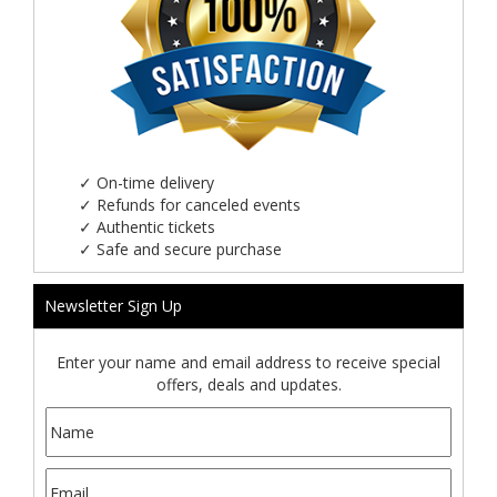
✓
On-time delivery
✓
Refunds for canceled events
✓
Authentic tickets
✓
Safe and secure purchase
Newsletter Sign Up
Enter your name and email address to receive special
offers, deals and updates.