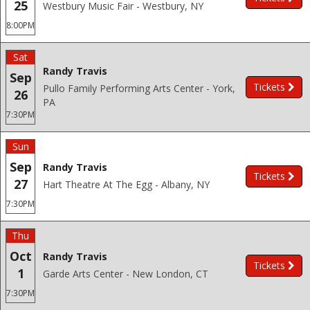
25
Westbury Music Fair - Westbury, NY
8:00PM
Sat
Randy Travis
Sep
Tickets
Pullo Family Performing Arts Center - York,
26
PA
7:30PM
Sun
Sep
Randy Travis
Tickets
27
Hart Theatre At The Egg - Albany, NY
7:30PM
Thu
Oct
Randy Travis
Tickets
1
Garde Arts Center - New London, CT
7:30PM