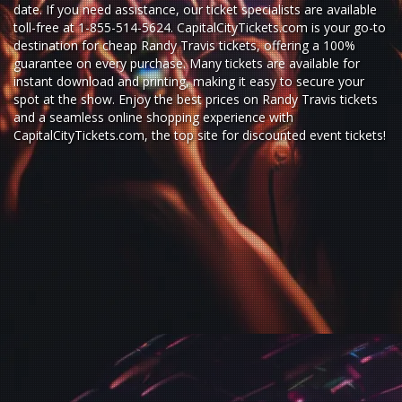
date. If you need assistance, our ticket specialists are available
toll-free at 1-855-514-5624. CapitalCityTickets.com is your go-to
destination for
cheap Randy Travis tickets,
offering a 100%
guarantee on every purchase. Many tickets are available for
instant download and printing, making it easy to secure your
spot at the show. Enjoy the best prices on Randy Travis tickets
and a seamless
online shopping experience
with
CapitalCityTickets.com
, the top site for
discounted event tickets
!