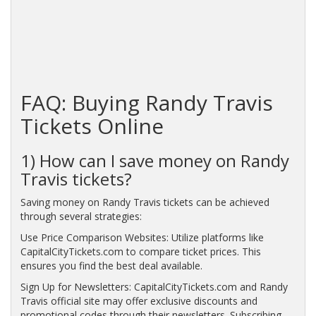
FAQ: Buying Randy Travis
Tickets Online
1) How can I save money on Randy
Travis tickets?
Saving money on Randy Travis tickets can be achieved
through several strategies:
Use Price Comparison Websites: Utilize platforms like
CapitalCityTickets.com to compare ticket prices. This
ensures you find the best deal available.
Sign Up for Newsletters: CapitalCityTickets.com and Randy
Travis official site may offer exclusive discounts and
promotional codes through their newsletters. Subscribing