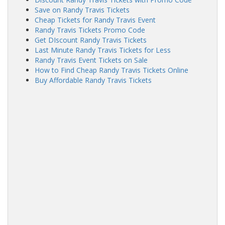
Save on Randy Travis Tickets
Cheap Tickets for Randy Travis Event
Randy Travis Tickets Promo Code
Get DIscount Randy Travis Tickets
Last Minute Randy Travis Tickets for Less
Randy Travis Event Tickets on Sale
How to Find Cheap Randy Travis Tickets Online
Buy Affordable Randy Travis Tickets