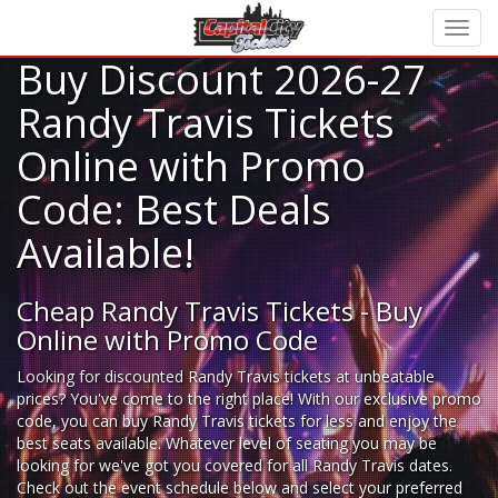
Buy Discount 2026-27
Randy Travis Tickets
Online with Promo
Code: Best Deals
Available!
Cheap Randy Travis Tickets - Buy
Online with Promo Code
Looking for
discounted Randy Travis tickets
at unbeatable
prices? You've come to the right place! With our exclusive promo
code, you can buy Randy Travis tickets for less and enjoy the
best seats available. Whatever level of seating you may be
looking for we've got you covered for all Randy Travis dates.
Check out the event schedule below and select your preferred