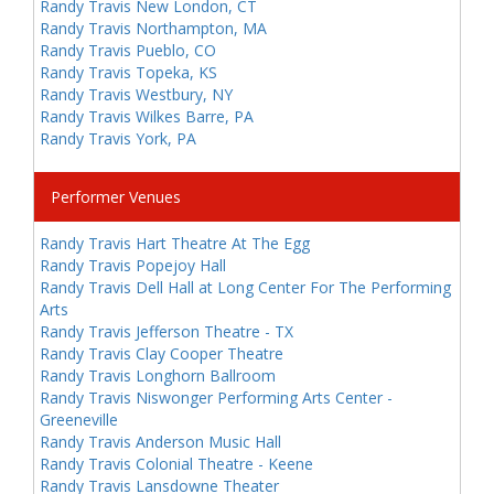
Randy Travis New London, CT
Randy Travis Northampton, MA
Randy Travis Pueblo, CO
Randy Travis Topeka, KS
Randy Travis Westbury, NY
Randy Travis Wilkes Barre, PA
Randy Travis York, PA
Performer Venues
Randy Travis Hart Theatre At The Egg
Randy Travis Popejoy Hall
Randy Travis Dell Hall at Long Center For The Performing
Arts
Randy Travis Jefferson Theatre - TX
Randy Travis Clay Cooper Theatre
Randy Travis Longhorn Ballroom
Randy Travis Niswonger Performing Arts Center -
Greeneville
Randy Travis Anderson Music Hall
Randy Travis Colonial Theatre - Keene
Randy Travis Lansdowne Theater