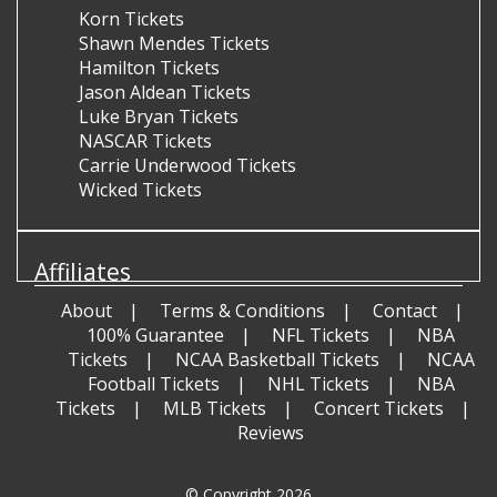
Korn Tickets
Shawn Mendes Tickets
Hamilton Tickets
Jason Aldean Tickets
Luke Bryan Tickets
NASCAR Tickets
Carrie Underwood Tickets
Wicked Tickets
Affiliates
About
Terms & Conditions
Contact
100% Guarantee
NFL Tickets
NBA
Tickets
NCAA Basketball Tickets
NCAA
Football Tickets
NHL Tickets
NBA
Tickets
MLB Tickets
Concert Tickets
Reviews
© Copyright 2026