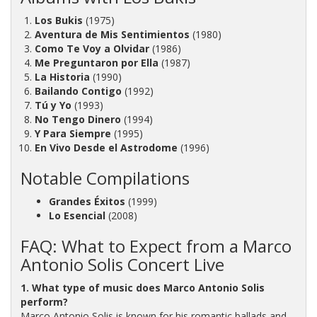
Los Bukis
(1975)
Aventura de Mis Sentimientos
(1980)
Como Te Voy a Olvidar
(1986)
Me Preguntaron por Ella
(1987)
La Historia
(1990)
Bailando Contigo
(1992)
Tú y Yo
(1993)
No Tengo Dinero
(1994)
Y Para Siempre
(1995)
En Vivo Desde el Astrodome
(1996)
Notable Compilations
Grandes Éxitos
(1999)
Lo Esencial
(2008)
FAQ: What to Expect from a Marco
Antonio Solis Concert Live
1. What type of music does Marco Antonio Solis
perform?
Marco Antonio Solis is known for his romantic ballads and