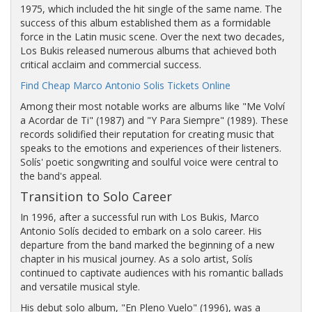
1975, which included the hit single of the same name. The
success of this album established them as a formidable
force in the Latin music scene. Over the next two decades,
Los Bukis released numerous albums that achieved both
critical acclaim and commercial success.
Find Cheap Marco Antonio Solis Tickets Online
Among their most notable works are albums like "Me Volví
a Acordar de Ti" (1987) and "Y Para Siempre" (1989). These
records solidified their reputation for creating music that
speaks to the emotions and experiences of their listeners.
Solís' poetic songwriting and soulful voice were central to
the band's appeal.
Transition to Solo Career
In 1996, after a successful run with Los Bukis, Marco
Antonio Solís decided to embark on a solo career. His
departure from the band marked the beginning of a new
chapter in his musical journey. As a solo artist, Solís
continued to captivate audiences with his romantic ballads
and versatile musical style.
His debut solo album, "En Pleno Vuelo" (1996), was a