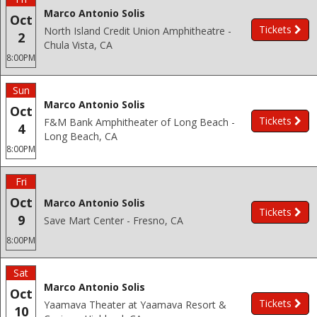
Marco Antonio Solis
Oct
Tickets
North Island Credit Union Amphitheatre -
2
Chula Vista, CA
8:00PM
Sun
Marco Antonio Solis
Oct
Tickets
F&M Bank Amphitheater of Long Beach -
4
Long Beach, CA
8:00PM
Fri
Oct
Marco Antonio Solis
Tickets
9
Save Mart Center - Fresno, CA
8:00PM
Sat
Marco Antonio Solis
Oct
Tickets
Yaamava Theater at Yaamava Resort &
10