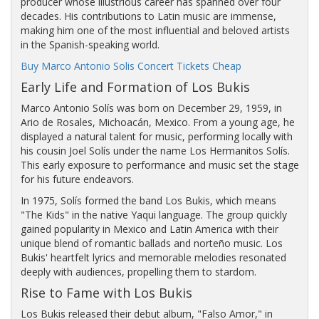
producer whose illustrious career has spanned over four
decades. His contributions to Latin music are immense,
making him one of the most influential and beloved artists
in the Spanish-speaking world.
Buy Marco Antonio Solis Concert Tickets Cheap
Early Life and Formation of Los Bukis
Marco Antonio Solís was born on December 29, 1959, in
Ario de Rosales, Michoacán, Mexico. From a young age, he
displayed a natural talent for music, performing locally with
his cousin Joel Solís under the name Los Hermanitos Solís.
This early exposure to performance and music set the stage
for his future endeavors.
In 1975, Solís formed the band Los Bukis, which means
"The Kids" in the native Yaqui language. The group quickly
gained popularity in Mexico and Latin America with their
unique blend of romantic ballads and norteño music. Los
Bukis' heartfelt lyrics and memorable melodies resonated
deeply with audiences, propelling them to stardom.
Rise to Fame with Los Bukis
Los Bukis released their debut album, "Falso Amor," in