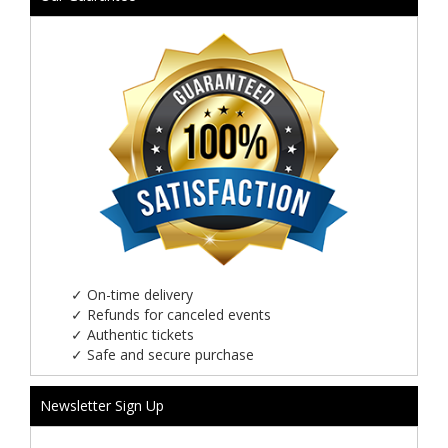
✓
On-time delivery
✓
Refunds for canceled events
✓
Authentic tickets
✓
Safe and secure purchase
Newsletter Sign Up