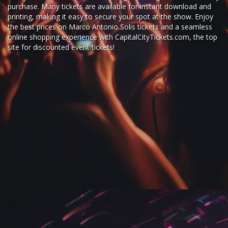
purchase. Many tickets are available for instant download and
printing, making it easy to secure your spot at the show. Enjoy
the best prices on Marco Antonio Solis tickets and a seamless
online shopping experience
with
CapitalCityTickets.com
, the top
site for
discounted event tickets
!