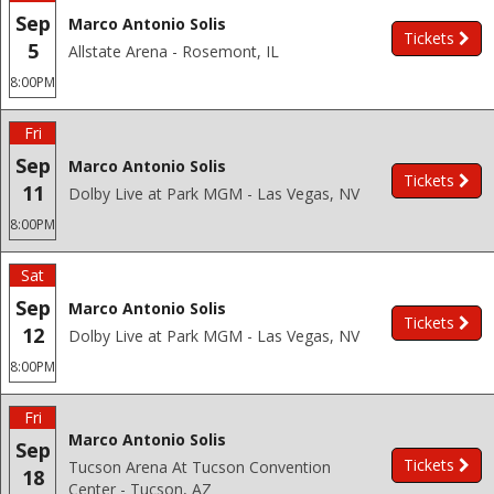
Sep
Marco Antonio Solis
Tickets
5
Allstate Arena - Rosemont, IL
8:00PM
Fri
Sep
Marco Antonio Solis
Tickets
11
Dolby Live at Park MGM - Las Vegas, NV
8:00PM
Sat
Sep
Marco Antonio Solis
Tickets
12
Dolby Live at Park MGM - Las Vegas, NV
8:00PM
Fri
Marco Antonio Solis
Sep
Tickets
Tucson Arena At Tucson Convention
18
Center - Tucson, AZ