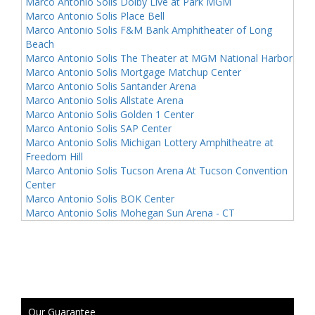
Marco Antonio Solis Dolby Live at Park MGM
Marco Antonio Solis Place Bell
Marco Antonio Solis F&M Bank Amphitheater of Long
Beach
Marco Antonio Solis The Theater at MGM National Harbor
Marco Antonio Solis Mortgage Matchup Center
Marco Antonio Solis Santander Arena
Marco Antonio Solis Allstate Arena
Marco Antonio Solis Golden 1 Center
Marco Antonio Solis SAP Center
Marco Antonio Solis Michigan Lottery Amphitheatre at
Freedom Hill
Marco Antonio Solis Tucson Arena At Tucson Convention
Center
Marco Antonio Solis BOK Center
Marco Antonio Solis Mohegan Sun Arena - CT
Our Guarantee