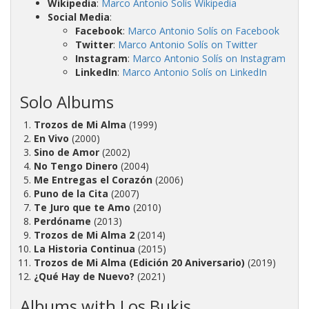
Wikipedia
:
Marco Antonio Solís Wikipedia
Social Media
:
Facebook
:
Marco Antonio Solís on Facebook
Twitter
:
Marco Antonio Solís on Twitter
Instagram
:
Marco Antonio Solís on Instagram
LinkedIn
:
Marco Antonio Solís on LinkedIn
Solo Albums
Trozos de Mi Alma
(1999)
En Vivo
(2000)
Sino de Amor
(2002)
No Tengo Dinero
(2004)
Me Entregas el Corazón
(2006)
Puno de la Cita
(2007)
Te Juro que te Amo
(2010)
Perdóname
(2013)
Trozos de Mi Alma 2
(2014)
La Historia Continua
(2015)
Trozos de Mi Alma (Edición 20 Aniversario)
(2019)
¿Qué Hay de Nuevo?
(2021)
Albums with Los Bukis