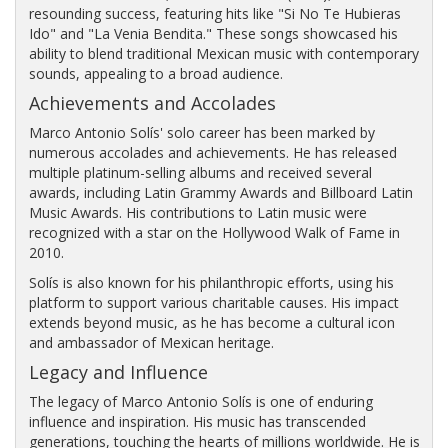
resounding success, featuring hits like "Si No Te Hubieras
Ido" and "La Venia Bendita." These songs showcased his
ability to blend traditional Mexican music with contemporary
sounds, appealing to a broad audience.
Achievements and Accolades
Marco Antonio Solís' solo career has been marked by
numerous accolades and achievements. He has released
multiple platinum-selling albums and received several
awards, including Latin Grammy Awards and Billboard Latin
Music Awards. His contributions to Latin music were
recognized with a star on the Hollywood Walk of Fame in
2010.
Solís is also known for his philanthropic efforts, using his
platform to support various charitable causes. His impact
extends beyond music, as he has become a cultural icon
and ambassador of Mexican heritage.
Legacy and Influence
The legacy of Marco Antonio Solís is one of enduring
influence and inspiration. His music has transcended
generations, touching the hearts of millions worldwide. He is