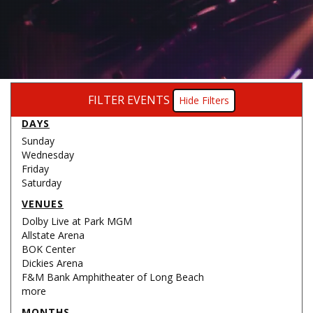
FILTER EVENTS
Filters
DAYS
Sunday
Wednesday
Friday
Saturday
VENUES
Dolby Live at Park MGM
Allstate Arena
BOK Center
Dickies Arena
F&M Bank Amphitheater of Long Beach
more
MONTHS