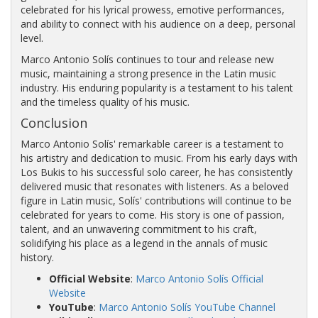
celebrated for his lyrical prowess, emotive performances,
and ability to connect with his audience on a deep, personal
level.
Marco Antonio Solís continues to tour and release new
music, maintaining a strong presence in the Latin music
industry. His enduring popularity is a testament to his talent
and the timeless quality of his music.
Conclusion
Marco Antonio Solís' remarkable career is a testament to
his artistry and dedication to music. From his early days with
Los Bukis to his successful solo career, he has consistently
delivered music that resonates with listeners. As a beloved
figure in Latin music, Solís' contributions will continue to be
celebrated for years to come. His story is one of passion,
talent, and an unwavering commitment to his craft,
solidifying his place as a legend in the annals of music
history.
Official Website
:
Marco Antonio Solís Official
Website
YouTube
:
Marco Antonio Solís YouTube Channel