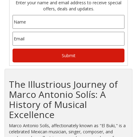
Enter your name and email address to receive special
offers, deals and updates.
The Illustrious Journey of
Marco Antonio Solís: A
History of Musical
Excellence
Marco Antonio Solís, affectionately known as "El Buki," is a
celebrated Mexican musician, singer, composer, and