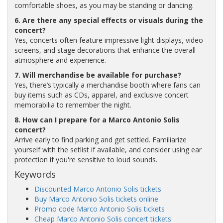
comfortable shoes, as you may be standing or dancing.
6. Are there any special effects or visuals during the
concert?
Yes, concerts often feature impressive light displays, video
screens, and stage decorations that enhance the overall
atmosphere and experience.
7. Will merchandise be available for purchase?
Yes, there’s typically a merchandise booth where fans can
buy items such as CDs, apparel, and exclusive concert
memorabilia to remember the night.
8. How can I prepare for a Marco Antonio Solis
concert?
Arrive early to find parking and get settled. Familiarize
yourself with the setlist if available, and consider using ear
protection if you're sensitive to loud sounds.
Keywords
Discounted Marco Antonio Solis tickets
Buy Marco Antonio Solis tickets online
Promo code Marco Antonio Solis tickets
Cheap Marco Antonio Solis concert tickets