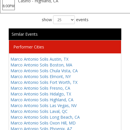
Casino - Highland, CA
8:00PM
show
events
Similar Events
Performer Cities
Marco Antonio Solis Austin, TX
Marco Antonio Solis Boston, MA
Marco Antonio Solis Chula Vista, CA
Marco Antonio Solis Elmont, NY
Marco Antonio Solis Fort Worth, TX
Marco Antonio Solis Fresno, CA
Marco Antonio Solis Hidalgo, TX
Marco Antonio Solis Highland, CA
Marco Antonio Solis Las Vegas, NV
Marco Antonio Solis Laval, QC
Marco Antonio Solis Long Beach, CA
Marco Antonio Solis Oxon Hill, MD
Marco Antonio Solis Phoenix, AZ