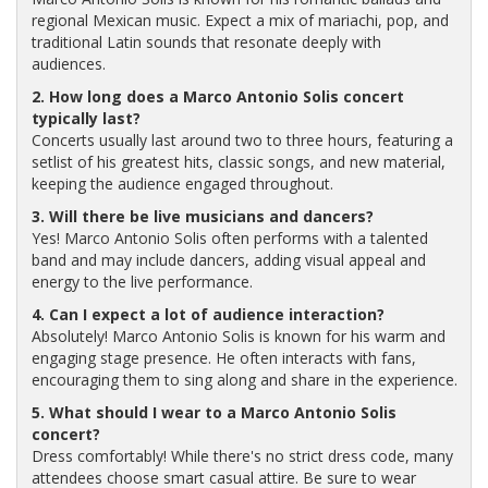
regional Mexican music. Expect a mix of mariachi, pop, and
traditional Latin sounds that resonate deeply with
audiences.
2. How long does a Marco Antonio Solis concert
typically last?
Concerts usually last around two to three hours, featuring a
setlist of his greatest hits, classic songs, and new material,
keeping the audience engaged throughout.
3. Will there be live musicians and dancers?
Yes! Marco Antonio Solis often performs with a talented
band and may include dancers, adding visual appeal and
energy to the live performance.
4. Can I expect a lot of audience interaction?
Absolutely! Marco Antonio Solis is known for his warm and
engaging stage presence. He often interacts with fans,
encouraging them to sing along and share in the experience.
5. What should I wear to a Marco Antonio Solis
concert?
Dress comfortably! While there's no strict dress code, many
attendees choose smart casual attire. Be sure to wear