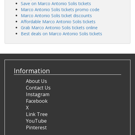
Save on Marco Antonio Solis tickets
Marco Antonio Solis tickets promo code
Marco Antonio Solis ticket discounts
Affordable Marco Antonio Solis tickets
Grab Marco Antonio Solis tickets online
Best deals on Marco Antonio Solis tickets
Information
About Us
Contact Us
Instagram
Facebook
X
Link Tree
YouTube
Pinterest