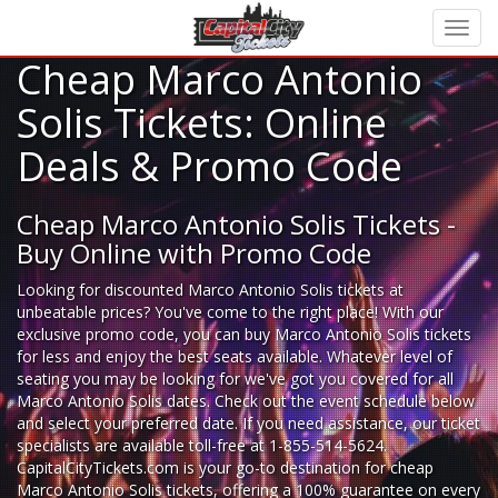
Cheap Marco Antonio
Solis Tickets: Online
Deals & Promo Code
Cheap Marco Antonio Solis Tickets -
Buy Online with Promo Code
Looking for
discounted Marco Antonio Solis tickets
at
unbeatable prices? You've come to the right place! With our
exclusive promo code, you can buy Marco Antonio Solis tickets
for less and enjoy the best seats available. Whatever level of
seating you may be looking for we've got you covered for all
Marco Antonio Solis dates. Check out the event schedule below
and select your preferred date. If you need assistance, our ticket
specialists are available toll-free at 1-855-514-5624.
CapitalCityTickets.com is your go-to destination for
cheap
Marco Antonio Solis tickets,
offering a 100% guarantee on every