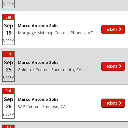
8:00PM
Sat
Sep
Marco Antonio Solis
Tickets
19
Mortgage Matchup Center - Phoenix, AZ
8:00PM
Fri
Sep
Marco Antonio Solis
Tickets
25
Golden 1 Center - Sacramento, CA
8:00PM
Sat
Sep
Marco Antonio Solis
Tickets
26
SAP Center - San Jose, CA
8:00PM
Fri