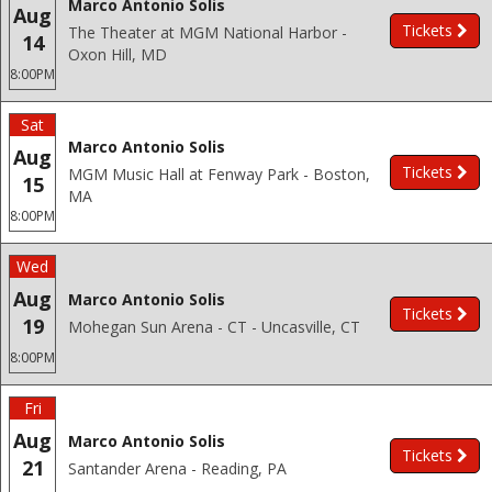
Marco Antonio Solis
Aug
Tickets
The Theater at MGM National Harbor -
14
Oxon Hill, MD
8:00PM
Sat
Marco Antonio Solis
Aug
Tickets
MGM Music Hall at Fenway Park - Boston,
15
MA
8:00PM
Wed
Aug
Marco Antonio Solis
Tickets
19
Mohegan Sun Arena - CT - Uncasville, CT
8:00PM
Fri
Aug
Marco Antonio Solis
Tickets
21
Santander Arena - Reading, PA