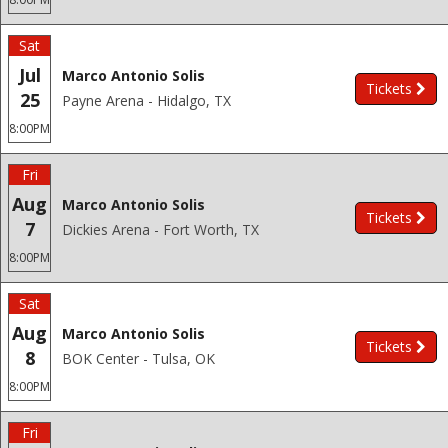
Sat
Jul
Marco Antonio Solis
Tickets
25
Payne Arena - Hidalgo, TX
8:00PM
Fri
Aug
Marco Antonio Solis
Tickets
7
Dickies Arena - Fort Worth, TX
8:00PM
Sat
Aug
Marco Antonio Solis
Tickets
8
BOK Center - Tulsa, OK
8:00PM
Fri