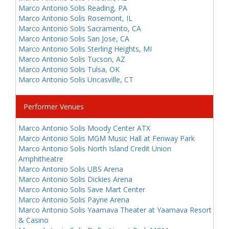
Marco Antonio Solis Reading, PA
Marco Antonio Solis Rosemont, IL
Marco Antonio Solis Sacramento, CA
Marco Antonio Solis San Jose, CA
Marco Antonio Solis Sterling Heights, MI
Marco Antonio Solis Tucson, AZ
Marco Antonio Solis Tulsa, OK
Marco Antonio Solis Uncasville, CT
Performer Venues
Marco Antonio Solis Moody Center ATX
Marco Antonio Solis MGM Music Hall at Fenway Park
Marco Antonio Solis North Island Credit Union
Amphitheatre
Marco Antonio Solis UBS Arena
Marco Antonio Solis Dickies Arena
Marco Antonio Solis Save Mart Center
Marco Antonio Solis Payne Arena
Marco Antonio Solis Yaamava Theater at Yaamava Resort
& Casino