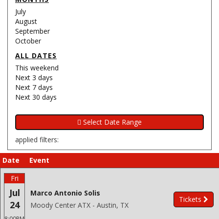
July
August
September
October
ALL DATES
This weekend
Next 3 days
Next 7 days
Next 30 days
applied filters:
Date
Event
Fri
Jul
Marco Antonio Solis
Tickets
24
Moody Center ATX - Austin, TX
8:00PM