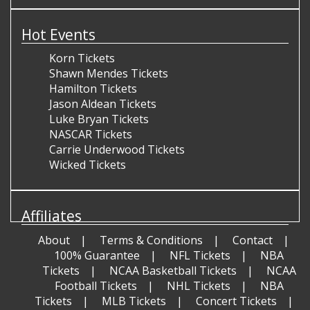
Hot Events
Korn Tickets
Shawn Mendes Tickets
Hamilton Tickets
Jason Aldean Tickets
Luke Bryan Tickets
NASCAR Tickets
Carrie Underwood Tickets
Wicked Tickets
Affiliates
About
Terms & Conditions
Contact
100% Guarantee
NFL Tickets
NBA
Tickets
NCAA Basketball Tickets
NCAA
Football Tickets
NHL Tickets
NBA
Tickets
MLB Tickets
Concert Tickets