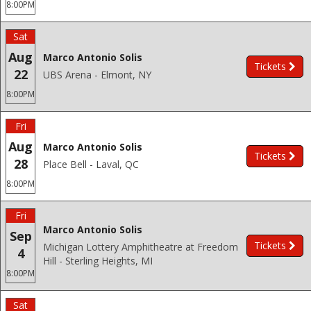
8:00PM
Sat
Aug
Marco Antonio Solis
Tickets
22
UBS Arena - Elmont, NY
8:00PM
Fri
Aug
Marco Antonio Solis
Tickets
28
Place Bell - Laval, QC
8:00PM
Fri
Marco Antonio Solis
Sep
Tickets
Michigan Lottery Amphitheatre at Freedom
4
Hill - Sterling Heights, MI
8:00PM
Sat