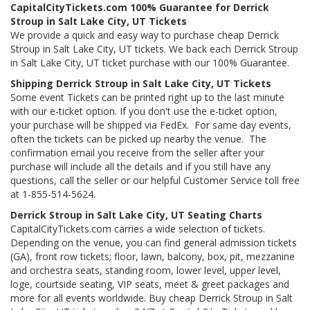
CapitalCityTickets.com 100% Guarantee for Derrick
Stroup in Salt Lake City, UT Tickets
We provide a quick and easy way to purchase cheap Derrick
Stroup in Salt Lake City, UT tickets. We back each Derrick Stroup
in Salt Lake City, UT ticket purchase with our 100% Guarantee.
Shipping Derrick Stroup in Salt Lake City, UT Tickets
Some event Tickets can be printed right up to the last minute
with our e-ticket option. If you don't use the e-ticket option,
your purchase will be shipped via FedEx. For same day events,
often the tickets can be picked up nearby the venue. The
confirmation email you receive from the seller after your
purchase will include all the details and if you still have any
questions, call the seller or our helpful Customer Service toll free
at 1-855-514-5624.
Derrick Stroup in Salt Lake City, UT Seating Charts
CapitalCityTickets.com carries a wide selection of tickets.
Depending on the venue, you can find general admission tickets
(GA), front row tickets; floor, lawn, balcony, box, pit, mezzanine
and orchestra seats, standing room, lower level, upper level,
loge, courtside seating, VIP seats, meet & greet packages and
more for all events worldwide. Buy cheap Derrick Stroup in Salt