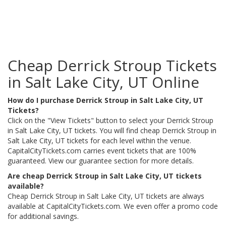
Cheap Derrick Stroup Tickets
in Salt Lake City, UT Online
How do I purchase Derrick Stroup in Salt Lake City, UT
Tickets?
Click on the "View Tickets" button to select your Derrick Stroup
in Salt Lake City, UT tickets. You will find cheap Derrick Stroup in
Salt Lake City, UT tickets for each level within the venue.
CapitalCityTickets.com carries event tickets that are 100%
guaranteed. View our guarantee section for more details.
Are cheap Derrick Stroup in Salt Lake City, UT tickets
available?
Cheap Derrick Stroup in Salt Lake City, UT tickets are always
available at CapitalCityTickets.com. We even offer a promo code
for additional savings.