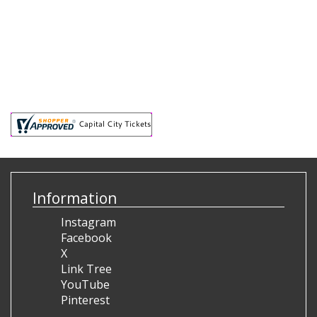
Information
Instagram
Facebook
X
Link Tree
YouTube
Pinterest