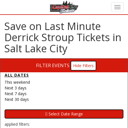
Save on Last Minute
Derrick Stroup Tickets in
Salt Lake City
FILTER EVENTS
Filters
ALL DATES
This weekend
Next 3 days
Next 7 days
Next 30 days
applied filters: