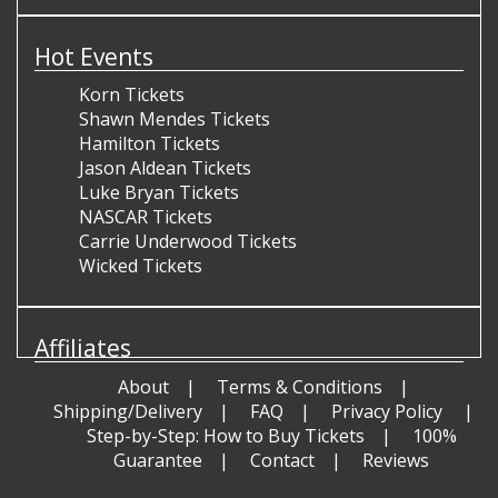
Hot Events
Korn Tickets
Shawn Mendes Tickets
Hamilton Tickets
Jason Aldean Tickets
Luke Bryan Tickets
NASCAR Tickets
Carrie Underwood Tickets
Wicked Tickets
Affiliates
About
Terms & Conditions
Shipping/Delivery
FAQ
Privacy Policy
Step-by-Step: How to Buy Tickets
100%
Guarantee
Contact
Reviews