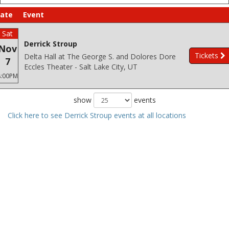
ate
Event
Sat
Derrick Stroup
Nov
Tickets
Delta Hall at The George S. and Dolores Dore
7
Eccles Theater - Salt Lake City, UT
8:00PM
show
events
Click here to see Derrick Stroup events at all locations