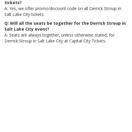
tickets?
A: Yes, we offer promo/discount code on all Derrick Stroup in
Salt Lake City tickets.
Q: Will all the seats be together for the Derrick Stroup in
Salt Lake City event?
A: Seats are always together, unless otherwise stated, for
Derrick Stroup in Salt Lake City at Capital City Tickets.