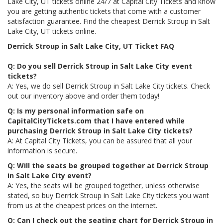
Lake City, UT tickets online 24/7 at Capital City Tickets and know
you are getting authentic tickets that come with a customer
satisfaction guarantee. Find the cheapest Derrick Stroup in Salt
Lake City, UT tickets online.
Derrick Stroup in Salt Lake City, UT Ticket FAQ
Q: Do you sell Derrick Stroup in Salt Lake City event
tickets?
A: Yes, we do sell Derrick Stroup in Salt Lake City tickets. Check
out our inventory above and order them today!
Q: Is my personal information safe on
CapitalCityTickets.com that I have entered while
purchasing Derrick Stroup in Salt Lake City tickets?
A: At Capital City Tickets, you can be assured that all your
information is secure.
Q: Will the seats be grouped together at Derrick Stroup
in Salt Lake City event?
A: Yes, the seats will be grouped together, unless otherwise
stated, so buy Derrick Stroup in Salt Lake City tickets you want
from us at the cheapest prices on the internet.
Q: Can I check out the seating chart for Derrick Stroup in