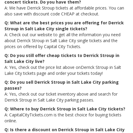
concert tickets. Do you have them?
A: We have Derrick Stroup tickets at affordable prices. You can
also save with discount code CHEAP at checkout.
Q: What are the best prices you are offering for Derrick
Stroup in Salt Lake City single tickets?
A: Check out our website to get all the information you need
about Derrick Stroup in Salt Lake City single tickets and the
prices on offered by Capital City Tickets.
Q: Do you still offer cheap tickets to Derrick Stroup in
Salt Lake City live?
A: Yes, check out the price list above onDerrick Stroup in Salt
Lake City tickets page and order your tickets today!
Q: Do you sell Derrick Stroup in Salt Lake City parking
passes?
A: Yes, check out our ticket inventory above and search for
Derrick Stroup in Salt Lake City parking passes.
Q: Where to buy Derrick Stroup in Salt Lake City tickets?
A: CapitalCityTickets.com is the best choice for buying tickets
online.
Q: Is there a discount on Derrick Stroup in Salt Lake City