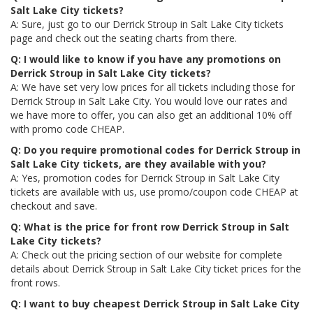
Salt Lake City tickets?
A: Sure, just go to our Derrick Stroup in Salt Lake City tickets
page and check out the seating charts from there.
Q: I would like to know if you have any promotions on
Derrick Stroup in Salt Lake City tickets?
A: We have set very low prices for all tickets including those for
Derrick Stroup in Salt Lake City. You would love our rates and
we have more to offer, you can also get an additional 10% off
with promo code CHEAP.
Q: Do you require promotional codes for Derrick Stroup in
Salt Lake City tickets, are they available with you?
A: Yes, promotion codes for Derrick Stroup in Salt Lake City
tickets are available with us, use promo/coupon code CHEAP at
checkout and save.
Q: What is the price for front row Derrick Stroup in Salt
Lake City tickets?
A: Check out the pricing section of our website for complete
details about Derrick Stroup in Salt Lake City ticket prices for the
front rows.
Q: I want to buy cheapest Derrick Stroup in Salt Lake City