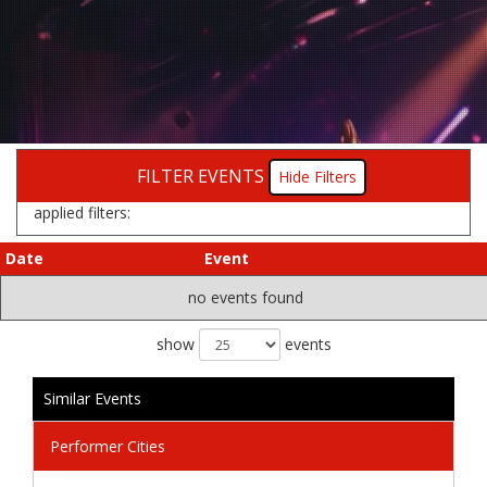
FILTER EVENTS
Filters
applied filters:
Date
Event
no events found
show
events
Similar Events
Performer Cities