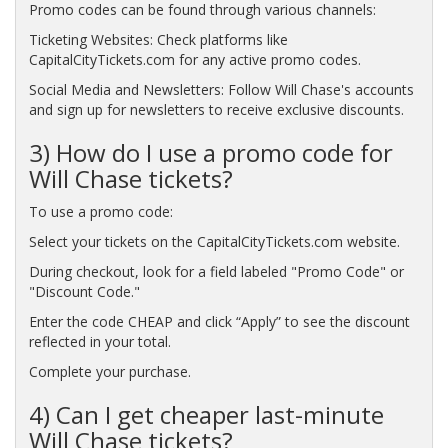
Promo codes can be found through various channels:
Ticketing Websites: Check platforms like
CapitalCityTickets.com for any active promo codes.
Social Media and Newsletters: Follow Will Chase's accounts
and sign up for newsletters to receive exclusive discounts.
3) How do I use a promo code for
Will Chase tickets?
To use a promo code:
Select your tickets on the CapitalCityTickets.com website.
During checkout, look for a field labeled "Promo Code" or
"Discount Code."
Enter the code CHEAP and click “Apply” to see the discount
reflected in your total.
Complete your purchase.
4) Can I get cheaper last-minute
Will Chase tickets?