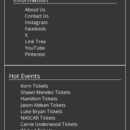
About Us
Contact Us
Instagram
Facebook
X
Link Tree
YouTube
Pinterest
Hot Events
Korn Tickets
Shawn Mendes Tickets
Hamilton Tickets
Jason Aldean Tickets
Luke Bryan Tickets
NASCAR Tickets
Carrie Underwood Tickets