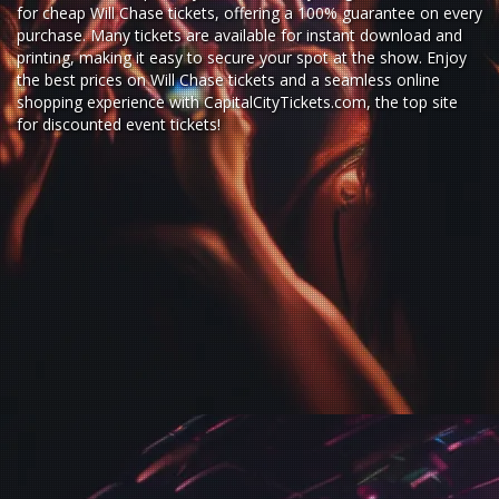
for
cheap Will Chase tickets,
offering a 100% guarantee on every
purchase. Many tickets are available for instant download and
printing, making it easy to secure your spot at the show. Enjoy
the best prices on Will Chase tickets and a seamless
online
shopping experience
with
CapitalCityTickets.com
, the top site
for
discounted event tickets
!