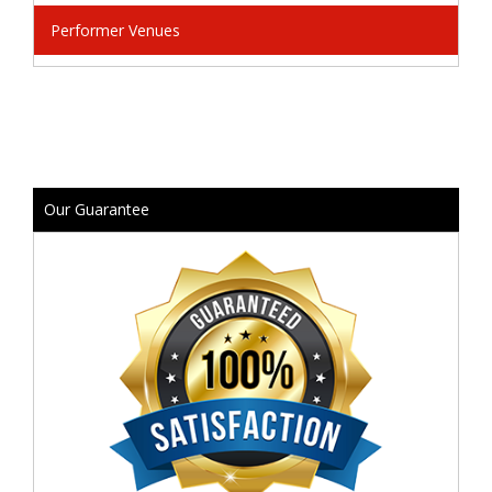
Performer Venues
Our Guarantee