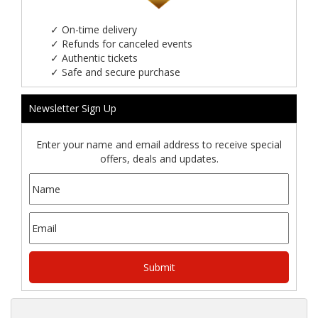
✓
On-time delivery
✓
Refunds for canceled events
✓
Authentic tickets
✓
Safe and secure purchase
Newsletter Sign Up
Enter your name and email address to receive special
offers, deals and updates.