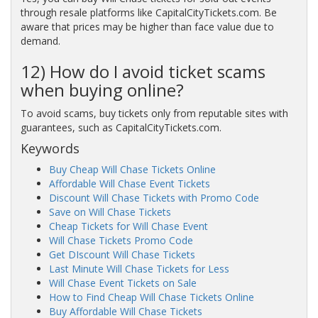
through resale platforms like CapitalCityTickets.com. Be
aware that prices may be higher than face value due to
demand.
12) How do I avoid ticket scams
when buying online?
To avoid scams, buy tickets only from reputable sites with
guarantees, such as CapitalCityTickets.com.
Keywords
Buy Cheap Will Chase Tickets Online
Affordable Will Chase Event Tickets
Discount Will Chase Tickets with Promo Code
Save on Will Chase Tickets
Cheap Tickets for Will Chase Event
Will Chase Tickets Promo Code
Get DIscount Will Chase Tickets
Last Minute Will Chase Tickets for Less
Will Chase Event Tickets on Sale
How to Find Cheap Will Chase Tickets Online
Buy Affordable Will Chase Tickets