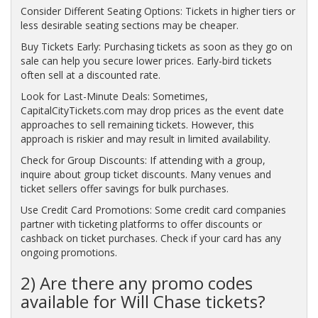
Consider Different Seating Options: Tickets in higher tiers or
less desirable seating sections may be cheaper.
Buy Tickets Early: Purchasing tickets as soon as they go on
sale can help you secure lower prices. Early-bird tickets
often sell at a discounted rate.
Look for Last-Minute Deals: Sometimes,
CapitalCityTickets.com may drop prices as the event date
approaches to sell remaining tickets. However, this
approach is riskier and may result in limited availability.
Check for Group Discounts: If attending with a group,
inquire about group ticket discounts. Many venues and
ticket sellers offer savings for bulk purchases.
Use Credit Card Promotions: Some credit card companies
partner with ticketing platforms to offer discounts or
cashback on ticket purchases. Check if your card has any
ongoing promotions.
2) Are there any promo codes
available for Will Chase tickets?