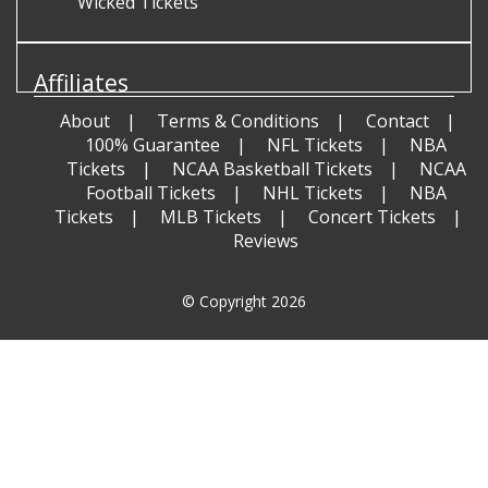
Wicked Tickets
Affiliates
About
Terms & Conditions
Contact
100% Guarantee
NFL Tickets
NBA
Tickets
NCAA Basketball Tickets
NCAA
Football Tickets
NHL Tickets
NBA
Tickets
MLB Tickets
Concert Tickets
Reviews
© Copyright 2026