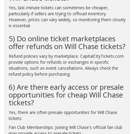
Yes, last-minute tickets can sometimes be cheaper,
particularly if sellers are trying to offload inventory.
However, prices can vary widely, so monitoring them closely
is essential.
5) Do online ticket marketplaces
offer refunds on Will Chase tickets?
Refund policies vary by marketplace. CapitalCityTickets.com
provide options for refunds or exchanges in specific
situations, such as event cancellations. Always check the
refund policy before purchasing.
6) Are there early access or presale
opportunities for cheap Will Chase
tickets?
Yes, there are often presale opportunities for Will Chase
tickets:
Fan Club Memberships: Joining Will Chase's official fan club
may provide access to presale tickets.