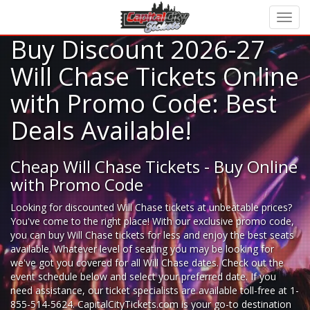
Buy Discount 2026-27
Will Chase Tickets Online
with Promo Code: Best
Deals Available!
Cheap Will Chase Tickets - Buy Online
with Promo Code
Looking for
discounted Will Chase tickets
at unbeatable prices?
You've come to the right place! With our exclusive promo code,
you can buy Will Chase tickets for less and enjoy the best seats
available. Whatever level of seating you may be looking for
we've got you covered for all Will Chase dates. Check out the
event schedule below and select your preferred date. If you
need assistance, our ticket specialists are available toll-free at 1-
855-514-5624. CapitalCityTickets.com is your go-to destination