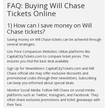
FAQ: Buying Will Chase
Tickets Online
1) How can I save money on Will
Chase tickets?
Saving money on Will Chase tickets can be achieved through
several strategies:
Use Price Comparison Websites: Utilize platforms like
CapitalCityTickets.com to compare ticket prices. This
ensures you find the best deal available.
Sign Up for Newsletters: CapitalCityTickets.com and Will
Chase official site may offer exclusive discounts and
promotional codes through their newsletters. Subscribing
can keep you informed about special deals.
Monitor Social Media: Follow Will Chase on social media
platforms such as Twitter, Instagram, and Facebook. They
often share exclusive promotions and ticket giveaways with
their fans.