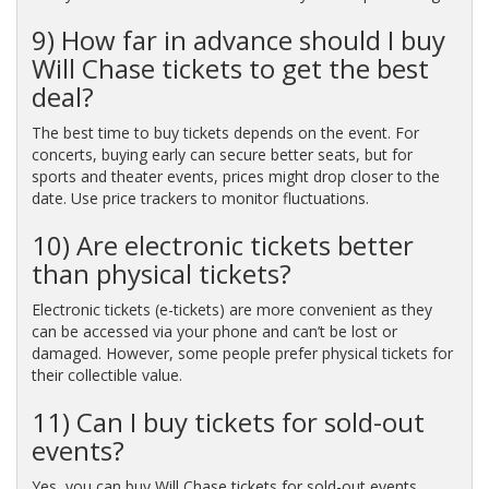
9) How far in advance should I buy
Will Chase tickets to get the best
deal?
The best time to buy tickets depends on the event. For
concerts, buying early can secure better seats, but for
sports and theater events, prices might drop closer to the
date. Use price trackers to monitor fluctuations.
10) Are electronic tickets better
than physical tickets?
Electronic tickets (e-tickets) are more convenient as they
can be accessed via your phone and can’t be lost or
damaged. However, some people prefer physical tickets for
their collectible value.
11) Can I buy tickets for sold-out
events?
Yes, you can buy Will Chase tickets for sold-out events