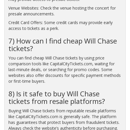
Venue Websites: Check the venue hosting the concert for
presale announcements.
Credit Card Offers: Some credit cards may provide early
access to tickets as a perk.
7) How can I find cheap Will Chase
tickets?
You can find cheap Will Chase tickets by using price
comparison tools like CapitalCityTickets.com, waiting for
last-minute deals, or searching for promo codes. Some
websites also offer discounts for specific payment methods
or first-time buyers.
8) Is it safe to buy Will Chase
tickets from resale platforms?
Buying Will Chase tickets from reputable resale platforms
like CapitalCItyTickets.com is generally safe. The platform
has guarantees that protect buyers from fraudulent tickets.
Always check the website’s authenticity before purchasing.