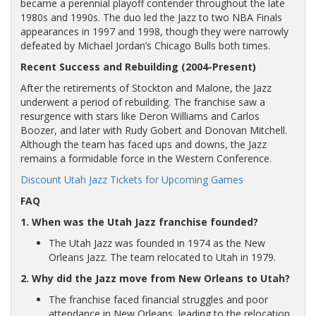
became a perennial playoff contender throughout the late
1980s and 1990s. The duo led the Jazz to two NBA Finals
appearances in 1997 and 1998, though they were narrowly
defeated by Michael Jordan’s Chicago Bulls both times.
Recent Success and Rebuilding (2004-Present)
After the retirements of Stockton and Malone, the Jazz
underwent a period of rebuilding. The franchise saw a
resurgence with stars like Deron Williams and Carlos
Boozer, and later with Rudy Gobert and Donovan Mitchell.
Although the team has faced ups and downs, the Jazz
remains a formidable force in the Western Conference.
Discount Utah Jazz Tickets for Upcoming Games
FAQ
1. When was the Utah Jazz franchise founded?
The Utah Jazz was founded in 1974 as the New
Orleans Jazz. The team relocated to Utah in 1979.
2. Why did the Jazz move from New Orleans to Utah?
The franchise faced financial struggles and poor
attendance in New Orleans, leading to the relocation