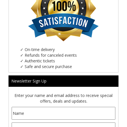
✓
On-time delivery
✓
Refunds for canceled events
✓
Authentic tickets
✓
Safe and secure purchase
Newsletter Sign Up
Enter your name and email address to receive special
offers, deals and updates.