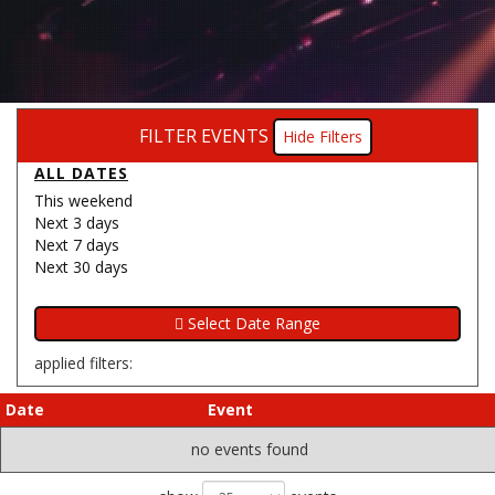
FILTER EVENTS
Filters
ALL DATES
This weekend
Next 3 days
Next 7 days
Next 30 days
applied filters:
Date
Event
no events found