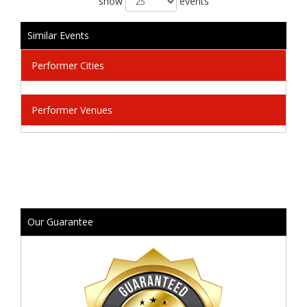
show
events
Similar Events
Performer Cities
Performer Venues
Our Guarantee