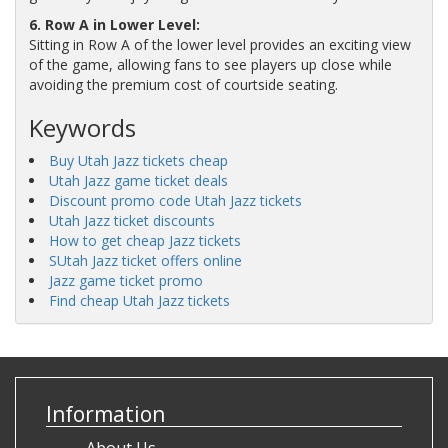
6. Row A in Lower Level:
Sitting in Row A of the lower level provides an exciting view
of the game, allowing fans to see players up close while
avoiding the premium cost of courtside seating.
Keywords
Buy Utah Jazz tickets cheap
Utah Jazz game ticket deals
Discount promo code Utah Jazz tickets
Utah Jazz ticket discounts
How to get cheap Jazz tickets
SUtah Jazz ticket offers online
Jazz game ticket promo
Find cheap Utah Jazz tickets
Information
About Us