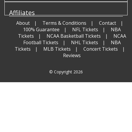
Affiliates
About
Terms & Conditions
Contact
100% Guarantee
NFL Tickets
NBA
Tickets
NCAA Basketball Tickets
NCAA
Football Tickets
NHL Tickets
NBA
Tickets
MLB Tickets
Concert Tickets
Reviews
© Copyright 2026