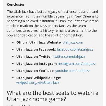
Conclusion
The Utah Jazz have built a legacy of resilience, passion, and
excellence. From their humble beginnings in New Orleans to
becoming a beloved institution in Utah, the Jazz have left an
indelible mark on the NBA and its fans. As the team
continues to evolve, its history remains a testament to the
power of dedication and the spirit of competition.
Official Utah Jazz Website
:
utahjazz.com
Utah Jazz on Facebook
:
facebook.com/utahjazz
Utah Jazz on Twitter
:
twitter.com/utahjazz
Utah Jazz on Instagram
:
instagram.com/utahjazz
Utah Jazz on YouTube
:
youtube.com/utahjazz
Utah Jazz Wikipedia Page
:
wikipedia.org/wiki/Utah_Jazz
What are the best seats to watch a
Utah Jazz home game?