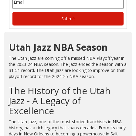
Utah Jazz NBA Season
The Utah Jazz are coming off a missed NBA Playoff year in
the 2023-24 NBA season. The Jazz ended the season with a
31-51 record. The Utah Jazz are looking to improve on that
playoff record for the 2024-25 NBA season.
The History of the Utah
Jazz - A Legacy of
Excellence
The Utah Jazz, one of the most storied franchises in NBA
history, has a rich legacy that spans decades. From its early
days in New Orleans to becoming a powerhouse in Salt