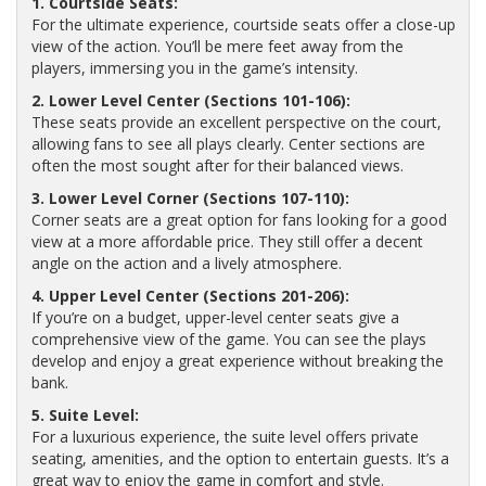
1. Courtside Seats:
For the ultimate experience, courtside seats offer a close-up
view of the action. You’ll be mere feet away from the
players, immersing you in the game’s intensity.
2. Lower Level Center (Sections 101-106):
These seats provide an excellent perspective on the court,
allowing fans to see all plays clearly. Center sections are
often the most sought after for their balanced views.
3. Lower Level Corner (Sections 107-110):
Corner seats are a great option for fans looking for a good
view at a more affordable price. They still offer a decent
angle on the action and a lively atmosphere.
4. Upper Level Center (Sections 201-206):
If you’re on a budget, upper-level center seats give a
comprehensive view of the game. You can see the plays
develop and enjoy a great experience without breaking the
bank.
5. Suite Level:
For a luxurious experience, the suite level offers private
seating, amenities, and the option to entertain guests. It’s a
great way to enjoy the game in comfort and style.