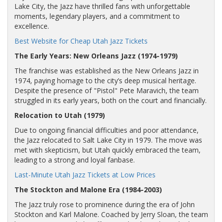
Lake City, the Jazz have thrilled fans with unforgettable
moments, legendary players, and a commitment to
excellence.
Best Website for Cheap Utah Jazz Tickets
The Early Years: New Orleans Jazz (1974-1979)
The franchise was established as the New Orleans Jazz in
1974, paying homage to the city’s deep musical heritage.
Despite the presence of "Pistol" Pete Maravich, the team
struggled in its early years, both on the court and financially.
Relocation to Utah (1979)
Due to ongoing financial difficulties and poor attendance,
the Jazz relocated to Salt Lake City in 1979. The move was
met with skepticism, but Utah quickly embraced the team,
leading to a strong and loyal fanbase.
Last-Minute Utah Jazz Tickets at Low Prices
The Stockton and Malone Era (1984-2003)
The Jazz truly rose to prominence during the era of John
Stockton and Karl Malone. Coached by Jerry Sloan, the team