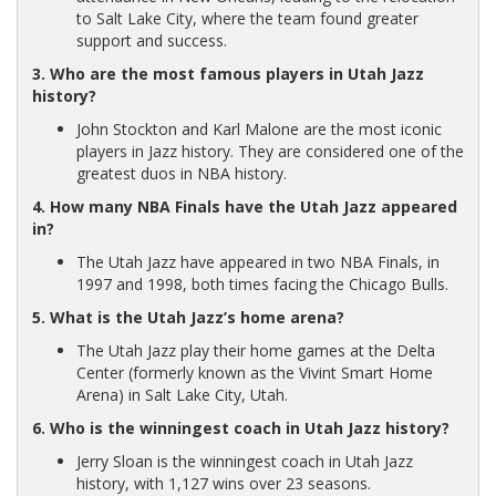
to Salt Lake City, where the team found greater
support and success.
3. Who are the most famous players in Utah Jazz
history?
John Stockton and Karl Malone are the most iconic
players in Jazz history. They are considered one of the
greatest duos in NBA history.
4. How many NBA Finals have the Utah Jazz appeared
in?
The Utah Jazz have appeared in two NBA Finals, in
1997 and 1998, both times facing the Chicago Bulls.
5. What is the Utah Jazz’s home arena?
The Utah Jazz play their home games at the Delta
Center (formerly known as the Vivint Smart Home
Arena) in Salt Lake City, Utah.
6. Who is the winningest coach in Utah Jazz history?
Jerry Sloan is the winningest coach in Utah Jazz
history, with 1,127 wins over 23 seasons.