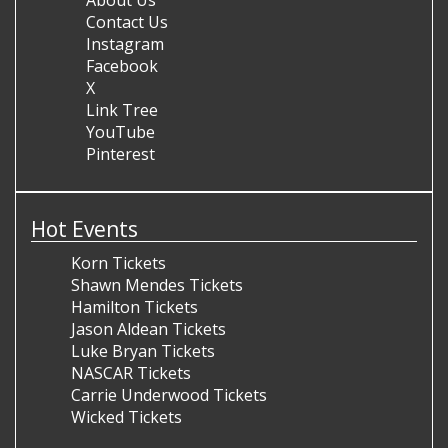
Contact Us
Instagram
Facebook
X
Link Tree
YouTube
Pinterest
Hot Events
Korn Tickets
Shawn Mendes Tickets
Hamilton Tickets
Jason Aldean Tickets
Luke Bryan Tickets
NASCAR Tickets
Carrie Underwood Tickets
Wicked Tickets