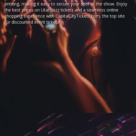
printing, making it easy to secure your spot at the show. Enjoy
the best prices on Utah Jazz tickets and a seamless
online
shopping experience
with
CapitalCityTickets.com
, the top site
for
discounted event tickets
!