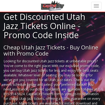
Get Discounted Utah
Jazz Tickets Online -
Promo Code Inside
Cheap Utah Jazz Tickets - Buy Online
with Promo Code
Looking for
discounted Utah Jazz tickets
at unbeatable prices?
You've come to the right place! With our exclusive promo code,
you can buy Utah Jazz tickets for less and enjoy the best seats
available. Whatever level of seating you may be looking for
we've got you covered for all Utah Jazz dates. Check out the
event schedule below and select your preferred date. If you
need assistance, our ticket specialists are available toll-free at 1-
855-514-5624. CapitalCityTickets.com is your go-to destination
for
cheap Utah Jazz tickets,
offering a 100% guarantee on every
purchase. Many tickets are available for instant download and