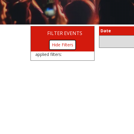
Date
FILTER EVENTS
Filters
applied filters: