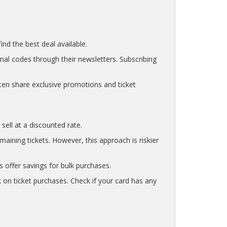
nd the best deal available.
nal codes through their newsletters. Subscribing
ten share exclusive promotions and ticket
sell at a discounted rate.
ining tickets. However, this approach is riskier
s offer savings for bulk purchases.
 on ticket purchases. Check if your card has any