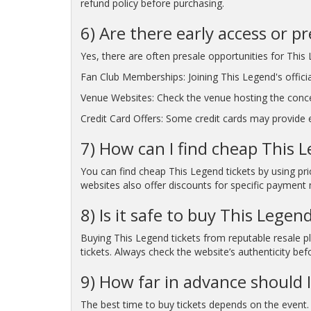
refund policy before purchasing.
6) Are there early access or p
Yes, there are often presale opportunities for This 
Fan Club Memberships: Joining This Legend's officia
Venue Websites: Check the venue hosting the conc
Credit Card Offers: Some credit cards may provide ea
7) How can I find cheap This L
You can find cheap This Legend tickets by using pr
websites also offer discounts for specific payment 
8) Is it safe to buy This Legen
Buying This Legend tickets from reputable resale pl
tickets. Always check the website’s authenticity bef
9) How far in advance should I
The best time to buy tickets depends on the event. 