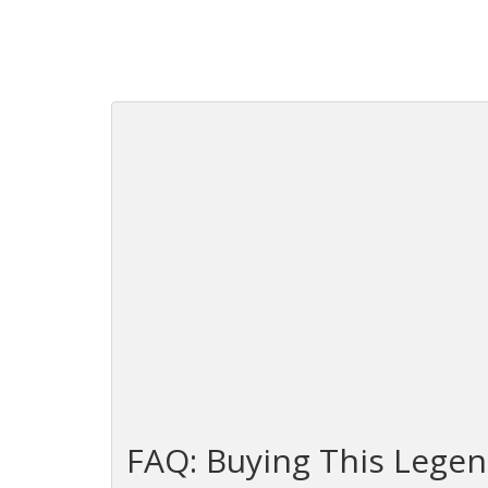
FAQ: Buying This Legen