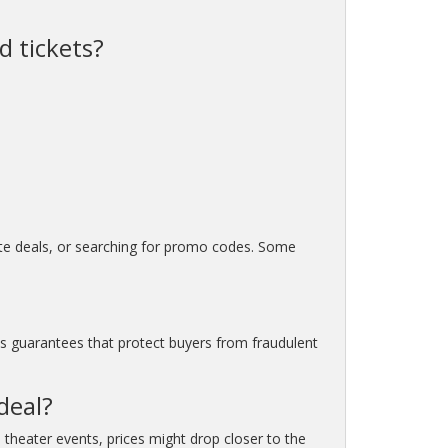
d tickets?
nute deals, or searching for promo codes. Some
as guarantees that protect buyers from fraudulent
deal?
 theater events, prices might drop closer to the