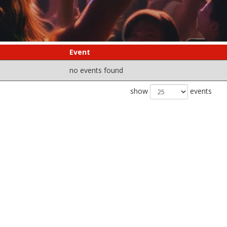
Event
no events found
show
events