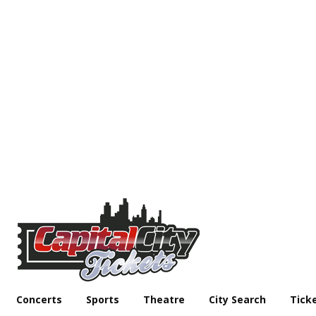
Concerts
Sports
Theatre
City Search
Tick