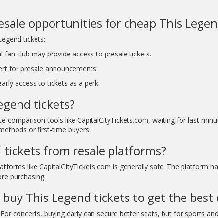
resale opportunities for cheap This Legen
Legend tickets:
l fan club may provide access to presale tickets.
ert for presale announcements.
rly access to tickets as a perk.
egend tickets?
ice comparison tools like CapitalCityTickets.com, waiting for last-mi
methods or first-time buyers.
d tickets from resale platforms?
atforms like CapitalCItyTickets.com is generally safe. The platform h
ore purchasing.
 buy This Legend tickets to get the best 
For concerts, buying early can secure better seats, but for sports and