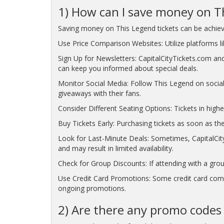
1) How can I save money on Th
Saving money on This Legend tickets can be achieve
Use Price Comparison Websites: Utilize platforms lik
Sign Up for Newsletters: CapitalCityTickets.com and
can keep you informed about special deals.
Monitor Social Media: Follow This Legend on socia
giveaways with their fans.
Consider Different Seating Options: Tickets in highe
Buy Tickets Early: Purchasing tickets as soon as the
Look for Last-Minute Deals: Sometimes, CapitalCity
and may result in limited availability.
Check for Group Discounts: If attending with a grou
Use Credit Card Promotions: Some credit card compa
ongoing promotions.
2) Are there any promo codes 