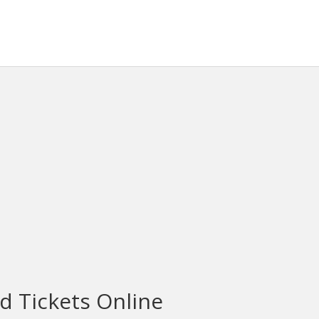
d Tickets Online