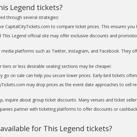
is Legend tickets?
d through several strategies:
e CapitalCityTickets.com to compare ticket prices. This ensures you fi
 This Legend official site may offer exclusive discounts and promotio
l media platforms such as Twitter, Instagram, and Facebook. They of
r tiers or less desirable seating sections may be cheaper.
y go on sale can help you secure lower prices. Early-bird tickets often 
Tickets.com may drop prices as the event date approaches to sell rema
p, inquire about group ticket discounts. Many venues and ticket seller
nies partner with ticketing platforms to offer discounts or cashback
available for This Legend tickets?