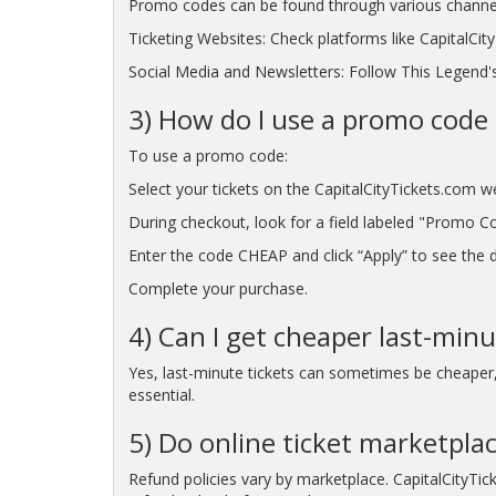
Promo codes can be found through various channe
Ticketing Websites: Check platforms like CapitalCi
Social Media and Newsletters: Follow This Legend's
3) How do I use a promo code 
To use a promo code:
Select your tickets on the CapitalCityTickets.com w
During checkout, look for a field labeled "Promo C
Enter the code CHEAP and click “Apply” to see the di
Complete your purchase.
4) Can I get cheaper last-minu
Yes, last-minute tickets can sometimes be cheaper, p
essential.
5) Do online ticket marketplac
Refund policies vary by marketplace. CapitalCityTic