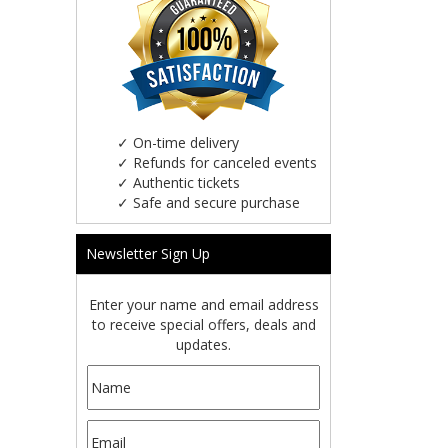
✓
On-time delivery
✓
Refunds for canceled events
✓
Authentic tickets
✓
Safe and secure purchase
Newsletter Sign Up
Enter your name and email address
to receive special offers, deals and
updates.