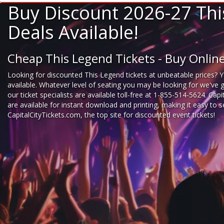
Buy Discount 2026-27 Thi
Deals Available!
Cheap This Legend Tickets - Buy Onli
Looking for
discounted This Legend tickets
at unbeatable prices? Y
available. Whatever level of seating you may be looking for we've 
our ticket specialists are available toll-free at 1-855-514-5624. Cap
are available for instant download and printing, making it easy to
CapitalCityTickets.com
, the top site for
discounted event tickets
!