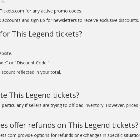
ls:
tyTickets.com for any active promo codes.
 accounts and sign up for newsletters to receive exclusive discounts.
for This Legend tickets?
ebsite.
ode" or "Discount Code."
scount reflected in your total.
te This Legend tickets?
articularly if sellers are trying to offload inventory. However, prices
es offer refunds on This Legend tickets?
kets.com provide options for refunds or exchanges in specific situatio