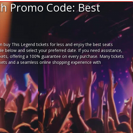
ith Promo Code: Best
n buy This Legend tickets for less and enjoy the best seats
le below and select your preferred date. If you need assistance,
kets,
offering a 100% guarantee on every purchase. Many tickets
ickets and a seamless
online shopping experience
with