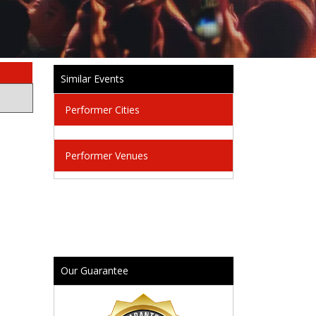
Similar Events
Performer Cities
Performer Venues
Our Guarantee