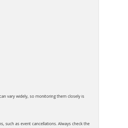
 can vary widely, so monitoring them closely is
ns, such as event cancellations. Always check the