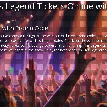
s Legend Tickets Online w
ne with Promo Code
ou've come to the right place! With our exclusive promo code, you ca
got you covered for all This Legend dates. Check out the event schedu
italCityTickets.com is your go-to destination for
cheap This Legend tic
 secure your spot at the show. Enjoy the best prices on This Legend t