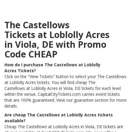
The Castellows
Tickets at Loblolly Acres
in Viola, DE with Promo
Code CHEAP
How do I purchase The Castellows at Loblolly
Acres Tickets?
Click on the "View Tickets" button to select your The Castellows
at Loblolly Acres tickets. You will find cheap The
Castellows at Loblolly Acres in Viola, DE tickets for each level
within the venue. CapitalCityTickets.com carries event tickets
that are 100% guaranteed. View our guarantee section for more
details.
Are cheap The Castellows at Loblolly Acres tickets
available?
Cheap The Castellows at Loblolly Acres in Viola, DE tickets are