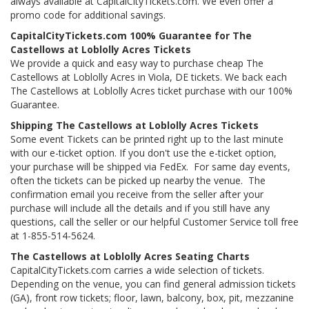
always available at CapitalCityTickets.com. We even offer a
promo code for additional savings.
CapitalCityTickets.com 100% Guarantee for The
Castellows at Loblolly Acres Tickets
We provide a quick and easy way to purchase cheap The
Castellows at Loblolly Acres in Viola, DE tickets. We back each
The Castellows at Loblolly Acres ticket purchase with our 100%
Guarantee.
Shipping The Castellows at Loblolly Acres Tickets
Some event Tickets can be printed right up to the last minute
with our e-ticket option. If you don't use the e-ticket option,
your purchase will be shipped via FedEx. For same day events,
often the tickets can be picked up nearby the venue. The
confirmation email you receive from the seller after your
purchase will include all the details and if you still have any
questions, call the seller or our helpful Customer Service toll free
at 1-855-514-5624.
The Castellows at Loblolly Acres Seating Charts
CapitalCityTickets.com carries a wide selection of tickets.
Depending on the venue, you can find general admission tickets
(GA), front row tickets; floor, lawn, balcony, box, pit, mezzanine