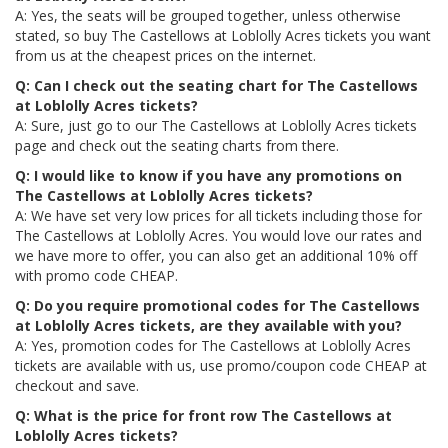
A: Yes, the seats will be grouped together, unless otherwise
stated, so buy The Castellows at Loblolly Acres tickets you want
from us at the cheapest prices on the internet.
Q: Can I check out the seating chart for The Castellows
at Loblolly Acres tickets?
A: Sure, just go to our The Castellows at Loblolly Acres tickets
page and check out the seating charts from there.
Q: I would like to know if you have any promotions on
The Castellows at Loblolly Acres tickets?
A: We have set very low prices for all tickets including those for
The Castellows at Loblolly Acres. You would love our rates and
we have more to offer, you can also get an additional 10% off
with promo code CHEAP.
Q: Do you require promotional codes for The Castellows
at Loblolly Acres tickets, are they available with you?
A: Yes, promotion codes for The Castellows at Loblolly Acres
tickets are available with us, use promo/coupon code CHEAP at
checkout and save.
Q: What is the price for front row The Castellows at
Loblolly Acres tickets?