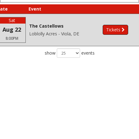
ate
Event
Sat
The Castellows
Aug 22
Tickets
Loblolly Acres - Viola, DE
8:00PM
show
events