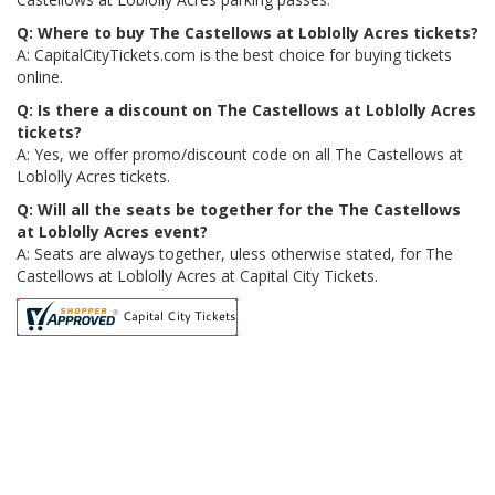
Q: Where to buy The Castellows at Loblolly Acres tickets?
A: CapitalCityTickets.com is the best choice for buying tickets
online.
Q: Is there a discount on The Castellows at Loblolly Acres
tickets?
A: Yes, we offer promo/discount code on all The Castellows at
Loblolly Acres tickets.
Q: Will all the seats be together for the The Castellows
at Loblolly Acres event?
A: Seats are always together, uless otherwise stated, for The
Castellows at Loblolly Acres at Capital City Tickets.