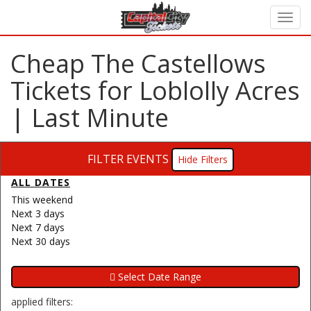
Cheap The Castellows
Tickets for Loblolly Acres
| Last Minute
FILTER EVENTS
Filters
ALL DATES
This weekend
Next 3 days
Next 7 days
Next 30 days
applied filters: