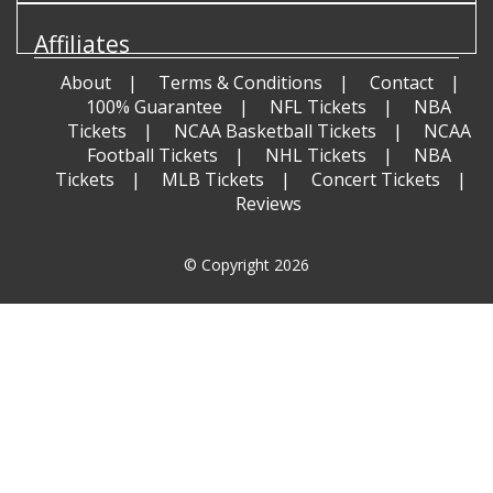
Affiliates
About
Terms & Conditions
Contact
100% Guarantee
NFL Tickets
NBA
Tickets
NCAA Basketball Tickets
NCAA
Football Tickets
NHL Tickets
NBA
Tickets
MLB Tickets
Concert Tickets
Reviews
© Copyright 2026