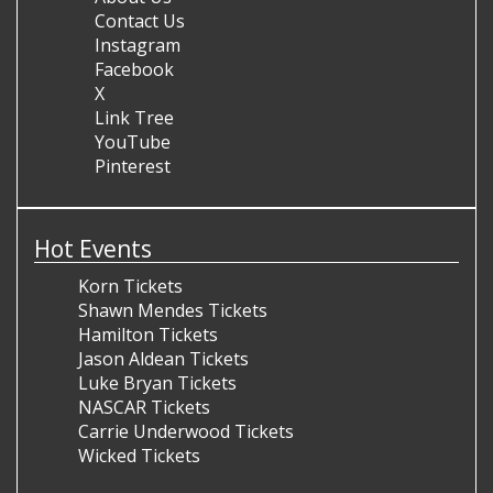
Contact Us
Instagram
Facebook
X
Link Tree
YouTube
Pinterest
Hot Events
Korn Tickets
Shawn Mendes Tickets
Hamilton Tickets
Jason Aldean Tickets
Luke Bryan Tickets
NASCAR Tickets
Carrie Underwood Tickets
Wicked Tickets