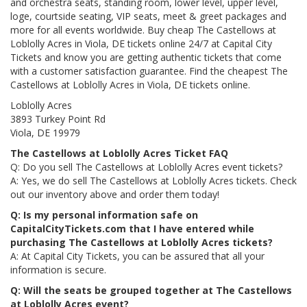
and orchestra seats, standing room, lower level, upper level,
loge, courtside seating, VIP seats, meet & greet packages and
more for all events worldwide. Buy cheap The Castellows at
Loblolly Acres in Viola, DE tickets online 24/7 at Capital City
Tickets and know you are getting authentic tickets that come
with a customer satisfaction guarantee. Find the cheapest The
Castellows at Loblolly Acres in Viola, DE tickets online.
Loblolly Acres
3893 Turkey Point Rd
Viola, DE 19979
The Castellows at Loblolly Acres Ticket FAQ
Q: Do you sell The Castellows at Loblolly Acres event tickets?
A: Yes, we do sell The Castellows at Loblolly Acres tickets. Check
out our inventory above and order them today!
Q: Is my personal information safe on
CapitalCityTickets.com that I have entered while
purchasing The Castellows at Loblolly Acres tickets?
A: At Capital City Tickets, you can be assured that all your
information is secure.
Q: Will the seats be grouped together at The Castellows
at Loblolly Acres event?