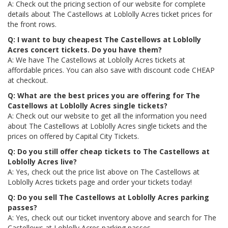
A: Check out the pricing section of our website for complete
details about The Castellows at Loblolly Acres ticket prices for
the front rows.
Q: I want to buy cheapest The Castellows at Loblolly
Acres concert tickets. Do you have them?
A: We have The Castellows at Loblolly Acres tickets at
affordable prices. You can also save with discount code CHEAP
at checkout.
Q: What are the best prices you are offering for The
Castellows at Loblolly Acres single tickets?
A: Check out our website to get all the information you need
about The Castellows at Loblolly Acres single tickets and the
prices on offered by Capital City Tickets.
Q: Do you still offer cheap tickets to The Castellows at
Loblolly Acres live?
A: Yes, check out the price list above on The Castellows at
Loblolly Acres tickets page and order your tickets today!
Q: Do you sell The Castellows at Loblolly Acres parking
passes?
A: Yes, check out our ticket inventory above and search for The
Castellows at Loblolly Acres parking passes.