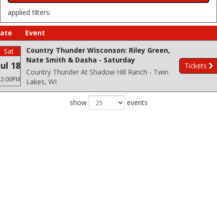
applied filters:
ate
Event
Country Thunder Wisconson: Riley Green,
Sat
Nate Smith & Dasha - Saturday
Jul 18
Tickets
Country Thunder At Shadow Hill Ranch - Twin
12:00PM
Lakes, WI
show
events