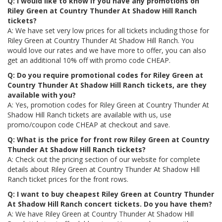
Q: I would like to know if you have any promotions on
Riley Green at Country Thunder At Shadow Hill Ranch
tickets?
A: We have set very low prices for all tickets including those for
Riley Green at Country Thunder At Shadow Hill Ranch. You
would love our rates and we have more to offer, you can also
get an additional 10% off with promo code CHEAP.
Q: Do you require promotional codes for Riley Green at
Country Thunder At Shadow Hill Ranch tickets, are they
available with you?
A: Yes, promotion codes for Riley Green at Country Thunder At
Shadow Hill Ranch tickets are available with us, use
promo/coupon code CHEAP at checkout and save.
Q: What is the price for front row Riley Green at Country
Thunder At Shadow Hill Ranch tickets?
A: Check out the pricing section of our website for complete
details about Riley Green at Country Thunder At Shadow Hill
Ranch ticket prices for the front rows.
Q: I want to buy cheapest Riley Green at Country Thunder
At Shadow Hill Ranch concert tickets. Do you have them?
A: We have Riley Green at Country Thunder At Shadow Hill