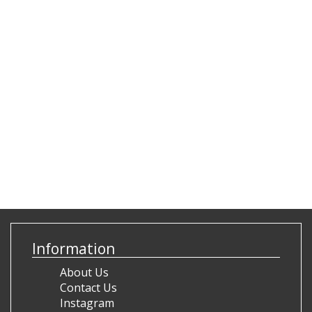
Information
About Us
Contact Us
Instagram