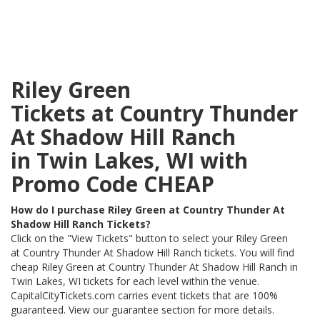
Riley Green
Tickets at Country Thunder
At Shadow Hill Ranch
in Twin Lakes, WI with
Promo Code CHEAP
How do I purchase Riley Green at Country Thunder At
Shadow Hill Ranch Tickets?
Click on the "View Tickets" button to select your Riley Green
at Country Thunder At Shadow Hill Ranch tickets. You will find
cheap Riley Green at Country Thunder At Shadow Hill Ranch in
Twin Lakes, WI tickets for each level within the venue.
CapitalCityTickets.com carries event tickets that are 100%
guaranteed. View our guarantee section for more details.