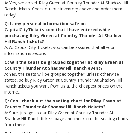
A: Yes, we do sell Riley Green at Country Thunder At Shadow Hill
Ranch tickets. Check out our inventory above and order them
today!
Q: Is my personal information safe on
CapitalCityTickets.com that I have entered while
purchasing Riley Green at Country Thunder At Shadow
Hill Ranch tickets?
A: At Capital City Tickets, you can be assured that all your
information is secure.
Q: Will the seats be grouped together at Riley Green at
Country Thunder At Shadow Hill Ranch event?
A: Yes, the seats will be grouped together, unless otherwise
stated, so buy Riley Green at Country Thunder At Shadow Hill
Ranch tickets you want from us at the cheapest prices on the
internet.
Q: Can I check out the seating chart for Riley Green at
Country Thunder At Shadow Hill Ranch tickets?
A: Sure, just go to our Riley Green at Country Thunder At
Shadow Hill Ranch tickets page and check out the seating charts
from there.