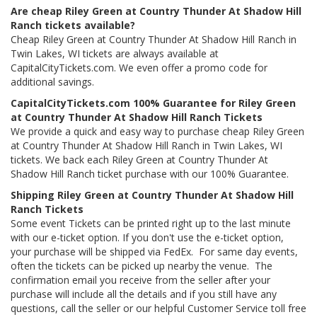
Are cheap Riley Green at Country Thunder At Shadow Hill
Ranch tickets available?
Cheap Riley Green at Country Thunder At Shadow Hill Ranch in
Twin Lakes, WI tickets are always available at
CapitalCityTickets.com. We even offer a promo code for
additional savings.
CapitalCityTickets.com 100% Guarantee for Riley Green
at Country Thunder At Shadow Hill Ranch Tickets
We provide a quick and easy way to purchase cheap Riley Green
at Country Thunder At Shadow Hill Ranch in Twin Lakes, WI
tickets. We back each Riley Green at Country Thunder At
Shadow Hill Ranch ticket purchase with our 100% Guarantee.
Shipping Riley Green at Country Thunder At Shadow Hill
Ranch Tickets
Some event Tickets can be printed right up to the last minute
with our e-ticket option. If you don't use the e-ticket option,
your purchase will be shipped via FedEx. For same day events,
often the tickets can be picked up nearby the venue. The
confirmation email you receive from the seller after your
purchase will include all the details and if you still have any
questions, call the seller or our helpful Customer Service toll free