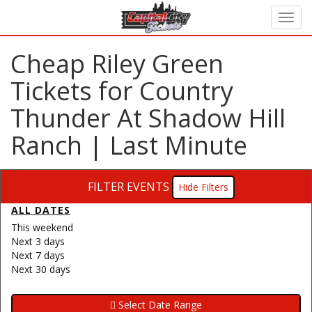
Cheap Riley Green
Tickets for Country
Thunder At Shadow Hill
Ranch | Last Minute
FILTER EVENTS
Filters
ALL DATES
This weekend
Next 3 days
Next 7 days
Next 30 days