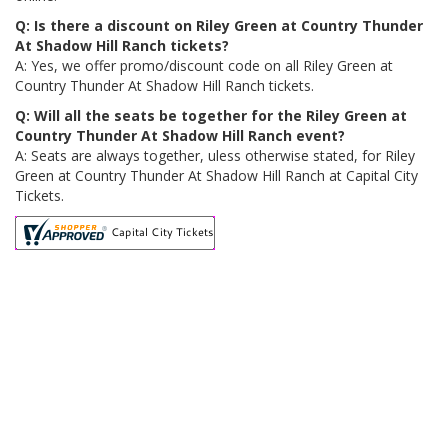
Q: Is there a discount on Riley Green at Country Thunder
At Shadow Hill Ranch tickets?
A: Yes, we offer promo/discount code on all Riley Green at
Country Thunder At Shadow Hill Ranch tickets.
Q: Will all the seats be together for the Riley Green at
Country Thunder At Shadow Hill Ranch event?
A: Seats are always together, uless otherwise stated, for Riley
Green at Country Thunder At Shadow Hill Ranch at Capital City
Tickets.