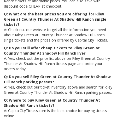
Ranch tickets at affordable prices. You can also save with
discount code CHEAP at checkout.
Q: What are the best prices you are offering for Riley
Green at Country Thunder At Shadow Hill Ranch single
tickets?
A: Check out our website to get all the information you need
about Riley Green at Country Thunder At Shadow Hill Ranch
single tickets and the prices on offered by Capital City Tickets.
Q: Do you still offer cheap tickets to Riley Green at
Country Thunder At Shadow Hill Ranch live?
A: Yes, check out the price list above on Riley Green at Country
Thunder At Shadow Hill Ranch tickets page and order your
tickets today!
Q: Do you sell Riley Green at Country Thunder At Shadow
Hill Ranch parking passes?
A: Yes, check out our ticket inventory above and search for Riley
Green at Country Thunder At Shadow Hill Ranch parking passes.
Q: Where to buy Riley Green at Country Thunder At
Shadow Hill Ranch tickets?
A: CapitalCityTickets.com is the best choice for buying tickets
online.