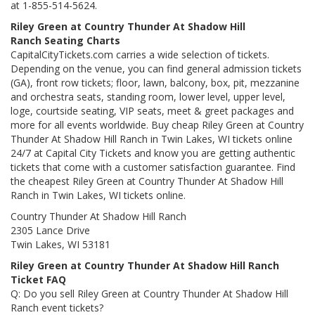
at 1-855-514-5624.
Riley Green at Country Thunder At Shadow Hill
Ranch Seating Charts
CapitalCityTickets.com carries a wide selection of tickets.
Depending on the venue, you can find general admission tickets
(GA), front row tickets; floor, lawn, balcony, box, pit, mezzanine
and orchestra seats, standing room, lower level, upper level,
loge, courtside seating, VIP seats, meet & greet packages and
more for all events worldwide. Buy cheap Riley Green at Country
Thunder At Shadow Hill Ranch in Twin Lakes, WI tickets online
24/7 at Capital City Tickets and know you are getting authentic
tickets that come with a customer satisfaction guarantee. Find
the cheapest Riley Green at Country Thunder At Shadow Hill
Ranch in Twin Lakes, WI tickets online.
Country Thunder At Shadow Hill Ranch
2305 Lance Drive
Twin Lakes, WI 53181
Riley Green at Country Thunder At Shadow Hill Ranch
Ticket FAQ
Q: Do you sell Riley Green at Country Thunder At Shadow Hill
Ranch event tickets?