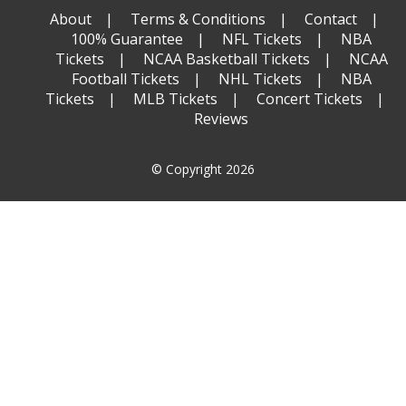
About
Terms & Conditions
Contact
100% Guarantee
NFL Tickets
NBA
Tickets
NCAA Basketball Tickets
NCAA
Football Tickets
NHL Tickets
NBA
Tickets
MLB Tickets
Concert Tickets
Reviews
© Copyright 2026