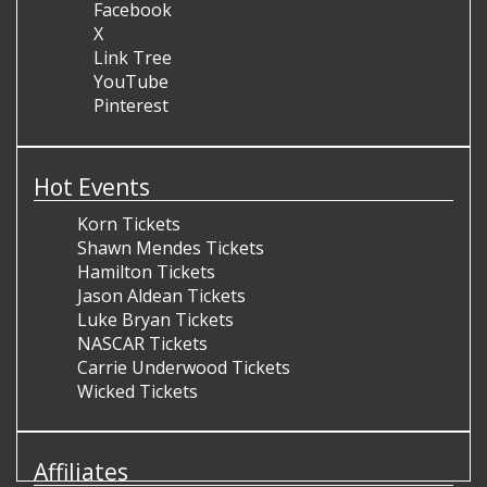
Facebook
X
Link Tree
YouTube
Pinterest
Hot Events
Korn Tickets
Shawn Mendes Tickets
Hamilton Tickets
Jason Aldean Tickets
Luke Bryan Tickets
NASCAR Tickets
Carrie Underwood Tickets
Wicked Tickets
Affiliates