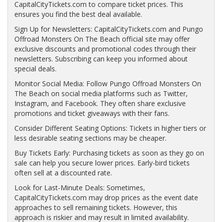
CapitalCityTickets.com to compare ticket prices. This
ensures you find the best deal available.
Sign Up for Newsletters: CapitalCityTickets.com and Pungo
Offroad Monsters On The Beach official site may offer
exclusive discounts and promotional codes through their
newsletters. Subscribing can keep you informed about
special deals.
Monitor Social Media: Follow Pungo Offroad Monsters On
The Beach on social media platforms such as Twitter,
Instagram, and Facebook. They often share exclusive
promotions and ticket giveaways with their fans.
Consider Different Seating Options: Tickets in higher tiers or
less desirable seating sections may be cheaper.
Buy Tickets Early: Purchasing tickets as soon as they go on
sale can help you secure lower prices. Early-bird tickets
often sell at a discounted rate.
Look for Last-Minute Deals: Sometimes,
CapitalCityTickets.com may drop prices as the event date
approaches to sell remaining tickets. However, this
approach is riskier and may result in limited availability.