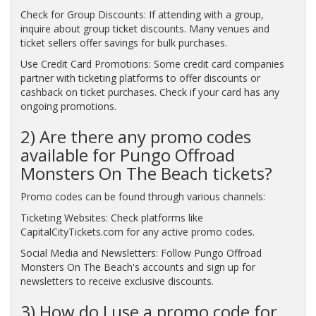
Check for Group Discounts: If attending with a group,
inquire about group ticket discounts. Many venues and
ticket sellers offer savings for bulk purchases.
Use Credit Card Promotions: Some credit card companies
partner with ticketing platforms to offer discounts or
cashback on ticket purchases. Check if your card has any
ongoing promotions.
2) Are there any promo codes
available for Pungo Offroad
Monsters On The Beach tickets?
Promo codes can be found through various channels:
Ticketing Websites: Check platforms like
CapitalCityTickets.com for any active promo codes.
Social Media and Newsletters: Follow Pungo Offroad
Monsters On The Beach's accounts and sign up for
newsletters to receive exclusive discounts.
3) How do I use a promo code for