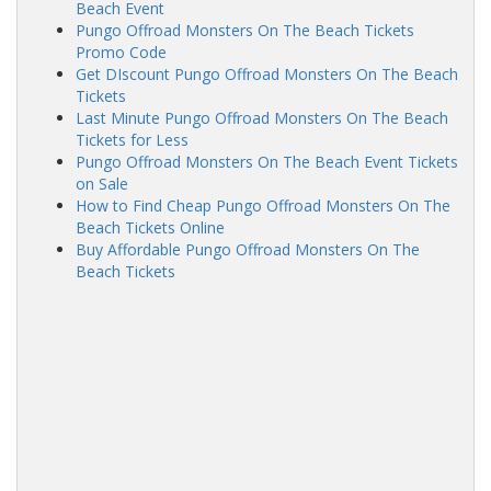
Beach Event
Pungo Offroad Monsters On The Beach Tickets
Promo Code
Get DIscount Pungo Offroad Monsters On The Beach
Tickets
Last Minute Pungo Offroad Monsters On The Beach
Tickets for Less
Pungo Offroad Monsters On The Beach Event Tickets
on Sale
How to Find Cheap Pungo Offroad Monsters On The
Beach Tickets Online
Buy Affordable Pungo Offroad Monsters On The
Beach Tickets