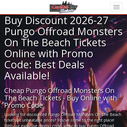
Buy Discount 2026-27
Pungo Offroad Monsters
On The Beach Tickets
Online with Promo
Code: Best Deals
Available!
Cheap Pungo Offroad Monsters On
The Beach Tickets - Buy Online with
Promo Code
Looking for
discounted Pungo Offroad Monsters On The Beach
tickets
at unbeatable prices? You've come to the right place!
With our exclusive promo code, you can buy Pungo Offroad