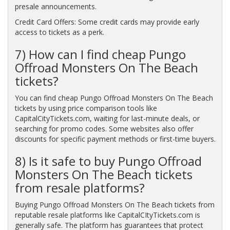
presale announcements.
Credit Card Offers: Some credit cards may provide early
access to tickets as a perk.
7) How can I find cheap Pungo
Offroad Monsters On The Beach
tickets?
You can find cheap Pungo Offroad Monsters On The Beach
tickets by using price comparison tools like
CapitalCityTickets.com, waiting for last-minute deals, or
searching for promo codes. Some websites also offer
discounts for specific payment methods or first-time buyers.
8) Is it safe to buy Pungo Offroad
Monsters On The Beach tickets
from resale platforms?
Buying Pungo Offroad Monsters On The Beach tickets from
reputable resale platforms like CapitalCItyTickets.com is
generally safe. The platform has guarantees that protect