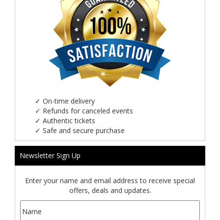
✓
On-time delivery
✓
Refunds for canceled events
✓
Authentic tickets
✓
Safe and secure purchase
Newsletter Sign Up
Enter your name and email address to receive special
offers, deals and updates.