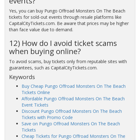
events?
Yes, you can buy Pungo Offroad Monsters On The Beach
tickets for sold-out events through resale platforms like
CapitalCityTickets.com. Be aware that prices may be higher
than face value due to demand.
12) How do I avoid ticket scams
when buying online?
To avoid scams, buy tickets only from reputable sites with
guarantees, such as CapitalCityTickets.com.
Keywords
Buy Cheap Pungo Offroad Monsters On The Beach
Tickets Online
Affordable Pungo Offroad Monsters On The Beach
Event Tickets
Discount Pungo Offroad Monsters On The Beach
Tickets with Promo Code
Save on Pungo Offroad Monsters On The Beach
Tickets
Cheap Tickets for Pungo Offroad Monsters On The