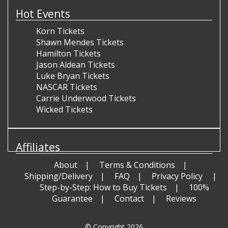
Hot Events
Korn Tickets
Shawn Mendes Tickets
Hamilton Tickets
Jason Aldean Tickets
Luke Bryan Tickets
NASCAR Tickets
Carrie Underwood Tickets
Wicked Tickets
Affiliates
About
Terms & Conditions
Shipping/Delivery
FAQ
Privacy Policy
Step-by-Step: How to Buy Tickets
100%
Guarantee
Contact
Reviews
© Copyright 2026