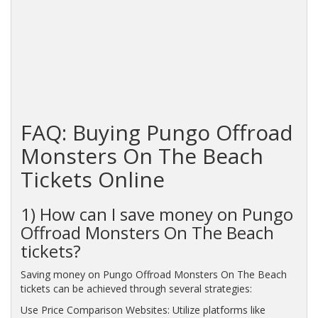
FAQ: Buying Pungo Offroad
Monsters On The Beach
Tickets Online
1) How can I save money on Pungo
Offroad Monsters On The Beach
tickets?
Saving money on Pungo Offroad Monsters On The Beach
tickets can be achieved through several strategies:
Use Price Comparison Websites: Utilize platforms like