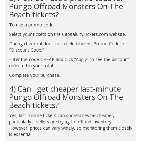
Pungo Offroad Monsters On The
Beach tickets?
To use a promo code:
Select your tickets on the CapitalCityTickets.com website.
During checkout, look for a field labeled "Promo Code" or
"Discount Code."
Enter the code CHEAP and click “Apply” to see the discount
reflected in your total.
Complete your purchase.
4) Can I get cheaper last-minute
Pungo Offroad Monsters On The
Beach tickets?
Yes, last-minute tickets can sometimes be cheaper,
particularly if sellers are trying to offload inventory.
However, prices can vary widely, so monitoring them closely
is essential.