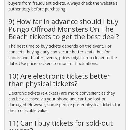
buyers from fraudulent tickets. Always check the website’s
authenticity before purchasing.
9) How far in advance should I buy
Pungo Offroad Monsters On The
Beach tickets to get the best deal?
The best time to buy tickets depends on the event. For
concerts, buying early can secure better seats, but for
sports and theater events, prices might drop closer to the
date. Use price trackers to monitor fluctuations.
10) Are electronic tickets better
than physical tickets?
Electronic tickets (e-tickets) are more convenient as they
can be accessed via your phone and can’t be lost or
damaged. However, some people prefer physical tickets for
their collectible value.
11) Can I buy tickets for sold-out