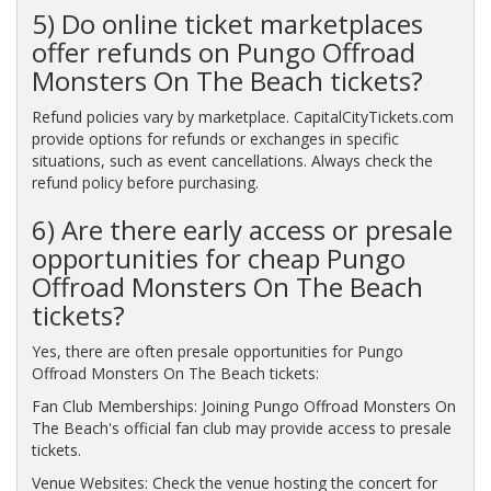
5) Do online ticket marketplaces
offer refunds on Pungo Offroad
Monsters On The Beach tickets?
Refund policies vary by marketplace. CapitalCityTickets.com
provide options for refunds or exchanges in specific
situations, such as event cancellations. Always check the
refund policy before purchasing.
6) Are there early access or presale
opportunities for cheap Pungo
Offroad Monsters On The Beach
tickets?
Yes, there are often presale opportunities for Pungo
Offroad Monsters On The Beach tickets:
Fan Club Memberships: Joining Pungo Offroad Monsters On
The Beach's official fan club may provide access to presale
tickets.
Venue Websites: Check the venue hosting the concert for