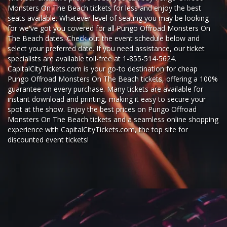
Monsters On The Beach tickets for less and enjoy the best
seats available. Whatever level of seating you may be looking
for we've got you covered for all Pungo Offroad Monsters On
The Beach dates. Check out the event schedule below and
select your preferred date. If you need assistance, our ticket
specialists are available toll-free at 1-855-514-5624.
CapitalCityTickets.com is your go-to destination for
cheap
Pungo Offroad Monsters On The Beach tickets,
offering a 100%
guarantee on every purchase. Many tickets are available for
instant download and printing, making it easy to secure your
spot at the show. Enjoy the best prices on Pungo Offroad
Monsters On The Beach tickets and a seamless
online shopping
experience
with
CapitalCityTickets.com
, the top site for
discounted event tickets
!