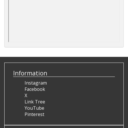
Information
Instagram
Facebook
X
Link Tree
YouTube
Pinterest