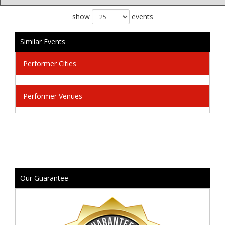
show
events
Similar Events
Performer Cities
Performer Venues
Our Guarantee