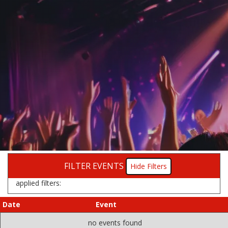
FILTER EVENTS
Filters
applied filters:
Date
Event
no events found