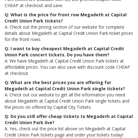
CHEAP at checkout and save.
Q: What is the price for front row Megadeth at Capital
Credit Union Park tickets?
A: Check out the pricing section of our website for complete
details about Megadeth at Capital Credit Union Park ticket prices
for the front rows.
Q: I want to buy cheapest Megadeth at Capital Credit
Union Park concert tickets. Do you have them?
A: We have Megadeth at Capital Credit Union Park tickets at
affordable prices. You can also save with discount code CHEAP
at checkout.
Q: What are the best prices you are offering for
Megadeth at Capital Credit Union Park single tickets?
A: Check out our website to get all the information you need
about Megadeth at Capital Credit Union Park single tickets and
the prices on offered by Capital City Tickets.
Q: Do you still offer cheap tickets to Megadeth at Capital
Credit Union Park live?
A: Yes, check out the price list above on Megadeth at Capital
Credit Union Park tickets page and order your tickets today!