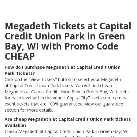
Megadeth Tickets at Capital
Credit Union Park in Green
Bay, WI with Promo Code
CHEAP
How do I purchase Megadeth at Capital Credit Union
Park Tickets?
Click on the "View Tickets" button to select your Megadeth
at Capital Credit Union Park tickets. You will find cheap
Megadeth at Capital Credit Union Park in Green Bay, WI tickets
for each level within the venue. CapitalCityTickets.com carries
event tickets that are 100% guaranteed. View our guarantee
section for more details.
Are cheap Megadeth at Capital Credit Union Park tickets
available?
Cheap Megadeth at Capital Credit Union Park in Green Bay, WI