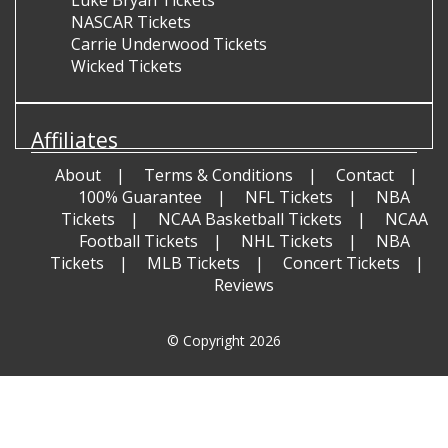
Luke Bryan Tickets
NASCAR Tickets
Carrie Underwood Tickets
Wicked Tickets
Affiliates
About
Terms & Conditions
Contact
100% Guarantee
NFL Tickets
NBA
Tickets
NCAA Basketball Tickets
NCAA
Football Tickets
NHL Tickets
NBA
Tickets
MLB Tickets
Concert Tickets
Reviews
© Copyright 2026