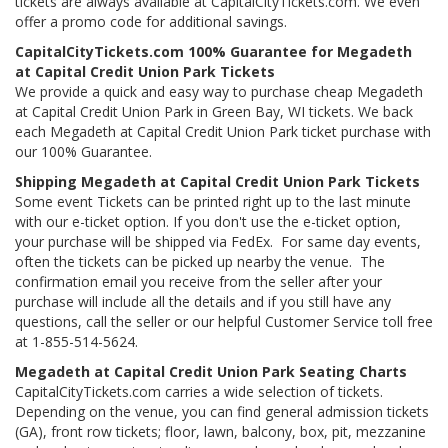
tickets are always available at CapitalCityTickets.com. We even
offer a promo code for additional savings.
CapitalCityTickets.com 100% Guarantee for Megadeth
at Capital Credit Union Park Tickets
We provide a quick and easy way to purchase cheap Megadeth
at Capital Credit Union Park in Green Bay, WI tickets. We back
each Megadeth at Capital Credit Union Park ticket purchase with
our 100% Guarantee.
Shipping Megadeth at Capital Credit Union Park Tickets
Some event Tickets can be printed right up to the last minute
with our e-ticket option. If you don't use the e-ticket option,
your purchase will be shipped via FedEx. For same day events,
often the tickets can be picked up nearby the venue. The
confirmation email you receive from the seller after your
purchase will include all the details and if you still have any
questions, call the seller or our helpful Customer Service toll free
at 1-855-514-5624.
Megadeth at Capital Credit Union Park Seating Charts
CapitalCityTickets.com carries a wide selection of tickets.
Depending on the venue, you can find general admission tickets
(GA), front row tickets; floor, lawn, balcony, box, pit, mezzanine