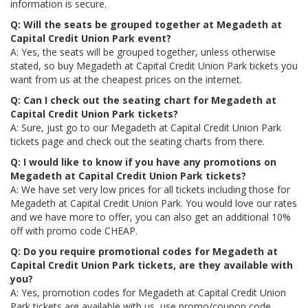
information is secure.
Q: Will the seats be grouped together at Megadeth at
Capital Credit Union Park event?
A: Yes, the seats will be grouped together, unless otherwise
stated, so buy Megadeth at Capital Credit Union Park tickets you
want from us at the cheapest prices on the internet.
Q: Can I check out the seating chart for Megadeth at
Capital Credit Union Park tickets?
A: Sure, just go to our Megadeth at Capital Credit Union Park
tickets page and check out the seating charts from there.
Q: I would like to know if you have any promotions on
Megadeth at Capital Credit Union Park tickets?
A: We have set very low prices for all tickets including those for
Megadeth at Capital Credit Union Park. You would love our rates
and we have more to offer, you can also get an additional 10%
off with promo code CHEAP.
Q: Do you require promotional codes for Megadeth at
Capital Credit Union Park tickets, are they available with
you?
A: Yes, promotion codes for Megadeth at Capital Credit Union
Park tickets are available with us, use promo/coupon code