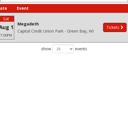
ate
Event
Sat
Megadeth
Aug 1
Tickets
Capital Credit Union Park - Green Bay, WI
7:00PM
show
events