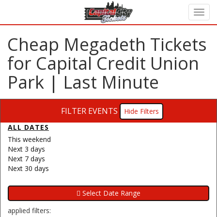
Cheap Megadeth Tickets
for Capital Credit Union
Park | Last Minute
FILTER EVENTS
Filters
ALL DATES
This weekend
Next 3 days
Next 7 days
Next 30 days
applied filters: