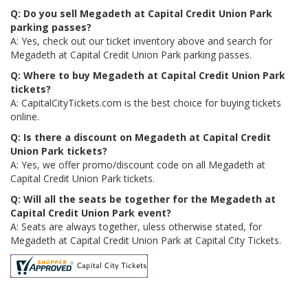
Q: Do you sell Megadeth at Capital Credit Union Park
parking passes?
A: Yes, check out our ticket inventory above and search for
Megadeth at Capital Credit Union Park parking passes.
Q: Where to buy Megadeth at Capital Credit Union Park
tickets?
A: CapitalCityTickets.com is the best choice for buying tickets
online.
Q: Is there a discount on Megadeth at Capital Credit
Union Park tickets?
A: Yes, we offer promo/discount code on all Megadeth at
Capital Credit Union Park tickets.
Q: Will all the seats be together for the Megadeth at
Capital Credit Union Park event?
A: Seats are always together, uless otherwise stated, for
Megadeth at Capital Credit Union Park at Capital City Tickets.