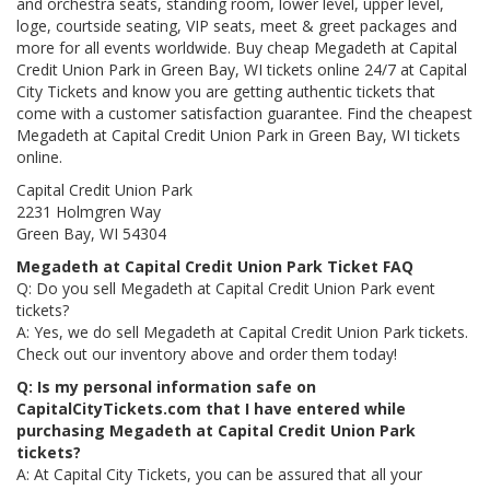
and orchestra seats, standing room, lower level, upper level,
loge, courtside seating, VIP seats, meet & greet packages and
more for all events worldwide. Buy cheap Megadeth at Capital
Credit Union Park in Green Bay, WI tickets online 24/7 at Capital
City Tickets and know you are getting authentic tickets that
come with a customer satisfaction guarantee. Find the cheapest
Megadeth at Capital Credit Union Park in Green Bay, WI tickets
online.
Capital Credit Union Park
2231 Holmgren Way
Green Bay, WI 54304
Megadeth at Capital Credit Union Park Ticket FAQ
Q: Do you sell Megadeth at Capital Credit Union Park event
tickets?
A: Yes, we do sell Megadeth at Capital Credit Union Park tickets.
Check out our inventory above and order them today!
Q: Is my personal information safe on
CapitalCityTickets.com that I have entered while
purchasing Megadeth at Capital Credit Union Park
tickets?
A: At Capital City Tickets, you can be assured that all your