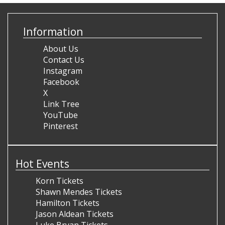
Information
About Us
Contact Us
Instagram
Facebook
X
Link Tree
YouTube
Pinterest
Hot Events
Korn Tickets
Shawn Mendes Tickets
Hamilton Tickets
Jason Aldean Tickets