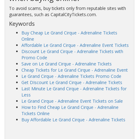
To avoid scams, buy tickets only from reputable sites with
guarantees, such as CapitalCityTickets.com.
Keywords
Buy Cheap Le Grand Cirque - Adrenaline Tickets
Online
Affordable Le Grand Cirque - Adrenaline Event Tickets
Discount Le Grand Cirque - Adrenaline Tickets with
Promo Code
Save on Le Grand Cirque - Adrenaline Tickets
Cheap Tickets for Le Grand Cirque - Adrenaline Event
Le Grand Cirque - Adrenaline Tickets Promo Code
Get DIscount Le Grand Cirque - Adrenaline Tickets
Last Minute Le Grand Cirque - Adrenaline Tickets for
Less
Le Grand Cirque - Adrenaline Event Tickets on Sale
How to Find Cheap Le Grand Cirque - Adrenaline
Tickets Online
Buy Affordable Le Grand Cirque - Adrenaline Tickets