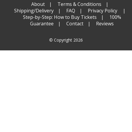
About
Terms & Conditions
Shipping/Delivery
FAQ
Privacy Policy
Step-by-Step: How to Buy Tickets
100%
Guarantee
Contact
Reviews
© Copyright 2026