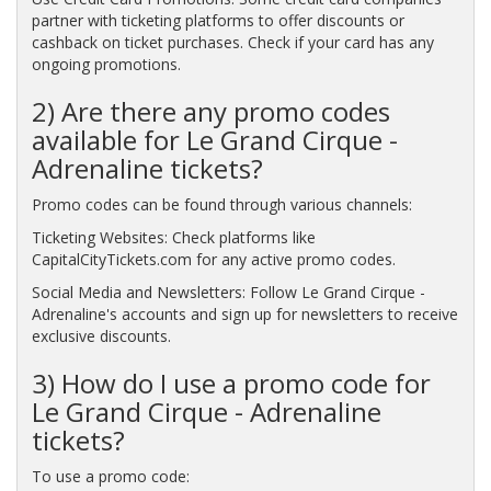
partner with ticketing platforms to offer discounts or
cashback on ticket purchases. Check if your card has any
ongoing promotions.
2) Are there any promo codes
available for Le Grand Cirque -
Adrenaline tickets?
Promo codes can be found through various channels:
Ticketing Websites: Check platforms like
CapitalCityTickets.com for any active promo codes.
Social Media and Newsletters: Follow Le Grand Cirque -
Adrenaline's accounts and sign up for newsletters to receive
exclusive discounts.
3) How do I use a promo code for
Le Grand Cirque - Adrenaline
tickets?
To use a promo code: