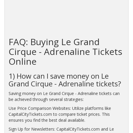
FAQ: Buying Le Grand
Cirque - Adrenaline Tickets
Online
1) How can I save money on Le
Grand Cirque - Adrenaline tickets?
Saving money on Le Grand Cirque - Adrenaline tickets can
be achieved through several strategies:
Use Price Comparison Websites: Utilize platforms like
CapitalCityTickets.com to compare ticket prices. This
ensures you find the best deal available.
Sign Up for Newsletters: CapitalCityTickets.com and Le