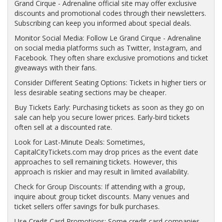
Grand Cirque - Adrenaline official site may offer exclusive
discounts and promotional codes through their newsletters.
Subscribing can keep you informed about special deals.
Monitor Social Media: Follow Le Grand Cirque - Adrenaline
on social media platforms such as Twitter, Instagram, and
Facebook. They often share exclusive promotions and ticket
giveaways with their fans.
Consider Different Seating Options: Tickets in higher tiers or
less desirable seating sections may be cheaper.
Buy Tickets Early: Purchasing tickets as soon as they go on
sale can help you secure lower prices. Early-bird tickets
often sell at a discounted rate.
Look for Last-Minute Deals: Sometimes,
CapitalCityTickets.com may drop prices as the event date
approaches to sell remaining tickets. However, this
approach is riskier and may result in limited availability.
Check for Group Discounts: If attending with a group,
inquire about group ticket discounts. Many venues and
ticket sellers offer savings for bulk purchases.
Use Credit Card Promotions: Some credit card companies