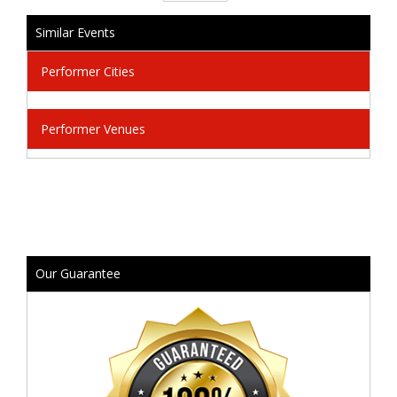
Similar Events
Performer Cities
Performer Venues
Our Guarantee