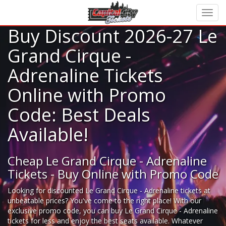
Buy Discount 2026-27 Le
Grand Cirque -
Adrenaline Tickets
Online with Promo
Code: Best Deals
Available!
Cheap Le Grand Cirque - Adrenaline
Tickets - Buy Online with Promo Code
Looking for
discounted Le Grand Cirque - Adrenaline tickets
at
unbeatable prices? You've come to the right place! With our
exclusive promo code, you can buy Le Grand Cirque - Adrenaline
tickets for less and enjoy the best seats available. Whatever