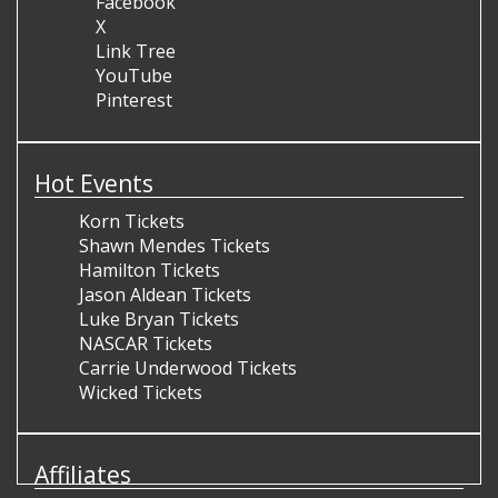
Facebook
X
Link Tree
YouTube
Pinterest
Hot Events
Korn Tickets
Shawn Mendes Tickets
Hamilton Tickets
Jason Aldean Tickets
Luke Bryan Tickets
NASCAR Tickets
Carrie Underwood Tickets
Wicked Tickets
Affiliates