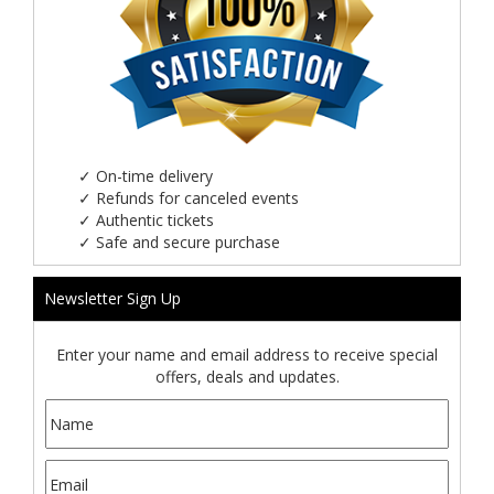
✓
On-time delivery
✓
Refunds for canceled events
✓
Authentic tickets
✓
Safe and secure purchase
Newsletter Sign Up
Enter your name and email address to receive special
offers, deals and updates.