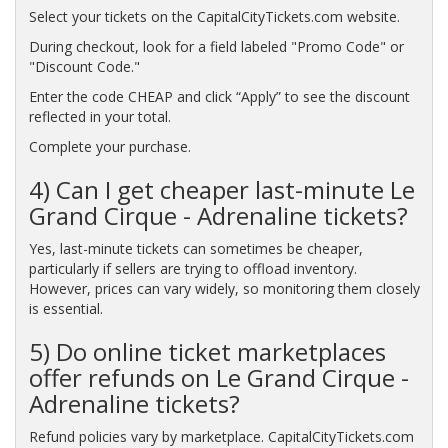
Select your tickets on the CapitalCityTickets.com website.
During checkout, look for a field labeled "Promo Code" or
"Discount Code."
Enter the code CHEAP and click “Apply” to see the discount
reflected in your total.
Complete your purchase.
4) Can I get cheaper last-minute Le
Grand Cirque - Adrenaline tickets?
Yes, last-minute tickets can sometimes be cheaper,
particularly if sellers are trying to offload inventory.
However, prices can vary widely, so monitoring them closely
is essential.
5) Do online ticket marketplaces
offer refunds on Le Grand Cirque -
Adrenaline tickets?
Refund policies vary by marketplace. CapitalCityTickets.com