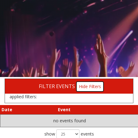
FILTER EVENTS
Filters
applied filters:
Date
Event
no events found
show
events