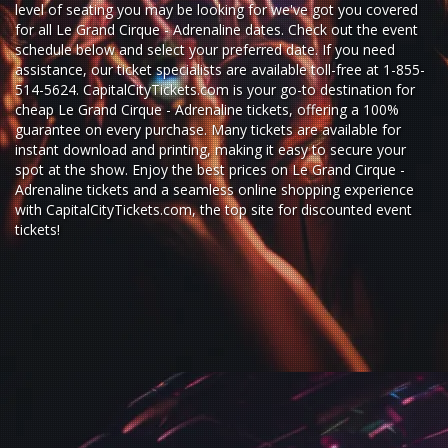
level of seating you may be looking for we've got you covered
for all Le Grand Cirque - Adrenaline dates. Check out the event
schedule below and select your preferred date. If you need
assistance, our ticket specialists are available toll-free at 1-855-
514-5624. CapitalCityTickets.com is your go-to destination for
cheap Le Grand Cirque - Adrenaline tickets,
offering a 100%
guarantee on every purchase. Many tickets are available for
instant download and printing, making it easy to secure your
spot at the show. Enjoy the best prices on Le Grand Cirque -
Adrenaline tickets and a seamless
online shopping experience
with
CapitalCityTickets.com
, the top site for
discounted event
tickets
!