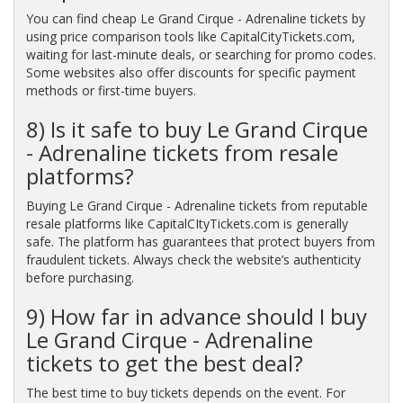
You can find cheap Le Grand Cirque - Adrenaline tickets by
using price comparison tools like CapitalCityTickets.com,
waiting for last-minute deals, or searching for promo codes.
Some websites also offer discounts for specific payment
methods or first-time buyers.
8) Is it safe to buy Le Grand Cirque
- Adrenaline tickets from resale
platforms?
Buying Le Grand Cirque - Adrenaline tickets from reputable
resale platforms like CapitalCItyTickets.com is generally
safe. The platform has guarantees that protect buyers from
fraudulent tickets. Always check the website’s authenticity
before purchasing.
9) How far in advance should I buy
Le Grand Cirque - Adrenaline
tickets to get the best deal?
The best time to buy tickets depends on the event. For