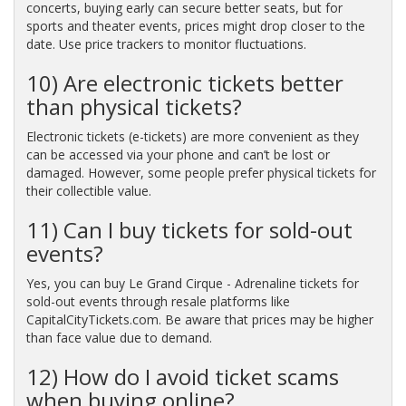
concerts, buying early can secure better seats, but for
sports and theater events, prices might drop closer to the
date. Use price trackers to monitor fluctuations.
10) Are electronic tickets better
than physical tickets?
Electronic tickets (e-tickets) are more convenient as they
can be accessed via your phone and can’t be lost or
damaged. However, some people prefer physical tickets for
their collectible value.
11) Can I buy tickets for sold-out
events?
Yes, you can buy Le Grand Cirque - Adrenaline tickets for
sold-out events through resale platforms like
CapitalCityTickets.com. Be aware that prices may be higher
than face value due to demand.
12) How do I avoid ticket scams
when buying online?