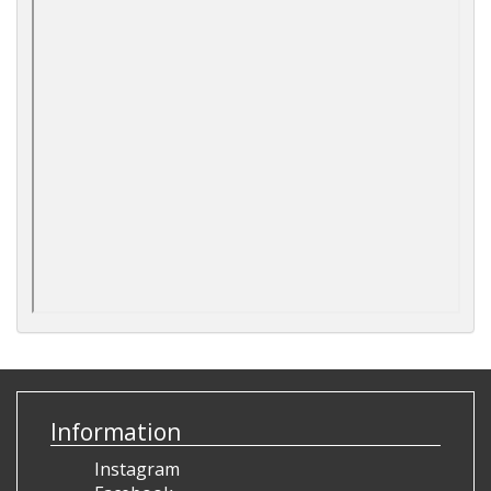
Information
Instagram