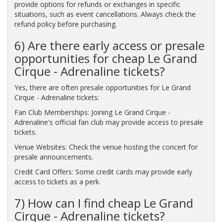
provide options for refunds or exchanges in specific
situations, such as event cancellations. Always check the
refund policy before purchasing.
6) Are there early access or presale
opportunities for cheap Le Grand
Cirque - Adrenaline tickets?
Yes, there are often presale opportunities for Le Grand
Cirque - Adrenaline tickets:
Fan Club Memberships: Joining Le Grand Cirque -
Adrenaline's official fan club may provide access to presale
tickets.
Venue Websites: Check the venue hosting the concert for
presale announcements.
Credit Card Offers: Some credit cards may provide early
access to tickets as a perk.
7) How can I find cheap Le Grand
Cirque - Adrenaline tickets?