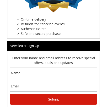
✓
On-time delivery
✓
Refunds for canceled events
✓
Authentic tickets
✓
Safe and secure purchase
Newsletter Sign Up
Enter your name and email address to receive special
offers, deals and updates.