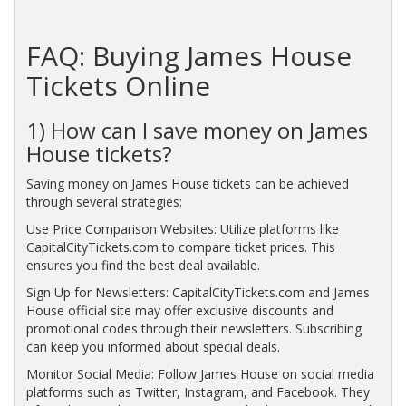
FAQ: Buying James House
Tickets Online
1) How can I save money on James
House tickets?
Saving money on James House tickets can be achieved
through several strategies:
Use Price Comparison Websites: Utilize platforms like
CapitalCityTickets.com to compare ticket prices. This
ensures you find the best deal available.
Sign Up for Newsletters: CapitalCityTickets.com and James
House official site may offer exclusive discounts and
promotional codes through their newsletters. Subscribing
can keep you informed about special deals.
Monitor Social Media: Follow James House on social media
platforms such as Twitter, Instagram, and Facebook. They