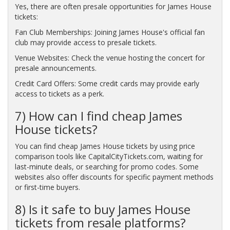
Yes, there are often presale opportunities for James House
tickets:
Fan Club Memberships: Joining James House's official fan
club may provide access to presale tickets.
Venue Websites: Check the venue hosting the concert for
presale announcements.
Credit Card Offers: Some credit cards may provide early
access to tickets as a perk.
7) How can I find cheap James
House tickets?
You can find cheap James House tickets by using price
comparison tools like CapitalCityTickets.com, waiting for
last-minute deals, or searching for promo codes. Some
websites also offer discounts for specific payment methods
or first-time buyers.
8) Is it safe to buy James House
tickets from resale platforms?