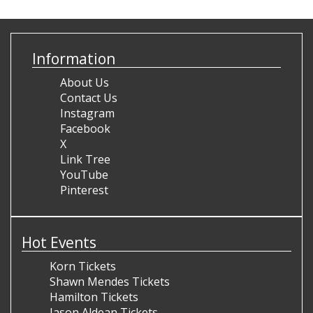
Information
About Us
Contact Us
Instagram
Facebook
X
Link Tree
YouTube
Pinterest
Hot Events
Korn Tickets
Shawn Mendes Tickets
Hamilton Tickets
Jason Aldean Tickets