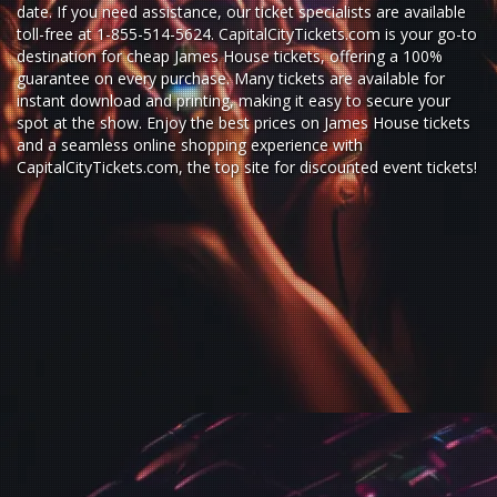
date. If you need assistance, our ticket specialists are available
toll-free at 1-855-514-5624. CapitalCityTickets.com is your go-to
destination for
cheap James House tickets,
offering a 100%
guarantee on every purchase. Many tickets are available for
instant download and printing, making it easy to secure your
spot at the show. Enjoy the best prices on James House tickets
and a seamless
online shopping experience
with
CapitalCityTickets.com
, the top site for
discounted event tickets
!