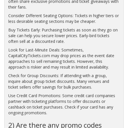
often share exclusive promotions and ticket giveaways with
their fans.
Consider Different Seating Options: Tickets in higher tiers or
less desirable seating sections may be cheaper.
Buy Tickets Early: Purchasing tickets as soon as they go on
sale can help you secure lower prices. Early-bird tickets
often sell at a discounted rate.
Look for Last-Minute Deals: Sometimes,
CapitalCityTickets.com may drop prices as the event date
approaches to sell remaining tickets. However, this
approach is riskier and may result in limited availability.
Check for Group Discounts: If attending with a group,
inquire about group ticket discounts. Many venues and
ticket sellers offer savings for bulk purchases.
Use Credit Card Promotions: Some credit card companies
partner with ticketing platforms to offer discounts or
cashback on ticket purchases. Check if your card has any
ongoing promotions.
2) Are there any promo codes