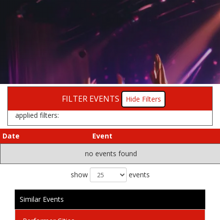
FILTER EVENTS
Filters
applied filters:
Date
Event
no events found
show
events
Similar Events