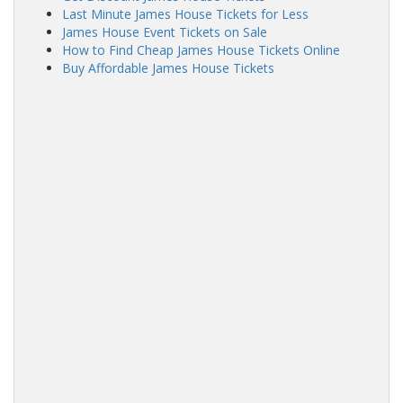
Last Minute James House Tickets for Less
James House Event Tickets on Sale
How to Find Cheap James House Tickets Online
Buy Affordable James House Tickets