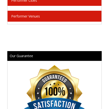
Performer Cities
Performer Venues
Our Guarantee