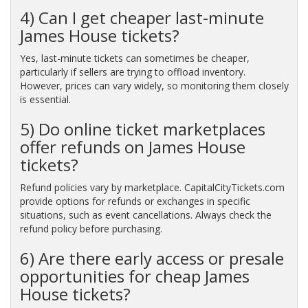
4) Can I get cheaper last-minute
James House tickets?
Yes, last-minute tickets can sometimes be cheaper,
particularly if sellers are trying to offload inventory.
However, prices can vary widely, so monitoring them closely
is essential.
5) Do online ticket marketplaces
offer refunds on James House
tickets?
Refund policies vary by marketplace. CapitalCityTickets.com
provide options for refunds or exchanges in specific
situations, such as event cancellations. Always check the
refund policy before purchasing.
6) Are there early access or presale
opportunities for cheap James
House tickets?