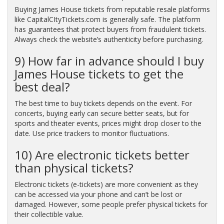
Buying James House tickets from reputable resale platforms
like CapitalCItyTickets.com is generally safe. The platform
has guarantees that protect buyers from fraudulent tickets.
Always check the website’s authenticity before purchasing.
9) How far in advance should I buy
James House tickets to get the
best deal?
The best time to buy tickets depends on the event. For
concerts, buying early can secure better seats, but for
sports and theater events, prices might drop closer to the
date. Use price trackers to monitor fluctuations.
10) Are electronic tickets better
than physical tickets?
Electronic tickets (e-tickets) are more convenient as they
can be accessed via your phone and can’t be lost or
damaged. However, some people prefer physical tickets for
their collectible value.