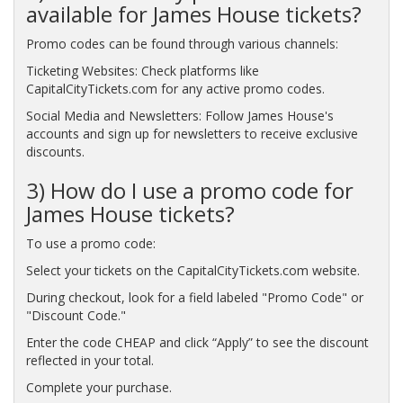
available for James House tickets?
Promo codes can be found through various channels:
Ticketing Websites: Check platforms like
CapitalCityTickets.com for any active promo codes.
Social Media and Newsletters: Follow James House's
accounts and sign up for newsletters to receive exclusive
discounts.
3) How do I use a promo code for
James House tickets?
To use a promo code:
Select your tickets on the CapitalCityTickets.com website.
During checkout, look for a field labeled "Promo Code" or
"Discount Code."
Enter the code CHEAP and click “Apply” to see the discount
reflected in your total.
Complete your purchase.