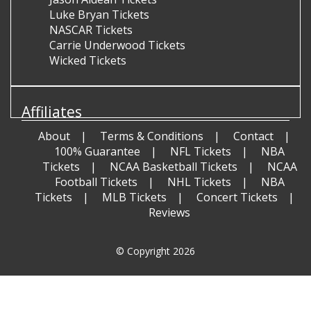
Luke Bryan Tickets
NASCAR Tickets
Carrie Underwood Tickets
Wicked Tickets
Affiliates
About
Terms & Conditions
Contact
100% Guarantee
NFL Tickets
NBA
Tickets
NCAA Basketball Tickets
NCAA
Football Tickets
NHL Tickets
NBA
Tickets
MLB Tickets
Concert Tickets
Reviews
© Copyright 2026