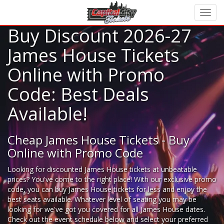
Buy Discount 2026-27
James House Tickets
Online with Promo
Code: Best Deals
Available!
Cheap James House Tickets - Buy
Online with Promo Code
Looking for
discounted James House tickets
at unbeatable
prices? You've come to the right place! With our exclusive promo
code, you can buy James House tickets for less and enjoy the
best seats available. Whatever level of seating you may be
looking for we've got you covered for all James House dates.
Check out the event schedule below and select your preferred