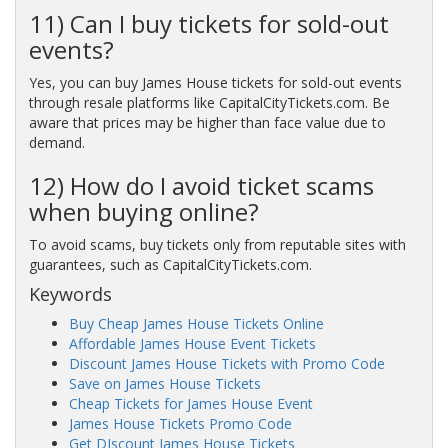
11) Can I buy tickets for sold-out
events?
Yes, you can buy James House tickets for sold-out events
through resale platforms like CapitalCityTickets.com. Be
aware that prices may be higher than face value due to
demand.
12) How do I avoid ticket scams
when buying online?
To avoid scams, buy tickets only from reputable sites with
guarantees, such as CapitalCityTickets.com.
Keywords
Buy Cheap James House Tickets Online
Affordable James House Event Tickets
Discount James House Tickets with Promo Code
Save on James House Tickets
Cheap Tickets for James House Event
James House Tickets Promo Code
Get DIscount James House Tickets