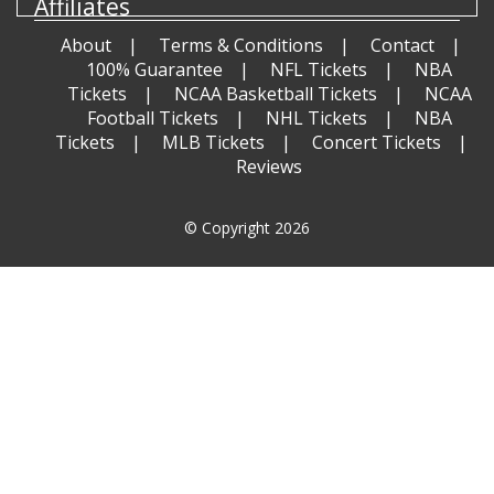
Affiliates
About
Terms & Conditions
Contact
100% Guarantee
NFL Tickets
NBA
Tickets
NCAA Basketball Tickets
NCAA
Football Tickets
NHL Tickets
NBA
Tickets
MLB Tickets
Concert Tickets
Reviews
© Copyright 2026