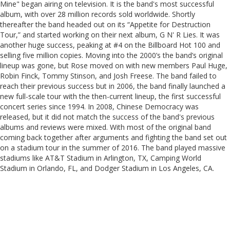
Mine" began airing on television. It is the band's most successful
album, with over 28 million records sold worldwide. Shortly
thereafter the band headed out on its “Appetite for Destruction
Tour,” and started working on their next album, G N' R Lies. It was
another huge success, peaking at #4 on the Billboard Hot 100 and
selling five million copies. Moving into the 2000’s the band’s original
lineup was gone, but Rose moved on with new members Paul Huge,
Robin Finck, Tommy Stinson, and Josh Freese. The band failed to
reach their previous success but in 2006, the band finally launched a
new full-scale tour with the then-current lineup, the first successful
concert series since 1994. In 2008, Chinese Democracy was
released, but it did not match the success of the band's previous
albums and reviews were mixed. With most of the original band
coming back together after arguments and fighting the band set out
on a stadium tour in the summer of 2016. The band played massive
stadiums like AT&T Stadium in Arlington, TX, Camping World
Stadium in Orlando, FL, and Dodger Stadium in Los Angeles, CA.