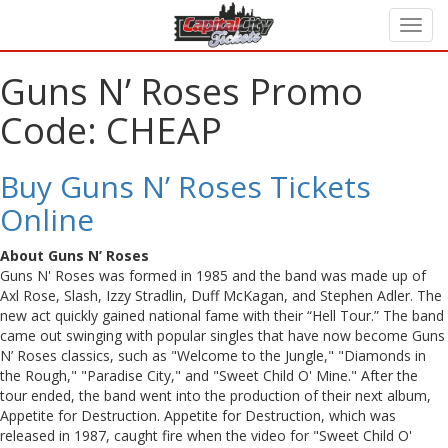
Guns N’ Roses Promo
Code: CHEAP
Buy Guns N’ Roses Tickets
Online
About Guns N’ Roses
Guns N' Roses was formed in 1985 and the band was made up of
Axl Rose, Slash, Izzy Stradlin, Duff McKagan, and Stephen Adler. The
new act quickly gained national fame with their “Hell Tour.” The band
came out swinging with popular singles that have now become Guns
N’ Roses classics, such as "Welcome to the Jungle," "Diamonds in
the Rough," "Paradise City," and "Sweet Child O' Mine." After the
tour ended, the band went into the production of their next album,
Appetite for Destruction. Appetite for Destruction, which was
released in 1987, caught fire when the video for "Sweet Child O'