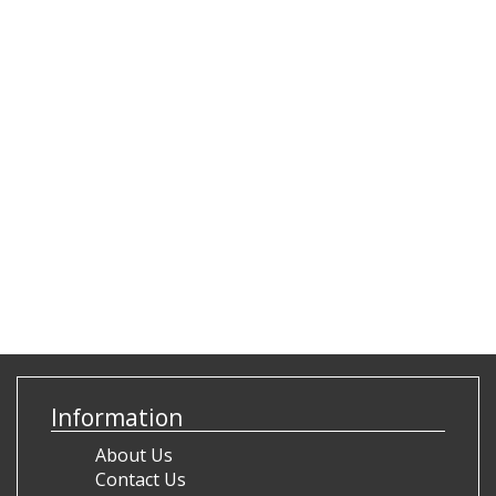
Information
About Us
Contact Us