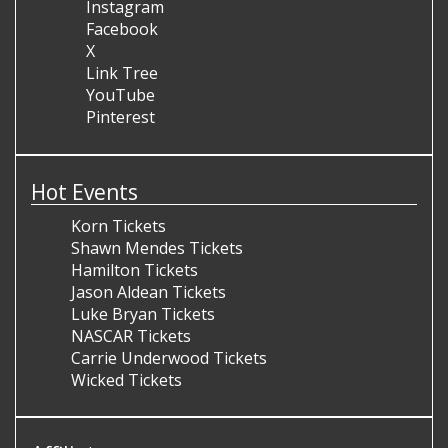
Instagram
Facebook
X
Link Tree
YouTube
Pinterest
Hot Events
Korn Tickets
Shawn Mendes Tickets
Hamilton Tickets
Jason Aldean Tickets
Luke Bryan Tickets
NASCAR Tickets
Carrie Underwood Tickets
Wicked Tickets