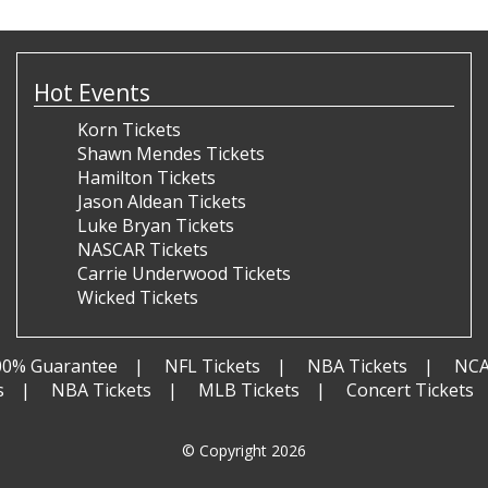
Hot Events
Korn Tickets
Shawn Mendes Tickets
Hamilton Tickets
Jason Aldean Tickets
Luke Bryan Tickets
NASCAR Tickets
Carrie Underwood Tickets
Wicked Tickets
00% Guarantee
NFL Tickets
NBA Tickets
NCA
s
NBA Tickets
MLB Tickets
Concert Tickets
© Copyright 2026