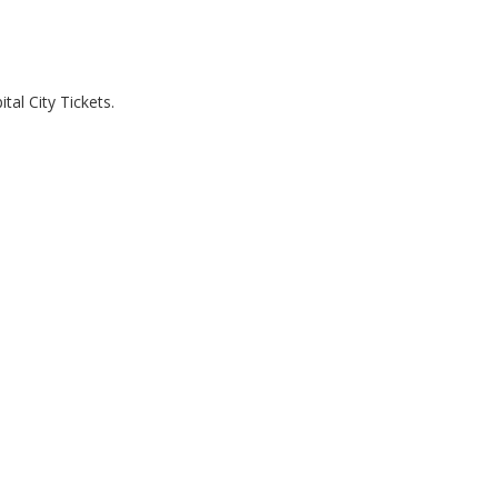
al City Tickets.