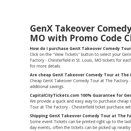
GenX Takeover Comedy To
MO with Promo Code 
How do I purchase GenX Takeover Comedy Tour a
Click on the "View Tickets" button to select your Ge
Factory - Chesterfield in St. Louis, MO tickets for ea
for more details.
Are cheap GenX Takeover Comedy Tour at The Fa
Cheap GenX Takeover Comedy Tour at The Factory - Che
additional savings.
CapitalCityTickets.com 100% Guarantee for Gen
We provide a quick and easy way to purchase cheap 
Tour at The Factory - Chesterfield ticket purchase w
Shipping GenX Takeover Comedy Tour at The Fac
Some event Tickets can be printed right up to the last
day events, often the tickets can be picked up nearby t