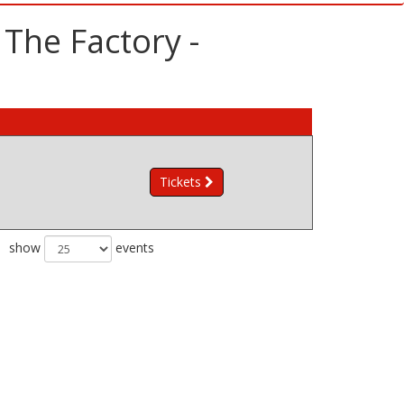
The Factory -
Tickets
show
events