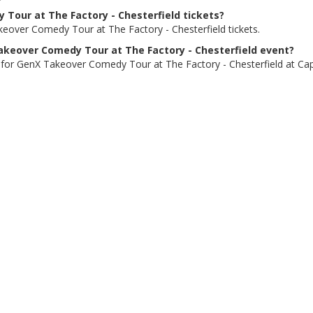
 Tour at The Factory - Chesterfield tickets?
eover Comedy Tour at The Factory - Chesterfield tickets.
 Takeover Comedy Tour at The Factory - Chesterfield event?
 for GenX Takeover Comedy Tour at The Factory - Chesterfield at Capit