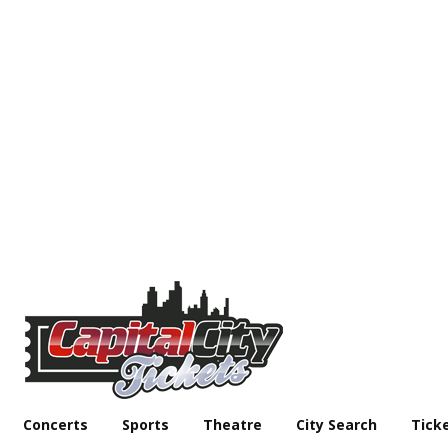
Concerts
Sports
Theatre
City Search
Tick