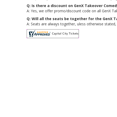
Q: Is there a discount on GenX Takeover Comedy
A: Yes, we offer promo/discount code on all GenX Tak
Q: Will all the seats be together for the GenX
A: Seats are always together, uless otherwise stated,