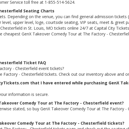
tomer Service toll free at 1-855-514-5624.
esterfield Seating Charts
kets. Depending on the venue, you can find general admission tickets (GA
level, upper level, loge, courtside seating, VIP seats, meet & greet 
terfield in St. Louis, MO tickets online 24/7 at Capital City Tickets
e cheapest GenX Takeover Comedy Tour at The Factory - Chesterfield 
esterfield Ticket FAQ
tory - Chesterfield event tickets?
Factory - Chesterfield tickets. Check out our inventory above and o
ityTickets.com that I have entered while purchasing GenX Ta
 your information is secure.
 Takeover Comedy Tour at The Factory - Chesterfield event?
therwise stated, so buy GenX Takeover Comedy Tour at The Factory - C
Takeover Comedy Tour at The Factory - Chesterfield tickets?
 The Factory - Chesterfield tickets page and check out the seating c