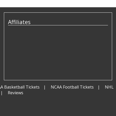
Affiliates
A Basketball Tickets
NCAA Football Tickets
NHL
Reviews