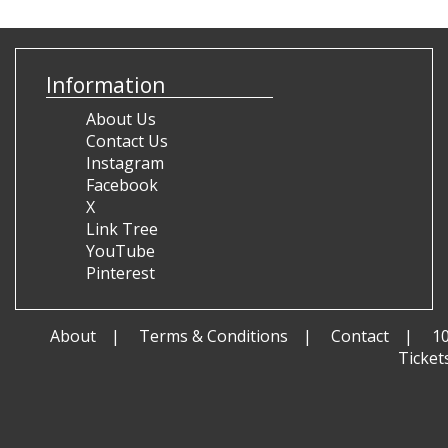
Information
About Us
Contact Us
Instagram
Facebook
X
Link Tree
YouTube
Pinterest
About
Terms & Conditions
Contact
1
Ticket