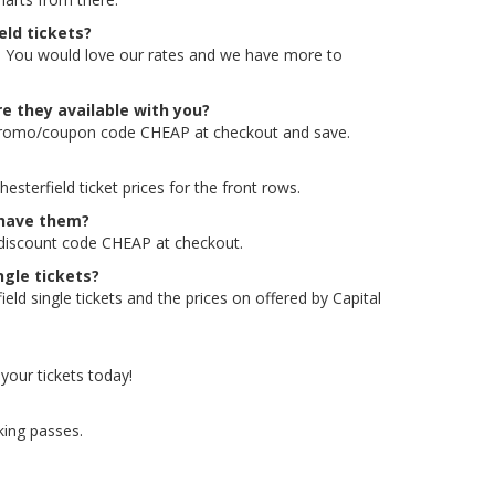
eld tickets?
ld. You would love our rates and we have more to
e they available with you?
e promo/coupon code CHEAP at checkout and save.
terfield ticket prices for the front rows.
 have them?
 discount code CHEAP at checkout.
ngle tickets?
d single tickets and the prices on offered by Capital
your tickets today!
king passes.