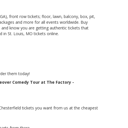
), front row tickets; floor, lawn, balcony, box, pit,
packages and more for all events worldwide. Buy
 and know you are getting authentic tickets that
in St. Louis, MO tickets online.
rder them today!
keover Comedy Tour at The Factory -
hesterfield tickets you want from us at the cheapest
harts from there.