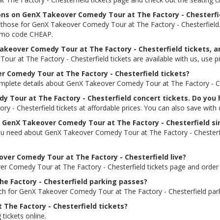
ions on GenX Takeover Comedy Tour at The Factory - Chesterfi
ding those for GenX Takeover Comedy Tour at The Factory - Chesterfie
promo code CHEAP.
akeover Comedy Tour at The Factory - Chesterfield tickets, ar
ur at The Factory - Chesterfield tickets are available with us, us
er Comedy Tour at The Factory - Chesterfield tickets?
omplete details about GenX Takeover Comedy Tour at The Factory - Ches
y Tour at The Factory - Chesterfield concert tickets. Do you
 - Chesterfield tickets at affordable prices. You can also save with
or GenX Takeover Comedy Tour at The Factory - Chesterfield si
you need about GenX Takeover Comedy Tour at The Factory - Chesterfiel
eover Comedy Tour at The Factory - Chesterfield live?
ver Comedy Tour at The Factory - Chesterfield tickets page and order 
e Factory - Chesterfield parking passes?
rch for GenX Takeover Comedy Tour at The Factory - Chesterfield par
The Factory - Chesterfield tickets?
 tickets online.