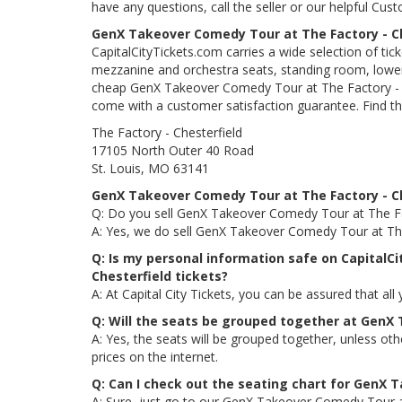
have any questions, call the seller or our helpful Cus
GenX Takeover Comedy Tour at The Factory - Ch
CapitalCityTickets.com carries a wide selection of tic
mezzanine and orchestra seats, standing room, lower 
cheap GenX Takeover Comedy Tour at The Factory - Ches
come with a customer satisfaction guarantee. Find th
The Factory - Chesterfield
17105 North Outer 40 Road
St. Louis, MO 63141
GenX Takeover Comedy Tour at The Factory - Ch
Q: Do you sell GenX Takeover Comedy Tour at The Fac
A: Yes, we do sell GenX Takeover Comedy Tour at The 
Q: Is my personal information safe on CapitalC
Chesterfield tickets?
A: At Capital City Tickets, you can be assured that all
Q: Will the seats be grouped together at GenX
A: Yes, the seats will be grouped together, unless o
prices on the internet.
Q: Can I check out the seating chart for GenX 
A: Sure, just go to our GenX Takeover Comedy Tour at