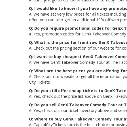
Q: I would like to know if you have any promot
A: We have set very low prices for all tickets inclu
offer, you can also get an additional 10% off with 
Q: Do you require promotional codes for GenX T
A: Yes, promotion codes for GenX Takeover Comedy To
Q: What is the price for front row GenX Takeov
A: Check out the pricing section of our website for c
Q: I want to buy cheapest GenX Takeover Comed
A: We have GenX Takeover Comedy Tour at The Factory
Q: What are the best prices you are offering f
A: Check out our website to get all the information 
City Tickets.
Q: Do you still offer cheap tickets to GenX Tak
A: Yes, check out the price list above on GenX Takeo
Q: Do you sell GenX Takeover Comedy Tour at Th
A: Yes, check out our ticket inventory above and sea
Q: Where to buy GenX Takeover Comedy Tour at 
A: CapitalCityTickets.com is the best choice for buying