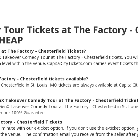
ur Tickets at The Factory - Ch
CHEAP
t The Factory - Chesterfield Tickets?
nX Takeover Comedy Tour at The Factory - Chesterfield tickets. You 
ch level within the venue. CapitalCityTickets.com carries event ticket
ctory - Chesterfield tickets available?
sterfield in St. Louis, MO tickets are always available at CapitalC
X Takeover Comedy Tour at The Factory - Chesterfield Ticke
GenX Takeover Comedy Tour at The Factory - Chesterfield in St. Lo
ith our 100% Guarantee.
tory - Chesterfield Tickets
 minute with our e-ticket option. If you don't use the e-ticket option
he venue. The confirmation email you receive from the seller after your