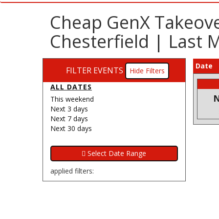
Cheap GenX Takeover
Chesterfield | Last 
Date
FILTER EVENTS
Filters
ALL DATES
N
This weekend
Next 3 days
Next 7 days
Next 30 days
applied filters: