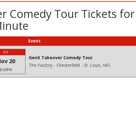
 Comedy Tour Tickets for 
Minute
Event
Fri
GenX Takeover Comedy Tour
ov 20
The Factory - Chesterfield - St. Louis, MO
8:00PM