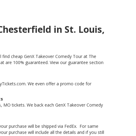
esterfield in St. Louis,
will find cheap GenX Takeover Comedy Tour at The
s that are 100% guaranteed. View our guarantee section
ityTickets.com. We even offer a promo code for
ts
uis, MO tickets. We back each GenX Takeover Comedy
, your purchase will be shipped via FedEx. For same
 purchase will include all the details and if you still