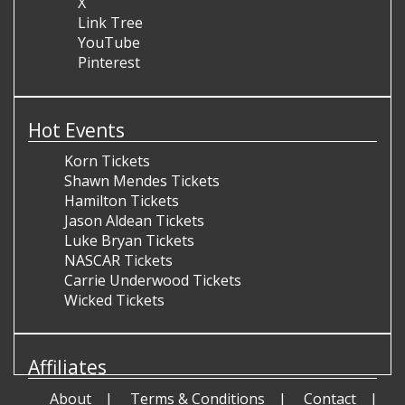
X
Link Tree
YouTube
Pinterest
Hot Events
Korn Tickets
Shawn Mendes Tickets
Hamilton Tickets
Jason Aldean Tickets
Luke Bryan Tickets
NASCAR Tickets
Carrie Underwood Tickets
Wicked Tickets
Affiliates
About
Terms & Conditions
Contact