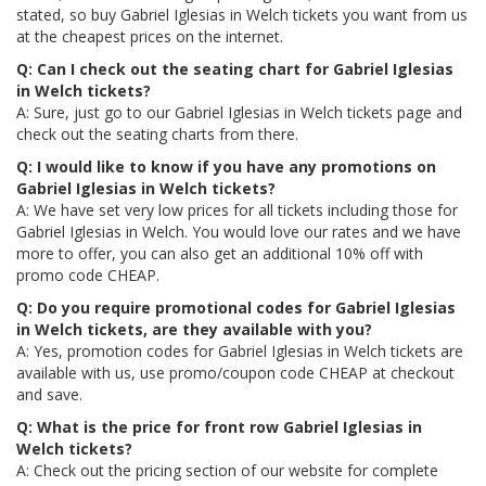
stated, so buy Gabriel Iglesias in Welch tickets you want from us
at the cheapest prices on the internet.
Q: Can I check out the seating chart for Gabriel Iglesias
in Welch tickets?
A: Sure, just go to our Gabriel Iglesias in Welch tickets page and
check out the seating charts from there.
Q: I would like to know if you have any promotions on
Gabriel Iglesias in Welch tickets?
A: We have set very low prices for all tickets including those for
Gabriel Iglesias in Welch. You would love our rates and we have
more to offer, you can also get an additional 10% off with
promo code CHEAP.
Q: Do you require promotional codes for Gabriel Iglesias
in Welch tickets, are they available with you?
A: Yes, promotion codes for Gabriel Iglesias in Welch tickets are
available with us, use promo/coupon code CHEAP at checkout
and save.
Q: What is the price for front row Gabriel Iglesias in
Welch tickets?
A: Check out the pricing section of our website for complete