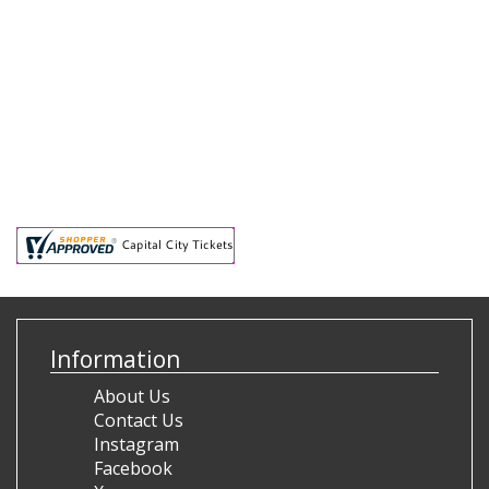
Information
About Us
Contact Us
Instagram
Facebook