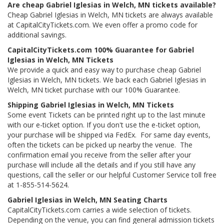
Are cheap Gabriel Iglesias in Welch, MN tickets available?
Cheap Gabriel Iglesias in Welch, MN tickets are always available
at CapitalCityTickets.com. We even offer a promo code for
additional savings.
CapitalCityTickets.com 100% Guarantee for Gabriel
Iglesias in Welch, MN Tickets
We provide a quick and easy way to purchase cheap Gabriel
Iglesias in Welch, MN tickets. We back each Gabriel Iglesias in
Welch, MN ticket purchase with our 100% Guarantee.
Shipping Gabriel Iglesias in Welch, MN Tickets
Some event Tickets can be printed right up to the last minute
with our e-ticket option. If you don't use the e-ticket option,
your purchase will be shipped via FedEx. For same day events,
often the tickets can be picked up nearby the venue. The
confirmation email you receive from the seller after your
purchase will include all the details and if you still have any
questions, call the seller or our helpful Customer Service toll free
at 1-855-514-5624.
Gabriel Iglesias in Welch, MN Seating Charts
CapitalCityTickets.com carries a wide selection of tickets.
Depending on the venue, you can find general admission tickets