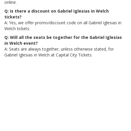
online.
Q: Is there a discount on Gabriel Iglesias in Welch
tickets?
A: Yes, we offer promo/discount code on all Gabriel Iglesias in
Welch tickets.
Q: Will all the seats be together for the Gabriel Iglesias
in Welch event?
A: Seats are always together, unless otherwise stated, for
Gabriel Iglesias in Welch at Capital City Tickets.