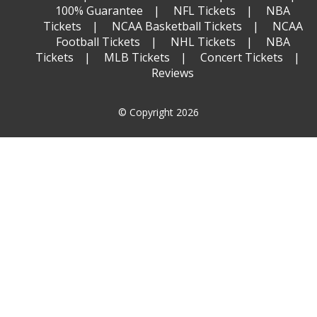
100% Guarantee
NFL Tickets
NBA
Tickets
NCAA Basketball Tickets
NCAA
Football Tickets
NHL Tickets
NBA
Tickets
MLB Tickets
Concert Tickets
Reviews
© Copyright 2026