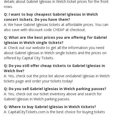
details about Gabriel Iglesias in Welch ticket prices for the front
rows.
Q: I want to buy cheapest Gabriel Iglesias in Welch
concert tickets. Do you have them?
A: We have Gabriel Iglesias tickets at affordable prices. You can
also save with discount code CHEAP at checkout.
Q: What are the best prices you are offering for Gabriel
Iglesias in Welch single tickets?
A: Check out our website to get all the information you need
about Gabriel Iglesias in Welch single tickets and the prices on
offered by Capital City Tickets.
Q: Do you still offer cheap tickets to Gabriel Iglesias in
Welch live?
A: Yes, check out the price list above onGabriel Iglesias in Welch
tickets page and order your tickets today!
Q: Do you sell Gabriel Iglesias in Welch parking passes?
A: Yes, check out our ticket inventory above and search for
Gabriel Iglesias in Welch parking passes.
Q: Where to buy Gabriel Iglesias in Welch tickets?
A: CapitalCityTickets.com is the best choice for buying tickets