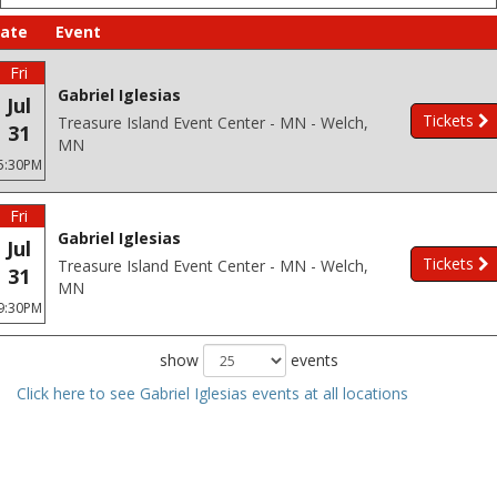
ate
Event
Fri
Gabriel Iglesias
Jul
Tickets
Treasure Island Event Center - MN - Welch,
31
MN
5:30PM
Fri
Gabriel Iglesias
Jul
Tickets
Treasure Island Event Center - MN - Welch,
31
MN
9:30PM
show
events
Click here to see Gabriel Iglesias events at all locations