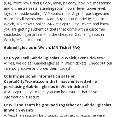
(GA), front row tickets; floor, lawn, balcony, box, pit, mezzanine
and orchestra seats, standing room, lower level, upper level,
loge, courtside seating, VIP seats, meet & greet packages and
more for all events worldwide. Buy cheap Gabriel Iglesias in
Welch, MN tickets online 24/7 at Capital City Tickets and know
you are getting authentic tickets that come with a customer
satisfaction guarantee. Find the cheapest Gabriel Iglesias in
Welch, MN tickets online.
Gabriel Iglesias in Welch, MN Ticket FAQ
Q: Do you sell Gabriel Iglesias in Welch event tickets?
A: Yes, we do sell Gabriel Iglesias in Welch tickets. Check out our
inventory above and order them today!
Q: Is my personal information safe on
CapitalCityTickets.com that I have entered while
purchasing Gabriel Iglesias in Welch tickets?
A: At Capital City Tickets, you can be assured that all your
information is secure.
Q: Will the seats be grouped together at Gabriel Iglesias
in Welch event?
A: Yes, the seats will be grouped together, unless otherwise