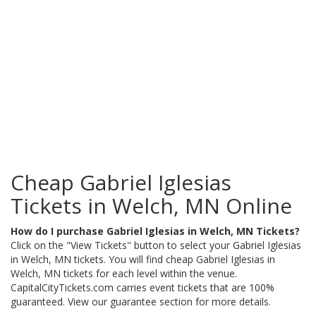
Cheap Gabriel Iglesias
Tickets in Welch, MN Online
How do I purchase Gabriel Iglesias in Welch, MN Tickets?
Click on the "View Tickets" button to select your Gabriel Iglesias
in Welch, MN tickets. You will find cheap Gabriel Iglesias in
Welch, MN tickets for each level within the venue.
CapitalCityTickets.com carries event tickets that are 100%
guaranteed. View our guarantee section for more details.