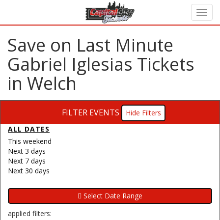
Save on Last Minute
Gabriel Iglesias Tickets
in Welch
FILTER EVENTS
Filters
ALL DATES
This weekend
Next 3 days
Next 7 days
Next 30 days
applied filters: