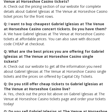
Venue at Horseshoe Casino tickets?
A: Check out the pricing section of our website for complete
details about Gabriel Iglesias at The Venue at Horseshoe Casino
ticket prices for the front rows.
Q: I want to buy cheapest Gabriel Iglesias at The Venue
at Horseshoe Casino concert tickets. Do you have them?
A: We have Gabriel Iglesias at The Venue at Horseshoe Casino
tickets at affordable prices. You can also save with discount
code CHEAP at checkout.
Q: What are the best prices you are offering for Gabriel
Iglesias at The Venue at Horseshoe Casino single
tickets?
A: Check out our website to get all the information you need
about Gabriel Iglesias at The Venue at Horseshoe Casino single
tickets and the prices on offered by Capital City Tickets.
Q: Do you still offer cheap tickets to Gabriel Iglesias at
The Venue at Horseshoe Casino live?
A: Yes, check out the price list above on Gabriel Iglesias at The
Venue at Horseshoe Casino tickets page and order your tickets
today!
Q: Do you sell Gabriel Iglesias at The Venue at Horseshoe