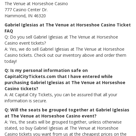
The Venue at Horseshoe Casino
777 Casino Center Dr.
Hammond, IN 46320
Gabriel Iglesias at The Venue at Horseshoe Casino Ticket
FAQ
Q: Do you sell Gabriel Iglesias at The Venue at Horseshoe
Casino event tickets?
A: Yes, we do sell Gabriel Iglesias at The Venue at Horseshoe
Casino tickets. Check out our inventory above and order them
today!
Q: Is my personal information safe on
CapitalCityTickets.com that I have entered while
purchasing Gabriel Iglesias at The Venue at Horseshoe
Casino tickets?
A: At Capital City Tickets, you can be assured that all your
information is secure.
Q: Will the seats be grouped together at Gabriel Iglesias
at The Venue at Horseshoe Casino event?
A: Yes, the seats will be grouped together, unless otherwise
stated, so buy Gabriel Iglesias at The Venue at Horseshoe
Casino tickets you want from us at the cheapest prices on the