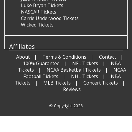
Luke Bryan Tickets
NASCAR Tickets
Carrie Underwood Tickets
Wicked Tickets
Affiliates
About
Terms & Conditions
Contact
100% Guarantee
NFL Tickets
NBA
Tickets
NCAA Basketball Tickets
NCAA
Football Tickets
NHL Tickets
NBA
Tickets
MLB Tickets
Concert Tickets
Reviews
© Copyright 2026