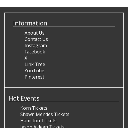
Information
About Us
Contact Us
Instagram
Facebook
X
Link Tree
YouTube
Pinterest
Hot Events
Korn Tickets
Shawn Mendes Tickets
Hamilton Tickets
Jason Aldean Tickets