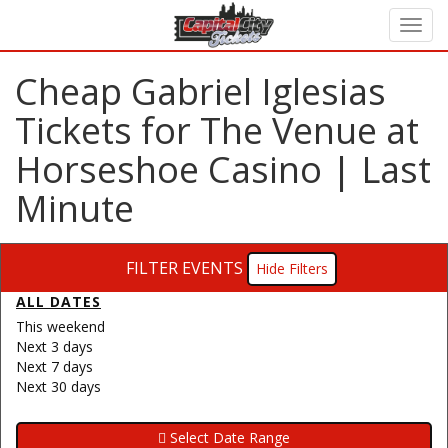
Cheap Gabriel Iglesias
Tickets for The Venue at
Horseshoe Casino | Last
Minute
FILTER EVENTS
Filters
ALL DATES
This weekend
Next 3 days
Next 7 days
Next 30 days