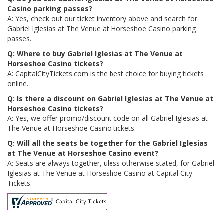
Casino parking passes?
A: Yes, check out our ticket inventory above and search for
Gabriel Iglesias at The Venue at Horseshoe Casino parking
passes.
Q: Where to buy Gabriel Iglesias at The Venue at
Horseshoe Casino tickets?
A: CapitalCityTickets.com is the best choice for buying tickets
online.
Q: Is there a discount on Gabriel Iglesias at The Venue at
Horseshoe Casino tickets?
A: Yes, we offer promo/discount code on all Gabriel Iglesias at
The Venue at Horseshoe Casino tickets.
Q: Will all the seats be together for the Gabriel Iglesias
at The Venue at Horseshoe Casino event?
A: Seats are always together, uless otherwise stated, for Gabriel
Iglesias at The Venue at Horseshoe Casino at Capital City
Tickets.