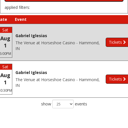
applied filters:
ate
Event
Sat
Gabriel Iglesias
Aug
Tickets
The Venue at Horseshoe Casino - Hammond,
1
IN
6:00PM
Sat
Gabriel Iglesias
Aug
Tickets
The Venue at Horseshoe Casino - Hammond,
1
IN
10:30PM
show
events