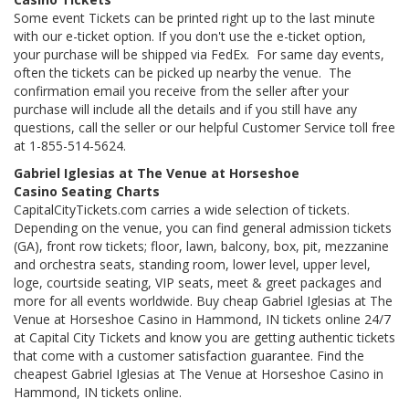
Some event Tickets can be printed right up to the last minute
with our e-ticket option. If you don't use the e-ticket option,
your purchase will be shipped via FedEx. For same day events,
often the tickets can be picked up nearby the venue. The
confirmation email you receive from the seller after your
purchase will include all the details and if you still have any
questions, call the seller or our helpful Customer Service toll free
at 1-855-514-5624.
Gabriel Iglesias at The Venue at Horseshoe
Casino Seating Charts
CapitalCityTickets.com carries a wide selection of tickets.
Depending on the venue, you can find general admission tickets
(GA), front row tickets; floor, lawn, balcony, box, pit, mezzanine
and orchestra seats, standing room, lower level, upper level,
loge, courtside seating, VIP seats, meet & greet packages and
more for all events worldwide. Buy cheap Gabriel Iglesias at The
Venue at Horseshoe Casino in Hammond, IN tickets online 24/7
at Capital City Tickets and know you are getting authentic tickets
that come with a customer satisfaction guarantee. Find the
cheapest Gabriel Iglesias at The Venue at Horseshoe Casino in
Hammond, IN tickets online.