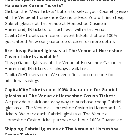
Horseshoe Casino Tickets?
Click on the "View Tickets" button to select your Gabriel Iglesias
at The Venue at Horseshoe Casino tickets. You will find cheap
Gabriel Iglesias at The Venue at Horseshoe Casino in
Hammond, IN tickets for each level within the venue.
CapitalCityTickets.com carries event tickets that are 100%
guaranteed. View our guarantee section for more details.
Are cheap Gabriel Iglesias at The Venue at Horseshoe
Casino tickets available?
Cheap Gabriel Iglesias at The Venue at Horseshoe Casino in
Hammond, IN tickets are always available at
CapitalCityTickets.com. We even offer a promo code for
additional savings.
CapitalCityTickets.com 100% Guarantee for Gabriel
Iglesias at The Venue at Horseshoe Casino Tickets
We provide a quick and easy way to purchase cheap Gabriel
Iglesias at The Venue at Horseshoe Casino in Hammond, IN
tickets. We back each Gabriel Iglesias at The Venue at
Horseshoe Casino ticket purchase with our 100% Guarantee.
Shipping Gabriel Iglesias at The Venue at Horseshoe
Casino Tickets