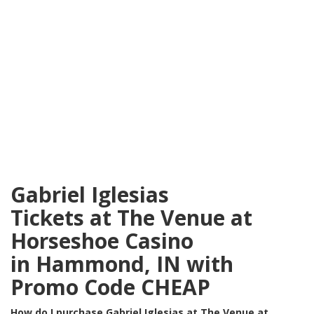
Gabriel Iglesias
Tickets at The Venue at
Horseshoe Casino
in Hammond, IN with
Promo Code CHEAP
How do I purchase Gabriel Iglesias at The Venue at