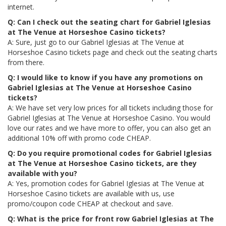
internet.
Q: Can I check out the seating chart for Gabriel Iglesias
at The Venue at Horseshoe Casino tickets?
A: Sure, just go to our Gabriel Iglesias at The Venue at
Horseshoe Casino tickets page and check out the seating charts
from there.
Q: I would like to know if you have any promotions on
Gabriel Iglesias at The Venue at Horseshoe Casino
tickets?
A: We have set very low prices for all tickets including those for
Gabriel Iglesias at The Venue at Horseshoe Casino. You would
love our rates and we have more to offer, you can also get an
additional 10% off with promo code CHEAP.
Q: Do you require promotional codes for Gabriel Iglesias
at The Venue at Horseshoe Casino tickets, are they
available with you?
A: Yes, promotion codes for Gabriel Iglesias at The Venue at
Horseshoe Casino tickets are available with us, use
promo/coupon code CHEAP at checkout and save.
Q: What is the price for front row Gabriel Iglesias at The