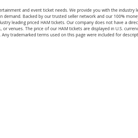
ertainment and event ticket needs. We provide you with the industry l
re in demand. Backed by our trusted seller network and our 100% mon
dustry leading priced HAM tickets. Our company does not have a direc
, or venues. The price of our HAM tickets are displayed in U.S. curren
ng. Any trademarked terms used on this page were included for descrip