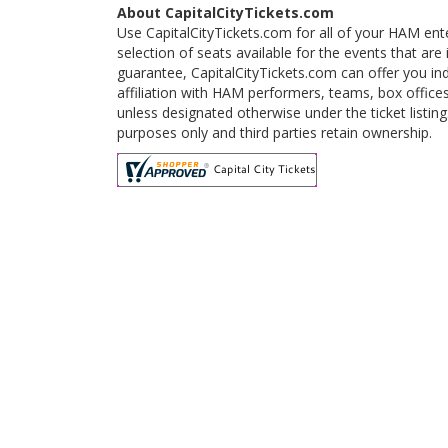
About CapitalCityTickets.com
Use CapitalCityTickets.com for all of your HAM ent
selection of seats available for the events that a
guarantee, CapitalCityTickets.com can offer you in
affiliation with HAM performers, teams, box offices
unless designated otherwise under the ticket listi
purposes only and third parties retain ownership.