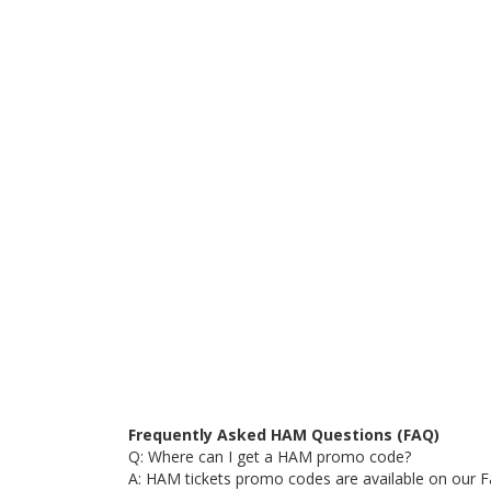
Frequently Asked HAM Questions (FAQ)
Q: Where can I get a HAM promo code?
A: HAM tickets promo codes are available on our F