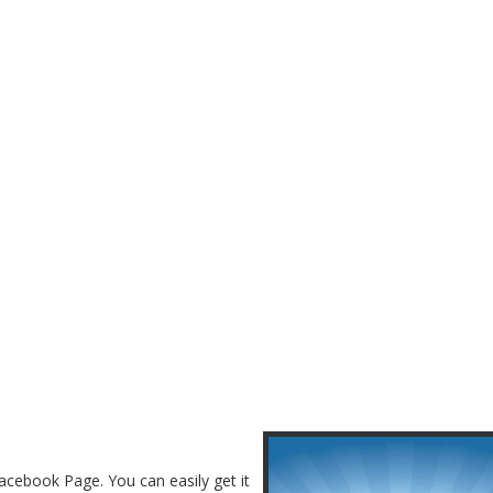
acebook Page. You can easily get it