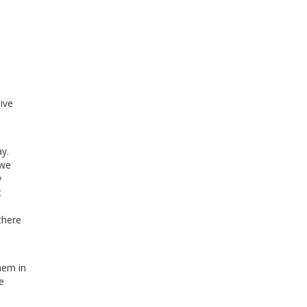
ive
y.
 we
y
t
there
hem in
e