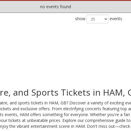
no events found
show
events
re, and Sports Tickets in HAM, 
tre, and sports tickets in HAM, GB? Discover a variety of exciting ev
ckets and exclusive offers. From electrifying concerts featuring top ar
orts events, HAM offers something for everyone. Whether you're a fan 
your tickets at unbeatable prices. Explore our comprehensive guide to
 enjoy the vibrant entertainment scene in HAM. Don't miss out—check