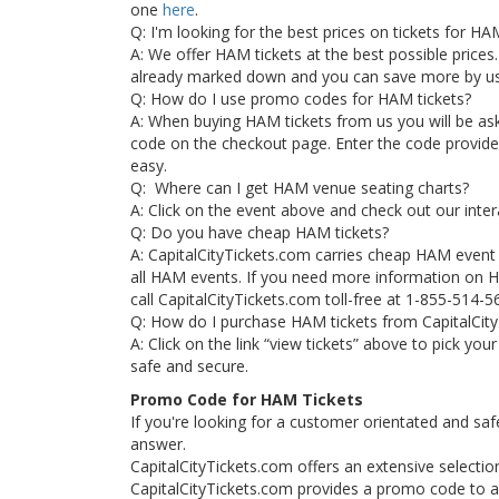
one
here
.
Q: I'm looking for the best prices on tickets for H
A: We offer HAM tickets at the best possible prices. 
already marked down and you can save more by u
Q: How do I use promo codes for HAM tickets?
A: When buying HAM tickets from us you will be a
code on the checkout page. Enter the code provided 
easy.
Q: Where can I get HAM venue seating charts?
A: Click on the event above and check out our inte
Q: Do you have cheap HAM tickets?
A: CapitalCityTickets.com carries cheap HAM even
all HAM events. If you need more information on HA
call CapitalCityTickets.com toll-free at 1-855-514-5
Q: How do I purchase HAM tickets from CapitalCit
A: Click on the link “view tickets” above to pick yo
safe and secure.
Promo Code for HAM Tickets
If you're looking for a customer orientated and saf
answer.
CapitalCityTickets.com offers an extensive selection
CapitalCityTickets.com provides a promo code to all