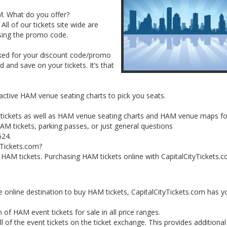
AM. What do you offer?
All of our tickets site wide are
sing the promo code.
sked for your discount code/promo
and save on your tickets. It’s that
ractive HAM venue seating charts to pick you seats.
t tickets as well as HAM venue seating charts and HAM venue maps fo
M tickets, parking passes, or just general questions
624.
yTickets.com?
ur HAM tickets. Purchasing HAM tickets online with CapitalCityTickets.c
e online destination to buy HAM tickets, CapitalCityTickets.com has y
 of HAM event tickets for sale in all price ranges.
 of the event tickets on the ticket exchange. This provides additiona