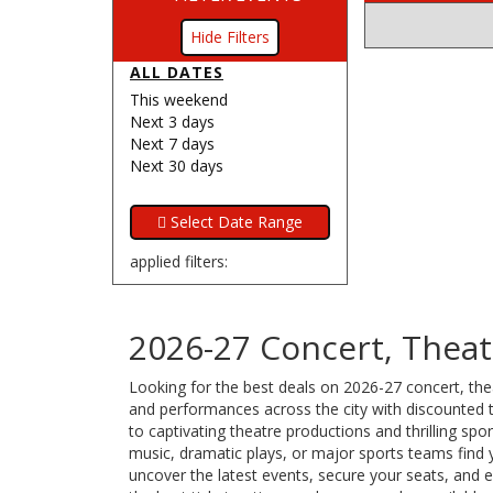
Filters
ALL DATES
This weekend
Next 3 days
Next 7 days
Next 30 days
applied filters:
2026-27 Concert, Theat
Looking for the best deals on 2026-27 concert, thea
and performances across the city with discounted ti
to captivating theatre productions and thrilling sp
music, dramatic plays, or major sports teams find 
uncover the latest events, secure your seats, and