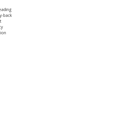
eading
ey-back
t
cy
tion