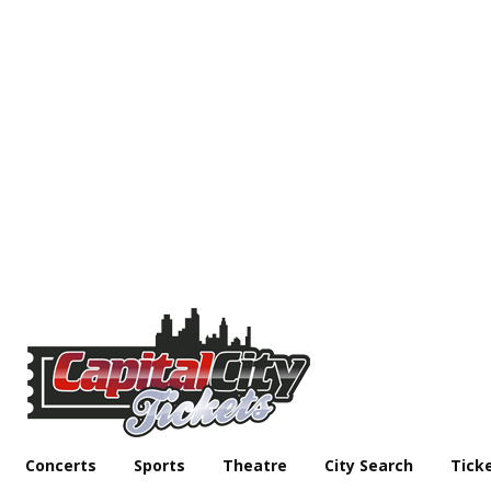
Concerts
Sports
Theatre
City Search
Tick