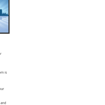
r
om is
our
l and