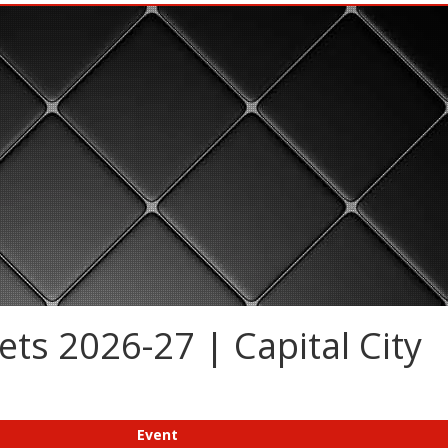
ts 2026-27 | Capital City
Event