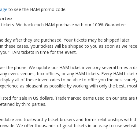
Page
to see the HAM promo code.
antee
 tickets. We back each HAM purchase with our 100% Guarantee.
the day after they are purchased. Your tickets may be shipped later,
n these cases, your tickets will be shipped to you as soon as we rece
your HAM tickets in time for the event.
ver the phone. We update our HAM ticket inventory several times a da
th any event venues, box offices, or any HAM tickets. Every HAM ticket
display all of these inventories to be able to offer you the best variet
perience as pleasant as possible by working with only the best, mos
 listed for sale in US dollars. Trademarked items used on our site are 
etained by third parties.
ndable and trustworthy ticket brokers and forms relationships with t
ionwide. We offer thousands of great tickets in an easy-to-use websit