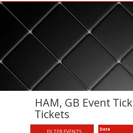
HAM, GB Event Ticke
Tickets
Date
FILTER EVENTS