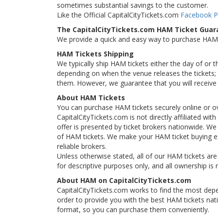
sometimes substantial savings to the customer.
Like the Official CapitalCityTickets.com
Facebook 
The CapitalCityTickets.com HAM Ticket Guar
We provide a quick and easy way to purchase HAM
HAM Tickets Shipping
We typically ship HAM tickets either the day of or 
depending on when the venue releases the tickets; i
them. However, we guarantee that you will receive 
About HAM Tickets
You can purchase HAM tickets securely online or o
CapitalCityTickets.com is not directly affiliated wi
offer is presented by ticket brokers nationwide. We 
of HAM tickets. We make your HAM ticket buying ex
reliable brokers.
Unless otherwise stated, all of our HAM tickets are
for descriptive purposes only, and all ownership is r
About HAM on CapitalCityTickets.com
CapitalCityTickets.com works to find the most depe
order to provide you with the best HAM tickets nat
format, so you can purchase them conveniently.