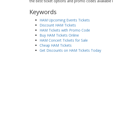
the best ticket options and promo codes available
Keywords
HAM Upcoming Events Tickets
Discount HAM Tickets
HAM Tickets with Promo Code
Buy HAM Tickets Online
HAM Concert Tickets for Sale
Cheap HAM Tickets
Get Discounts on HAM Tickets Today