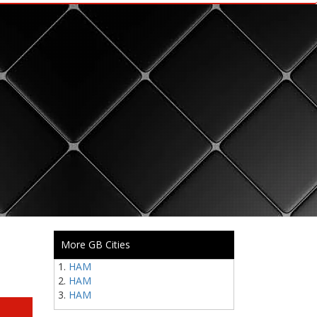
More GB Cities
HAM
HAM
HAM