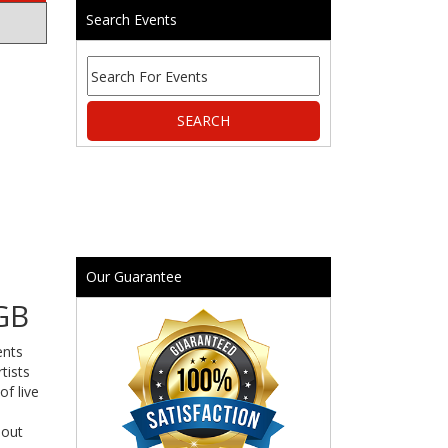
Search Events
Our Guarantee
GB
ents
tists
of live
 out