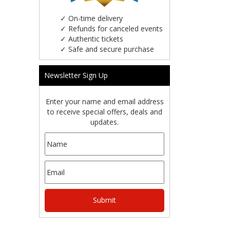
✓
On-time delivery
✓
Refunds for canceled events
✓
Authentic tickets
✓
Safe and secure purchase
Newsletter Sign Up
Enter your name and email address
to receive special offers, deals and
updates.