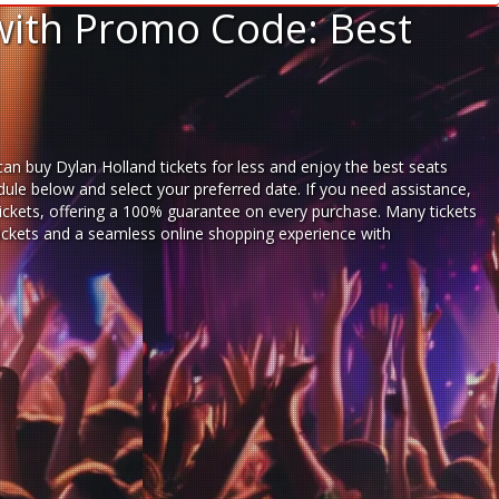
with Promo Code: Best
an buy Dylan Holland tickets for less and enjoy the best seats
dule below and select your preferred date. If you need assistance,
ickets,
offering a 100% guarantee on every purchase. Many tickets
 tickets and a seamless
online shopping experience
with