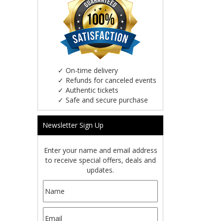
✓
On-time delivery
✓
Refunds for canceled events
✓
Authentic tickets
✓
Safe and secure purchase
Newsletter Sign Up
Enter your name and email address
to receive special offers, deals and
updates.