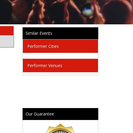
Similar Events
Performer Cities
Performer Venues
Our Guarantee