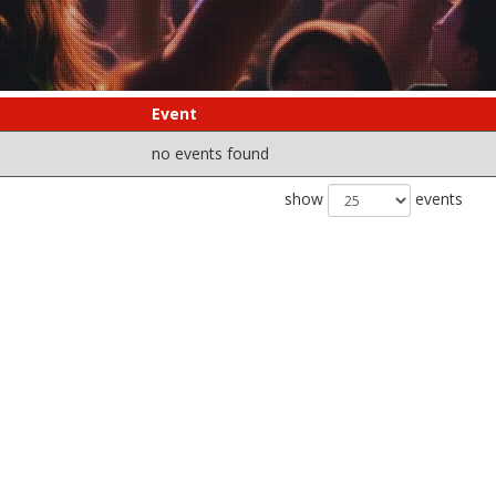
Event
no events found
show
events