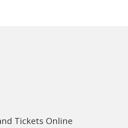
and Tickets Online