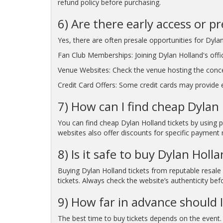
refund policy before purchasing.
6) Are there early access or p
Yes, there are often presale opportunities for Dylan
Fan Club Memberships: Joining Dylan Holland's offic
Venue Websites: Check the venue hosting the conc
Credit Card Offers: Some credit cards may provide ea
7) How can I find cheap Dylan 
You can find cheap Dylan Holland tickets by using p
websites also offer discounts for specific payment 
8) Is it safe to buy Dylan Holl
Buying Dylan Holland tickets from reputable resale 
tickets. Always check the website’s authenticity bef
9) How far in advance should I
The best time to buy tickets depends on the event. 