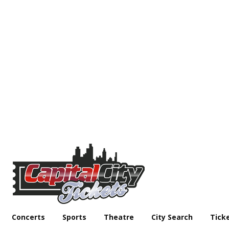
Concerts
Sports
Theatre
City Search
Tick