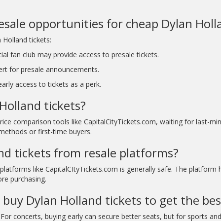
resale opportunities for cheap Dylan Holl
 Holland tickets:
ial fan club may provide access to presale tickets.
ert for presale announcements.
rly access to tickets as a perk.
Holland tickets?
rice comparison tools like CapitalCityTickets.com, waiting for last-
methods or first-time buyers.
and tickets from resale platforms?
platforms like CapitalCItyTickets.com is generally safe. The platform
ore purchasing.
 buy Dylan Holland tickets to get the bes
For concerts, buying early can secure better seats, but for sports and