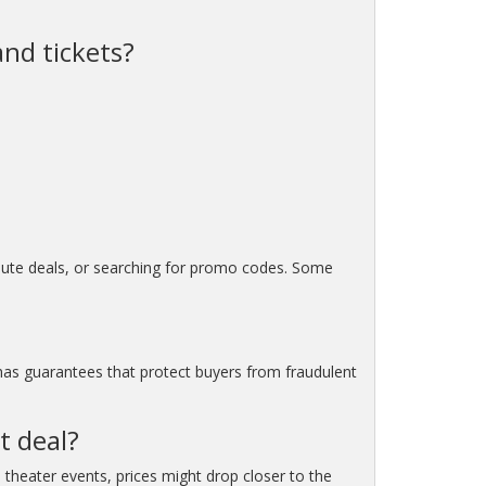
and tickets?
minute deals, or searching for promo codes. Some
 has guarantees that protect buyers from fraudulent
t deal?
 theater events, prices might drop closer to the