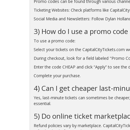
Promo codes can be found through various channe
Ticketing Websites: Check platforms like CapitalCi
Social Media and Newsletters: Follow Dylan Holland'
3) How do I use a promo code 
To use a promo code:
Select your tickets on the CapitalCityTickets.com w
During checkout, look for a field labeled "Promo C
Enter the code CHEAP and click “Apply” to see the di
Complete your purchase.
4) Can I get cheaper last-minu
Yes, last-minute tickets can sometimes be cheaper, p
essential.
5) Do online ticket marketplac
Refund policies vary by marketplace. CapitalCityTic