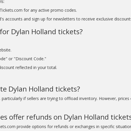
ls:
tyTickets.com for any active promo codes.
s accounts and sign up for newsletters to receive exclusive discount
for Dylan Holland tickets?
ebsite.
ode" or "Discount Code."
scount reflected in your total.
te Dylan Holland tickets?
articularly if sellers are trying to offload inventory. However, prices
es offer refunds on Dylan Holland ticket
kets.com provide options for refunds or exchanges in specific situatio