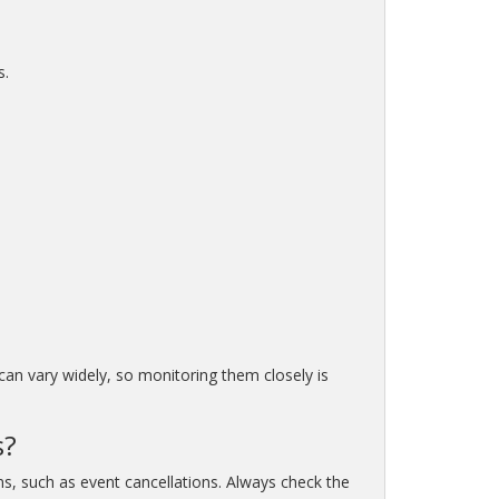
s.
 can vary widely, so monitoring them closely is
s?
ns, such as event cancellations. Always check the