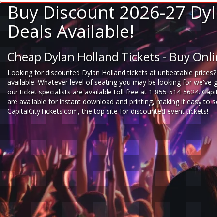
Buy Discount 2026-27 Dyl
Deals Available!
Cheap Dylan Holland Tickets - Buy Onl
Looking for
discounted Dylan Holland tickets
at unbeatable prices?
available. Whatever level of seating you may be looking for we've 
our ticket specialists are available toll-free at 1-855-514-5624. Cap
are available for instant download and printing, making it easy to
CapitalCityTickets.com
, the top site for
discounted event tickets
!