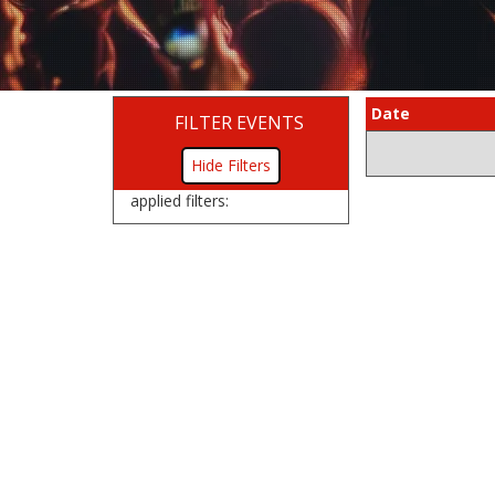
Date
FILTER EVENTS
Filters
applied filters: