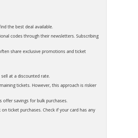
nd the best deal available.
ional codes through their newsletters. Subscribing
ften share exclusive promotions and ticket
sell at a discounted rate.
ining tickets. However, this approach is riskier
s offer savings for bulk purchases.
 on ticket purchases. Check if your card has any