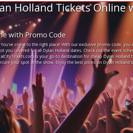
an Holland Tickets Online 
ine with Promo Code
 You've come to the right place! With our exclusive promo code, you c
got you covered for all Dylan Holland dates. Check out the event sche
italCityTickets.com is your go-to destination for
cheap Dylan Holland t
 secure your spot at the show. Enjoy the best prices on Dylan Holland