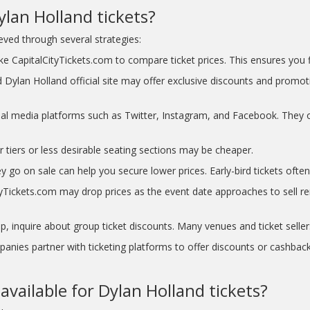
lan Holland tickets?
ved through several strategies:
e CapitalCityTickets.com to compare ticket prices. This ensures you fi
 Dylan Holland official site may offer exclusive discounts and promot
ial media platforms such as Twitter, Instagram, and Facebook. They o
r tiers or less desirable seating sections may be cheaper.
y go on sale can help you secure lower prices. Early-bird tickets often 
Tickets.com may drop prices as the event date approaches to sell rema
p, inquire about group ticket discounts. Many venues and ticket seller
nies partner with ticketing platforms to offer discounts or cashback
vailable for Dylan Holland tickets?