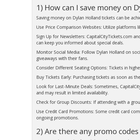
1) How can I save money on Dy
Saving money on Dylan Holland tickets can be achie
Use Price Comparison Websites: Utilize platforms lik
Sign Up for Newsletters: CapitalCityTickets.com and
can keep you informed about special deals.
Monitor Social Media: Follow Dylan Holland on soc
giveaways with their fans.
Consider Different Seating Options: Tickets in highe
Buy Tickets Early: Purchasing tickets as soon as the
Look for Last-Minute Deals: Sometimes, CapitalCity
and may result in limited availability.
Check for Group Discounts: If attending with a grou
Use Credit Card Promotions: Some credit card compa
ongoing promotions.
2) Are there any promo codes a