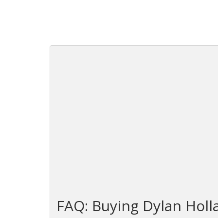
FAQ: Buying Dylan Holl