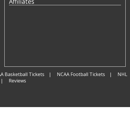
Affiliates
A Basketball Tickets
NCAA Football Tickets
NHL
Reviews