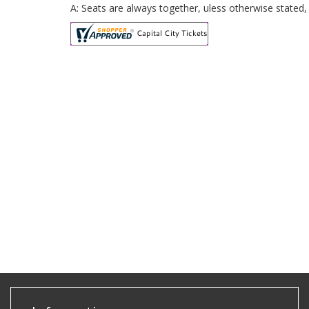
A: Seats are always together, uless otherwise stated, 