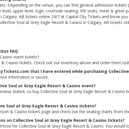
kets. Depending on the venue, you can find general admission tickets (GA
level, upper level, loge, courtside seating, VIP seats, meet & greet 
 Calgary, AB tickets online 24/7 at Capital City Tickets and know you
llective Soul at Grey Eagle Resort & Casino in Calgary, AB tickets onl
icket FAQ
 Casino event tickets?
rt & Casino tickets. Check out our inventory above and order them tod
tyTickets.com that I have entered while purchasing Collective
 your information is secure.
tive Soul at Grey Eagle Resort & Casino event?
herwise stated, so buy Collective Soul at Grey Eagle Resort & Casino 
ive Soul at Grey Eagle Resort & Casino tickets?
 Resort & Casino tickets page and check out the seating charts from th
ons on Collective Soul at Grey Eagle Resort & Casino tickets?
ing those for Collective Soul at Grey Eagle Resort & Casino. You would