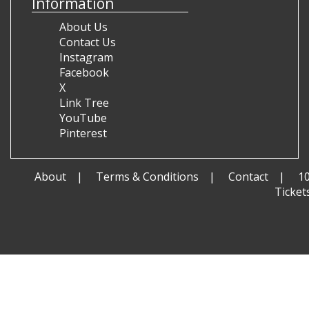
Information
About Us
Contact Us
Instagram
Facebook
X
Link Tree
YouTube
Pinterest
About
Terms & Conditions
Contact
1
Ticket