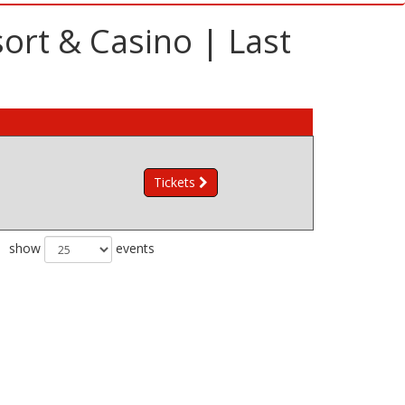
sort & Casino | Last
Tickets
show
events