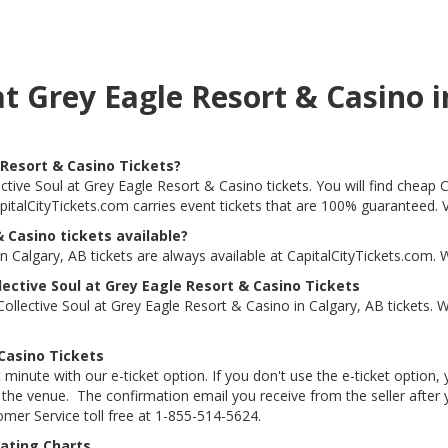
 at Grey Eagle Resort & Casino 
 Resort & Casino Tickets?
ective Soul at Grey Eagle Resort & Casino tickets. You will find cheap 
CapitalCityTickets.com carries event tickets that are 100% guaranteed.
& Casino tickets available?
n Calgary, AB tickets are always available at CapitalCityTickets.com.
ective Soul at Grey Eagle Resort & Casino Tickets
llective Soul at Grey Eagle Resort & Casino in Calgary, AB tickets. 
 Casino Tickets
 minute with our e-ticket option. If you don't use the e-ticket option
he venue. The confirmation email you receive from the seller after your
tomer Service toll free at 1-855-514-5624.
eating Charts