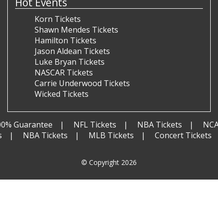
Hot Events
Korn Tickets
Shawn Mendes Tickets
Hamilton Tickets
Jason Aldean Tickets
Luke Bryan Tickets
NASCAR Tickets
Carrie Underwood Tickets
Wicked Tickets
00% Guarantee
NFL Tickets
NBA Tickets
NCA
s
NBA Tickets
MLB Tickets
Concert Tickets
© Copyright 2026