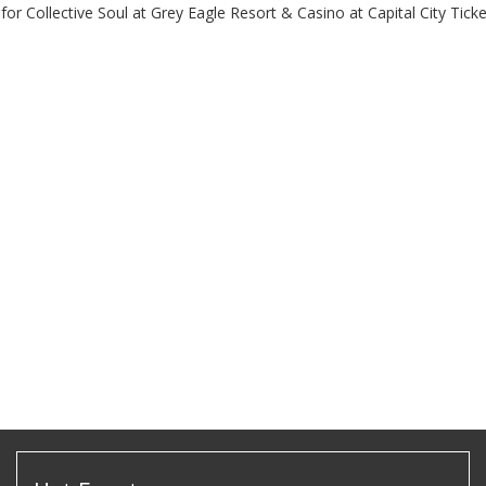
for Collective Soul at Grey Eagle Resort & Casino at Capital City Ticke