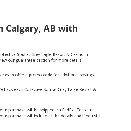
in Calgary, AB with
Collective Soul at Grey Eagle Resort & Casino in
 View our guarantee section for more details.
 We even offer a promo code for additional savings.
We back each Collective Soul at Grey Eagle Resort &
, your purchase will be shipped via FedEx. For same
 purchase will include all the details and if you still