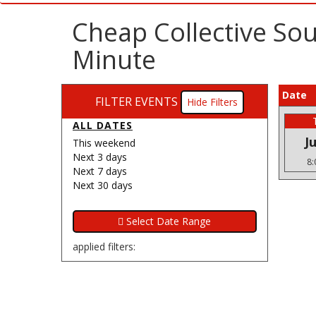
Cheap Collective Sou
Minute
Date
FILTER EVENTS
Filters
ALL DATES
Ju
This weekend
Next 3 days
8
Next 7 days
Next 30 days
applied filters: