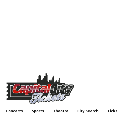
Concerts
Sports
Theatre
City Search
Tick