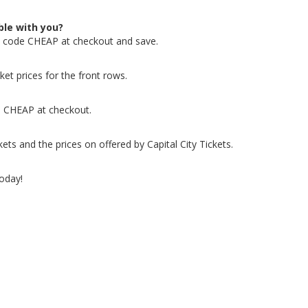
ble with you?
on code CHEAP at checkout and save.
ket prices for the front rows.
de CHEAP at checkout.
ets and the prices on offered by Capital City Tickets.
today!