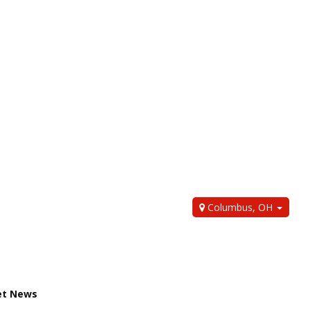
Columbus, OH
et News