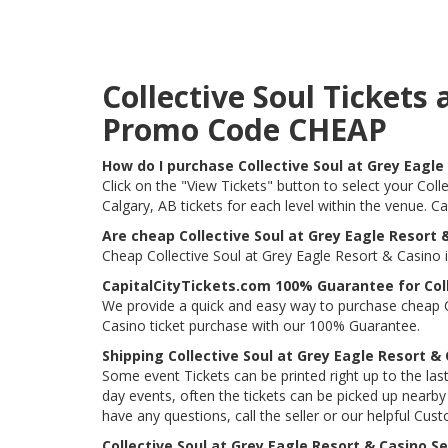
Collective Soul Tickets
Promo Code CHEAP
How do I purchase Collective Soul at Grey Eagle
Click on the "View Tickets" button to select your Coll
Calgary, AB tickets for each level within the venue. 
Are cheap Collective Soul at Grey Eagle Resort 
Cheap Collective Soul at Grey Eagle Resort & Casino i
CapitalCityTickets.com 100% Guarantee for Coll
We provide a quick and easy way to purchase cheap Co
Casino ticket purchase with our 100% Guarantee.
Shipping Collective Soul at Grey Eagle Resort &
Some event Tickets can be printed right up to the last
day events, often the tickets can be picked up nearby t
have any questions, call the seller or our helpful Cus
Collective Soul at Grey Eagle Resort & Casino S