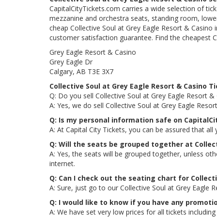
CapitalCityTickets.com carries a wide selection of tic
mezzanine and orchestra seats, standing room, lower 
cheap Collective Soul at Grey Eagle Resort & Casino in
customer satisfaction guarantee. Find the cheapest Co
Grey Eagle Resort & Casino
Grey Eagle Dr
Calgary, AB T3E 3X7
Collective Soul at Grey Eagle Resort & Casino T
Q: Do you sell Collective Soul at Grey Eagle Resort &
A: Yes, we do sell Collective Soul at Grey Eagle Reso
Q: Is my personal information safe on CapitalCi
A: At Capital City Tickets, you can be assured that all
Q: Will the seats be grouped together at Collec
A: Yes, the seats will be grouped together, unless ot
internet.
Q: Can I check out the seating chart for Collect
A: Sure, just go to our Collective Soul at Grey Eagle
Q: I would like to know if you have any promoti
A: We have set very low prices for all tickets includ