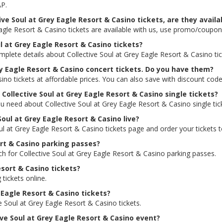
AP.
ve Soul at Grey Eagle Resort & Casino tickets, are they availa
Eagle Resort & Casino tickets are available with us, use promo/coup
ul at Grey Eagle Resort & Casino tickets?
mplete details about Collective Soul at Grey Eagle Resort & Casino tic
ey Eagle Resort & Casino concert tickets. Do you have them?
ino tickets at affordable prices. You can also save with discount co
 Collective Soul at Grey Eagle Resort & Casino single tickets?
u need about Collective Soul at Grey Eagle Resort & Casino single tick
 Soul at Grey Eagle Resort & Casino live?
oul at Grey Eagle Resort & Casino tickets page and order your tickets 
sort & Casino parking passes?
ch for Collective Soul at Grey Eagle Resort & Casino parking passes.
esort & Casino tickets?
 tickets online.
y Eagle Resort & Casino tickets?
e Soul at Grey Eagle Resort & Casino tickets.
tive Soul at Grey Eagle Resort & Casino event?