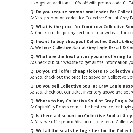
also get an additional 10% off with promo code CHE
Q: Do you require promotional codes for Collecti
A: Yes, promotion codes for Collective Soul at Grey 
Q: What is the price for front row Collective So
A: Check out the pricing section of our website for co
Q: I want to buy cheapest Collective Soul at Gr
A: We have Collective Soul at Grey Eagle Resort & Cas
Q: What are the best prices you are offering for
A: Check out our website to get all the information yo
Q: Do you still offer cheap tickets to Collective
A: Yes, check out the price list above on Collective S
Q: Do you sell Collective Soul at Grey Eagle Re
A: Yes, check out our ticket inventory above and sear
Q: Where to buy Collective Soul at Grey Eagle R
A: CapitalCityTickets.com is the best choice for buying
Q: Is there a discount on Collective Soul at Gre
A: Yes, we offer promo/discount code on all Collectiv
Q: Will all the seats be together for the Collec