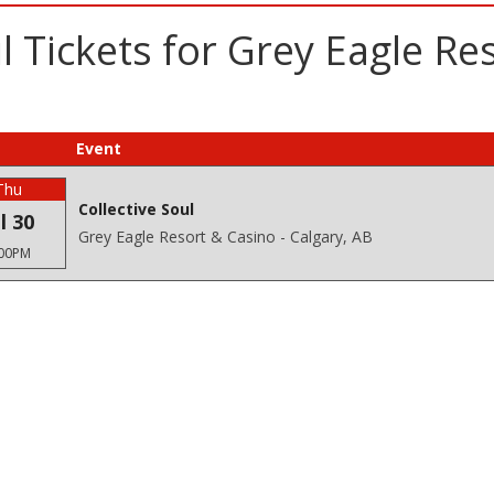
l Tickets for Grey Eagle Re
Event
Thu
Collective Soul
l 30
Grey Eagle Resort & Casino - Calgary, AB
:00PM