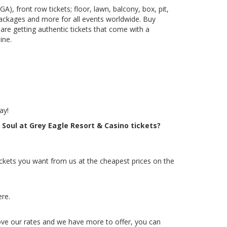
), front row tickets; floor, lawn, balcony, box, pit,
packages and more for all events worldwide. Buy
 are getting authentic tickets that come with a
ine.
ay!
 Soul at Grey Eagle Resort & Casino tickets?
tickets you want from us at the cheapest prices on the
ere.
 love our rates and we have more to offer, you can