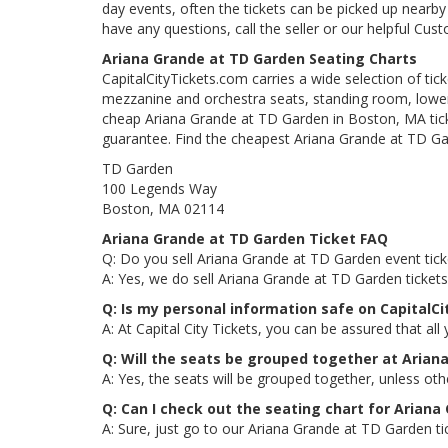
day events, often the tickets can be picked up nearby t
have any questions, call the seller or our helpful Cus
Ariana Grande at TD Garden Seating Charts
CapitalCityTickets.com carries a wide selection of tic
mezzanine and orchestra seats, standing room, lower 
cheap Ariana Grande at TD Garden in Boston, MA ticke
guarantee. Find the cheapest Ariana Grande at TD Gar
TD Garden
100 Legends Way
Boston, MA 02114
Ariana Grande at TD Garden Ticket FAQ
Q: Do you sell Ariana Grande at TD Garden event tick
A: Yes, we do sell Ariana Grande at TD Garden ticket
Q: Is my personal information safe on CapitalC
A: At Capital City Tickets, you can be assured that all
Q: Will the seats be grouped together at Arian
A: Yes, the seats will be grouped together, unless ot
Q: Can I check out the seating chart for Ariana
A: Sure, just go to our Ariana Grande at TD Garden ti