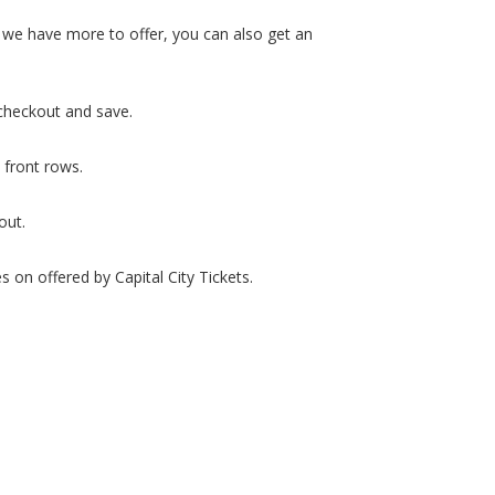
d we have more to offer, you can also get an
checkout and save.
 front rows.
out.
 on offered by Capital City Tickets.