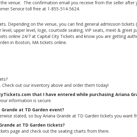
he venue. The confirmation email you receive from the seller after your
tomer Service toll free at 1-855-514-5624.
kets. Depending on the venue, you can find general admission tickets (GA
level, upper level, loge, courtside seating, VIP seats, meet & greet 
ts online 24/7 at Capital City Tickets and know you are getting authe
den in Boston, MA tickets online.
ets?
s. Check out our inventory above and order them today!
ityTickets.com that I have entered while purchasing Ariana G
 your information is secure.
a Grande at TD Garden event?
herwise stated, so buy Ariana Grande at TD Garden tickets you want fr
 Grande at TD Garden tickets?
ckets page and check out the seating charts from there.