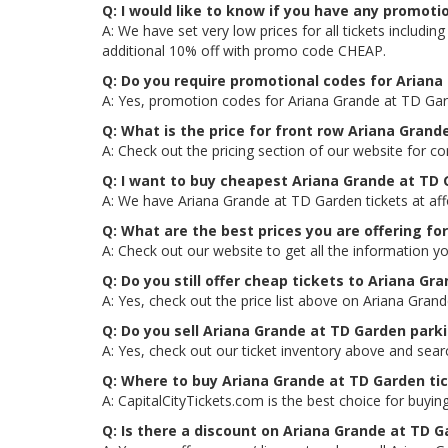
Q: I would like to know if you have any promot
A: We have set very low prices for all tickets includ
additional 10% off with promo code CHEAP.
Q: Do you require promotional codes for Ariana 
A: Yes, promotion codes for Ariana Grande at TD Gar
Q: What is the price for front row Ariana Grand
A: Check out the pricing section of our website for c
Q: I want to buy cheapest Ariana Grande at TD
A: We have Ariana Grande at TD Garden tickets at aff
Q: What are the best prices you are offering fo
A: Check out our website to get all the information y
Q: Do you still offer cheap tickets to Ariana Gr
A: Yes, check out the price list above on Ariana Gran
Q: Do you sell Ariana Grande at TD Garden park
A: Yes, check out our ticket inventory above and sea
Q: Where to buy Ariana Grande at TD Garden ti
A: CapitalCityTickets.com is the best choice for buying
Q: Is there a discount on Ariana Grande at TD G