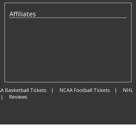
Affiliates
A Basketball Tickets
NCAA Football Tickets
NHL
Reviews