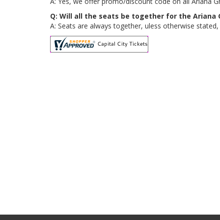
A: Yes, we offer promo/discount code on all Ariana G
Q: Will all the seats be together for the Arian
A: Seats are always together, uless otherwise stated,