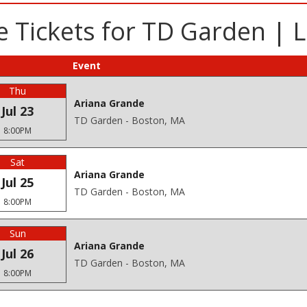
 Tickets for TD Garden | 
Event
Thu
Ariana Grande
Jul 23
TD Garden - Boston, MA
8:00PM
Sat
Ariana Grande
Jul 25
TD Garden - Boston, MA
8:00PM
Sun
Ariana Grande
Jul 26
TD Garden - Boston, MA
8:00PM