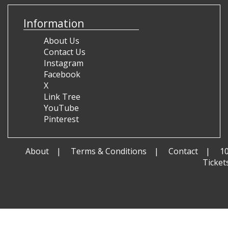
Information
About Us
Contact Us
Instagram
Facebook
X
Link Tree
YouTube
Pinterest
About
Terms & Conditions
Contact
1
Ticket