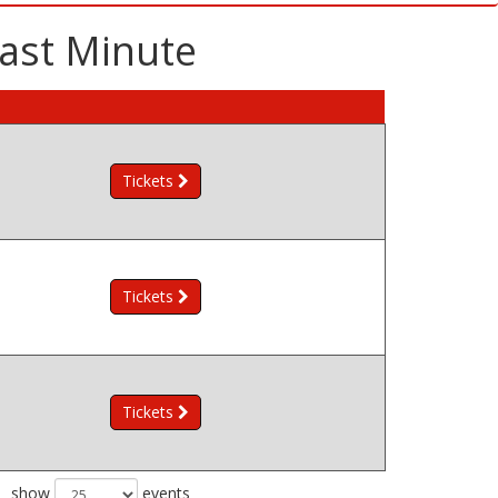
Last Minute
Tickets
Tickets
Tickets
show
events