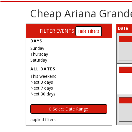
Cheap Ariana Grande
Date
FILTER EVENTS
Filters
DAYS
Sunday
Thursday
Saturday
ALL DATES
This weekend
Next 3 days
Next 7 days
Next 30 days
applied filters: