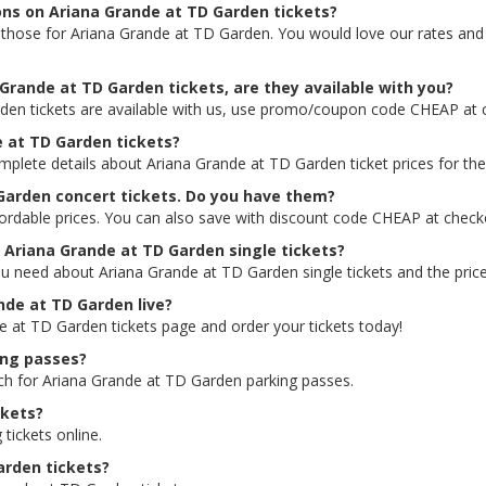
ions on Ariana Grande at TD Garden tickets?
ing those for Ariana Grande at TD Garden. You would love our rates an
Grande at TD Garden tickets, are they available with you?
den tickets are available with us, use promo/coupon code CHEAP at 
e at TD Garden tickets?
omplete details about Ariana Grande at TD Garden ticket prices for the
 Garden concert tickets. Do you have them?
ordable prices. You can also save with discount code CHEAP at check
r Ariana Grande at TD Garden single tickets?
ou need about Ariana Grande at TD Garden single tickets and the prices
ande at TD Garden live?
de at TD Garden tickets page and order your tickets today!
ing passes?
rch for Ariana Grande at TD Garden parking passes.
ckets?
 tickets online.
arden tickets?