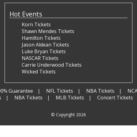
Hot Events
Korn Tickets
Shawn Mendes Tickets
Hamilton Tickets
Jason Aldean Tickets
Luke Bryan Tickets
NASCAR Tickets
Carrie Underwood Tickets
Wicked Tickets
00% Guarantee
NFL Tickets
NBA Tickets
NCA
s
NBA Tickets
MLB Tickets
Concert Tickets
© Copyright 2026