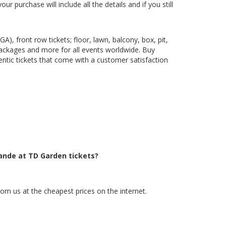
 purchase will include all the details and if you still
), front row tickets; floor, lawn, balcony, box, pit,
packages and more for all events worldwide. Buy
ntic tickets that come with a customer satisfaction
rande at TD Garden tickets?
om us at the cheapest prices on the internet.