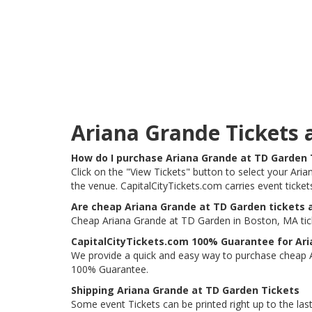
Ariana Grande Tickets
How do I purchase Ariana Grande at TD Garden 
Click on the "View Tickets" button to select your Ari
the venue. CapitalCityTickets.com carries event ticke
Are cheap Ariana Grande at TD Garden tickets a
Cheap Ariana Grande at TD Garden in Boston, MA ticke
CapitalCityTickets.com 100% Guarantee for Ari
We provide a quick and easy way to purchase cheap 
100% Guarantee.
Shipping Ariana Grande at TD Garden Tickets
Some event Tickets can be printed right up to the last