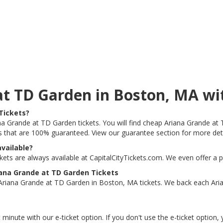
 at TD Garden in Boston, MA 
Tickets?
ana Grande at TD Garden tickets. You will find cheap Ariana Grande at 
ts that are 100% guaranteed. View our guarantee section for more det
vailable?
ts are always available at CapitalCityTickets.com. We even offer a 
ana Grande at TD Garden Tickets
Ariana Grande at TD Garden in Boston, MA tickets. We back each Ari
 minute with our e-ticket option. If you don't use the e-ticket option