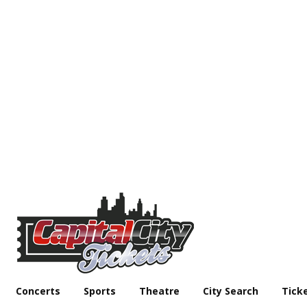
Concerts
Sports
Theatre
City Search
Tick