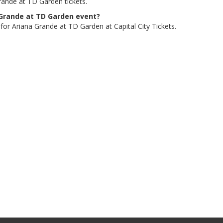
rande at TD Garden tickets.
a Grande at TD Garden event?
 for Ariana Grande at TD Garden at Capital City Tickets.