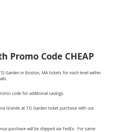
with Promo Code CHEAP
TD Garden in Boston, MA tickets for each level within
ails.
promo code for additional savings.
ana Grande at TD Garden ticket purchase with our
, your purchase will be shipped via FedEx. For same