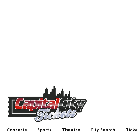
Concerts
Sports
Theatre
City Search
Tick