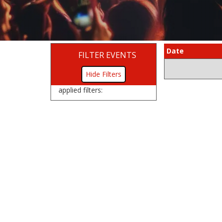
Date
FILTER EVENTS
Filters
applied filters: