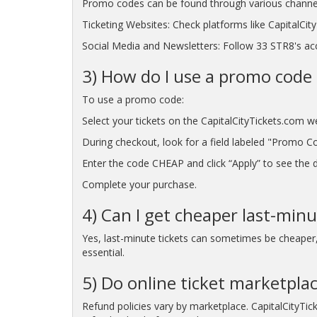
Promo codes can be found through various channe
Ticketing Websites: Check platforms like CapitalCi
Social Media and Newsletters: Follow 33 STR8's acc
3) How do I use a promo code 
To use a promo code:
Select your tickets on the CapitalCityTickets.com w
During checkout, look for a field labeled "Promo C
Enter the code CHEAP and click “Apply” to see the di
Complete your purchase.
4) Can I get cheaper last-minu
Yes, last-minute tickets can sometimes be cheaper, p
essential.
5) Do online ticket marketpla
Refund policies vary by marketplace. CapitalCityTic