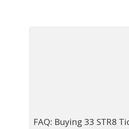
FAQ: Buying 33 STR8 Ti