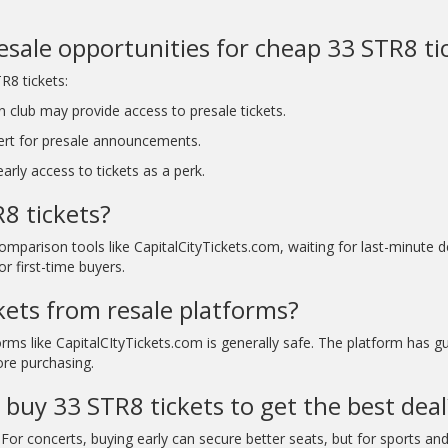
resale opportunities for cheap 33 STR8 ti
R8 tickets:
n club may provide access to presale tickets.
ert for presale announcements.
rly access to tickets as a perk.
8 tickets?
comparison tools like CapitalCityTickets.com, waiting for last-minute
r first-time buyers.
ckets from resale platforms?
rms like CapitalCItyTickets.com is generally safe. The platform has g
ore purchasing.
 buy 33 STR8 tickets to get the best deal
For concerts, buying early can secure better seats, but for sports and