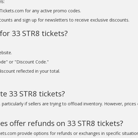
ls:
tyTickets.com for any active promo codes.
ounts and sign up for newsletters to receive exclusive discounts.
for 33 STR8 tickets?
ebsite.
ode" or "Discount Code."
scount reflected in your total.
te 33 STR8 tickets?
articularly if sellers are trying to offload inventory. However, prices
ces offer refunds on 33 STR8 tickets?
kets.com provide options for refunds or exchanges in specific situatio