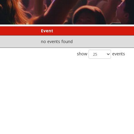
Event
no events found
show
events