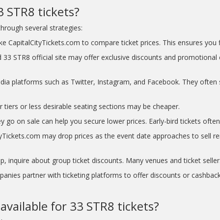
3 STR8 tickets?
hrough several strategies:
e CapitalCityTickets.com to compare ticket prices. This ensures you fi
 33 STR8 official site may offer exclusive discounts and promotional 
dia platforms such as Twitter, Instagram, and Facebook. They often 
r tiers or less desirable seating sections may be cheaper.
y go on sale can help you secure lower prices. Early-bird tickets often 
Tickets.com may drop prices as the event date approaches to sell rema
p, inquire about group ticket discounts. Many venues and ticket seller
nies partner with ticketing platforms to offer discounts or cashback
available for 33 STR8 tickets?