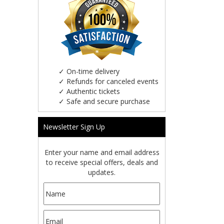
✓
On-time delivery
✓
Refunds for canceled events
✓
Authentic tickets
✓
Safe and secure purchase
Newsletter Sign Up
Enter your name and email address
to receive special offers, deals and
updates.