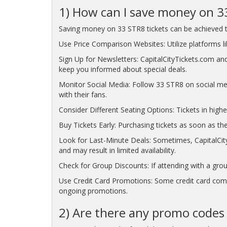
1) How can I save money on 3
Saving money on 33 STR8 tickets can be achieved t
Use Price Comparison Websites: Utilize platforms lik
Sign Up for Newsletters: CapitalCityTickets.com and
keep you informed about special deals.
Monitor Social Media: Follow 33 STR8 on social me
with their fans.
Consider Different Seating Options: Tickets in highe
Buy Tickets Early: Purchasing tickets as soon as the
Look for Last-Minute Deals: Sometimes, CapitalCity
and may result in limited availability.
Check for Group Discounts: If attending with a grou
Use Credit Card Promotions: Some credit card compa
ongoing promotions.
2) Are there any promo codes 