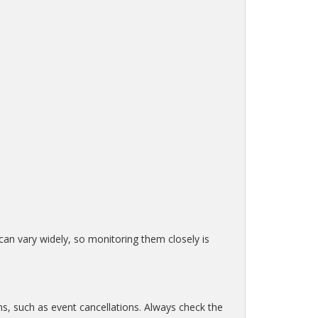
 can vary widely, so monitoring them closely is
ns, such as event cancellations. Always check the