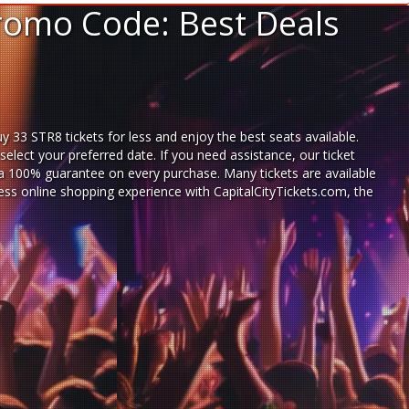
Promo Code: Best Deals
 33 STR8 tickets for less and enjoy the best seats available.
lect your preferred date. If you need assistance, our ticket
a 100% guarantee on every purchase. Many tickets are available
less
online shopping experience
with
CapitalCityTickets.com
, the