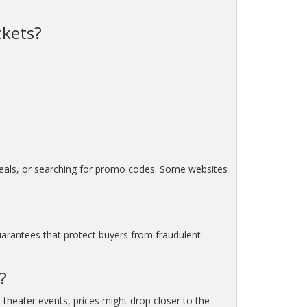
ckets?
 deals, or searching for promo codes. Some websites
uarantees that protect buyers from fraudulent
?
 theater events, prices might drop closer to the