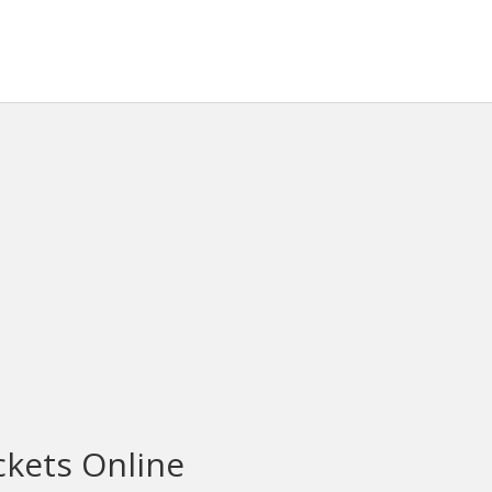
ckets Online