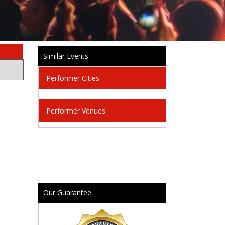
Similar Events
Performer Cities
Performer Venues
Our Guarantee