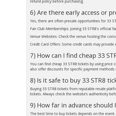
refund policy before purchasing.
6) Are there early access or p
Yes, there are often presale opportunities for 33 ST
Fan Club Memberships: Joining 33 STR8's official fa
Venue Websites: Check the venue hosting the conc
Credit Card Offers: Some credit cards may provide ea
7) How can I find cheap 33 STR
You can find cheap 33 STR8 tickets by using price 
also offer discounts for specific payment methods o
8) Is it safe to buy 33 STR8 ti
Buying 33 STR8 tickets from reputable resale platfo
tickets. Always check the website’s authenticity bef
9) How far in advance should I
The best time to buy tickets depends on the event. 