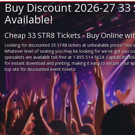
Buy Discount 2026-27 33 
Available!
Cheap 33 STR8 Tickets - Buy Online w
Looking for
discounted 33 STR8 tickets
at unbeatable prices? You'v
Whatever level of seating you may be looking for we've got you cov
specialists are available toll-free at 1-855-514-5624. CapitalCityTi
for instant download and printing, making it easy to secure your s
top site for
discounted event tickets
!