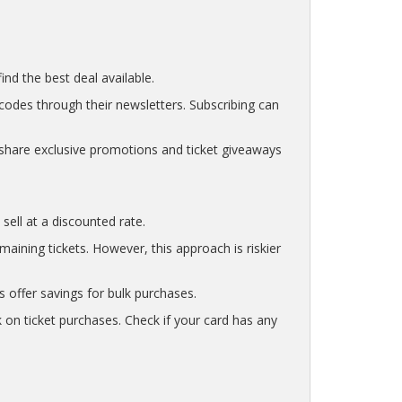
nd the best deal available.
codes through their newsletters. Subscribing can
share exclusive promotions and ticket giveaways
sell at a discounted rate.
ining tickets. However, this approach is riskier
s offer savings for bulk purchases.
 on ticket purchases. Check if your card has any