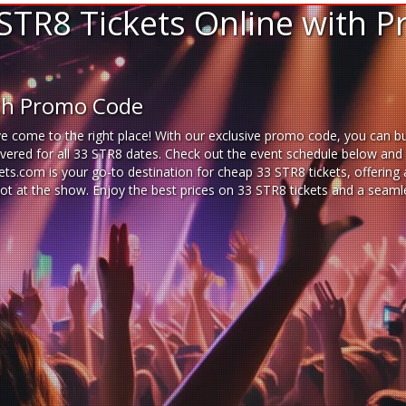
STR8 Tickets Online with 
ith Promo Code
e come to the right place! With our exclusive promo code, you can buy
ered for all 33 STR8 dates. Check out the event schedule below and se
ckets.com is your go-to destination for
cheap 33 STR8 tickets,
offering 
pot at the show. Enjoy the best prices on 33 STR8 tickets and a seam