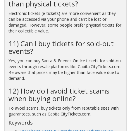
than physical tickets?
Electronic tickets (e-tickets) are more convenient as they
can be accessed via your phone and can’t be lost or
damaged. However, some people prefer physical tickets for
their collectible value.
11) Can I buy tickets for sold-out
events?
Yes, you can buy Santa & Friends On Ice tickets for sold-out
events through resale platforms like CapitalCityTickets.com.
Be aware that prices may be higher than face value due to
demand.
12) How do I avoid ticket scams
when buying online?
To avoid scams, buy tickets only from reputable sites with
guarantees, such as CapitalCityTickets.com.
Keywords