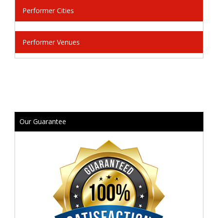
Performer Cities
Performer Venues
Our Guarantee