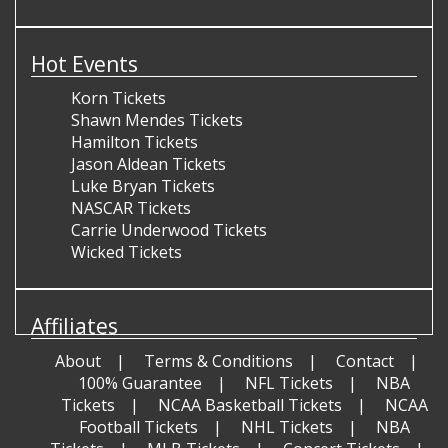
Hot Events
Korn Tickets
Shawn Mendes Tickets
Hamilton Tickets
Jason Aldean Tickets
Luke Bryan Tickets
NASCAR Tickets
Carrie Underwood Tickets
Wicked Tickets
Affiliates
About
Terms & Conditions
Contact
100% Guarantee
NFL Tickets
NBA
Tickets
NCAA Basketball Tickets
NCAA
Football Tickets
NHL Tickets
NBA