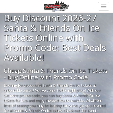
Buy Discount 2026-27
Santa & Friends On Ice
Tickets Online with
Promo Code: Best Deals
Available!
Cheap Santa & Friends On Ice Tickets
- Buy Online with Promo Code
Looking for
discounted Santa & Friends On Ice tickets
at
unbeatable prices? You've come to the right place! With our
exclusive promo code, you can buy Santa & Friends On Ice
tickets for less and enjoy the best seats available. Whatever
level of seating you may be looking for we've got you covered
for all Santa & Friends On Ice dates. Check out the event