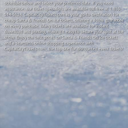
schedule below and select your preferred date. If you need
assistance, our ticket specialists are available toll-free at 1-855-
514-5624. CapitalCityTickets.com is your go-to destination for
cheap Santa & Friends On Ice tickets,
offering a 100% guarantee
on every purchase. Many tickets are available for instant
download and printing, making it easy to secure your spot at the
show. Enjoy the best prices on Santa & Friends On Ice tickets
and a seamless
online shopping experience
with
CapitalCityTickets.com
, the top site for
discounted event tickets
!