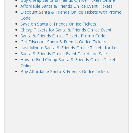
Buy Cheap Santa & Friends On Ice Tickets Online
Affordable Santa & Friends On Ice Event Tickets
Discount Santa & Friends On Ice Tickets with Promo
Code
Save on Santa & Friends On Ice Tickets
Cheap Tickets for Santa & Friends On Ice Event
Santa & Friends On Ice Tickets Promo Code
Get DIscount Santa & Friends On Ice Tickets
Last Minute Santa & Friends On Ice Tickets for Less
Santa & Friends On Ice Event Tickets on Sale
How to Find Cheap Santa & Friends On Ice Tickets
Online
Buy Affordable Santa & Friends On Ice Tickets