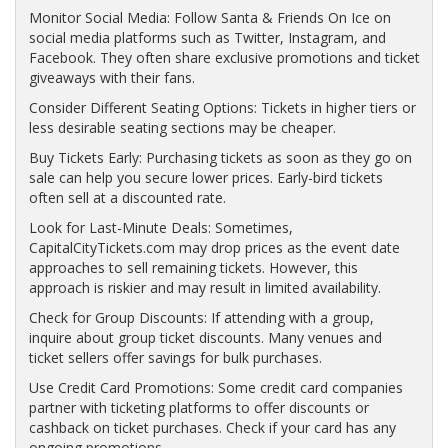
Monitor Social Media: Follow Santa & Friends On Ice on
social media platforms such as Twitter, Instagram, and
Facebook. They often share exclusive promotions and ticket
giveaways with their fans.
Consider Different Seating Options: Tickets in higher tiers or
less desirable seating sections may be cheaper.
Buy Tickets Early: Purchasing tickets as soon as they go on
sale can help you secure lower prices. Early-bird tickets
often sell at a discounted rate.
Look for Last-Minute Deals: Sometimes,
CapitalCityTickets.com may drop prices as the event date
approaches to sell remaining tickets. However, this
approach is riskier and may result in limited availability.
Check for Group Discounts: If attending with a group,
inquire about group ticket discounts. Many venues and
ticket sellers offer savings for bulk purchases.
Use Credit Card Promotions: Some credit card companies
partner with ticketing platforms to offer discounts or
cashback on ticket purchases. Check if your card has any
ongoing promotions.