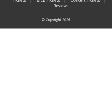
Tickets
MLB Tickets
Concert Tickets
Reviews
© Copyright 2026