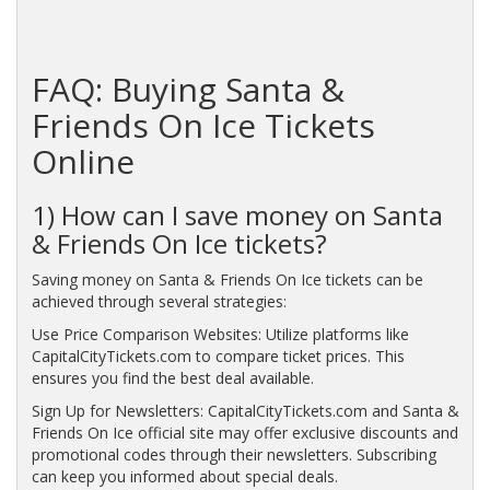
FAQ: Buying Santa &
Friends On Ice Tickets
Online
1) How can I save money on Santa
& Friends On Ice tickets?
Saving money on Santa & Friends On Ice tickets can be
achieved through several strategies:
Use Price Comparison Websites: Utilize platforms like
CapitalCityTickets.com to compare ticket prices. This
ensures you find the best deal available.
Sign Up for Newsletters: CapitalCityTickets.com and Santa &
Friends On Ice official site may offer exclusive discounts and
promotional codes through their newsletters. Subscribing
can keep you informed about special deals.