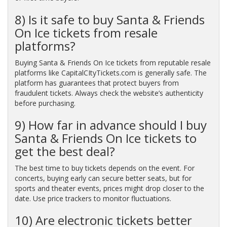
8) Is it safe to buy Santa & Friends
On Ice tickets from resale
platforms?
Buying Santa & Friends On Ice tickets from reputable resale
platforms like CapitalCItyTickets.com is generally safe. The
platform has guarantees that protect buyers from
fraudulent tickets. Always check the website’s authenticity
before purchasing.
9) How far in advance should I buy
Santa & Friends On Ice tickets to
get the best deal?
The best time to buy tickets depends on the event. For
concerts, buying early can secure better seats, but for
sports and theater events, prices might drop closer to the
date. Use price trackers to monitor fluctuations.
10) Are electronic tickets better