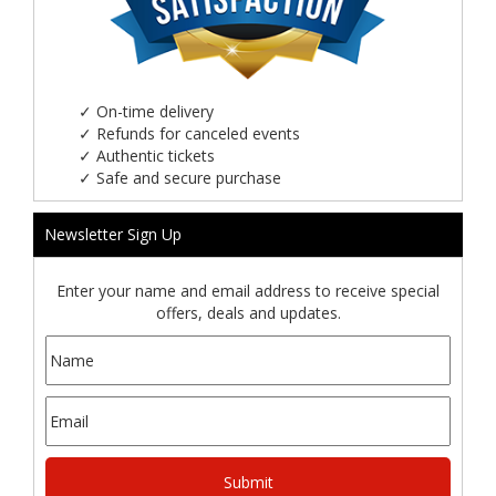
✓
On-time delivery
✓
Refunds for canceled events
✓
Authentic tickets
✓
Safe and secure purchase
Newsletter Sign Up
Enter your name and email address to receive special
offers, deals and updates.