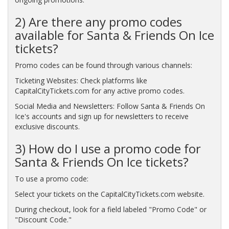
2) Are there any promo codes
available for Santa & Friends On Ice
tickets?
Promo codes can be found through various channels:
Ticketing Websites: Check platforms like
CapitalCityTickets.com for any active promo codes.
Social Media and Newsletters: Follow Santa & Friends On
Ice's accounts and sign up for newsletters to receive
exclusive discounts.
3) How do I use a promo code for
Santa & Friends On Ice tickets?
To use a promo code:
Select your tickets on the CapitalCityTickets.com website.
During checkout, look for a field labeled "Promo Code" or
"Discount Code."