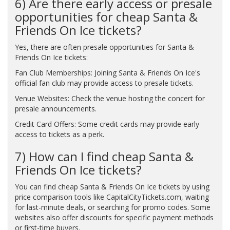
6) Are there early access or presale
opportunities for cheap Santa &
Friends On Ice tickets?
Yes, there are often presale opportunities for Santa &
Friends On Ice tickets:
Fan Club Memberships: Joining Santa & Friends On Ice's
official fan club may provide access to presale tickets.
Venue Websites: Check the venue hosting the concert for
presale announcements.
Credit Card Offers: Some credit cards may provide early
access to tickets as a perk.
7) How can I find cheap Santa &
Friends On Ice tickets?
You can find cheap Santa & Friends On Ice tickets by using
price comparison tools like CapitalCityTickets.com, waiting
for last-minute deals, or searching for promo codes. Some
websites also offer discounts for specific payment methods
or first-time buyers.