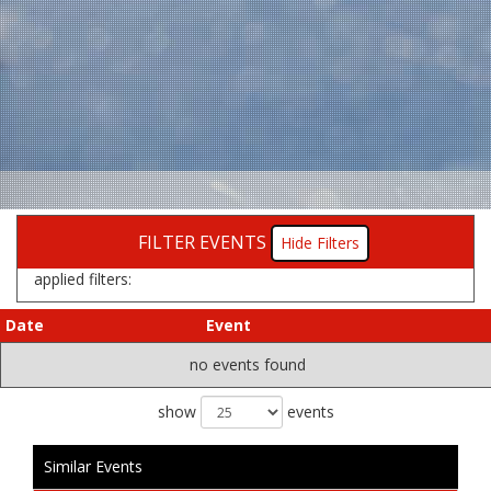
FILTER EVENTS
Filters
applied filters:
Date
Event
no events found
show
events
Similar Events