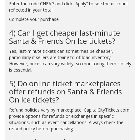
Enter the code CHEAP and click “Apply” to see the discount
reflected in your total.
Complete your purchase.
4) Can I get cheaper last-minute
Santa & Friends On Ice tickets?
Yes, last-minute tickets can sometimes be cheaper,
particularly if sellers are trying to offload inventory.
However, prices can vary widely, so monitoring them closely
is essential.
5) Do online ticket marketplaces
offer refunds on Santa & Friends
On Ice tickets?
Refund policies vary by marketplace. CapitalCityTickets.com
provide options for refunds or exchanges in specific
situations, such as event cancellations. Always check the
refund policy before purchasing.