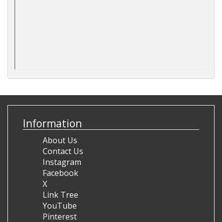
Information
About Us
Contact Us
Instagram
Facebook
X
Link Tree
YouTube
Pinterest