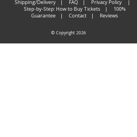
Shipping/Delivery
FAQ
Privacy Policy
Step-by-Step: How to Buy Tickets
100%
Guarantee
Contact
Reviews
© Copyright 2026