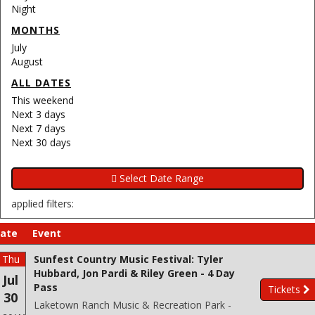
Night
MONTHS
July
August
ALL DATES
This weekend
Next 3 days
Next 7 days
Next 30 days
applied filters:
ate
Event
Thu
Sunfest Country Music Festival: Tyler
Hubbard, Jon Pardi & Riley Green - 4 Day
Jul
Pass
Tickets
30
Laketown Ranch Music & Recreation Park -