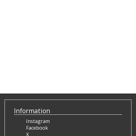
Information
Instagram
Facebook
X