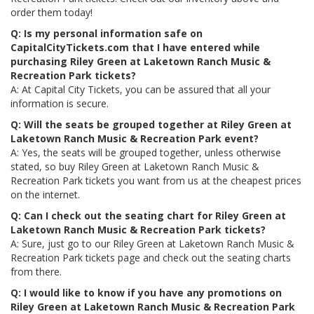
order them today!
Q: Is my personal information safe on
CapitalCityTickets.com that I have entered while
purchasing Riley Green at Laketown Ranch Music &
Recreation Park tickets?
A: At Capital City Tickets, you can be assured that all your
information is secure.
Q: Will the seats be grouped together at Riley Green at
Laketown Ranch Music & Recreation Park event?
A: Yes, the seats will be grouped together, unless otherwise
stated, so buy Riley Green at Laketown Ranch Music &
Recreation Park tickets you want from us at the cheapest prices
on the internet.
Q: Can I check out the seating chart for Riley Green at
Laketown Ranch Music & Recreation Park tickets?
A: Sure, just go to our Riley Green at Laketown Ranch Music &
Recreation Park tickets page and check out the seating charts
from there.
Q: I would like to know if you have any promotions on
Riley Green at Laketown Ranch Music & Recreation Park