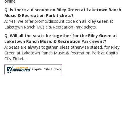
online.
Q: Is there a discount on Riley Green at Laketown Ranch
Music & Recreation Park tickets?
A: Yes, we offer promo/discount code on all Riley Green at
Laketown Ranch Music & Recreation Park tickets.
Q: Will all the seats be together for the Riley Green at
Laketown Ranch Music & Recreation Park event?
A: Seats are always together, uless otherwise stated, for Riley
Green at Laketown Ranch Music & Recreation Park at Capital
City Tickets.