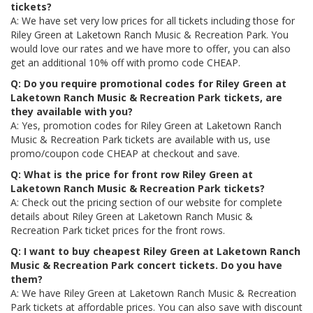
tickets?
A: We have set very low prices for all tickets including those for
Riley Green at Laketown Ranch Music & Recreation Park. You
would love our rates and we have more to offer, you can also
get an additional 10% off with promo code CHEAP.
Q: Do you require promotional codes for Riley Green at
Laketown Ranch Music & Recreation Park tickets, are
they available with you?
A: Yes, promotion codes for Riley Green at Laketown Ranch
Music & Recreation Park tickets are available with us, use
promo/coupon code CHEAP at checkout and save.
Q: What is the price for front row Riley Green at
Laketown Ranch Music & Recreation Park tickets?
A: Check out the pricing section of our website for complete
details about Riley Green at Laketown Ranch Music &
Recreation Park ticket prices for the front rows.
Q: I want to buy cheapest Riley Green at Laketown Ranch
Music & Recreation Park concert tickets. Do you have
them?
A: We have Riley Green at Laketown Ranch Music & Recreation
Park tickets at affordable prices. You can also save with discount