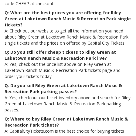
code CHEAP at checkout.
Q: What are the best prices you are offering for Riley
Green at Laketown Ranch Music & Recreation Park single
tickets?
A: Check out our website to get all the information you need
about Riley Green at Laketown Ranch Music & Recreation Park
single tickets and the prices on offered by Capital City Tickets.
Q: Do you still offer cheap tickets to Riley Green at
Laketown Ranch Music & Recreation Park live?
A: Yes, check out the price list above on Riley Green at
Laketown Ranch Music & Recreation Park tickets page and
order your tickets today!
Q: Do you sell Riley Green at Laketown Ranch Music &
Recreation Park parking passes?
A: Yes, check out our ticket inventory above and search for Riley
Green at Laketown Ranch Music & Recreation Park parking
passes.
Q: Where to buy Riley Green at Laketown Ranch Music &
Recreation Park tickets?
A: CapitalCityTickets.com is the best choice for buying tickets