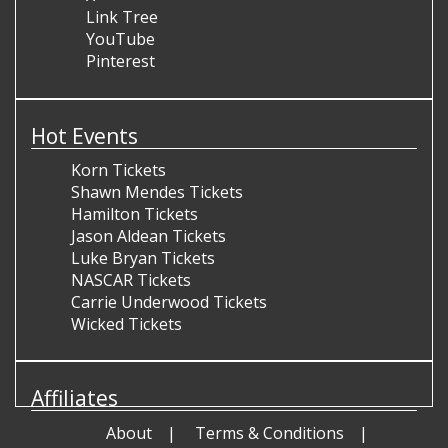
Link Tree
YouTube
Pinterest
Hot Events
Korn Tickets
Shawn Mendes Tickets
Hamilton Tickets
Jason Aldean Tickets
Luke Bryan Tickets
NASCAR Tickets
Carrie Underwood Tickets
Wicked Tickets
Affiliates
About
Terms & Conditions