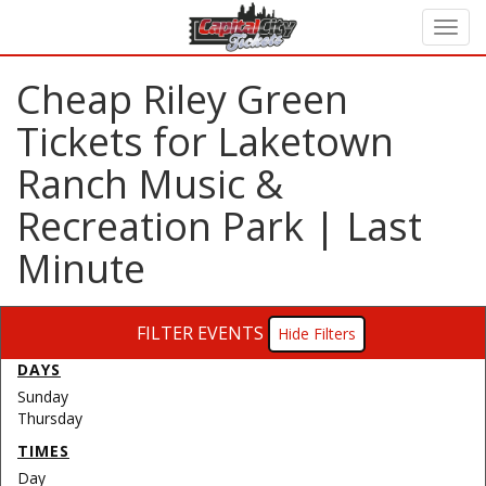
Cheap Riley Green
Tickets for Laketown
Ranch Music &
Recreation Park | Last
Minute
FILTER EVENTS
Filters
DAYS
Sunday
Thursday
TIMES
Day