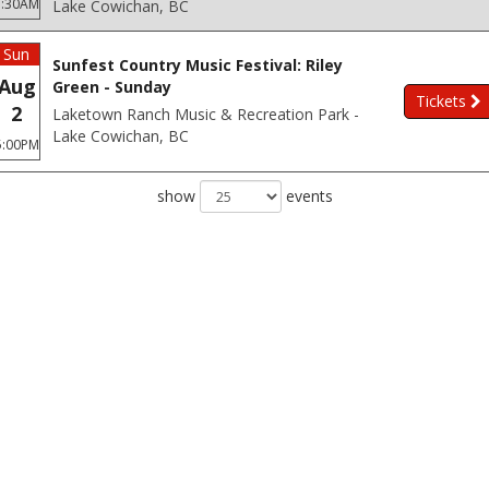
3:30AM
Lake Cowichan, BC
Sun
Sunfest Country Music Festival: Riley
Aug
Green - Sunday
Tickets
2
Laketown Ranch Music & Recreation Park -
Lake Cowichan, BC
5:00PM
show
events