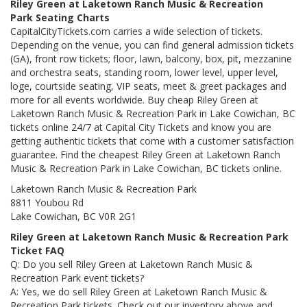
Riley Green at Laketown Ranch Music & Recreation
Park Seating Charts
CapitalCityTickets.com carries a wide selection of tickets.
Depending on the venue, you can find general admission tickets
(GA), front row tickets; floor, lawn, balcony, box, pit, mezzanine
and orchestra seats, standing room, lower level, upper level,
loge, courtside seating, VIP seats, meet & greet packages and
more for all events worldwide. Buy cheap Riley Green at
Laketown Ranch Music & Recreation Park in Lake Cowichan, BC
tickets online 24/7 at Capital City Tickets and know you are
getting authentic tickets that come with a customer satisfaction
guarantee. Find the cheapest Riley Green at Laketown Ranch
Music & Recreation Park in Lake Cowichan, BC tickets online.
Laketown Ranch Music & Recreation Park
8811 Youbou Rd
Lake Cowichan, BC V0R 2G1
Riley Green at Laketown Ranch Music & Recreation Park
Ticket FAQ
Q: Do you sell Riley Green at Laketown Ranch Music &
Recreation Park event tickets?
A: Yes, we do sell Riley Green at Laketown Ranch Music &
Recreation Park tickets. Check out our inventory above and