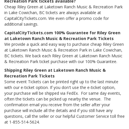
Recreation Park tickets available?
Cheap Riley Green at Laketown Ranch Music & Recreation Park
in Lake Cowichan, BC tickets are always available at
CapitalCityTickets.com. We even offer a promo code for
additional savings.
CapitalCityTickets.com 100% Guarantee for Riley Green
at Laketown Ranch Music & Recreation Park Tickets
We provide a quick and easy way to purchase cheap Riley Green
at Laketown Ranch Music & Recreation Park in Lake Cowichan,
BC tickets. We back each Riley Green at Laketown Ranch Music
& Recreation Park ticket purchase with our 100% Guarantee.
Shipping Riley Green at Laketown Ranch Music &
Recreation Park Tickets
Some event Tickets can be printed right up to the last minute
with our e-ticket option. If you don't use the e-ticket option,
your purchase will be shipped via FedEx. For same day events,
often the tickets can be picked up nearby the venue. The
confirmation email you receive from the seller after your
purchase will include all the details and if you still have any
questions, call the seller or our helpful Customer Service toll free
at 1-855-514-5624.