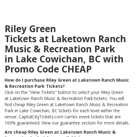
Riley Green
Tickets at Laketown Ranch
Music & Recreation Park
in Lake Cowichan, BC with
Promo Code CHEAP
How do I purchase Riley Green at Laketown Ranch Music
& Recreation Park Tickets?
Click on the "View Tickets" button to select your Riley Green
at Laketown Ranch Music & Recreation Park tickets. You will
find cheap Riley Green at Laketown Ranch Music & Recreation
Park in Lake Cowichan, BC tickets for each level within the
venue. CapitalCityTickets.com carries event tickets that are
100% guaranteed. View our guarantee section for more details.
Are cheap Riley Green at Laketown Ranch Music &