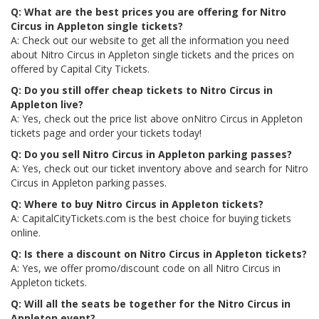
Q: What are the best prices you are offering for Nitro
Circus in Appleton single tickets?
A: Check out our website to get all the information you need
about Nitro Circus in Appleton single tickets and the prices on
offered by Capital City Tickets.
Q: Do you still offer cheap tickets to Nitro Circus in
Appleton live?
A: Yes, check out the price list above onNitro Circus in Appleton
tickets page and order your tickets today!
Q: Do you sell Nitro Circus in Appleton parking passes?
A: Yes, check out our ticket inventory above and search for Nitro
Circus in Appleton parking passes.
Q: Where to buy Nitro Circus in Appleton tickets?
A: CapitalCityTickets.com is the best choice for buying tickets
online.
Q: Is there a discount on Nitro Circus in Appleton tickets?
A: Yes, we offer promo/discount code on all Nitro Circus in
Appleton tickets.
Q: Will all the seats be together for the Nitro Circus in
Appleton event?