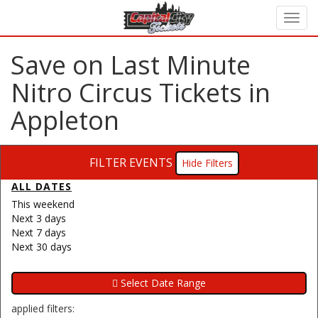
Save on Last Minute
Nitro Circus Tickets in
Appleton
FILTER EVENTS
Filters
ALL DATES
This weekend
Next 3 days
Next 7 days
Next 30 days
applied filters: