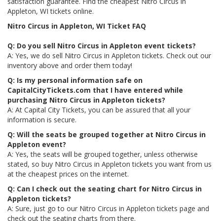
satisfaction guarantee. Find the cheapest Nitro Circus in
Appleton, WI tickets online.
Nitro Circus in Appleton, WI Ticket FAQ
Q: Do you sell Nitro Circus in Appleton event tickets?
A: Yes, we do sell Nitro Circus in Appleton tickets. Check out our
inventory above and order them today!
Q: Is my personal information safe on
CapitalCityTickets.com that I have entered while
purchasing Nitro Circus in Appleton tickets?
A: At Capital City Tickets, you can be assured that all your
information is secure.
Q: Will the seats be grouped together at Nitro Circus in
Appleton event?
A: Yes, the seats will be grouped together, unless otherwise
stated, so buy Nitro Circus in Appleton tickets you want from us
at the cheapest prices on the internet.
Q: Can I check out the seating chart for Nitro Circus in
Appleton tickets?
A: Sure, just go to our Nitro Circus in Appleton tickets page and
check out the seating charts from there.