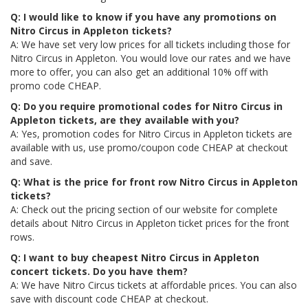
Q: I would like to know if you have any promotions on
Nitro Circus in Appleton tickets?
A: We have set very low prices for all tickets including those for
Nitro Circus in Appleton. You would love our rates and we have
more to offer, you can also get an additional 10% off with
promo code CHEAP.
Q: Do you require promotional codes for Nitro Circus in
Appleton tickets, are they available with you?
A: Yes, promotion codes for Nitro Circus in Appleton tickets are
available with us, use promo/coupon code CHEAP at checkout
and save.
Q: What is the price for front row Nitro Circus in Appleton
tickets?
A: Check out the pricing section of our website for complete
details about Nitro Circus in Appleton ticket prices for the front
rows.
Q: I want to buy cheapest Nitro Circus in Appleton
concert tickets. Do you have them?
A: We have Nitro Circus tickets at affordable prices. You can also
save with discount code CHEAP at checkout.