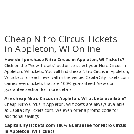
Cheap Nitro Circus Tickets
in Appleton, WI Online
How do I purchase Nitro Circus in Appleton, WI Tickets?
Click on the "View Tickets" button to select your Nitro Circus in
Appleton, WI tickets. You will find cheap Nitro Circus in Appleton,
WI tickets for each level within the venue. CapitalCityTickets.com
carries event tickets that are 100% guaranteed. View our
guarantee section for more details.
Are cheap Nitro Circus in Appleton, WI tickets available?
Cheap Nitro Circus in Appleton, WI tickets are always available
at CapitalCityTickets.com. We even offer a promo code for
additional savings.
CapitalCityTickets.com 100% Guarantee for Nitro Circus
in Appleton, WI Tickets