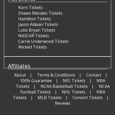
Korn Tickets
Shawn Mendes Tickets
Hamilton Tickets
Jason Aldean Tickets
Luke Bryan Tickets
NASCAR Tickets
Carrie Underwood Tickets
Wicked Tickets
Affiliates
About
Terms & Conditions
Contact
100% Guarantee
NFL Tickets
NBA
Tickets
NCAA Basketball Tickets
NCAA
Football Tickets
NHL Tickets
NBA
Tickets
MLB Tickets
Concert Tickets
Reviews