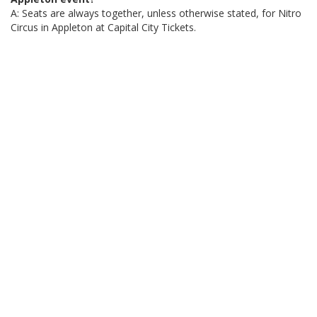
A: Seats are always together, unless otherwise stated, for Nitro
Circus in Appleton at Capital City Tickets.