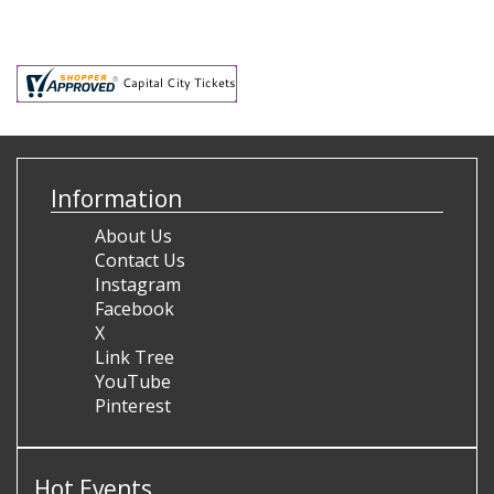
Information
About Us
Contact Us
Instagram
Facebook
X
Link Tree
YouTube
Pinterest
Hot Events