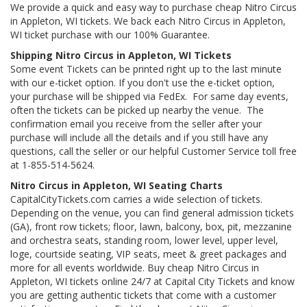
We provide a quick and easy way to purchase cheap Nitro Circus
in Appleton, WI tickets. We back each Nitro Circus in Appleton,
WI ticket purchase with our 100% Guarantee.
Shipping Nitro Circus in Appleton, WI Tickets
Some event Tickets can be printed right up to the last minute
with our e-ticket option. If you don't use the e-ticket option,
your purchase will be shipped via FedEx. For same day events,
often the tickets can be picked up nearby the venue. The
confirmation email you receive from the seller after your
purchase will include all the details and if you still have any
questions, call the seller or our helpful Customer Service toll free
at 1-855-514-5624.
Nitro Circus in Appleton, WI Seating Charts
CapitalCityTickets.com carries a wide selection of tickets.
Depending on the venue, you can find general admission tickets
(GA), front row tickets; floor, lawn, balcony, box, pit, mezzanine
and orchestra seats, standing room, lower level, upper level,
loge, courtside seating, VIP seats, meet & greet packages and
more for all events worldwide. Buy cheap Nitro Circus in
Appleton, WI tickets online 24/7 at Capital City Tickets and know
you are getting authentic tickets that come with a customer