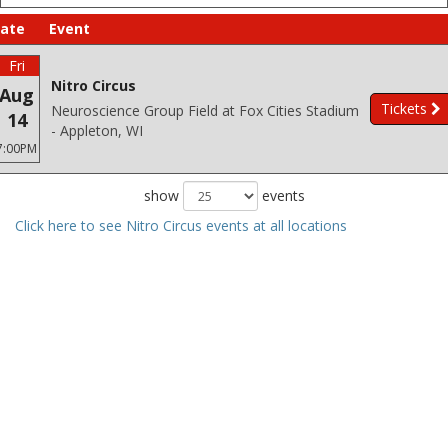
ate
Event
Fri
Nitro Circus
Aug
Tickets
Neuroscience Group Field at Fox Cities Stadium
14
- Appleton, WI
7:00PM
show
events
Click here to see Nitro Circus events at all locations