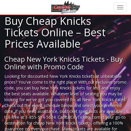
Buy Cheap Knicks
Tickets Online – Best
Prices Available
Cheap New York Knicks Tickets - Buy
Online with Promo Code
Looking for
discounted New York Knicks tickets
at unbeatable
prices? You've come to the right place! With our exclusive promo
code, you can buy New York Knicks tickets for less and enjoy
the best seats available. Whatever level of seating you may be
looking for we've got you covered for all New York Knicks dates.
Check out the event schedule below and select your preferred
date. If you need assistance, our ticket specialists are available
toll-free at 1-855-514-5624. CapitalCityTickets.com is your go-to
destination for
cheap New York Knicks tickets,
offering a 100%
guarantee on every purchase. Many tickets are available for