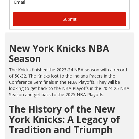
New York Knicks NBA
Season
The Knicks finished the 2023-24 NBA season with a record
of 50-32. The Knicks lost to the Indiana Pacers in the
Conference Semifinals in the NBA Playoffs. They will be
looking to get back to the NBA Playoffs in the 2024-25 NBA
Season and get back to the 2025 NBA Playoffs.
The History of the New
York Knicks: A Legacy of
Tradition and Triumph