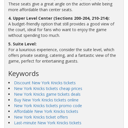
These seats give a great angle on the action while being
more affordable than center seats.
4. Upper Level Center (Sections 200-204, 210-214):
A budget-friendly option that still provides a good view of
the court, ideal for fans who want to enjoy the game
without spending too much.
5. Suite Level:
For a luxurious experience, consider the suite level, which
offers private seating, catering, and a fantastic view of the
game, perfect for entertaining guests.
Keywords
Discount New York Knicks tickets
New York Knicks tickets cheap prices
New York Knicks game tickets deals
Buy New York Knicks tickets online
New York Knicks tickets promo code
Affordable New York Knicks tickets
New York Knicks ticket offers
Last-minute New York Knicks tickets