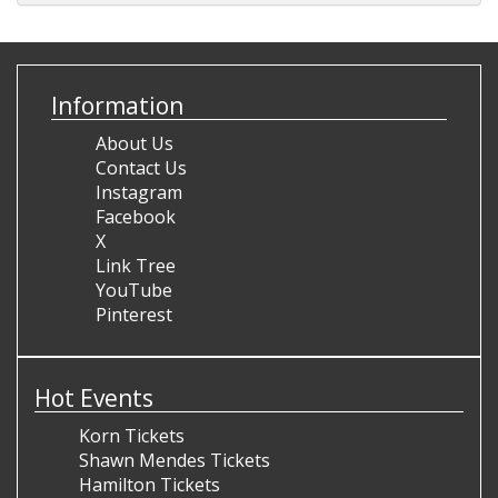
Information
About Us
Contact Us
Instagram
Facebook
X
Link Tree
YouTube
Pinterest
Hot Events
Korn Tickets
Shawn Mendes Tickets
Hamilton Tickets