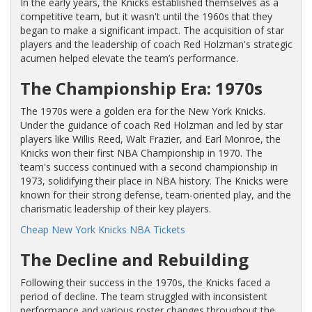
In the early years, the Knicks established themselves as a
competitive team, but it wasn't until the 1960s that they
began to make a significant impact. The acquisition of star
players and the leadership of coach Red Holzman's strategic
acumen helped elevate the team’s performance.
The Championship Era: 1970s
The 1970s were a golden era for the New York Knicks.
Under the guidance of coach Red Holzman and led by star
players like Willis Reed, Walt Frazier, and Earl Monroe, the
Knicks won their first NBA Championship in 1970. The
team's success continued with a second championship in
1973, solidifying their place in NBA history. The Knicks were
known for their strong defense, team-oriented play, and the
charismatic leadership of their key players.
Cheap New York Knicks NBA Tickets
The Decline and Rebuilding
Following their success in the 1970s, the Knicks faced a
period of decline. The team struggled with inconsistent
performance and various roster changes throughout the