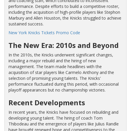
and coaching staff, which contributed to inconsistent
performance. Despite efforts to build a competitive roster,
including the acquisition of high-profile players like Stephon
Marbury and Allen Houston, the Knicks struggled to achieve
sustained success.
New York Knicks Tickets Promo Code
The New Era: 2010s and Beyond
In the 2010s, the Knicks underwent significant changes,
including a major rebuild and the hiring of new
management. The team made headlines with the
acquisition of star players like Carmelo Anthony and the
selection of promising young talents. The Knicks'
performance fluctuated during this period, with occasional
playoff appearances but no championship victories.
Recent Developments
In recent years, the Knicks have focused on rebuilding and
developing young talent. The hiring of coach Tom
Thibodeau and the emergence of players like Julius Randle
have brought renewed hope and competitiveness to the