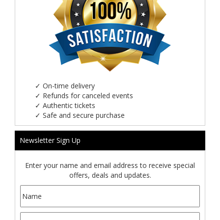
✓
On-time delivery
✓
Refunds for canceled events
✓
Authentic tickets
✓
Safe and secure purchase
Newsletter Sign Up
Enter your name and email address to receive special
offers, deals and updates.