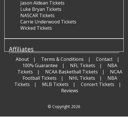
Jason Aldean Tickets
Luke Bryan Tickets
NASCAR Tickets
Carrie Underwood Tickets
Wicked Tickets
Affiliates
About
Terms & Conditions
Contact
100% Guarantee
NFL Tickets
NBA
Tickets
NCAA Basketball Tickets
NCAA
Football Tickets
NHL Tickets
NBA
Tickets
MLB Tickets
Concert Tickets
Reviews
© Copyright 2026