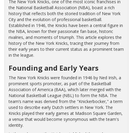
The New York Knicks, one of the most iconic franchises in
the National Basketball Association (NBA), boast a rich
history that reflects both the storied tradition of New York
City and the evolution of professional basketball.
Established in 1946, the Knicks have been a central figure in
the NBA, known for their passionate fan base, historic
rivalries, and moments of triumph. This article explores the
history of the New York Knicks, tracing their journey from
their early years to their current status as a prominent team
in the league.
Founding and Early Years
The New York Knicks were founded in 1946 by Ned Irish, a
prominent sports promoter, as part of the Basketball
Association of America (BAA), which later merged with the
National Basketball League (NBL) to form the NBA. The
team’s name was derived from the "Knickerbocker," a term
used to describe early Dutch settlers in New York. The
Knicks played their early games at Madison Square Garden,
a venue that would become synonymous with the team's
identity.