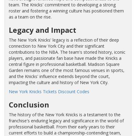
team. The Knicks' commitment to developing a strong
roster and fostering a winning culture has positioned them
as a team on the rise.
Legacy and Impact
The New York Knicks' legacy is a reflection of their deep
connection to New York City and their significant
contributions to the NBA. The team's storied history, iconic
players, and passionate fan base have made the Knicks a
central figure in professional basketball. Madison Square
Garden remains one of the most famous venues in sports,
and the Knicks' influence extends beyond the court,
impacting the culture and history of New York City.
New York Knicks Tickets Discount Codes
Conclusion
The history of the New York Knicks is a testament to the
franchise's enduring legacy and significance in the world of
professional basketball. From their early years to their
current efforts to build a championship-contending team,