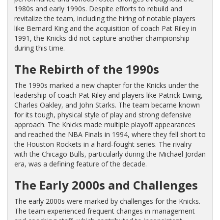
1980s and early 1990s. Despite efforts to rebuild and
revitalize the team, including the hiring of notable players
like Bernard King and the acquisition of coach Pat Riley in
1991, the Knicks did not capture another championship
during this time.
The Rebirth of the 1990s
The 1990s marked a new chapter for the Knicks under the
leadership of coach Pat Riley and players like Patrick Ewing,
Charles Oakley, and John Starks. The team became known
for its tough, physical style of play and strong defensive
approach. The Knicks made multiple playoff appearances
and reached the NBA Finals in 1994, where they fell short to
the Houston Rockets in a hard-fought series. The rivalry
with the Chicago Bulls, particularly during the Michael Jordan
era, was a defining feature of the decade.
The Early 2000s and Challenges
The early 2000s were marked by challenges for the Knicks.
The team experienced frequent changes in management