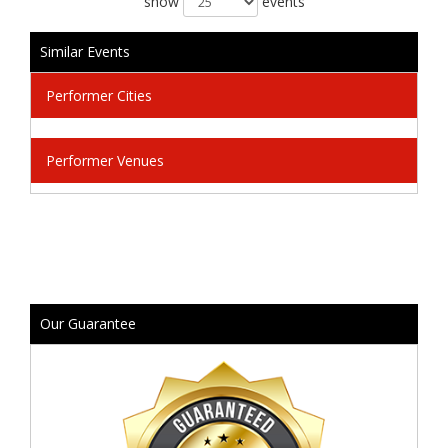
show
events
Similar Events
Performer Cities
Performer Venues
Our Guarantee