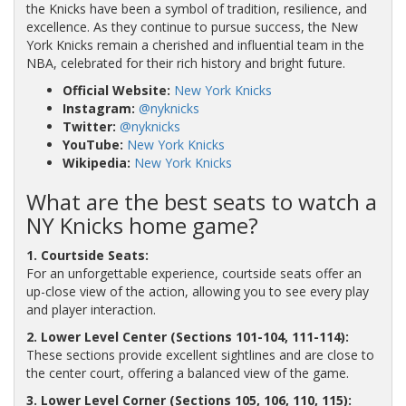
the Knicks have been a symbol of tradition, resilience, and
excellence. As they continue to pursue success, the New
York Knicks remain a cherished and influential team in the
NBA, celebrated for their rich history and bright future.
Official Website:
New York Knicks
Instagram:
@nyknicks
Twitter:
@nyknicks
YouTube:
New York Knicks
Wikipedia:
New York Knicks
What are the best seats to watch a
NY Knicks home game?
1. Courtside Seats:
For an unforgettable experience, courtside seats offer an
up-close view of the action, allowing you to see every play
and player interaction.
2. Lower Level Center (Sections 101-104, 111-114):
These sections provide excellent sightlines and are close to
the center court, offering a balanced view of the game.
3. Lower Level Corner (Sections 105, 106, 110, 115):