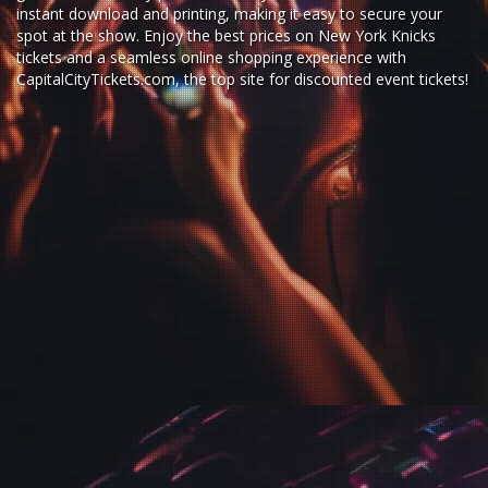
instant download and printing, making it easy to secure your
spot at the show. Enjoy the best prices on New York Knicks
tickets and a seamless
online shopping experience
with
CapitalCityTickets.com
, the top site for
discounted event tickets
!