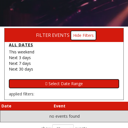
FILTER EVENTS
Filters
ALL DATES
This weekend
Next 3 days
Next 7 days
Next 30 days
applied filters:
Date
Event
no events found