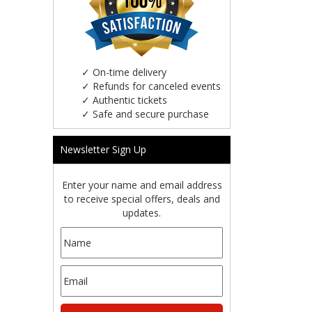
✓
On-time delivery
✓
Refunds for canceled events
✓
Authentic tickets
✓
Safe and secure purchase
Newsletter Sign Up
Enter your name and email address
to receive special offers, deals and
updates.