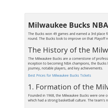
Milwaukee Bucks NBA
The Bucks won 49 games and earned a 3rd place fini
round. The Bucks look to improve on that Playoff 
The History of the Mil
The Milwaukee Bucks are a cornerstone of professio
inception to becoming NBA champions, the Bucks have
journey, notable players, and key achievements.
Best Prices for Milwaukee Bucks Tickets
1. Formation of the Mi
Founded in 1968, the Milwaukee Bucks were one o
which had a strong basketball culture. The team's n