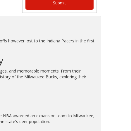
s however lost to the Indiana Pacers in the first
y
llenges, and memorable moments. From their
istory of the Milwaukee Bucks, exploring their
the NBA awarded an expansion team to Milwaukee,
he state's deer population.