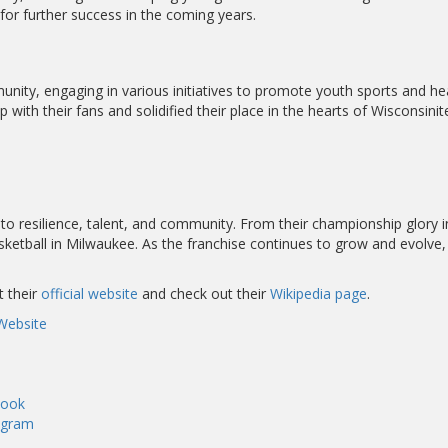
or further success in the coming years.
nity, engaging in various initiatives to promote youth sports and hea
ith their fans and solidified their place in the hearts of Wisconsinit
o resilience, talent, and community. From their championship glory in 
ketball in Milwaukee. As the franchise continues to grow and evolve, 
t their
official website
and check out their
Wikipedia page
.
Website
book
agram