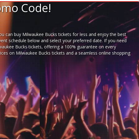
romo Code!
ou can buy Milwaukee Bucks tickets for less and enjoy the best
vent schedule below and select your preferred date. If you need
waukee Bucks tickets,
offering a 100% guarantee on every
 prices on Milwaukee Bucks tickets and a seamless
online shopping