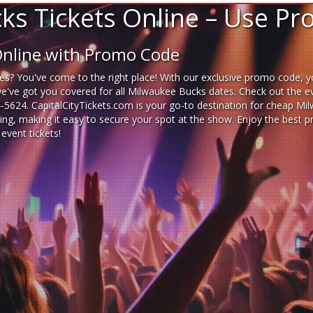
s Tickets Online – Use P
Online with Promo Code
es? You've come to the right place! With our exclusive promo code, y
we've got you covered for all Milwaukee Bucks dates. Check out the e
14-5624. CapitalCityTickets.com is your go-to destination for
cheap Mil
ting, making it easy to secure your spot at the show. Enjoy the best
event tickets
!