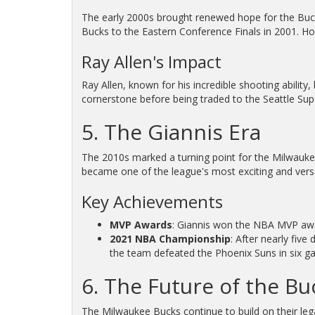
The early 2000s brought renewed hope for the Bucks
Bucks to the Eastern Conference Finals in 2001. How
Ray Allen's Impact
Ray Allen, known for his incredible shooting ability
cornerstone before being traded to the Seattle Sup
5. The Giannis Era
The 2010s marked a turning point for the Milwaukee
became one of the league's most exciting and versa
Key Achievements
MVP Awards
: Giannis won the NBA MVP awar
2021 NBA Championship
: After nearly fiv
the team defeated the Phoenix Suns in six g
6. The Future of the Bu
The Milwaukee Bucks continue to build on their lega