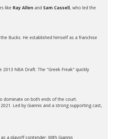
rs like
Ray Allen
and
Sam Cassell
, who led the
h the Bucks. He established himself as a franchise
e 2013 NBA Draft. The "Greek Freak" quickly
to dominate on both ends of the court.
n 2021. Led by Giannis and a strong supporting cast,
 as a playoff contender. With Giannis