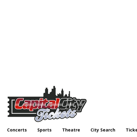
Concerts
Sports
Theatre
City Search
Tick