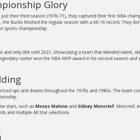
mpionship Glory
 just their third season (1970-71), they captured their first NBA cha
the Bucks finished the regular season with a 66-16 record. They dom
jor sports championship.
rst and only title until 2021, showcasing a team that blended talent, ski
legendary center won the NBA MVP award in his second season and s
lding
ienced ups and downs throughout the 1970s and 1980s. The team cons
pionship.
ew stars, such as
Moses Malone
and
Sidney Moncrief
. Moncrief, i
s and multiple All-Star selections.
a