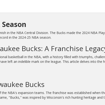
 Season
sh in the NBA Central Division. The Bucks made the 2024 NBA Playoff
record in the 2024-25 NBA season.
waukee Bucks: A Franchise Legac
nal basketball in the NBA, with a history filled with triumphs, cha
 left an indelible mark on the league. This article delves into the h
lwaukee Bucks
f the NBA's expansion teams. The franchise was established when 
ame, "Bucks," was inspired by Wisconsin's rich hunting heritage and t