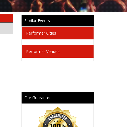
Similar Events
Performer Cities
Performer Venues
Our Guarantee