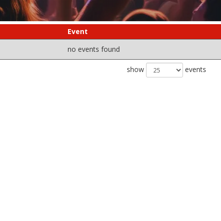
Event
no events found
show
events