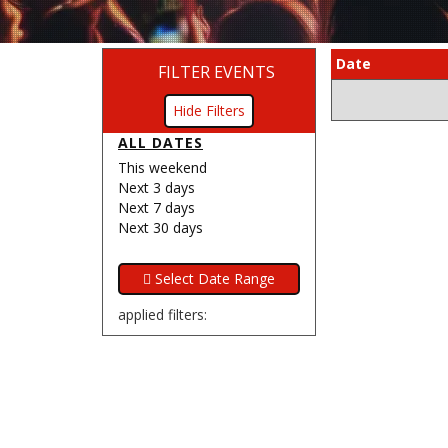
Date
FILTER EVENTS
Filters
ALL DATES
This weekend
Next 3 days
Next 7 days
Next 30 days
applied filters: