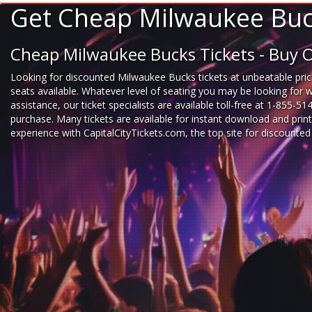
Get Cheap Milwaukee Buck
Cheap Milwaukee Bucks Tickets - Buy 
Looking for
discounted Milwaukee Bucks tickets
at unbeatable pric
seats available. Whatever level of seating you may be looking for 
assistance, our ticket specialists are available toll-free at 1-855-5
purchase. Many tickets are available for instant download and prin
experience
with
CapitalCityTickets.com
, the top site for
discounted 