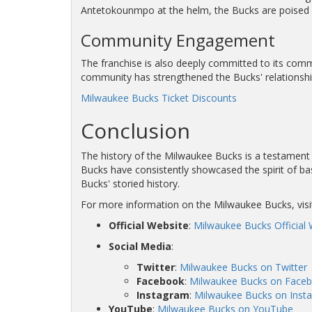
Antetokounmpo at the helm, the Bucks are poised f
Community Engagement
The franchise is also deeply committed to its commu
community has strengthened the Bucks' relationship w
Milwaukee Bucks Ticket Discounts
Conclusion
The history of the Milwaukee Bucks is a testament t
Bucks have consistently showcased the spirit of bas
Bucks' storied history.
For more information on the Milwaukee Bucks, visi
Official Website
:
Milwaukee Bucks Official 
Social Media
:
Twitter
:
Milwaukee Bucks on Twitter
Facebook
:
Milwaukee Bucks on Face
Instagram
:
Milwaukee Bucks on Inst
YouTube
:
Milwaukee Bucks on YouTube