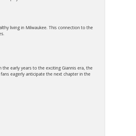
lthy living in Milwaukee. This connection to the
es.
the early years to the exciting Giannis era, the
fans eagerly anticipate the next chapter in the