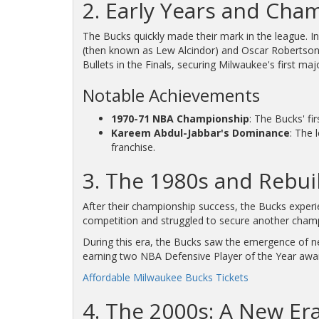
2. Early Years and Cha
The Bucks quickly made their mark in the league. In
(then known as Lew Alcindor) and Oscar Robertson, 
Bullets in the Finals, securing Milwaukee's first ma
Notable Achievements
1970-71 NBA Championship
: The Bucks' fi
Kareem Abdul-Jabbar's Dominance
: The 
franchise.
3. The 1980s and Rebui
After their championship success, the Bucks exper
competition and struggled to secure another cham
During this era, the Bucks saw the emergence of n
earning two NBA Defensive Player of the Year award
Affordable Milwaukee Bucks Tickets
4. The 2000s: A New Er