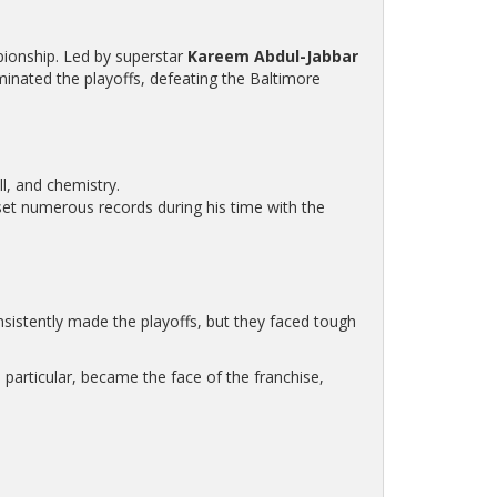
mpionship. Led by superstar
Kareem Abdul-Jabbar
inated the playoffs, defeating the Baltimore
ll, and chemistry.
et numerous records during his time with the
istently made the playoffs, but they faced tough
n particular, became the face of the franchise,