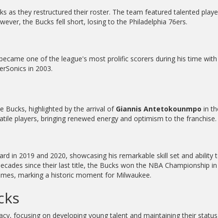
 as they restructured their roster. The team featured talented playe
ever, the Bucks fell short, losing to the Philadelphia 76ers.
, became one of the league's most prolific scorers during his time wit
erSonics in 2003.
 Bucks, highlighted by the arrival of
Giannis Antetokounmpo
in th
tile players, bringing renewed energy and optimism to the franchise.
d in 2019 and 2020, showcasing his remarkable skill set and ability 
e decades since their last title, the Bucks won the NBA Championship i
ames, marking a historic moment for Milwaukee.
cks
cy, focusing on developing young talent and maintaining their status