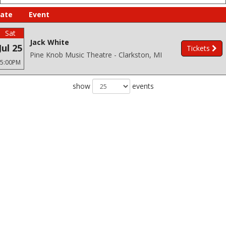
ate
Event
Sat
Jack White
Jul 25
Tickets
Pine Knob Music Theatre - Clarkston, MI
5:00PM
show
events