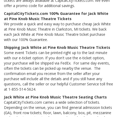
tickets are always available at CapitalCityTickets.com. We even
offer a promo code for additional savings.
CapitalCityTickets.com 100% Guarantee for Jack White
at Pine Knob Music Theatre Tickets
We provide a quick and easy way to purchase cheap Jack White
at Pine Knob Music Theatre in Clarkston, MI tickets. We back
each Jack White at Pine Knob Music Theatre ticket purchase
with our 100% Guarantee.
Shipping Jack White at Pine Knob Music Theatre Tickets
Some event Tickets can be printed right up to the last minute
with our e-ticket option. If you don't use the e-ticket option,
your purchase will be shipped via FedEx. For same day events,
often the tickets can be picked up nearby the venue. The
confirmation email you receive from the seller after your
purchase will include all the details and if you still have any
questions, call the seller or our helpful Customer Service toll free
at 1-855-514-5624.
Jack White at Pine Knob Music Theatre Seating Charts
CapitalCityTickets.com carries a wide selection of tickets.
Depending on the venue, you can find general admission tickets
(GA), front row tickets; floor, lawn, balcony, box, pit, mezzanine