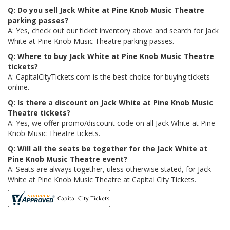
Q: Do you sell Jack White at Pine Knob Music Theatre
parking passes?
A: Yes, check out our ticket inventory above and search for Jack
White at Pine Knob Music Theatre parking passes.
Q: Where to buy Jack White at Pine Knob Music Theatre
tickets?
A: CapitalCityTickets.com is the best choice for buying tickets
online.
Q: Is there a discount on Jack White at Pine Knob Music
Theatre tickets?
A: Yes, we offer promo/discount code on all Jack White at Pine
Knob Music Theatre tickets.
Q: Will all the seats be together for the Jack White at
Pine Knob Music Theatre event?
A: Seats are always together, uless otherwise stated, for Jack
White at Pine Knob Music Theatre at Capital City Tickets.