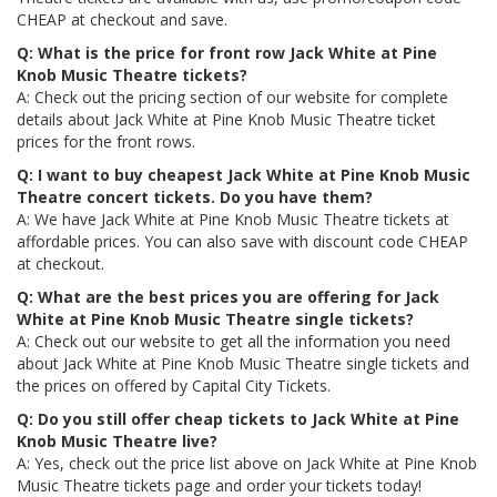
CHEAP at checkout and save.
Q: What is the price for front row Jack White at Pine
Knob Music Theatre tickets?
A: Check out the pricing section of our website for complete
details about Jack White at Pine Knob Music Theatre ticket
prices for the front rows.
Q: I want to buy cheapest Jack White at Pine Knob Music
Theatre concert tickets. Do you have them?
A: We have Jack White at Pine Knob Music Theatre tickets at
affordable prices. You can also save with discount code CHEAP
at checkout.
Q: What are the best prices you are offering for Jack
White at Pine Knob Music Theatre single tickets?
A: Check out our website to get all the information you need
about Jack White at Pine Knob Music Theatre single tickets and
the prices on offered by Capital City Tickets.
Q: Do you still offer cheap tickets to Jack White at Pine
Knob Music Theatre live?
A: Yes, check out the price list above on Jack White at Pine Knob
Music Theatre tickets page and order your tickets today!