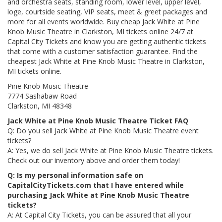
and orchestra seats, standing room, lower level, upper level,
loge, courtside seating, VIP seats, meet & greet packages and
more for all events worldwide. Buy cheap Jack White at Pine
Knob Music Theatre in Clarkston, MI tickets online 24/7 at
Capital City Tickets and know you are getting authentic tickets
that come with a customer satisfaction guarantee. Find the
cheapest Jack White at Pine Knob Music Theatre in Clarkston,
MI tickets online.
Pine Knob Music Theatre
7774 Sashabaw Road
Clarkston, MI 48348
Jack White at Pine Knob Music Theatre Ticket FAQ
Q: Do you sell Jack White at Pine Knob Music Theatre event
tickets?
A: Yes, we do sell Jack White at Pine Knob Music Theatre tickets.
Check out our inventory above and order them today!
Q: Is my personal information safe on
CapitalCityTickets.com that I have entered while
purchasing Jack White at Pine Knob Music Theatre
tickets?
A: At Capital City Tickets, you can be assured that all your