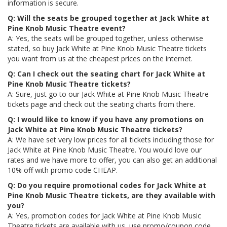
information is secure.
Q: Will the seats be grouped together at Jack White at
Pine Knob Music Theatre event?
A: Yes, the seats will be grouped together, unless otherwise
stated, so buy Jack White at Pine Knob Music Theatre tickets
you want from us at the cheapest prices on the internet.
Q: Can I check out the seating chart for Jack White at
Pine Knob Music Theatre tickets?
A: Sure, just go to our Jack White at Pine Knob Music Theatre
tickets page and check out the seating charts from there.
Q: I would like to know if you have any promotions on
Jack White at Pine Knob Music Theatre tickets?
A: We have set very low prices for all tickets including those for
Jack White at Pine Knob Music Theatre. You would love our
rates and we have more to offer, you can also get an additional
10% off with promo code CHEAP.
Q: Do you require promotional codes for Jack White at
Pine Knob Music Theatre tickets, are they available with
you?
A: Yes, promotion codes for Jack White at Pine Knob Music
Theatre tickets are available with us, use promo/coupon code