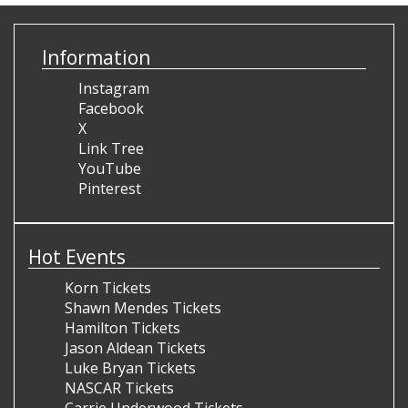
Information
Instagram
Facebook
X
Link Tree
YouTube
Pinterest
Hot Events
Korn Tickets
Shawn Mendes Tickets
Hamilton Tickets
Jason Aldean Tickets
Luke Bryan Tickets
NASCAR Tickets