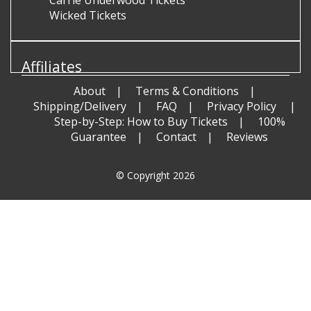
Carrie Underwood Tickets
Wicked Tickets
Affiliates
About
Terms & Conditions
Shipping/Delivery
FAQ
Privacy Policy
Step-by-Step: How to Buy Tickets
100%
Guarantee
Contact
Reviews
© Copyright 2026