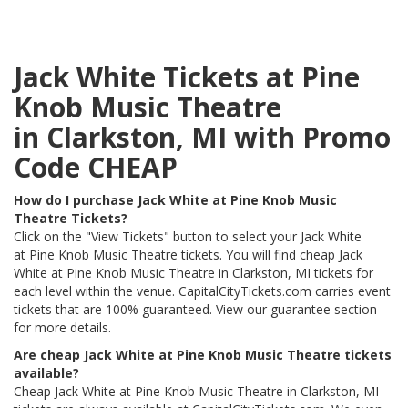
Jack White Tickets at Pine
Knob Music Theatre
in Clarkston, MI with Promo
Code CHEAP
How do I purchase Jack White at Pine Knob Music
Theatre Tickets?
Click on the "View Tickets" button to select your Jack White
at Pine Knob Music Theatre tickets. You will find cheap Jack
White at Pine Knob Music Theatre in Clarkston, MI tickets for
each level within the venue. CapitalCityTickets.com carries event
tickets that are 100% guaranteed. View our guarantee section
for more details.
Are cheap Jack White at Pine Knob Music Theatre tickets
available?
Cheap Jack White at Pine Knob Music Theatre in Clarkston, MI