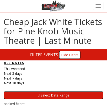
Cheap Jack White Tickets
for Pine Knob Music
Theatre | Last Minute
FILTER EVENTS
Filters
ALL DATES
This weekend
Next 3 days
Next 7 days
Next 30 days
applied filters: