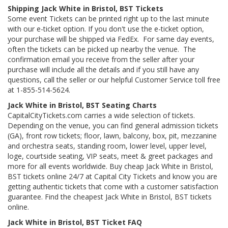
Shipping Jack White in Bristol, BST Tickets
Some event Tickets can be printed right up to the last minute
with our e-ticket option. If you don't use the e-ticket option,
your purchase will be shipped via FedEx. For same day events,
often the tickets can be picked up nearby the venue. The
confirmation email you receive from the seller after your
purchase will include all the details and if you still have any
questions, call the seller or our helpful Customer Service toll free
at 1-855-514-5624.
Jack White in Bristol, BST Seating Charts
CapitalCityTickets.com carries a wide selection of tickets.
Depending on the venue, you can find general admission tickets
(GA), front row tickets; floor, lawn, balcony, box, pit, mezzanine
and orchestra seats, standing room, lower level, upper level,
loge, courtside seating, VIP seats, meet & greet packages and
more for all events worldwide. Buy cheap Jack White in Bristol,
BST tickets online 24/7 at Capital City Tickets and know you are
getting authentic tickets that come with a customer satisfaction
guarantee. Find the cheapest Jack White in Bristol, BST tickets
online.
Jack White in Bristol, BST Ticket FAQ