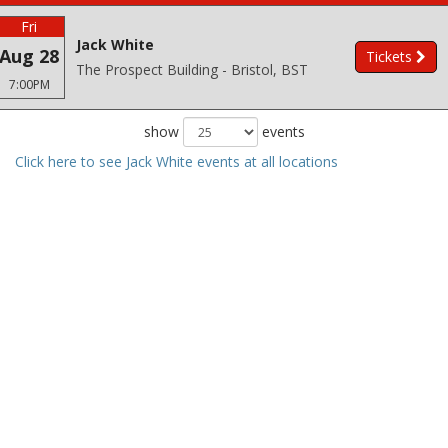
Fri
Jack White
Aug 28
Tickets
The Prospect Building - Bristol, BST
7:00PM
show
events
Click here to see Jack White events at all locations