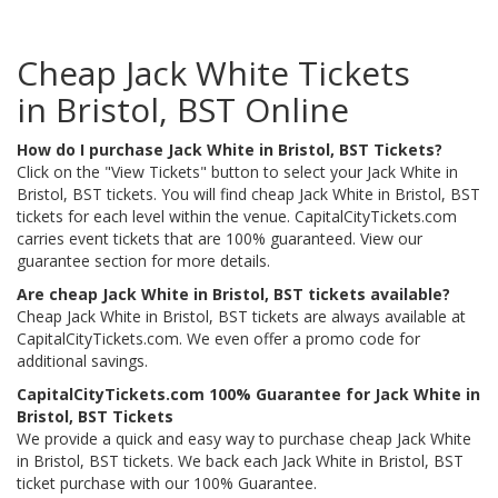
Cheap Jack White Tickets
in Bristol, BST Online
How do I purchase Jack White in Bristol, BST Tickets?
Click on the "View Tickets" button to select your Jack White in
Bristol, BST tickets. You will find cheap Jack White in Bristol, BST
tickets for each level within the venue. CapitalCityTickets.com
carries event tickets that are 100% guaranteed. View our
guarantee section for more details.
Are cheap Jack White in Bristol, BST tickets available?
Cheap Jack White in Bristol, BST tickets are always available at
CapitalCityTickets.com. We even offer a promo code for
additional savings.
CapitalCityTickets.com 100% Guarantee for Jack White in
Bristol, BST Tickets
We provide a quick and easy way to purchase cheap Jack White
in Bristol, BST tickets. We back each Jack White in Bristol, BST
ticket purchase with our 100% Guarantee.