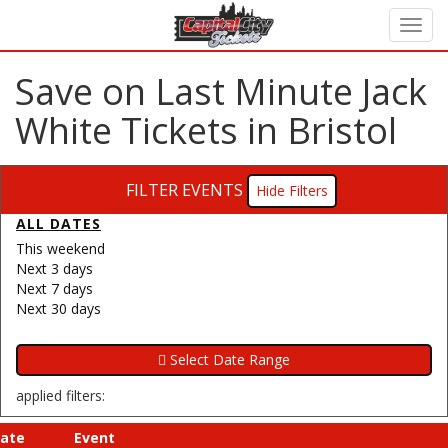
Save on Last Minute Jack
White Tickets in Bristol
FILTER EVENTS
Filters
ALL DATES
This weekend
Next 3 days
Next 7 days
Next 30 days
applied filters:
ate
Event