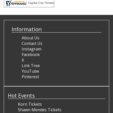
Information
About Us
Contact Us
Instagram
Facebook
X
Link Tree
YouTube
Pinterest
Hot Events
Korn Tickets
Shawn Mendes Tickets