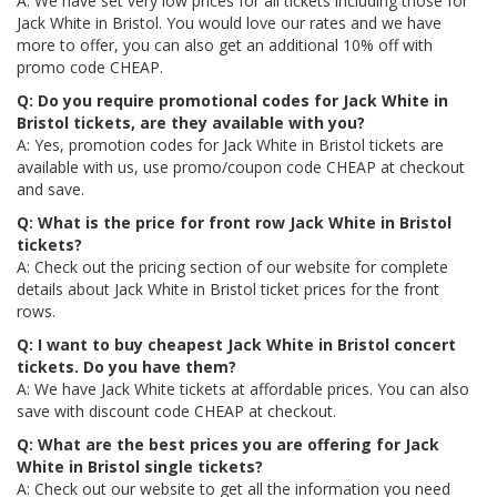
A: We have set very low prices for all tickets including those for
Jack White in Bristol. You would love our rates and we have
more to offer, you can also get an additional 10% off with
promo code CHEAP.
Q: Do you require promotional codes for Jack White in
Bristol tickets, are they available with you?
A: Yes, promotion codes for Jack White in Bristol tickets are
available with us, use promo/coupon code CHEAP at checkout
and save.
Q: What is the price for front row Jack White in Bristol
tickets?
A: Check out the pricing section of our website for complete
details about Jack White in Bristol ticket prices for the front
rows.
Q: I want to buy cheapest Jack White in Bristol concert
tickets. Do you have them?
A: We have Jack White tickets at affordable prices. You can also
save with discount code CHEAP at checkout.
Q: What are the best prices you are offering for Jack
White in Bristol single tickets?
A: Check out our website to get all the information you need