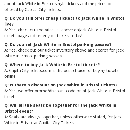
about Jack White in Bristol single tickets and the prices on
offered by Capital City Tickets.
Q: Do you still offer cheap tickets to Jack White in Bristol
live?
A: Yes, check out the price list above onJack White in Bristol
tickets page and order your tickets today!
Q: Do you sell Jack White in Bristol parking passes?
A: Yes, check out our ticket inventory above and search for Jack
White in Bristol parking passes.
Q: Where to buy Jack White in Bristol tickets?
A: CapitalCityTickets.com is the best choice for buying tickets
online.
Q: Is there a discount on Jack White in Bristol tickets?
A: Yes, we offer promo/discount code on all Jack White in Bristol
tickets.
Q: Will all the seats be together for the Jack White in
Bristol event?
A: Seats are always together, unless otherwise stated, for Jack
White in Bristol at Capital City Tickets.