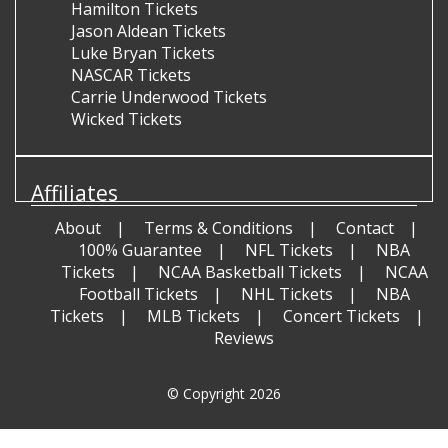
Hamilton Tickets
Jason Aldean Tickets
Luke Bryan Tickets
NASCAR Tickets
Carrie Underwood Tickets
Wicked Tickets
Affiliates
About
Terms & Conditions
Contact
100% Guarantee
NFL Tickets
NBA
Tickets
NCAA Basketball Tickets
NCAA
Football Tickets
NHL Tickets
NBA
Tickets
MLB Tickets
Concert Tickets
Reviews
© Copyright 2026