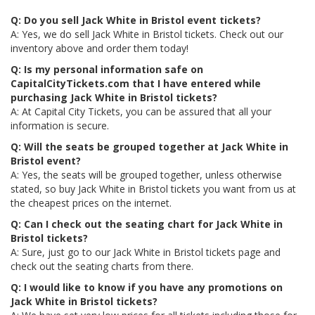
Q: Do you sell Jack White in Bristol event tickets?
A: Yes, we do sell Jack White in Bristol tickets. Check out our
inventory above and order them today!
Q: Is my personal information safe on
CapitalCityTickets.com that I have entered while
purchasing Jack White in Bristol tickets?
A: At Capital City Tickets, you can be assured that all your
information is secure.
Q: Will the seats be grouped together at Jack White in
Bristol event?
A: Yes, the seats will be grouped together, unless otherwise
stated, so buy Jack White in Bristol tickets you want from us at
the cheapest prices on the internet.
Q: Can I check out the seating chart for Jack White in
Bristol tickets?
A: Sure, just go to our Jack White in Bristol tickets page and
check out the seating charts from there.
Q: I would like to know if you have any promotions on
Jack White in Bristol tickets?