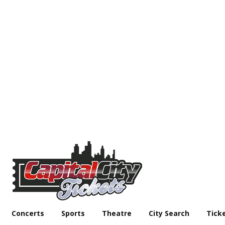
Concerts
Sports
Theatre
City Search
Tick