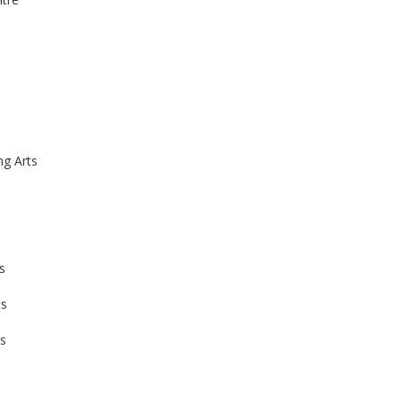
g Arts
s
ts
s