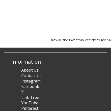
Browse the inventory of tickets for Ni
Information
About Us
Contact Us
Instagram
Facebook
X
Link Tree
YouTube
Pinterest