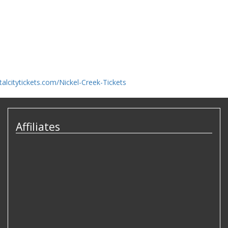
talcitytickets.com/Nickel-Creek-Tickets
Affiliates