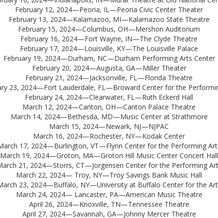
February 12, 2024—Peoria, IL—Peoria Civic Center Theater
February 13, 2024—Kalamazoo, MI—Kalamazoo State Theatre
February 15, 2024—Columbus, OH—Mershon Auditorium
February 16, 2024—Fort Wayne, IN—The Clyde Theatre
February 17, 2024—Louisville, KY—The Louisville Palace
February 19, 2024—Durham, NC—Durham Performing Arts Center
February 20, 2024—Augusta, GA—Miller Theater
February 21, 2024—Jacksonville, FL—Florida Theatre
ry 23, 2024—Fort Lauderdale, FL—Broward Center for the Performin
February 24, 2024—Clearwater, FL—Ruth Eckerd Hall
March 12, 2024—Canton, OH—Canton Palace Theatre
March 14, 2024—Bethesda, MD—Music Center at Strathmore
March 15, 2024—Newark, NJ—NJPAC
March 16, 2024—Rochester, NY—Kodak Center
March 17, 2024—Burlington, VT—Flynn Center for the Performing Art
March 19, 2024—Groton, MA—Groton Hill Music Center Concert Hall
arch 21, 2024—Storrs, CT—Jorgensen Center for the Performing Ar
March 22, 2024— Troy, NY—Troy Savings Bank Music Hall
March 23, 2024—Buffalo, NY—University at Buffalo Center for the Art
March 24, 2024— Lancaster, PA—American Music Theatre
April 26, 2024—Knoxville, TN—Tennessee Theatre
April 27, 2024—Savannah, GA—Johnny Mercer Theatre