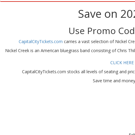
Save on 20
Use Promo Code
CapitalCityTickets.com
carries a vast selection of Nickel Cree
Nickel Creek is an American bluegrass band consisting of Chris Th
CLICK HERE
CapitalCityTickets.com stocks all levels of seating and pri
Save time and money w
Feb