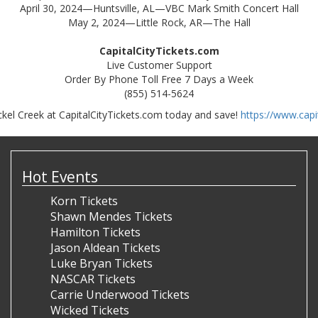
April 30, 2024—Huntsville, AL—VBC Mark Smith Concert Hall
May 2, 2024—Little Rock, AR—The Hall
CapitalCityTickets.com
Live Customer Support
Order By Phone Toll Free 7 Days a Week
(855) 514-5624
ckel Creek at CapitalCityTickets.com today and save!
https://www.capi
Hot Events
Korn Tickets
Shawn Mendes Tickets
Hamilton Tickets
Jason Aldean Tickets
Luke Bryan Tickets
NASCAR Tickets
Carrie Underwood Tickets
Wicked Tickets