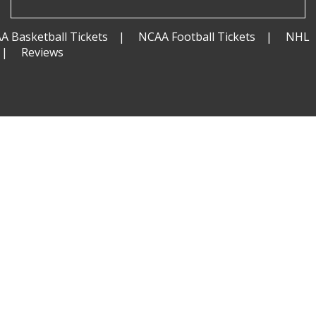
A Basketball Tickets
NCAA Football Tickets
NHL
Reviews