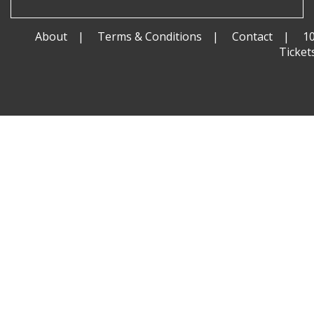
About
Terms & Conditions
Contact
1
Ticket