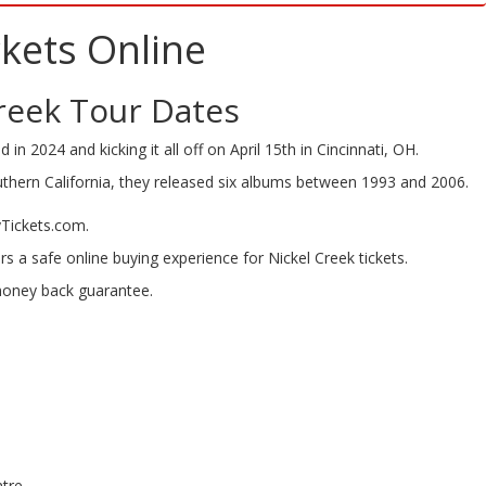
kets Online
reek Tour Dates
 in 2024 and kicking it all off on April 15th in Cincinnati, OH.
uthern California, they released six albums between 1993 and 2006.
yTickets.com.
rs a safe online buying experience for Nickel Creek tickets.
 money back guarantee.
ntre