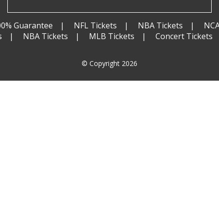
00% Guarantee
NFL Tickets
NBA Tickets
NCA
s
NBA Tickets
MLB Tickets
Concert Tickets
© Copyright 2026