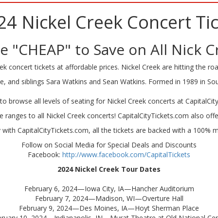
24 Nickel Creek Concert Tic
 "CHEAP" to Save on All Nick C
k concert tickets at affordable prices. Nickel Creek are hitting the road
ile, and siblings Sara Watkins and Sean Watkins. Formed in 1989 in So
to browse all levels of seating for Nickel Creek concerts at CapitalCit
ce ranges to all Nickel Creek concerts! CapitalCityTickets.com also offe
ith CapitalCityTickets.com, all the tickets are backed with a 100%
Follow on Social Media for Special Deals and Discounts
Facebook:
http://www.facebook.com/CapitalTickets
2024
Nickel Creek
Tour
Dates
February 6, 2024—Iowa City, IA—Hancher Auditorium
February 7, 2024—Madison, WI—Overture Hall
February 9, 2024—Des Moines, IA—Hoyt Sherman Place
ruary 10, 2024—Indianapolis, IN—Murat Theatre at Old National Ce