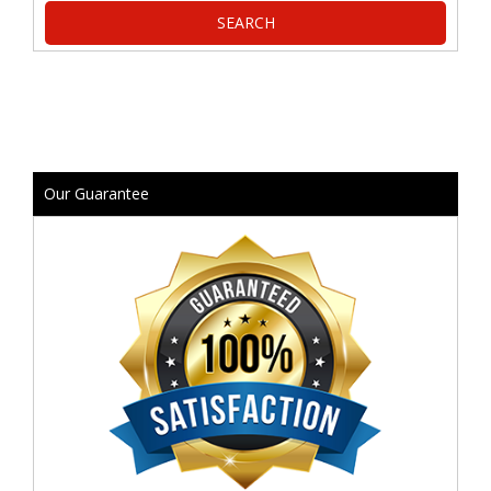
Our Guarantee