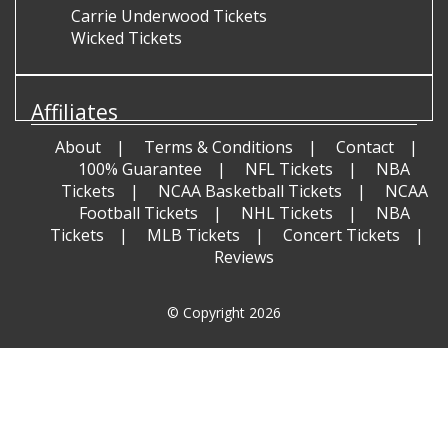
Carrie Underwood Tickets
Wicked Tickets
Affiliates
About
Terms & Conditions
Contact
100% Guarantee
NFL Tickets
NBA
Tickets
NCAA Basketball Tickets
NCAA
Football Tickets
NHL Tickets
NBA
Tickets
MLB Tickets
Concert Tickets
Reviews
© Copyright 2026