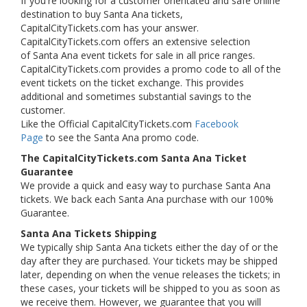
If you're looking for a customer orientated and safe online
destination to buy Santa Ana tickets,
CapitalCityTickets.com has your answer.
CapitalCityTickets.com offers an extensive selection
of Santa Ana event tickets for sale in all price ranges.
CapitalCityTickets.com provides a promo code to all of the
event tickets on the ticket exchange. This provides
additional and sometimes substantial savings to the
customer.
Like the Official CapitalCityTickets.com
Facebook
Page
to see the Santa Ana promo code.
The CapitalCityTickets.com Santa Ana Ticket
Guarantee
We provide a quick and easy way to purchase Santa Ana
tickets. We back each Santa Ana purchase with our 100%
Guarantee.
Santa Ana Tickets Shipping
We typically ship Santa Ana tickets either the day of or the
day after they are purchased. Your tickets may be shipped
later, depending on when the venue releases the tickets; in
these cases, your tickets will be shipped to you as soon as
we receive them. However, we guarantee that you will