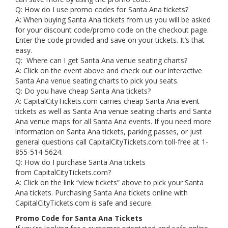
Q: How do I use promo codes for Santa Ana tickets?
A: When buying Santa Ana tickets from us you will be asked
for your discount code/promo code on the checkout page.
Enter the code provided and save on your tickets. It’s that
easy.
Q: Where can I get Santa Ana venue seating charts?
A: Click on the event above and check out our interactive
Santa Ana venue seating charts to pick you seats.
Q: Do you have cheap Santa Ana tickets?
A: CapitalCityTickets.com carries cheap Santa Ana event
tickets as well as Santa Ana venue seating charts and Santa
Ana venue maps for all Santa Ana events. If you need more
information on Santa Ana tickets, parking passes, or just
general questions call CapitalCityTickets.com toll-free at 1-
855-514-5624.
Q: How do I purchase Santa Ana tickets
from CapitalCityTickets.com?
A: Click on the link “view tickets” above to pick your Santa
Ana tickets. Purchasing Santa Ana tickets online with
CapitalCityTickets.com is safe and secure.
Promo Code for Santa Ana Tickets