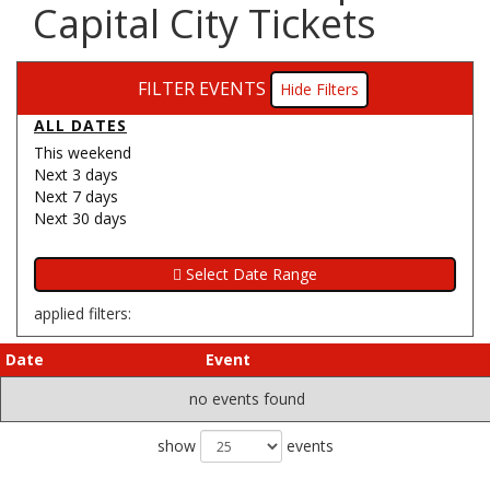
Capital City Tickets
FILTER EVENTS
Filters
ALL DATES
This weekend
Next 3 days
Next 7 days
Next 30 days
applied filters:
Date
Event
no events found
show
events