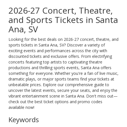
2026-27 Concert, Theatre,
and Sports Tickets in Santa
Ana, SV
Looking for the best deals on 2026-27 concert, theatre, and
sports tickets in Santa Ana, SV? Discover a variety of
exciting events and performances across the city with
discounted tickets and exclusive offers. From electrifying
concerts featuring top artists to captivating theatre
productions and thrilling sports events, Santa Ana offers
something for everyone. Whether you're a fan of live music,
dramatic plays, or major sports teams find your tickets at
unbeatable prices. Explore our comprehensive guide to
uncover the latest events, secure your seats, and enjoy the
vibrant entertainment scene in Santa Ana. Don't miss out—
check out the best ticket options and promo codes
available now!
Keywords