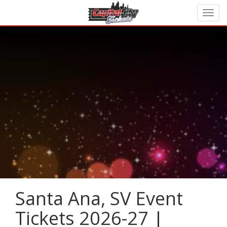
Santa Ana, SV Event
Tickets 2026-27 |