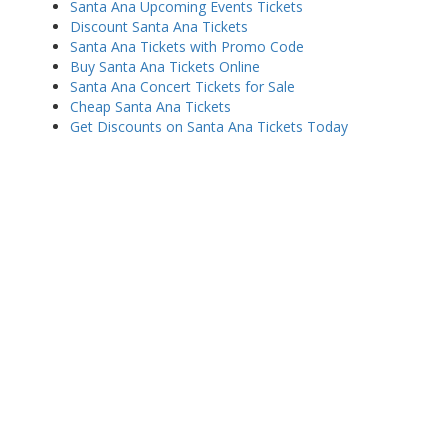
Santa Ana Upcoming Events Tickets
Discount Santa Ana Tickets
Santa Ana Tickets with Promo Code
Buy Santa Ana Tickets Online
Santa Ana Concert Tickets for Sale
Cheap Santa Ana Tickets
Get Discounts on Santa Ana Tickets Today