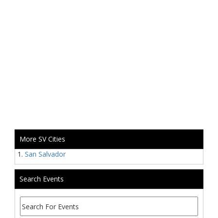
More SV Cities
San Salvador
Search Events