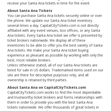
receive your Santa Ana tickets in time for the event.
About Santa Ana Tickets
You can purchase Santa Ana tickets securely online or over
the phone. We update our Santa Ana ticket inventory
several times a day. CapitalCityTickets.com is not directly
affiliated with any event venues, box offices, or any Santa
Ana tickets. Every Santa Ana ticket we offer is presented by
ticket brokers nationwide. We display all of these
inventories to be able to offer you the best variety of Santa
Ana tickets. We make your Santa Ana ticket buying
experience as pleasant as possible by working with only the
best, most reliable brokers.
Unless otherwise stated, all of our Santa Ana tickets are
listed for sale in US dollars. Trademarked items used on our
site are there for descriptive purposes only, and all
ownership is retained by third parties.
About Santa Ana on CapitalCityTickets.com
CapitalCityTickets.com works to find the most dependable
and trustworthy ticket brokers and forms relationships with
them in order to provide you with the best Santa Ana
tickets nationwide. We offer thousands of great tickets in