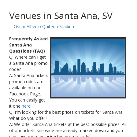
Venues in Santa Ana, SV
Oscar Alberto Quiteno Stadium
Frequently Asked
Santa Ana
Questions (FAQ)
Q: Where can I get
a Santa Ana promo
code?
A: Santa Ana tickets
promo codes are
available on our
Facebook Page.
You can easily get
it one
here
.
Q: I'm looking for the best prices on tickets for Santa Ana.
What do you offer?
A: We offer Santa Ana tickets at the best possible prices. All
of our tickets site wide are already marked down and you
can save more by using the promo code.