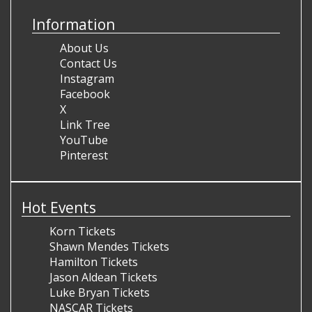
Information
About Us
Contact Us
Instagram
Facebook
X
Link Tree
YouTube
Pinterest
Hot Events
Korn Tickets
Shawn Mendes Tickets
Hamilton Tickets
Jason Aldean Tickets
Luke Bryan Tickets
NASCAR Tickets