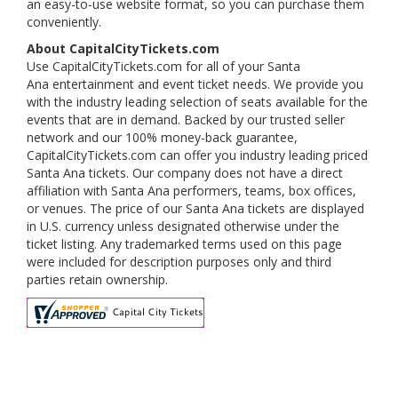
an easy-to-use website format, so you can purchase them
conveniently.
About CapitalCityTickets.com
Use CapitalCityTickets.com for all of your Santa
Ana entertainment and event ticket needs. We provide you
with the industry leading selection of seats available for the
events that are in demand. Backed by our trusted seller
network and our 100% money-back guarantee,
CapitalCityTickets.com can offer you industry leading priced
Santa Ana tickets. Our company does not have a direct
affiliation with Santa Ana performers, teams, box offices,
or venues. The price of our Santa Ana tickets are displayed
in U.S. currency unless designated otherwise under the
ticket listing. Any trademarked terms used on this page
were included for description purposes only and third
parties retain ownership.