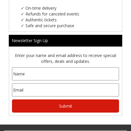
✓
On-time delivery
✓
Refunds for canceled events
✓
Authentic tickets
✓
Safe and secure purchase
Newsletter Sign Up
Enter your name and email address to receive special
offers, deals and updates.