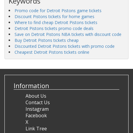
Keywords
Promo code for Detroit Pistons game tickets
Discount Pistons tickets for home games
Where to find cheap Detroit Pistons tickets
Detroit Pistons tickets promo code deals
Save on Detroit Pistons NBA tickets with discount code
Buy Detroit Pistons tickets cheap
Discounted Detroit Pistons tickets with promo code
Cheapest Detroit Pistons tickets online
Information
About Us
Contact Us
Instagram
Facebook
X
Link Tree