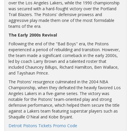
over the Los Angeles Lakers, while the 1990 championship
was secured with a hard-fought victory over the Portland
Trail Blazers. The Pistons' defensive prowess and
aggressive play made them one of the most formidable
teams of the era.
The Early 2000s Revival
Following the end of the "Bad Boys" era, the Pistons
experienced a period of rebuilding and transition. However,
the team made a significant comeback in the early 2000s,
led by coach Larry Brown and a talented roster that
included Chauncey Billups, Richard Hamilton, Ben Wallace,
and Tayshaun Prince.
The Pistons' resurgence culminated in the 2004 NBA
Championship, when they defeated the heavily favored Los
Angeles Lakers in a five-game series. The victory was
notable for the Pistons' team-oriented play and strong
defensive performance, which helped them secure the title
against a Lakers team featuring superstar players such as
Shaquille O'Neal and Kobe Bryant.
Detroit Pistons Tickets Promo Code