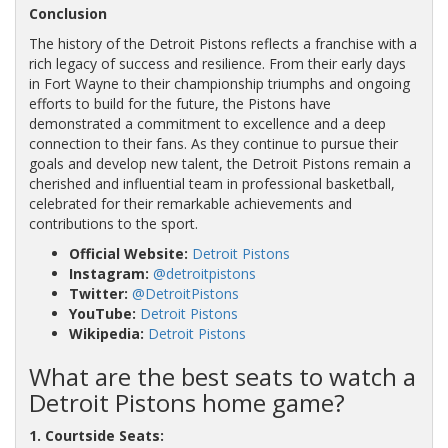
Conclusion
The history of the Detroit Pistons reflects a franchise with a
rich legacy of success and resilience. From their early days
in Fort Wayne to their championship triumphs and ongoing
efforts to build for the future, the Pistons have
demonstrated a commitment to excellence and a deep
connection to their fans. As they continue to pursue their
goals and develop new talent, the Detroit Pistons remain a
cherished and influential team in professional basketball,
celebrated for their remarkable achievements and
contributions to the sport.
Official Website:
Detroit Pistons
Instagram:
@detroitpistons
Twitter:
@DetroitPistons
YouTube:
Detroit Pistons
Wikipedia:
Detroit Pistons
What are the best seats to watch a
Detroit Pistons home game?
1. Courtside Seats: