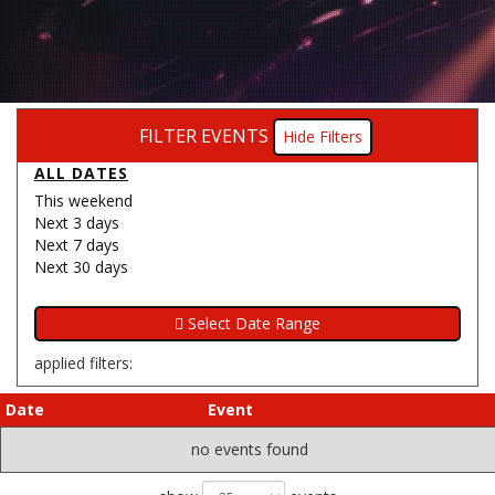
FILTER EVENTS
Filters
ALL DATES
This weekend
Next 3 days
Next 7 days
Next 30 days
applied filters:
Date
Event
no events found