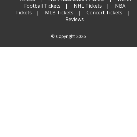
Football Tickets
NHL Tickets
NBA
Tickets
MLB Tickets
Concert Tickets
Reviews
© Copyright 2026