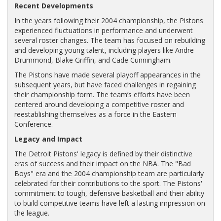
Recent Developments
In the years following their 2004 championship, the Pistons
experienced fluctuations in performance and underwent
several roster changes. The team has focused on rebuilding
and developing young talent, including players like Andre
Drummond, Blake Griffin, and Cade Cunningham.
The Pistons have made several playoff appearances in the
subsequent years, but have faced challenges in regaining
their championship form. The team’s efforts have been
centered around developing a competitive roster and
reestablishing themselves as a force in the Eastern
Conference.
Legacy and Impact
The Detroit Pistons' legacy is defined by their distinctive
eras of success and their impact on the NBA. The "Bad
Boys" era and the 2004 championship team are particularly
celebrated for their contributions to the sport. The Pistons'
commitment to tough, defensive basketball and their ability
to build competitive teams have left a lasting impression on
the league.