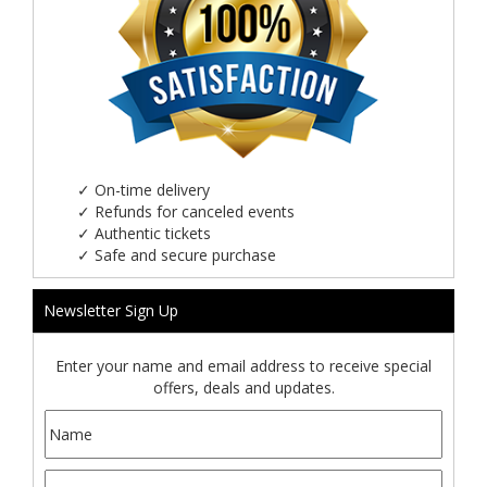
✓
On-time delivery
✓
Refunds for canceled events
✓
Authentic tickets
✓
Safe and secure purchase
Newsletter Sign Up
Enter your name and email address to receive special
offers, deals and updates.