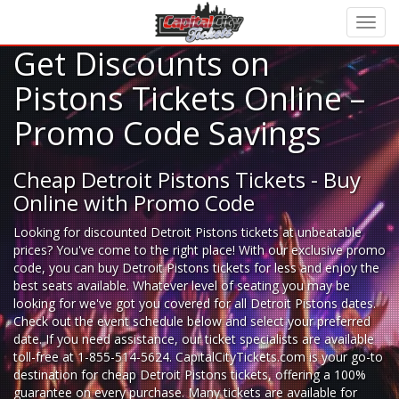
Get Discounts on
Pistons Tickets Online –
Promo Code Savings
Cheap Detroit Pistons Tickets - Buy
Online with Promo Code
Looking for
discounted Detroit Pistons tickets
at unbeatable
prices? You've come to the right place! With our exclusive promo
code, you can buy Detroit Pistons tickets for less and enjoy the
best seats available. Whatever level of seating you may be
looking for we've got you covered for all Detroit Pistons dates.
Check out the event schedule below and select your preferred
date. If you need assistance, our ticket specialists are available
toll-free at 1-855-514-5624. CapitalCityTickets.com is your go-to
destination for
cheap Detroit Pistons tickets,
offering a 100%
guarantee on every purchase. Many tickets are available for