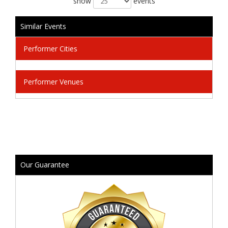
show
events
Similar Events
Performer Cities
Performer Venues
Our Guarantee