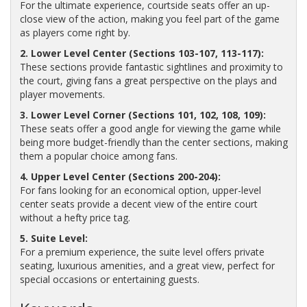
For the ultimate experience, courtside seats offer an up-
close view of the action, making you feel part of the game
as players come right by.
2. Lower Level Center (Sections 103-107, 113-117):
These sections provide fantastic sightlines and proximity to
the court, giving fans a great perspective on the plays and
player movements.
3. Lower Level Corner (Sections 101, 102, 108, 109):
These seats offer a good angle for viewing the game while
being more budget-friendly than the center sections, making
them a popular choice among fans.
4. Upper Level Center (Sections 200-204):
For fans looking for an economical option, upper-level
center seats provide a decent view of the entire court
without a hefty price tag.
5. Suite Level:
For a premium experience, the suite level offers private
seating, luxurious amenities, and a great view, perfect for
special occasions or entertaining guests.