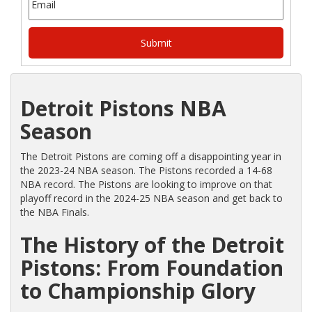
Detroit Pistons NBA
Season
The Detroit Pistons are coming off a disappointing year in
the 2023-24 NBA season. The Pistons recorded a 14-68
NBA record. The Pistons are looking to improve on that
playoff record in the 2024-25 NBA season and get back to
the NBA Finals.
The History of the Detroit
Pistons: From Foundation
to Championship Glory