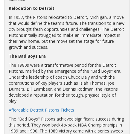
Relocation to Detroit
In 1957, the Pistons relocated to Detroit, Michigan, a move
that would define the team's future. The transition to a new
city brought fresh opportunities and challenges. The Detroit
Pistons initially struggled to make an immediate impact in
their new home, but the move set the stage for future
growth and success.
The Bad Boys Era
The 1980s were a transformative period for the Detroit
Pistons, marked by the emergence of the "Bad Boys" era.
Under the leadership of coach Chuck Daly and with the
contributions of key players such as Isiah Thomas, Joe
Dumars, Bill Laimbeer, and Dennis Rodman, the Pistons
developed a reputation for their tough, physical style of
play.
Affordable Detroit Pistons Tickets
The "Bad Boys" Pistons achieved significant success during
this period. They won back-to-back NBA Championships in
1989 and 1990. The 1989 victory came with a series sweep