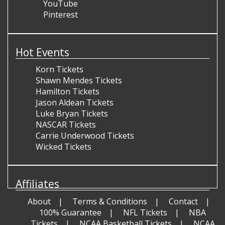
YouTube
Pinterest
Hot Events
Korn Tickets
Shawn Mendes Tickets
Hamilton Tickets
Jason Aldean Tickets
Luke Bryan Tickets
NASCAR Tickets
Carrie Underwood Tickets
Wicked Tickets
Affiliates
About
Terms & Conditions
Contact
100% Guarantee
NFL Tickets
NBA
Tickets
NCAA Basketball Tickets
NCAA