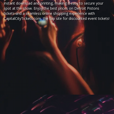
instant download and printing, making it easy to secure your
spot at the show. Enjoy the best prices on Detroit Pistons
tickets and a seamless
online shopping experience
with
CapitalCityTickets.com
, the top site for
discounted event tickets
!