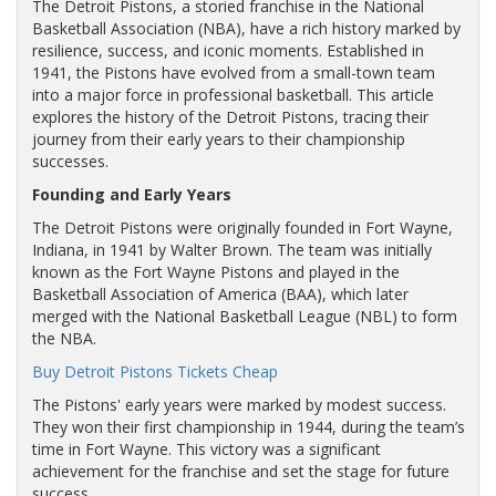
The Detroit Pistons, a storied franchise in the National
Basketball Association (NBA), have a rich history marked by
resilience, success, and iconic moments. Established in
1941, the Pistons have evolved from a small-town team
into a major force in professional basketball. This article
explores the history of the Detroit Pistons, tracing their
journey from their early years to their championship
successes.
Founding and Early Years
The Detroit Pistons were originally founded in Fort Wayne,
Indiana, in 1941 by Walter Brown. The team was initially
known as the Fort Wayne Pistons and played in the
Basketball Association of America (BAA), which later
merged with the National Basketball League (NBL) to form
the NBA.
Buy Detroit Pistons Tickets Cheap
The Pistons' early years were marked by modest success.
They won their first championship in 1944, during the team’s
time in Fort Wayne. This victory was a significant
achievement for the franchise and set the stage for future
success.