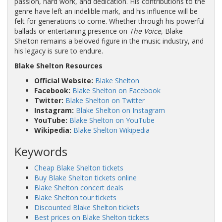
passion, hard work, and dedication. His contributions to the
genre have left an indelible mark, and his influence will be
felt for generations to come. Whether through his powerful
ballads or entertaining presence on
The Voice
, Blake
Shelton remains a beloved figure in the music industry, and
his legacy is sure to endure.
Blake Shelton Resources
Official Website:
Blake Shelton
Facebook:
Blake Shelton on Facebook
Twitter:
Blake Shelton on Twitter
Instagram:
Blake Shelton on Instagram
YouTube:
Blake Shelton on YouTube
Wikipedia:
Blake Shelton Wikipedia
Keywords
Cheap Blake Shelton tickets
Buy Blake Shelton tickets online
Blake Shelton concert deals
Blake Shelton tour tickets
Discounted Blake Shelton tickets
Best prices on Blake Shelton tickets