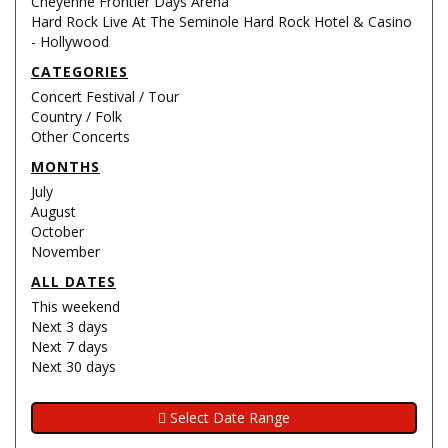
Cheyenne Frontier Days Arena
Hard Rock Live At The Seminole Hard Rock Hotel & Casino
- Hollywood
CATEGORIES
Concert Festival / Tour
Country / Folk
Other Concerts
MONTHS
July
August
October
November
ALL DATES
This weekend
Next 3 days
Next 7 days
Next 30 days