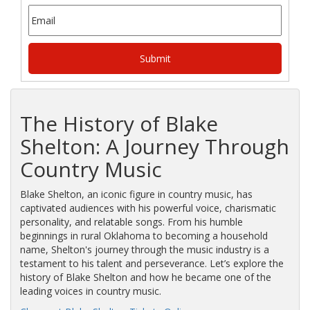
The History of Blake
Shelton: A Journey Through
Country Music
Blake Shelton, an iconic figure in country music, has
captivated audiences with his powerful voice, charismatic
personality, and relatable songs. From his humble
beginnings in rural Oklahoma to becoming a household
name, Shelton's journey through the music industry is a
testament to his talent and perseverance. Let’s explore the
history of Blake Shelton and how he became one of the
leading voices in country music.