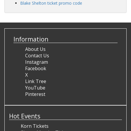
Blake Shelton ticket promo code
Information
About Us
Contact Us
Instagram
Facebook
X
Link Tree
YouTube
Pinterest
Hot Events
Korn Tickets