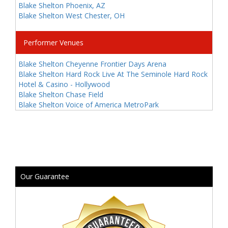
Blake Shelton Phoenix, AZ
Blake Shelton West Chester, OH
Performer Venues
Blake Shelton Cheyenne Frontier Days Arena
Blake Shelton Hard Rock Live At The Seminole Hard Rock
Hotel & Casino - Hollywood
Blake Shelton Chase Field
Blake Shelton Voice of America MetroPark
Our Guarantee