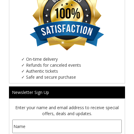
✓
On-time delivery
✓
Refunds for canceled events
✓
Authentic tickets
✓
Safe and secure purchase
Newsletter Sign Up
Enter your name and email address to receive special
offers, deals and updates.