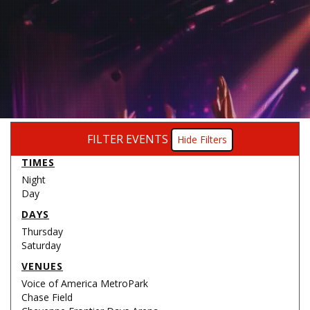
FILTER EVENTS
Filters
TIMES
Night
Day
DAYS
Thursday
Saturday
VENUES
Voice of America MetroPark
Chase Field