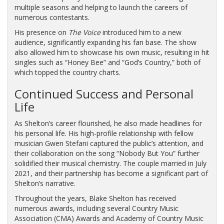
multiple seasons and helping to launch the careers of
numerous contestants.
His presence on
The Voice
introduced him to a new
audience, significantly expanding his fan base. The show
also allowed him to showcase his own music, resulting in hit
singles such as “Honey Bee” and “God’s Country,” both of
which topped the country charts.
Continued Success and Personal
Life
As Shelton’s career flourished, he also made headlines for
his personal life. His high-profile relationship with fellow
musician Gwen Stefani captured the public’s attention, and
their collaboration on the song “Nobody But You” further
solidified their musical chemistry. The couple married in July
2021, and their partnership has become a significant part of
Shelton’s narrative.
Throughout the years, Blake Shelton has received
numerous awards, including several Country Music
Association (CMA) Awards and Academy of Country Music