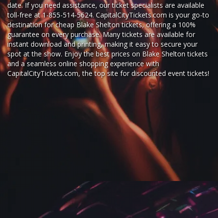
date. If you need assistance, our ticket specialists are available
toll-free at 1-855-514-5624. CapitalCityTickets.com is your go-to
destination for
cheap Blake Shelton tickets,
offering a 100%
guarantee on every purchase. Many tickets are available for
instant download and printing, making it easy to secure your
spot at the show. Enjoy the best prices on Blake Shelton tickets
and a seamless
online shopping experience
with
CapitalCityTickets.com
, the top site for
discounted event tickets
!