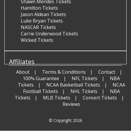
Shawn Mendes Tickets
Hamilton Tickets
Jason Aldean Tickets
Luke Bryan Tickets
NASCAR Tickets
Carrie Underwood Tickets
Wicked Tickets
Affiliates
About
Terms & Conditions
Contact
100% Guarantee
NFL Tickets
NBA
Tickets
NCAA Basketball Tickets
NCAA
Football Tickets
NHL Tickets
NBA
Tickets
MLB Tickets
Concert Tickets
Reviews
© Copyright 2026