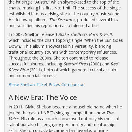
the hit single “Austin,” which skyrocketed to the top of the
charts, marking his first No. 1 hit. The success of the single
established him as a rising star in the country music scene.
His follow-up album,
The Dreamer
, produced several hits
and solidified his reputation as a talented artist.
In 2003, Shelton released
Blake Shelton’s Barn & Grill
,
which included the chart-topping single “When the Sun Goes
Down.” This album showcased his versatility, blending
traditional country sounds with contemporary influences.
Throughout the 2000s, Shelton continued to release
successful albums, including
Startin’ Fires
(2008) and
Red
River Blue
(2011), both of which garnered critical acclaim
and commercial success.
Blake Shelton Ticket Prices Comparison
A New Era: The Voice
In 2011, Blake Shelton became a household name when he
joined the cast of NBC’s singing competition show
The
Voice
. His role as a coach showcased not only his musical
talent but also his engaging personality and mentorship
skills. Shelton quickly became a fan favorite, winning