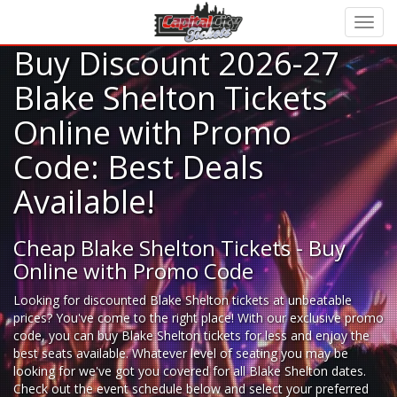
Buy Discount 2026-27
Blake Shelton Tickets
Online with Promo
Code: Best Deals
Available!
Cheap Blake Shelton Tickets - Buy
Online with Promo Code
Looking for
discounted Blake Shelton tickets
at unbeatable
prices? You've come to the right place! With our exclusive promo
code, you can buy Blake Shelton tickets for less and enjoy the
best seats available. Whatever level of seating you may be
looking for we've got you covered for all Blake Shelton dates.
Check out the event schedule below and select your preferred