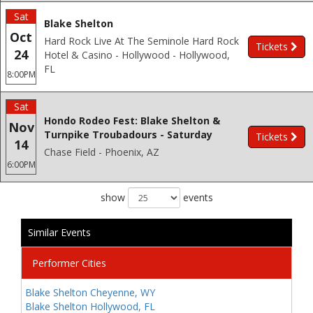
Sat
Blake Shelton
Oct
Hard Rock Live At The Seminole Hard Rock
Tickets
24
Hotel & Casino - Hollywood - Hollywood,
FL
8:00PM
Sat
Hondo Rodeo Fest: Blake Shelton &
Nov
Turnpike Troubadours - Saturday
Tickets
14
Chase Field - Phoenix, AZ
6:00PM
show
events
Similar Events
Performer Cities
Blake Shelton Cheyenne, WY
Blake Shelton Hollywood, FL