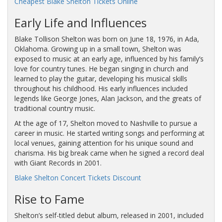
Cheapest Blake Shelton Tickets Online
Early Life and Influences
Blake Tollison Shelton was born on June 18, 1976, in Ada,
Oklahoma. Growing up in a small town, Shelton was
exposed to music at an early age, influenced by his family’s
love for country tunes. He began singing in church and
learned to play the guitar, developing his musical skills
throughout his childhood. His early influences included
legends like George Jones, Alan Jackson, and the greats of
traditional country music.
At the age of 17, Shelton moved to Nashville to pursue a
career in music. He started writing songs and performing at
local venues, gaining attention for his unique sound and
charisma. His big break came when he signed a record deal
with Giant Records in 2001.
Blake Shelton Concert Tickets Discount
Rise to Fame
Shelton’s self-titled debut album, released in 2001, included