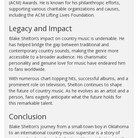
(ACM) Awards. He is known for his philanthropic efforts,
supporting various charitable organizations and causes,
including the ACM Lifting Lives Foundation.
Legacy and Impact
Blake Shelton’s impact on country music is undeniable. He
has helped bridge the gap between traditional and
contemporary country sounds, making the genre more
accessible to a broader audience. His charismatic
personality and genuine love for music have endeared him
to fans worldwide.
With numerous chart-topping hits, successful albums, and a
prominent role on television, Shelton continues to shape
the future of country music. As he evolves as an artist and a
person, fans eagerly anticipate what the future holds for
this remarkable talent.
Conclusion
Blake Shelton’s journey from a small-town boy in Oklahoma
to an international country music superstar is a story of