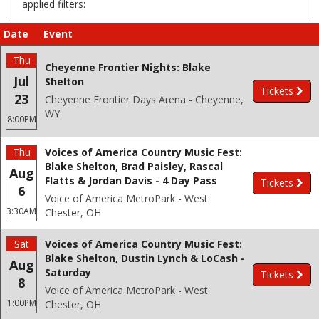
applied filters:
Date
Event
Thu
Cheyenne Frontier Nights: Blake
Jul
Shelton
Tickets
23
Cheyenne Frontier Days Arena - Cheyenne,
WY
8:00PM
Thu
Voices of America Country Music Fest:
Blake Shelton, Brad Paisley, Rascal
Aug
Flatts & Jordan Davis - 4 Day Pass
Tickets
6
Voice of America MetroPark - West
3:30AM
Chester, OH
Sat
Voices of America Country Music Fest:
Blake Shelton, Dustin Lynch & LoCash -
Aug
Saturday
Tickets
8
Voice of America MetroPark - West
1:00PM
Chester, OH