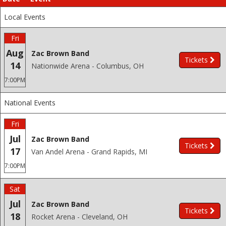
Local Events
Fri
Aug
Zac Brown Band
Tickets
14
Nationwide Arena - Columbus, OH
7:00PM
National Events
Fri
Jul
Zac Brown Band
Tickets
17
Van Andel Arena - Grand Rapids, MI
7:00PM
Sat
Jul
Zac Brown Band
Tickets
18
Rocket Arena - Cleveland, OH