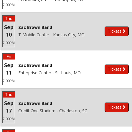
7:00PM
Thu
Sep
Zac Brown Band
Tickets
10
T-Mobile Center - Kansas City, MO
7:00PM
Fri
Sep
Zac Brown Band
Tickets
11
Enterprise Center - St. Louis, MO
7:00PM
Thu
Sep
Zac Brown Band
Tickets
17
Credit One Stadium - Charleston, SC
7:00PM