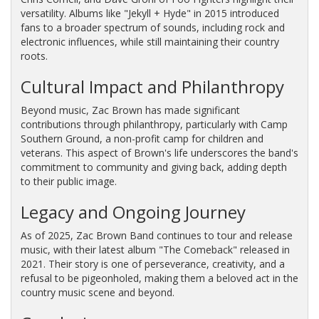
versatility. Albums like "Jekyll + Hyde" in 2015 introduced
fans to a broader spectrum of sounds, including rock and
electronic influences, while still maintaining their country
roots.
Cultural Impact and Philanthropy
Beyond music, Zac Brown has made significant
contributions through philanthropy, particularly with Camp
Southern Ground, a non-profit camp for children and
veterans. This aspect of Brown's life underscores the band's
commitment to community and giving back, adding depth
to their public image.
Legacy and Ongoing Journey
As of 2025, Zac Brown Band continues to tour and release
music, with their latest album "The Comeback" released in
2021. Their story is one of perseverance, creativity, and a
refusal to be pigeonholed, making them a beloved act in the
country music scene and beyond.