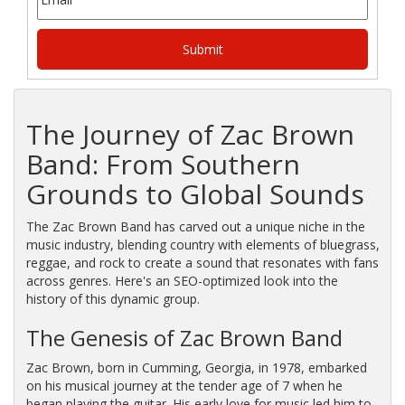
The
Journey
of
Zac
Brown
Band:
From
Southern
Grounds
to
Global
Sounds
The Zac Brown Band has carved out a unique niche in the
music industry, blending country with elements of bluegrass,
reggae, and rock to create a sound that resonates with fans
across genres. Here's an SEO-optimized look into the
history of this dynamic group.
The Genesis of Zac Brown Band
Zac Brown, born in Cumming, Georgia, in 1978, embarked
on his musical journey at the tender age of 7 when he
began playing the guitar. His early love for music led him to