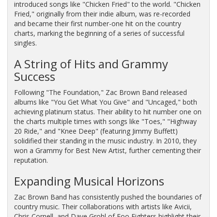
introduced songs like "Chicken Fried" to the world. "Chicken
Fried," originally from their indie album, was re-recorded
and became their first number-one hit on the country
charts, marking the beginning of a series of successful
singles.
A String of Hits and Grammy
Success
Following "The Foundation," Zac Brown Band released
albums like "You Get What You Give" and "Uncaged," both
achieving platinum status. Their ability to hit number one on
the charts multiple times with songs like "Toes," "Highway
20 Ride," and "Knee Deep" (featuring Jimmy Buffett)
solidified their standing in the music industry. In 2010, they
won a Grammy for Best New Artist, further cementing their
reputation.
Expanding Musical Horizons
Zac Brown Band has consistently pushed the boundaries of
country music. Their collaborations with artists like Avicii,
Chris Cornell, and Dave Grohl of Foo Fighters highlight their