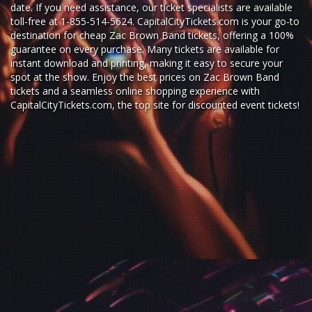
date. If you need assistance, our ticket specialists are available
toll-free at 1-855-514-5624. CapitalCityTickets.com is your go-to
destination for
cheap Zac Brown Band tickets,
offering a 100%
guarantee on every purchase. Many tickets are available for
instant download and printing, making it easy to secure your
spot at the show. Enjoy the best prices on Zac Brown Band
tickets and a seamless
online shopping experience
with
CapitalCityTickets.com
, the top site for
discounted event tickets
!