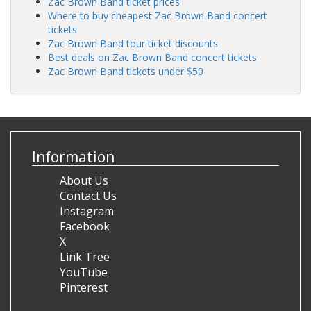
Zac
Brown
Band
ticket
prices
Where
to
buy
cheapest
Zac
Brown
Band
concert
tickets
Zac
Brown
Band
tour
ticket
discounts
Best
deals
on
Zac
Brown
Band
concert
tickets
Zac
Brown
Band
tickets
under
$50
Information
About Us
Contact Us
Instagram
Facebook
X
Link Tree
YouTube
Pinterest