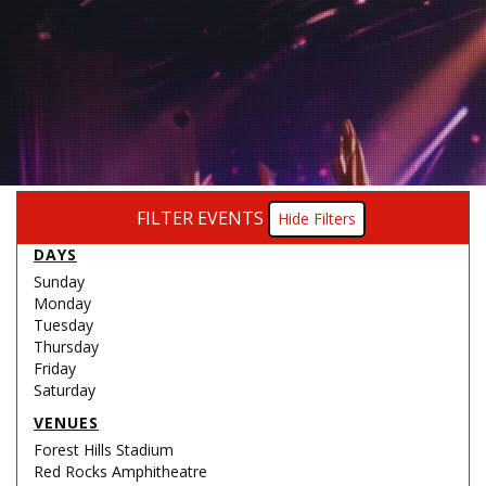
FILTER EVENTS
Filters
DAYS
Sunday
Monday
Tuesday
Thursday
Friday
Saturday
VENUES
Forest Hills Stadium
Red Rocks Amphitheatre