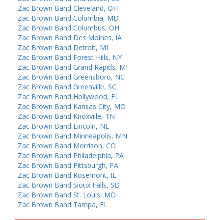
Zac Brown Band Cleveland, OH
Zac Brown Band Columbia, MD
Zac Brown Band Columbus, OH
Zac Brown Band Des Moines, IA
Zac Brown Band Detroit, MI
Zac Brown Band Forest Hills, NY
Zac Brown Band Grand Rapids, MI
Zac Brown Band Greensboro, NC
Zac Brown Band Greenville, SC
Zac Brown Band Hollywood, FL
Zac Brown Band Kansas City, MO
Zac Brown Band Knoxville, TN
Zac Brown Band Lincoln, NE
Zac Brown Band Minneapolis, MN
Zac Brown Band Morrison, CO
Zac Brown Band Philadelphia, PA
Zac Brown Band Pittsburgh, PA
Zac Brown Band Rosemont, IL
Zac Brown Band Sioux Falls, SD
Zac Brown Band St. Louis, MO
Zac Brown Band Tampa, FL