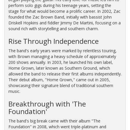
perform solo gigs during his teenage years, setting the
stage for what would become a prolific career. In 2002, Zac
founded the Zac Brown Band, initially with bassist John
Driskell Hopkins and fiddler Jimmy De Martini, focusing on a
sound rich with storytelling and southern charm.
Rise Through Independence
The band's early years were marked by relentless touring,
with Brown managing a heavy schedule of approximately
200 shows annually. In 2003, he launched his own label,
Home Grown, later known as Southern Ground, which
allowed the band to release their first albums independently.
Their debut album, "Home Grown," came out in 2005,
showcasing their signature blend of traditional southern
music.
Breakthrough with 'The
Foundation'
The band's big break came with their album "The
Foundation" in 2008, which went triple-platinum and