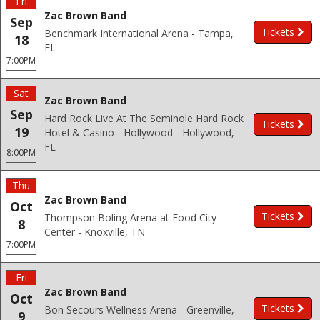
Fri
Zac Brown Band
Sep
Tickets
Benchmark International Arena - Tampa,
18
FL
7:00PM
Sat
Zac Brown Band
Sep
Hard Rock Live At The Seminole Hard Rock
Tickets
19
Hotel & Casino - Hollywood - Hollywood,
FL
8:00PM
Thu
Zac Brown Band
Oct
Tickets
Thompson Boling Arena at Food City
8
Center - Knoxville, TN
7:00PM
Fri
Zac Brown Band
Oct
Tickets
Bon Secours Wellness Arena - Greenville,
9