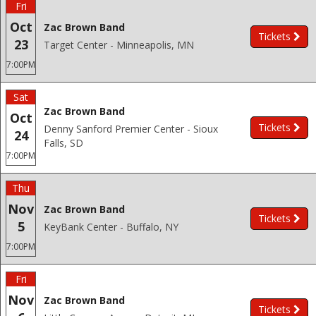
Fri
Oct
Zac Brown Band
Tickets
23
Target Center - Minneapolis, MN
7:00PM
Sat
Zac Brown Band
Oct
Tickets
Denny Sanford Premier Center - Sioux
24
Falls, SD
7:00PM
Thu
Nov
Zac Brown Band
Tickets
5
KeyBank Center - Buffalo, NY
7:00PM
Fri
Nov
Zac Brown Band
Tickets