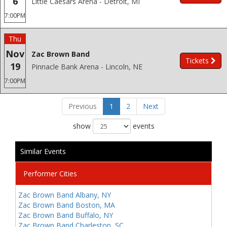
6
Little Caesars Arena - Detroit, MI
7:00PM
Thu
Nov
Zac Brown Band
Tickets
19
Pinnacle Bank Arena - Lincoln, NE
7:00PM
Previous
1
2
Next
show
events
Similar Events
Performer Cities
Zac Brown Band Albany, NY
Zac Brown Band Boston, MA
Zac Brown Band Buffalo, NY
Zac Brown Band Charleston, SC