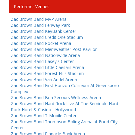
Performer Venues
Zac Brown Band MVP Arena
Zac Brown Band Fenway Park
Zac Brown Band KeyBank Center
Zac Brown Band Credit One Stadium
Zac Brown Band Rocket Arena
Zac Brown Band Merriweather Post Pavilion
Zac Brown Band Nationwide Arena
Zac Brown Band Casey's Center
Zac Brown Band Little Caesars Arena
Zac Brown Band Forest Hills Stadium
Zac Brown Band Van Andel Arena
Zac Brown Band First Horizon Coliseum At Greensboro
Complex
Zac Brown Band Bon Secours Wellness Arena
Zac Brown Band Hard Rock Live At The Seminole Hard
Rock Hotel & Casino - Hollywood
Zac Brown Band T-Mobile Center
Zac Brown Band Thompson Boling Arena at Food City
Center
Zac Brown Band Pinnacle Bank Arena