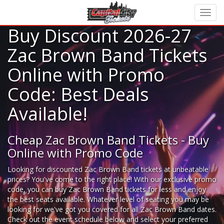
Buy Discount 2026-27
Zac Brown Band Tickets
Online with Promo
Code: Best Deals
Available!
Cheap Zac Brown Band Tickets - Buy
Online with Promo Code
Looking for
discounted Zac Brown Band tickets
at unbeatable
prices? You've come to the right place! With our exclusive promo
code, you can buy Zac Brown Band tickets for less and enjoy
the best seats available. Whatever level of seating you may be
looking for we've got you covered for all Zac Brown Band dates.
Check out the event schedule below and select your preferred