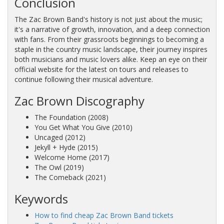
Conclusion
The Zac Brown Band's history is not just about the music;
it's a narrative of growth, innovation, and a deep connection
with fans. From their grassroots beginnings to becoming a
staple in the country music landscape, their journey inspires
both musicians and music lovers alike. Keep an eye on their
official website for the latest on tours and releases to
continue following their musical adventure.
Zac Brown Discography
The Foundation
(2008)
You Get What You Give
(2010)
Uncaged
(2012)
Jekyll + Hyde
(2015)
Welcome Home
(2017)
The Owl
(2019)
The Comeback
(2021)
Keywords
How
to
find
cheap
Zac
Brown
Band
tickets