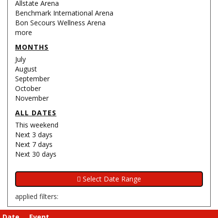
Allstate Arena
Benchmark International Arena
Bon Secours Wellness Arena
more
MONTHS
July
August
September
October
November
ALL DATES
This weekend
Next 3 days
Next 7 days
Next 30 days
applied filters:
Date
Event