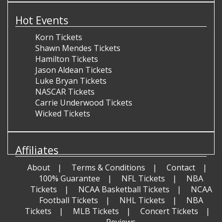
Hot Events
Korn Tickets
Shawn Mendes Tickets
Hamilton Tickets
Jason Aldean Tickets
Luke Bryan Tickets
NASCAR Tickets
Carrie Underwood Tickets
Wicked Tickets
Affiliates
About
Terms & Conditions
Contact
100% Guarantee
NFL Tickets
NBA
Tickets
NCAA Basketball Tickets
NCAA
Football Tickets
NHL Tickets
NBA
Tickets
MLB Tickets
Concert Tickets
Reviews