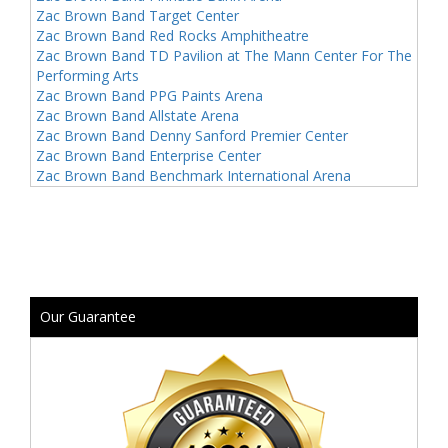
Zac Brown Band Target Center
Zac Brown Band Red Rocks Amphitheatre
Zac Brown Band TD Pavilion at The Mann Center For The
Performing Arts
Zac Brown Band PPG Paints Arena
Zac Brown Band Allstate Arena
Zac Brown Band Denny Sanford Premier Center
Zac Brown Band Enterprise Center
Zac Brown Band Benchmark International Arena
Our Guarantee