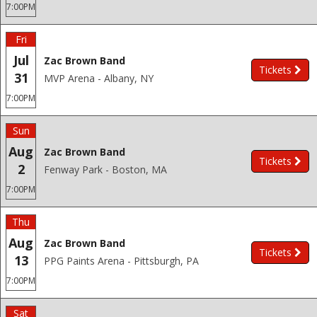
7:00PM
Fri
Jul
Zac Brown Band
Tickets
31
MVP Arena - Albany, NY
7:00PM
Sun
Aug
Zac Brown Band
Tickets
2
Fenway Park - Boston, MA
7:00PM
Thu
Aug
Zac Brown Band
Tickets
13
PPG Paints Arena - Pittsburgh, PA
7:00PM
Sat