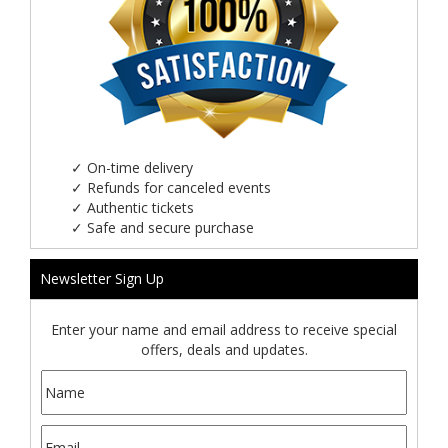
✓
On-time delivery
✓
Refunds for canceled events
✓
Authentic tickets
✓
Safe and secure purchase
Newsletter Sign Up
Enter your name and email address to receive special
offers, deals and updates.