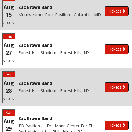
Aug
Zac Brown Band
Tickets
15
Merriweather Post Pavilion - Columbia, MD
7:00PM
Thu
Aug
Zac Brown Band
Tickets
27
Forest Hills Stadium - Forest Hills, NY
6:30PM
Fri
Aug
Zac Brown Band
Tickets
28
Forest Hills Stadium - Forest Hills, NY
6:30PM
Sat
Zac Brown Band
Aug
Tickets
TD Pavilion at The Mann Center For The
29
Performing Arts - Philadelphia, PA