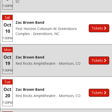
SC
7:00PM
Sat
Zac Brown Band
Oct
Tickets
First Horizon Coliseum At Greensboro
10
Complex - Greensboro, NC
7:00PM
Mon
Oct
Zac Brown Band
Tickets
19
Red Rocks Amphitheatre - Morrison, CO
7:00PM
Tue
Oct
Zac Brown Band
Tickets
20
Red Rocks Amphitheatre - Morrison, CO
7:00PM