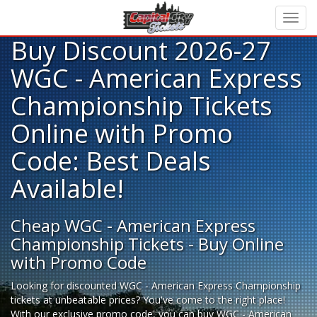
Buy Discount 2026-27
WGC - American Express
Championship Tickets
Online with Promo
Code: Best Deals
Available!
Cheap WGC - American Express
Championship Tickets - Buy Online
with Promo Code
Looking for
discounted WGC - American Express Championship
tickets
at unbeatable prices? You've come to the right place!
With our exclusive promo code, you can buy WGC - American