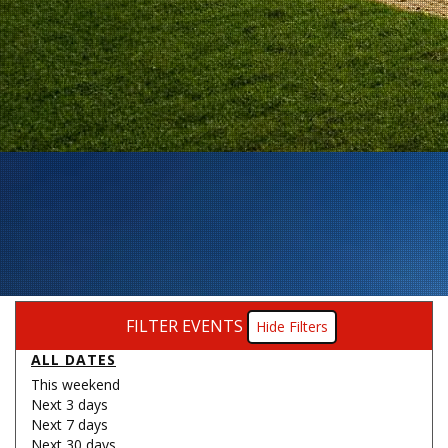
FILTER EVENTS
Filters
ALL DATES
This weekend
Next 3 days
Next 7 days
Next 30 days