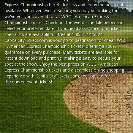
Express Championship tickets for less and enjoy the best seats
available. Whatever level of seating you may be looking for
we've got you covered for all WGC - American Express
Championship dates. Check out the event schedule below and
select your preferred date. If you need assistance, our ticket
specialists are available toll-free at 1-855-514-5624.
CapitalCityTickets.com is your go-to destination for
cheap WGC
- American Express Championship tickets,
offering a 100%
guarantee on every purchase. Many tickets are available for
instant download and printing, making it easy to secure your
spot at the show. Enjoy the best prices on WGC - American
Express Championship tickets and a seamless
online shopping
experience
with
CapitalCityTickets.com
, the top site for
discounted event tickets
!