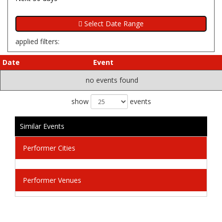
applied filters:
Date
Event
no events found
show
events
Similar Events
Performer Cities
Performer Venues