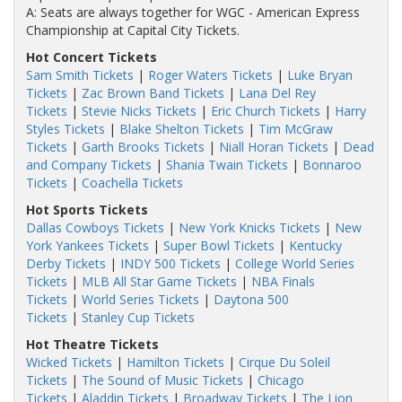
A: Seats are always together for WGC - American Express
Championship at Capital City Tickets.
Hot Concert Tickets
Sam Smith Tickets
|
Roger Waters Tickets
|
Luke Bryan
Tickets
|
Zac Brown Band Tickets
|
Lana Del Rey
Tickets
|
Stevie Nicks Tickets
|
Eric Church Tickets
|
Harry
Styles Tickets
|
Blake Shelton Tickets
|
Tim McGraw
Tickets
|
Garth Brooks Tickets
|
Niall Horan Tickets
|
Dead
and Company Tickets
|
Shania Twain Tickets
|
Bonnaroo
Tickets
|
Coachella Tickets
Hot Sports Tickets
Dallas Cowboys Tickets
|
New York Knicks Tickets
|
New
York Yankees Tickets
|
Super Bowl Tickets
|
Kentucky
Derby Tickets
|
INDY 500 Tickets
|
College World Series
Tickets
|
MLB All Star Game Tickets
|
NBA Finals
Tickets
|
World Series Tickets
|
Daytona 500
Tickets
|
Stanley Cup Tickets
Hot Theatre Tickets
Wicked Tickets
|
Hamilton Tickets
|
Cirque Du Soleil
Tickets
|
The Sound of Music Tickets
|
Chicago
Tickets
|
Aladdin Tickets
|
Broadway Tickets
|
The Lion