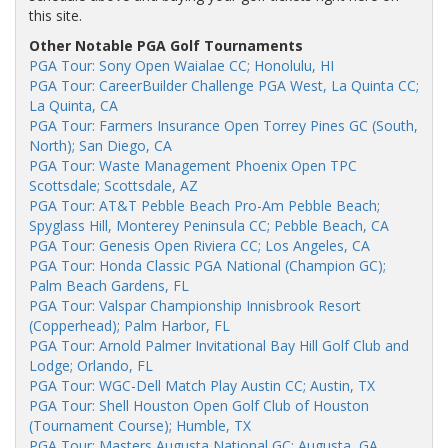
this site.
Other Notable PGA Golf Tournaments
PGA Tour: Sony Open Waialae CC; Honolulu, HI
PGA Tour: CareerBuilder Challenge PGA West, La Quinta CC;
La Quinta, CA
PGA Tour: Farmers Insurance Open Torrey Pines GC (South,
North); San Diego, CA
PGA Tour: Waste Management Phoenix Open TPC
Scottsdale; Scottsdale, AZ
PGA Tour: AT&T Pebble Beach Pro-Am Pebble Beach;
Spyglass Hill, Monterey Peninsula CC; Pebble Beach, CA
PGA Tour: Genesis Open Riviera CC; Los Angeles, CA
PGA Tour: Honda Classic PGA National (Champion GC);
Palm Beach Gardens, FL
PGA Tour: Valspar Championship Innisbrook Resort
(Copperhead); Palm Harbor, FL
PGA Tour: Arnold Palmer Invitational Bay Hill Golf Club and
Lodge; Orlando, FL
PGA Tour: WGC-Dell Match Play Austin CC; Austin, TX
PGA Tour: Shell Houston Open Golf Club of Houston
(Tournament Course); Humble, TX
PGA Tour: Masters Augusta National GC; Augusta, GA