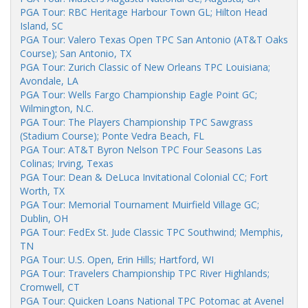
PGA Tour: RBC Heritage Harbour Town GL; Hilton Head
Island, SC
PGA Tour: Valero Texas Open TPC San Antonio (AT&T Oaks
Course); San Antonio, TX
PGA Tour: Zurich Classic of New Orleans TPC Louisiana;
Avondale, LA
PGA Tour: Wells Fargo Championship Eagle Point GC;
Wilmington, N.C.
PGA Tour: The Players Championship TPC Sawgrass
(Stadium Course); Ponte Vedra Beach, FL
PGA Tour: AT&T Byron Nelson TPC Four Seasons Las
Colinas; Irving, Texas
PGA Tour: Dean & DeLuca Invitational Colonial CC; Fort
Worth, TX
PGA Tour: Memorial Tournament Muirfield Village GC;
Dublin, OH
PGA Tour: FedEx St. Jude Classic TPC Southwind; Memphis,
TN
PGA Tour: U.S. Open, Erin Hills; Hartford, WI
PGA Tour: Travelers Championship TPC River Highlands;
Cromwell, CT
PGA Tour: Quicken Loans National TPC Potomac at Avenel