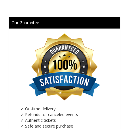
Our Guarantee
✓
On-time delivery
✓
Refunds for canceled events
✓
Authentic tickets
✓
Safe and secure purchase