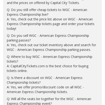
and the prices on offered by Capital City Tickets.
Q: Do you still offer cheap tickets to WGC - American
Express Championship live?
A: Yes, check out the price list above on WGC - American
Express Championship tickets page and order your tickets
today!
Q: Do you sell WGC - American Express Championship
parking passes?
A: Yes, check out our ticket inventory above and search for
WGC - American Express Championship parking passes.
Q: Where to buy WGC - American Express Championship
tickets?
A: CapitalCityTickets.com is the best choice for buying
tickets online.
Q: Is there a discount on WGC - American Express
Championship tickets?
A: Yes, we offer promo/discount code on all WGC -
American Express Championship tickets.
Q: Will all the seats be together for the WGC - American
Express Championship event?