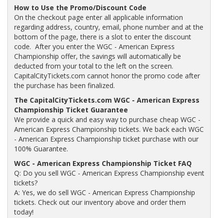
How to Use the Promo/Discount Code
On the checkout page enter all applicable information
regarding address, country, email, phone number and at the
bottom of the page, there is a slot to enter the discount
code. After you enter the WGC - American Express
Championship offer, the savings will automatically be
deducted from your total to the left on the screen.
CapitalCityTickets.com cannot honor the promo code after
the purchase has been finalized.
The CapitalCityTickets.com WGC - American Express
Championship Ticket Guarantee
We provide a quick and easy way to purchase cheap WGC -
American Express Championship tickets. We back each WGC
- American Express Championship ticket purchase with our
100% Guarantee.
WGC - American Express Championship Ticket FAQ
Q: Do you sell WGC - American Express Championship event
tickets?
A: Yes, we do sell WGC - American Express Championship
tickets. Check out our inventory above and order them
today!