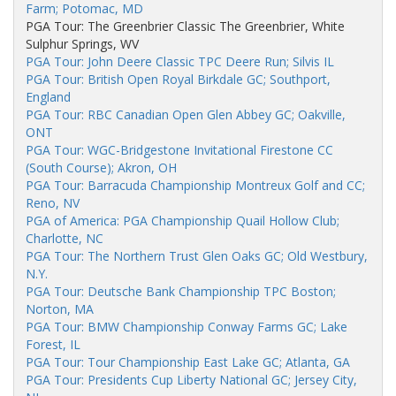
Farm; Potomac, MD
PGA Tour: The Greenbrier Classic The Greenbrier, White
Sulphur Springs, WV
PGA Tour: John Deere Classic TPC Deere Run; Silvis IL
PGA Tour: British Open Royal Birkdale GC; Southport,
England
PGA Tour: RBC Canadian Open Glen Abbey GC; Oakville,
ONT
PGA Tour: WGC-Bridgestone Invitational Firestone CC
(South Course); Akron, OH
PGA Tour: Barracuda Championship Montreux Golf and CC;
Reno, NV
PGA of America: PGA Championship Quail Hollow Club;
Charlotte, NC
PGA Tour: The Northern Trust Glen Oaks GC; Old Westbury,
N.Y.
PGA Tour: Deutsche Bank Championship TPC Boston;
Norton, MA
PGA Tour: BMW Championship Conway Farms GC; Lake
Forest, IL
PGA Tour: Tour Championship East Lake GC; Atlanta, GA
PGA Tour: Presidents Cup Liberty National GC; Jersey City,