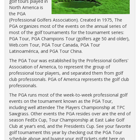
golf tours played in
North America is
the PGA
(Professional Golfers Association). Created in 1975, The
PGA organizes most of the events on the annual series of
most of the golf tournaments for the tournament series:
PGA Tour, PGA Champions Tour (golfers age 50 and older),
Web.com Tour, PGA Tour Canada, PGA Tour
Latinoamérica, and PGA Tour China.
The PGA Tour was established by the Professional Golfers'
Association of America, to represent the group of
professional tour players, and separated them from golf
club professionals. PGA of America represents the golf club
professionals.
The PGA runs most of the week-to-week professional golf
events on the tournament known as the PGA Tour,
including well attendee The Players Championship at TPC
Sawgrass. Other events the PGA resides over are the end of
season FedEx Cup, Tour Championship at East Lake Golf
Club at year’s end, and the Presidents Cup. See your favorite
golf tournament this year by checking out the PGA Tour
schedule above and buying your golf tickets right here on