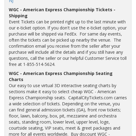
NJ
WGC - American Express Championship Tickets -
Shipping
Event Tickets can be printed right up to the last minute with
our e-ticket option. If you don't use the e-ticket option, your
purchase will be shipped via FedEx. For same day events,
often the tickets can be picked up nearby the venue. The
confirmation email you receive from the seller after your
purchase will include all the details and if you still have any
questions, call the seller or our helpful Customer Service toll
free at 1-855-514-5624.
WGC - American Express Championship Seating
Charts
Our easy to use virtual 3D interactive seating charts by
sections make it easy to select cheap WGC - American
Express Championship seats. CapitalCityTickets.com carries
a wide selection of tickets. Depending on the venue, you
can find general admission tickets (GA), front row tickets;
floor, lawn, balcony, box, pit, mezzanine and orchestra
seats, standing room, lower level, upper level, loge,
courtside seating, VIP seats, meet & greet packages and
more for all events worldwide. Buy discount WGC -