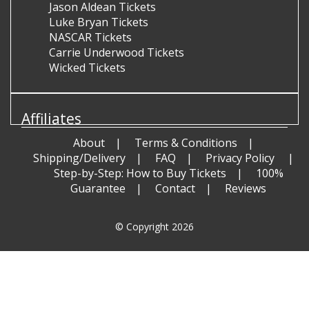
Jason Aldean Tickets
Luke Bryan Tickets
NASCAR Tickets
Carrie Underwood Tickets
Wicked Tickets
Affiliates
About
Terms & Conditions
Shipping/Delivery
FAQ
Privacy Policy
Step-by-Step: How to Buy Tickets
100%
Guarantee
Contact
Reviews
© Copyright 2026