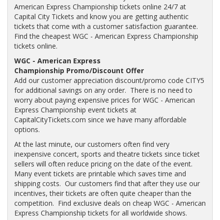
American Express Championship tickets online 24/7 at
Capital City Tickets and know you are getting authentic
tickets that come with a customer satisfaction guarantee.
Find the cheapest WGC - American Express Championship
tickets online.
WGC - American Express
Championship Promo/Discount Offer
Add our customer appreciation discount/promo code CITY5
for additional savings on any order. There is no need to
worry about paying expensive prices for WGC - American
Express Championship event tickets at
CapitalCityTickets.com since we have many affordable
options.
At the last minute, our customers often find very
inexpensive concert, sports and theatre tickets since ticket
sellers will often reduce pricing on the date of the event.
Many event tickets are printable which saves time and
shipping costs. Our customers find that after they use our
incentives, their tickets are often quite cheaper than the
competition. Find exclusive deals on cheap WGC - American
Express Championship tickets for all worldwide shows.