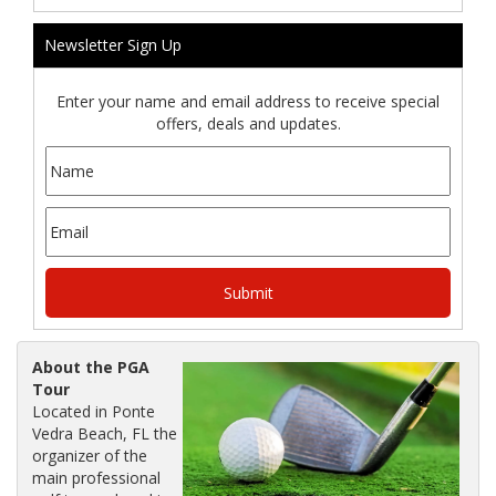
Newsletter Sign Up
Enter your name and email address to receive special
offers, deals and updates.
About the PGA
Tour
Located in Ponte
Vedra Beach, FL the
organizer of the
main professional