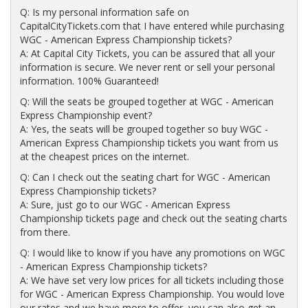
Q: Is my personal information safe on
CapitalCityTickets.com that I have entered while purchasing
WGC - American Express Championship tickets?
A: At Capital City Tickets, you can be assured that all your
information is secure. We never rent or sell your personal
information. 100% Guaranteed!
Q: Will the seats be grouped together at WGC - American
Express Championship event?
A: Yes, the seats will be grouped together so buy WGC -
American Express Championship tickets you want from us
at the cheapest prices on the internet.
Q: Can I check out the seating chart for WGC - American
Express Championship tickets?
A: Sure, just go to our WGC - American Express
Championship tickets page and check out the seating charts
from there.
Q: I would like to know if you have any promotions on WGC
- American Express Championship tickets?
A: We have set very low prices for all tickets including those
for WGC - American Express Championship. You would love
our rates and we have more to offer, you can also get an