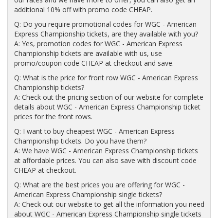
additional 10% off with promo code CHEAP.
Q: Do you require promotional codes for WGC - American
Express Championship tickets, are they available with you?
A: Yes, promotion codes for WGC - American Express
Championship tickets are available with us, use
promo/coupon code CHEAP at checkout and save.
Q: What is the price for front row WGC - American Express
Championship tickets?
A: Check out the pricing section of our website for complete
details about WGC - American Express Championship ticket
prices for the front rows.
Q: I want to buy cheapest WGC - American Express
Championship tickets. Do you have them?
A: We have WGC - American Express Championship tickets
at affordable prices. You can also save with discount code
CHEAP at checkout.
Q: What are the best prices you are offering for WGC -
American Express Championship single tickets?
A: Check out our website to get all the information you need
about WGC - American Express Championship single tickets