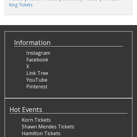
King Tickets
Information
Instagram
Facebook
X
Link Tree
YouTube
Pinterest
Hot Events
Korn Tickets
Shawn Mendes Tickets
Hamilton Tickets