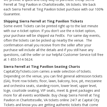
Ferrell at Ting Pavilion in Charlottesville, VA tickets. We back
each Sierra Ferrell at Ting Pavilion ticket purchase with our 100%
Guarantee.
Shipping Sierra Ferrell at Ting Pavilion Tickets
Some event Tickets can be printed right up to the last minute
with our e-ticket option. If you don't use the e-ticket option,
your purchase will be shipped via FedEx. For same day events,
often the tickets can be picked up nearby the venue. The
confirmation email you receive from the seller after your
purchase will include all the details and if you still have any
questions, call the seller or our helpful Customer Service toll free
at 1-855-514-5624.
Sierra Ferrell at Ting Pavilion Seating Charts
CapitalCityTickets.com carries a wide selection of tickets.
Depending on the venue, you can find general admission tickets
(GA), front row tickets; floor, lawn, balcony, box, pit, mezzanine
and orchestra seats, standing room, lower level, upper level,
loge, courtside seating, VIP seats, meet & greet packages and
more for all events worldwide. Buy cheap Sierra Ferrell at Ting
Pavilion in Charlottesville, VA tickets online 24/7 at Capital City
Tickets and know you are getting authentic tickets that come