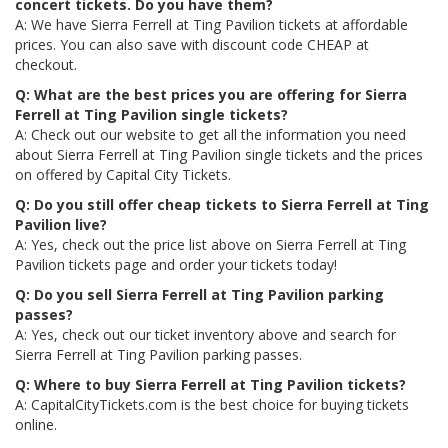
concert tickets. Do you have them?
A: We have Sierra Ferrell at Ting Pavilion tickets at affordable
prices. You can also save with discount code CHEAP at
checkout.
Q: What are the best prices you are offering for Sierra
Ferrell at Ting Pavilion single tickets?
A: Check out our website to get all the information you need
about Sierra Ferrell at Ting Pavilion single tickets and the prices
on offered by Capital City Tickets.
Q: Do you still offer cheap tickets to Sierra Ferrell at Ting
Pavilion live?
A: Yes, check out the price list above on Sierra Ferrell at Ting
Pavilion tickets page and order your tickets today!
Q: Do you sell Sierra Ferrell at Ting Pavilion parking
passes?
A: Yes, check out our ticket inventory above and search for
Sierra Ferrell at Ting Pavilion parking passes.
Q: Where to buy Sierra Ferrell at Ting Pavilion tickets?
A: CapitalCityTickets.com is the best choice for buying tickets
online.