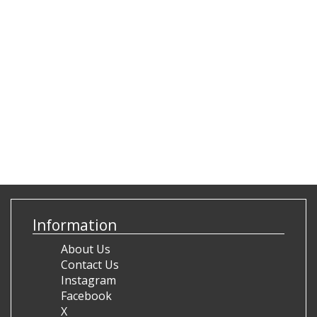
Information
About Us
Contact Us
Instagram
Facebook
X