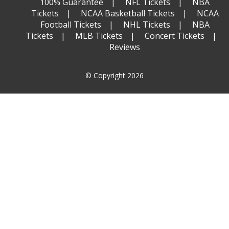
100% Guarantee
NFL Tickets
NBA
Tickets
NCAA Basketball Tickets
NCAA
Football Tickets
NHL Tickets
NBA
Tickets
MLB Tickets
Concert Tickets
Reviews
© Copyright 2026