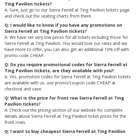
Ting Pavilion tickets?
A: Sure, just go to our Sierra Ferrell at Ting Pavilion tickets page
and check out the seating charts from there.
Q: I would like to know if you have any promotions on
Sierra Ferrell at Ting Pavilion tickets?
A: We have set very low prices for all tickets including those for
Sierra Ferrell at Ting Pavilion. You would love our rates and we
have more to offer, you can also get an additional 10% off with
promo code CHEAP.
Q: Do you require promotional codes for Sierra Ferrell at
Ting Pavilion tickets, are they available with you?
A: Yes, promotion codes for Sierra Ferrell at Ting Pavilion tickets
are available with us, use promo/coupon code CHEAP at
checkout and save.
Q: What is the price for front row Sierra Ferrell at Ting
Pavilion tickets?
A: Check out the pricing section of our website for complete
details about Sierra Ferrell at Ting Pavilion ticket prices for the
front rows.
Q: I want to buy cheapest Sierra Ferrell at Ting Pavilion