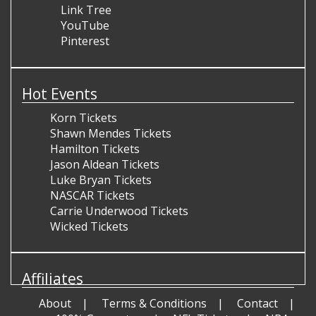
Link Tree
YouTube
Pinterest
Hot Events
Korn Tickets
Shawn Mendes Tickets
Hamilton Tickets
Jason Aldean Tickets
Luke Bryan Tickets
NASCAR Tickets
Carrie Underwood Tickets
Wicked Tickets
Affiliates
About
Terms & Conditions
Contact