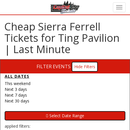
Cheap Sierra Ferrell
Tickets for Ting Pavilion
| Last Minute
FILTER EVENTS
Filters
ALL DATES
This weekend
Next 3 days
Next 7 days
Next 30 days
applied filters: