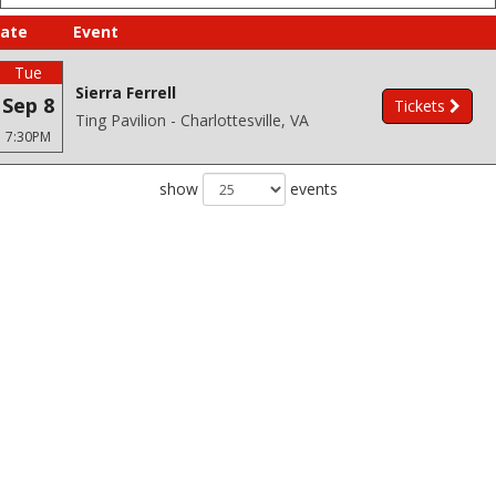
ate
Event
Tue
Sierra Ferrell
Sep 8
Tickets
Ting Pavilion - Charlottesville, VA
7:30PM
show
events