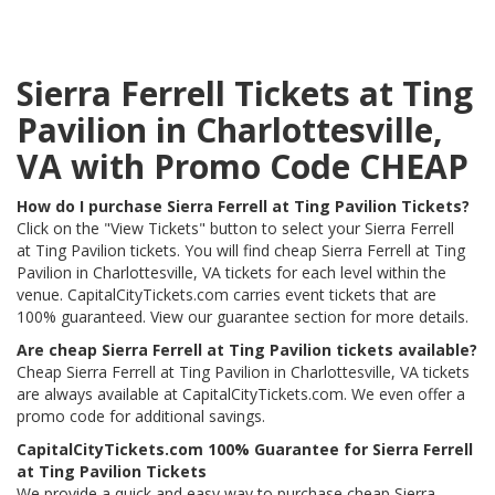
Sierra Ferrell Tickets at Ting
Pavilion in Charlottesville,
VA with Promo Code CHEAP
How do I purchase Sierra Ferrell at Ting Pavilion Tickets?
Click on the "View Tickets" button to select your Sierra Ferrell
at Ting Pavilion tickets. You will find cheap Sierra Ferrell at Ting
Pavilion in Charlottesville, VA tickets for each level within the
venue. CapitalCityTickets.com carries event tickets that are
100% guaranteed. View our guarantee section for more details.
Are cheap Sierra Ferrell at Ting Pavilion tickets available?
Cheap Sierra Ferrell at Ting Pavilion in Charlottesville, VA tickets
are always available at CapitalCityTickets.com. We even offer a
promo code for additional savings.
CapitalCityTickets.com 100% Guarantee for Sierra Ferrell
at Ting Pavilion Tickets
We provide a quick and easy way to purchase cheap Sierra