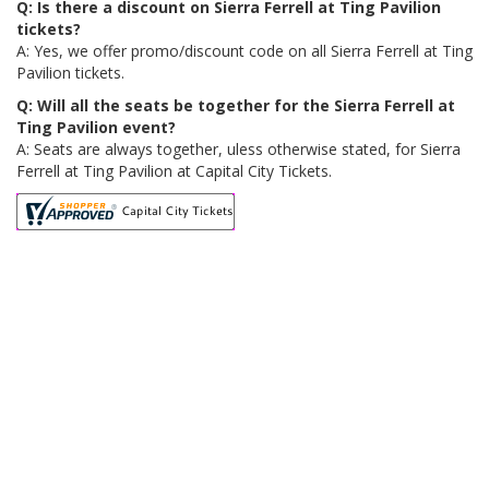
Q: Is there a discount on Sierra Ferrell at Ting Pavilion
tickets?
A: Yes, we offer promo/discount code on all Sierra Ferrell at Ting
Pavilion tickets.
Q: Will all the seats be together for the Sierra Ferrell at
Ting Pavilion event?
A: Seats are always together, uless otherwise stated, for Sierra
Ferrell at Ting Pavilion at Capital City Tickets.