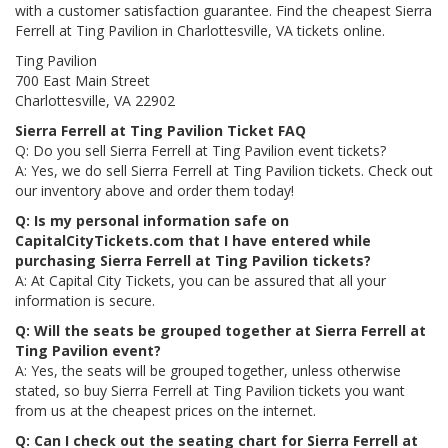
with a customer satisfaction guarantee. Find the cheapest Sierra
Ferrell at Ting Pavilion in Charlottesville, VA tickets online.
Ting Pavilion
700 East Main Street
Charlottesville, VA 22902
Sierra Ferrell at Ting Pavilion Ticket FAQ
Q: Do you sell Sierra Ferrell at Ting Pavilion event tickets?
A: Yes, we do sell Sierra Ferrell at Ting Pavilion tickets. Check out
our inventory above and order them today!
Q: Is my personal information safe on
CapitalCityTickets.com that I have entered while
purchasing Sierra Ferrell at Ting Pavilion tickets?
A: At Capital City Tickets, you can be assured that all your
information is secure.
Q: Will the seats be grouped together at Sierra Ferrell at
Ting Pavilion event?
A: Yes, the seats will be grouped together, unless otherwise
stated, so buy Sierra Ferrell at Ting Pavilion tickets you want
from us at the cheapest prices on the internet.
Q: Can I check out the seating chart for Sierra Ferrell at