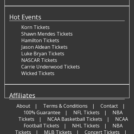
Hot Events
Korn Tickets
Shawn Mendes Tickets
Hamilton Tickets
Jason Aldean Tickets
Luke Bryan Tickets
NASCAR Tickets
Carrie Underwood Tickets
Wicked Tickets
Affiliates
About
Terms & Conditions
Contact
100% Guarantee
NFL Tickets
NBA
Tickets
NCAA Basketball Tickets
NCAA
Football Tickets
NHL Tickets
NBA
Tickets
MLB Tickets
Concert Tickets