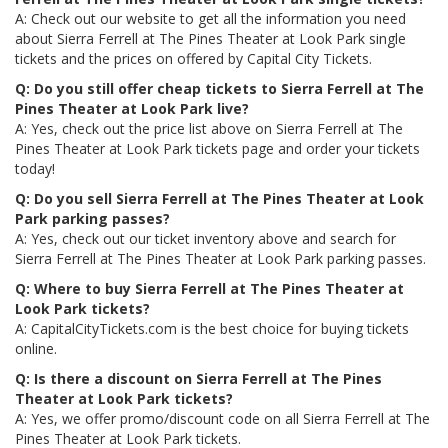
A: Check out our website to get all the information you need
about Sierra Ferrell at The Pines Theater at Look Park single
tickets and the prices on offered by Capital City Tickets.
Q: Do you still offer cheap tickets to Sierra Ferrell at The
Pines Theater at Look Park live?
A: Yes, check out the price list above on Sierra Ferrell at The
Pines Theater at Look Park tickets page and order your tickets
today!
Q: Do you sell Sierra Ferrell at The Pines Theater at Look
Park parking passes?
A: Yes, check out our ticket inventory above and search for
Sierra Ferrell at The Pines Theater at Look Park parking passes.
Q: Where to buy Sierra Ferrell at The Pines Theater at
Look Park tickets?
A: CapitalCityTickets.com is the best choice for buying tickets
online.
Q: Is there a discount on Sierra Ferrell at The Pines
Theater at Look Park tickets?
A: Yes, we offer promo/discount code on all Sierra Ferrell at The
Pines Theater at Look Park tickets.