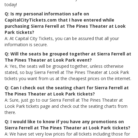
today!
Q: Is my personal information safe on
CapitalCityTickets.com that I have entered while
purchasing Sierra Ferrell at The Pines Theater at Look
Park tickets?
A: At Capital City Tickets, you can be assured that all your
information is secure.
Q: Will the seats be grouped together at Sierra Ferrell at
The Pines Theater at Look Park event?
A: Yes, the seats will be grouped together, unless otherwise
stated, so buy Sierra Ferrell at The Pines Theater at Look Park
tickets you want from us at the cheapest prices on the internet.
Q: Can I check out the seating chart for Sierra Ferrell at
The Pines Theater at Look Park tickets?
A: Sure, just go to our Sierra Ferrell at The Pines Theater at
Look Park tickets page and check out the seating charts from
there.
Q: I would like to know if you have any promotions on
Sierra Ferrell at The Pines Theater at Look Park tickets?
A: We have set very low prices for all tickets including those for