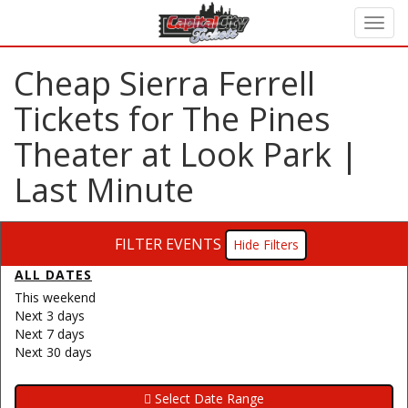
Cheap Sierra Ferrell
Tickets for The Pines
Theater at Look Park |
Last Minute
FILTER EVENTS
Filters
ALL DATES
This weekend
Next 3 days
Next 7 days
Next 30 days