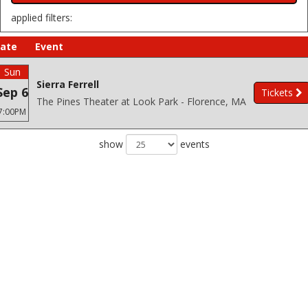
applied filters:
ate
Event
Sun
Sierra Ferrell
Sep 6
Tickets
The Pines Theater at Look Park - Florence, MA
7:00PM
show
events