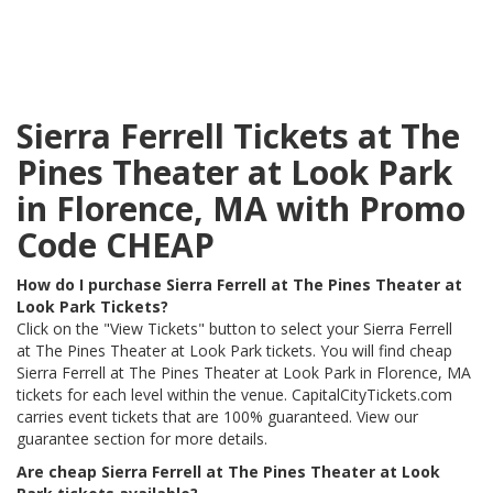
Sierra Ferrell Tickets at The
Pines Theater at Look Park
in Florence, MA with Promo
Code CHEAP
How do I purchase Sierra Ferrell at The Pines Theater at
Look Park Tickets?
Click on the "View Tickets" button to select your Sierra Ferrell
at The Pines Theater at Look Park tickets. You will find cheap
Sierra Ferrell at The Pines Theater at Look Park in Florence, MA
tickets for each level within the venue. CapitalCityTickets.com
carries event tickets that are 100% guaranteed. View our
guarantee section for more details.
Are cheap Sierra Ferrell at The Pines Theater at Look