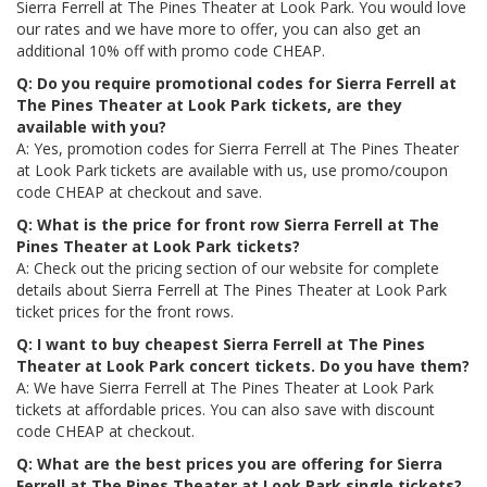
Sierra Ferrell at The Pines Theater at Look Park. You would love
our rates and we have more to offer, you can also get an
additional 10% off with promo code CHEAP.
Q: Do you require promotional codes for Sierra Ferrell at
The Pines Theater at Look Park tickets, are they
available with you?
A: Yes, promotion codes for Sierra Ferrell at The Pines Theater
at Look Park tickets are available with us, use promo/coupon
code CHEAP at checkout and save.
Q: What is the price for front row Sierra Ferrell at The
Pines Theater at Look Park tickets?
A: Check out the pricing section of our website for complete
details about Sierra Ferrell at The Pines Theater at Look Park
ticket prices for the front rows.
Q: I want to buy cheapest Sierra Ferrell at The Pines
Theater at Look Park concert tickets. Do you have them?
A: We have Sierra Ferrell at The Pines Theater at Look Park
tickets at affordable prices. You can also save with discount
code CHEAP at checkout.
Q: What are the best prices you are offering for Sierra
Ferrell at The Pines Theater at Look Park single tickets?