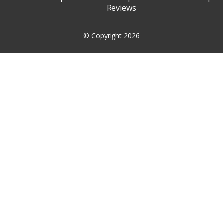
Reviews
© Copyright 2026