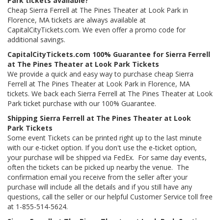
Park tickets available?
Cheap Sierra Ferrell at The Pines Theater at Look Park in
Florence, MA tickets are always available at
CapitalCityTickets.com. We even offer a promo code for
additional savings.
CapitalCityTickets.com 100% Guarantee for Sierra Ferrell
at The Pines Theater at Look Park Tickets
We provide a quick and easy way to purchase cheap Sierra
Ferrell at The Pines Theater at Look Park in Florence, MA
tickets. We back each Sierra Ferrell at The Pines Theater at Look
Park ticket purchase with our 100% Guarantee.
Shipping Sierra Ferrell at The Pines Theater at Look
Park Tickets
Some event Tickets can be printed right up to the last minute
with our e-ticket option. If you don't use the e-ticket option,
your purchase will be shipped via FedEx. For same day events,
often the tickets can be picked up nearby the venue. The
confirmation email you receive from the seller after your
purchase will include all the details and if you still have any
questions, call the seller or our helpful Customer Service toll free
at 1-855-514-5624.