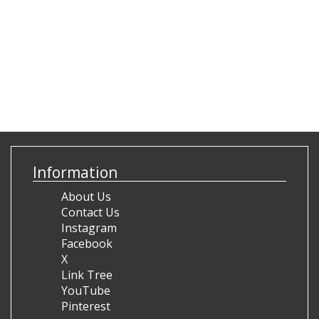
Information
About Us
Contact Us
Instagram
Facebook
X
Link Tree
YouTube
Pinterest