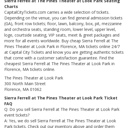
Sierra Ferrell at The Pines Theater at Look Park Seating
Charts
CapitalCityTickets.com carries a wide selection of tickets.
Depending on the venue, you can find general admission tickets
(GA), front row tickets; floor, lawn, balcony, box, pit, mezzanine
and orchestra seats, standing room, lower level, upper level,
loge, courtside seating, VIP seats, meet & greet packages and
more for all events worldwide. Buy cheap Sierra Ferrell at The
Pines Theater at Look Park in Florence, MA tickets online 24/7
at Capital City Tickets and know you are getting authentic tickets
that come with a customer satisfaction guarantee. Find the
cheapest Sierra Ferrell at The Pines Theater at Look Park in
Florence, MA tickets online.
The Pines Theater at Look Park
300 North Main Street
Florence, MA 01062
Sierra Ferrell at The Pines Theater at Look Park Ticket
FAQ
Q: Do you sell Sierra Ferrell at The Pines Theater at Look Park
event tickets?
A: Yes, we do sell Sierra Ferrell at The Pines Theater at Look
Park tickets. Check out our inventory above and order them