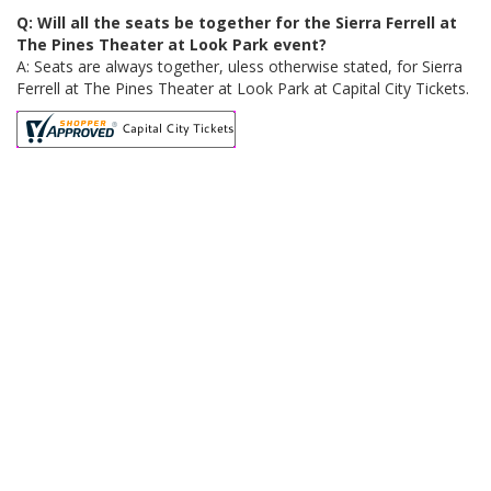
Q: Will all the seats be together for the Sierra Ferrell at
The Pines Theater at Look Park event?
A: Seats are always together, uless otherwise stated, for Sierra
Ferrell at The Pines Theater at Look Park at Capital City Tickets.