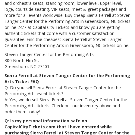
and orchestra seats, standing room, lower level, upper level,
loge, courtside seating, VIP seats, meet & greet packages and
more for all events worldwide. Buy cheap Sierra Ferrell at Steven
Tanger Center for the Performing Arts in Greensboro, NC tickets
online 24/7 at Capital City Tickets and know you are getting
authentic tickets that come with a customer satisfaction
guarantee. Find the cheapest Sierra Ferrell at Steven Tanger
Center for the Performing Arts in Greensboro, NC tickets online.
Steven Tanger Center for the Performing Arts
300 North Elm St.
Greensboro, NC 27401
Sierra Ferrell at Steven Tanger Center for the Performing
Arts Ticket FAQ
Q: Do you sell Sierra Ferrell at Steven Tanger Center for the
Performing Arts event tickets?
A: Yes, we do sell Sierra Ferrell at Steven Tanger Center for the
Performing Arts tickets. Check out our inventory above and
order them today!
Q: Is my personal information safe on
CapitalCityTickets.com that I have entered while
purchasing Sierra Ferrell at Steven Tanger Center for the