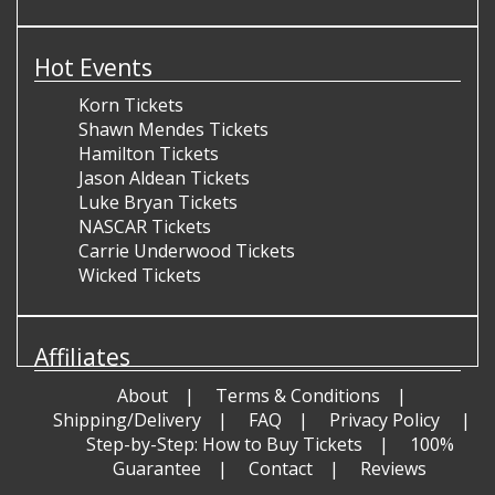
Hot Events
Korn Tickets
Shawn Mendes Tickets
Hamilton Tickets
Jason Aldean Tickets
Luke Bryan Tickets
NASCAR Tickets
Carrie Underwood Tickets
Wicked Tickets
Affiliates
About
Terms & Conditions
Shipping/Delivery
FAQ
Privacy Policy
Step-by-Step: How to Buy Tickets
100%
Guarantee
Contact
Reviews