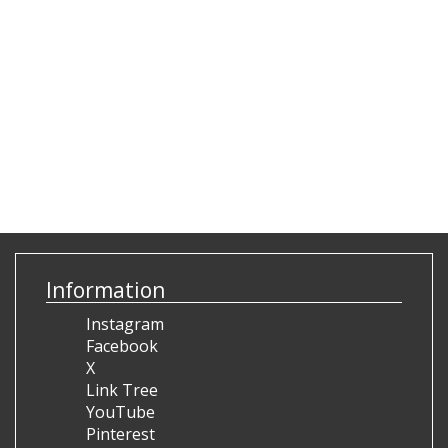
Information
Instagram
Facebook
X
Link Tree
YouTube
Pinterest