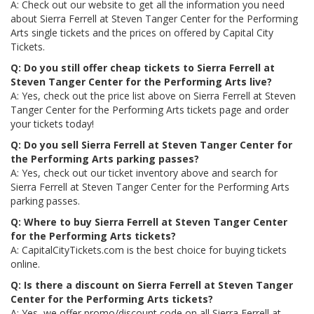
A: Check out our website to get all the information you need
about Sierra Ferrell at Steven Tanger Center for the Performing
Arts single tickets and the prices on offered by Capital City
Tickets.
Q: Do you still offer cheap tickets to Sierra Ferrell at
Steven Tanger Center for the Performing Arts live?
A: Yes, check out the price list above on Sierra Ferrell at Steven
Tanger Center for the Performing Arts tickets page and order
your tickets today!
Q: Do you sell Sierra Ferrell at Steven Tanger Center for
the Performing Arts parking passes?
A: Yes, check out our ticket inventory above and search for
Sierra Ferrell at Steven Tanger Center for the Performing Arts
parking passes.
Q: Where to buy Sierra Ferrell at Steven Tanger Center
for the Performing Arts tickets?
A: CapitalCityTickets.com is the best choice for buying tickets
online.
Q: Is there a discount on Sierra Ferrell at Steven Tanger
Center for the Performing Arts tickets?
A: Yes, we offer promo/discount code on all Sierra Ferrell at