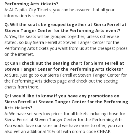
Performing Arts tickets?
A: At Capital City Tickets, you can be assured that all your
information is secure.
Q: Will the seats be grouped together at Sierra Ferrell at
Steven Tanger Center for the Performing Arts event?
A: Yes, the seats will be grouped together, unless otherwise
stated, so buy Sierra Ferrell at Steven Tanger Center for the
Performing Arts tickets you want from us at the cheapest prices
on the internet.
Q: Can I check out the seating chart for Sierra Ferrell at
Steven Tanger Center for the Performing Arts tickets?
A: Sure, just go to our Sierra Ferrell at Steven Tanger Center for
the Performing Arts tickets page and check out the seating
charts from there.
Q: I would like to know if you have any promotions on
Sierra Ferrell at Steven Tanger Center for the Performing
Arts tickets?
A: We have set very low prices for all tickets including those for
Sierra Ferrell at Steven Tanger Center for the Performing Arts.
You would love our rates and we have more to offer, you can
also get an additional 10% off with promo code CHEAP.