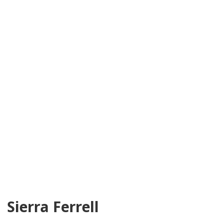
Sierra Ferrell