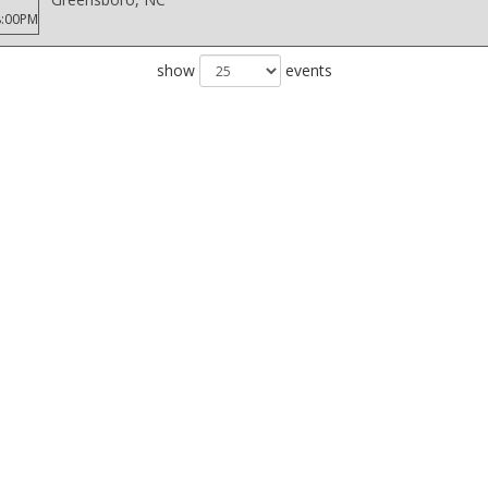
8:00PM
show
events