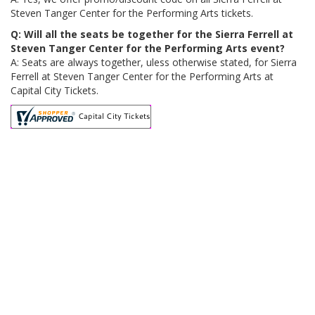
Steven Tanger Center for the Performing Arts tickets.
Q: Will all the seats be together for the Sierra Ferrell at
Steven Tanger Center for the Performing Arts event?
A: Seats are always together, uless otherwise stated, for Sierra
Ferrell at Steven Tanger Center for the Performing Arts at
Capital City Tickets.