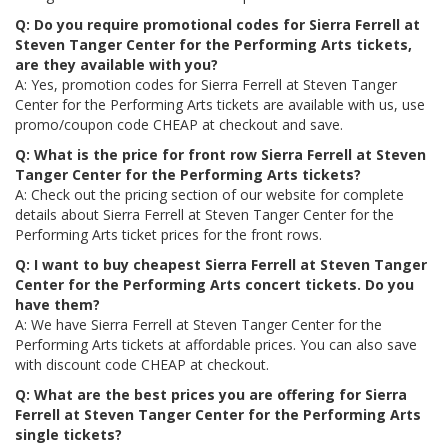
Q: Do you require promotional codes for Sierra Ferrell at
Steven Tanger Center for the Performing Arts tickets,
are they available with you?
A: Yes, promotion codes for Sierra Ferrell at Steven Tanger
Center for the Performing Arts tickets are available with us, use
promo/coupon code CHEAP at checkout and save.
Q: What is the price for front row Sierra Ferrell at Steven
Tanger Center for the Performing Arts tickets?
A: Check out the pricing section of our website for complete
details about Sierra Ferrell at Steven Tanger Center for the
Performing Arts ticket prices for the front rows.
Q: I want to buy cheapest Sierra Ferrell at Steven Tanger
Center for the Performing Arts concert tickets. Do you
have them?
A: We have Sierra Ferrell at Steven Tanger Center for the
Performing Arts tickets at affordable prices. You can also save
with discount code CHEAP at checkout.
Q: What are the best prices you are offering for Sierra
Ferrell at Steven Tanger Center for the Performing Arts
single tickets?