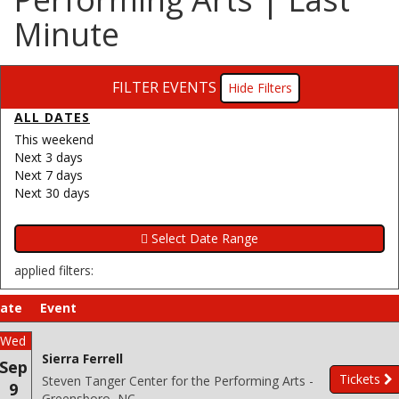
Minute
FILTER EVENTS
Filters
ALL DATES
This weekend
Next 3 days
Next 7 days
Next 30 days
applied filters:
ate
Event
Wed
Sierra Ferrell
Sep
Tickets
Steven Tanger Center for the Performing Arts -
9
Greensboro, NC