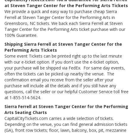
at Steven Tanger Center for the Performing Arts Tickets
We provide a quick and easy way to purchase cheap Sierra
Ferrell at Steven Tanger Center for the Performing Arts in
Greensboro, NC tickets. We back each Sierra Ferrell at Steven
Tanger Center for the Performing Arts ticket purchase with our
100% Guarantee.
Shipping Sierra Ferrell at Steven Tanger Center for the
Performing Arts Tickets
Some event Tickets can be printed right up to the last minute
with our e-ticket option. If you don't use the e-ticket option,
your purchase will be shipped via FedEx. For same day events,
often the tickets can be picked up nearby the venue. The
confirmation email you receive from the seller after your
purchase will include all the details and if you still have any
questions, call the seller or our helpful Customer Service toll free
at 1-855-514-5624.
Sierra Ferrell at Steven Tanger Center for the Performing
Arts Seating Charts
CapitalCityTickets.com carries a wide selection of tickets.
Depending on the venue, you can find general admission tickets
(GA), front row tickets; floor, lawn, balcony, box, pit, mezzanine