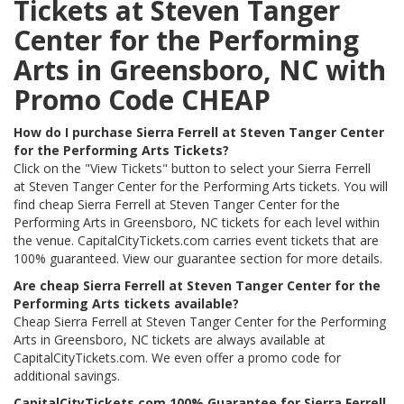
Tickets at Steven Tanger
Center for the Performing
Arts in Greensboro, NC with
Promo Code CHEAP
How do I purchase Sierra Ferrell at Steven Tanger Center
for the Performing Arts Tickets?
Click on the "View Tickets" button to select your Sierra Ferrell
at Steven Tanger Center for the Performing Arts tickets. You will
find cheap Sierra Ferrell at Steven Tanger Center for the
Performing Arts in Greensboro, NC tickets for each level within
the venue. CapitalCityTickets.com carries event tickets that are
100% guaranteed. View our guarantee section for more details.
Are cheap Sierra Ferrell at Steven Tanger Center for the
Performing Arts tickets available?
Cheap Sierra Ferrell at Steven Tanger Center for the Performing
Arts in Greensboro, NC tickets are always available at
CapitalCityTickets.com. We even offer a promo code for
additional savings.
CapitalCityTickets.com 100% Guarantee for Sierra Ferrell