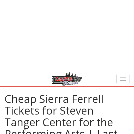
Cheap Sierra Ferrell
Tickets for Steven
Tanger Center for the
Performing Arts | Last