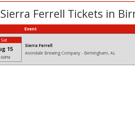
Sierra Ferrell Tickets in B
Event
Sat
Sierra Ferrell
ug 15
Avondale Brewing Company - Birmingham, AL
:00PM