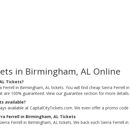
kets in Birmingham, AL Online
 AL Tickets?
a Ferrell in Birmingham, AL tickets. You will find cheap Sierra Ferrell i
that are 100% guaranteed. View our guarantee section for more details
ts available?
ways available at CapitalCityTickets.com. We even offer a promo code 
ra Ferrell in Birmingham, AL Tickets
erra Ferrell in Birmingham, AL tickets. We back each Sierra Ferrell 