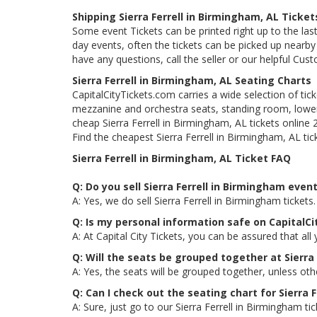
Shipping Sierra Ferrell in Birmingham, AL Ticket
Some event Tickets can be printed right up to the last
day events, often the tickets can be picked up nearby t
have any questions, call the seller or our helpful Cus
Sierra Ferrell in Birmingham, AL Seating Charts
CapitalCityTickets.com carries a wide selection of tic
mezzanine and orchestra seats, standing room, lower 
cheap Sierra Ferrell in Birmingham, AL tickets online
Find the cheapest Sierra Ferrell in Birmingham, AL tick
Sierra Ferrell in Birmingham, AL Ticket FAQ
Q: Do you sell Sierra Ferrell in Birmingham even
A: Yes, we do sell Sierra Ferrell in Birmingham ticke
Q: Is my personal information safe on CapitalCi
A: At Capital City Tickets, you can be assured that all
Q: Will the seats be grouped together at Sierra
A: Yes, the seats will be grouped together, unless oth
Q: Can I check out the seating chart for Sierra 
A: Sure, just go to our Sierra Ferrell in Birmingham t