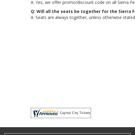
A: Yes, we offer promo/discount code on all Sierra Fer
Q: Will all the seats be together for the Sierra
A: Seats are always together, unless otherwise stated, 