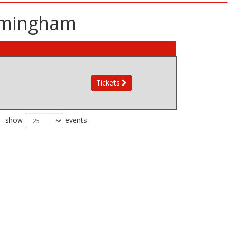
irmingham
Tickets
show
events