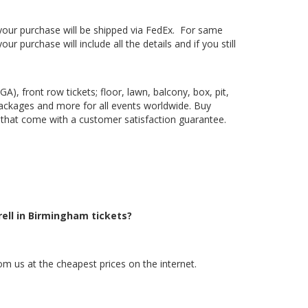
, your purchase will be shipped via FedEx. For same
 purchase will include all the details and if you still
), front row tickets; floor, lawn, balcony, box, pit,
packages and more for all events worldwide. Buy
ts that come with a customer satisfaction guarantee.
rell in Birmingham tickets?
om us at the cheapest prices on the internet.