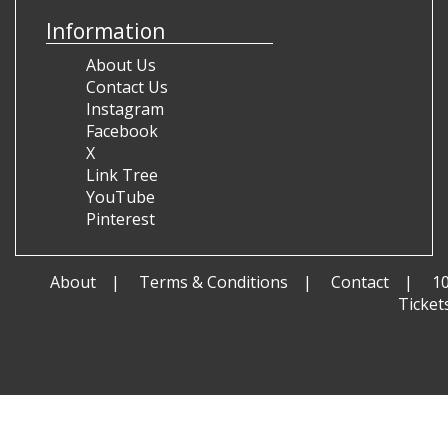
Information
About Us
Contact Us
Instagram
Facebook
X
Link Tree
YouTube
Pinterest
About
Terms & Conditions
Contact
1
Ticket