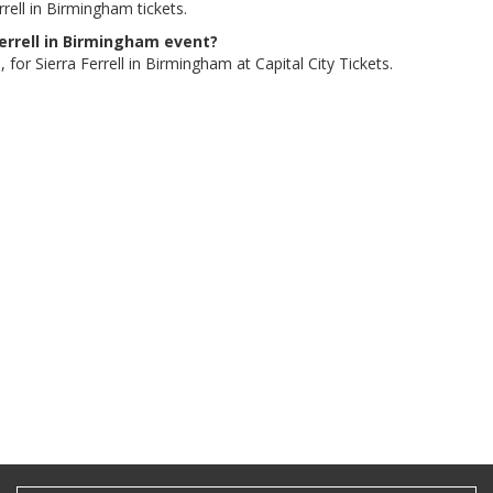
rell in Birmingham tickets.
 Ferrell in Birmingham event?
for Sierra Ferrell in Birmingham at Capital City Tickets.