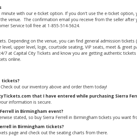
s
 minute with our e-ticket option. If you don't use the e-ticket option
he venue. The confirmation email you receive from the seller after your
tomer Service toll free at 1-855-514-5624.
kets. Depending on the venue, you can find general admission tickets (GA
level, upper level, loge, courtside seating, VIP seats, meet & greet 
 24/7 at Capital City Tickets and know you are getting authentic ticke
ets online.
t tickets?
ts. Check out our inventory above and order them today!
tyTickets.com that I have entered while purchasing Sierra Fer
 your information is secure.
 Ferrell in Birmingham event?
erwise stated, so buy Sierra Ferrell in Birmingham tickets you want fr
Ferrell in Birmingham tickets?
ickets page and check out the seating charts from there.