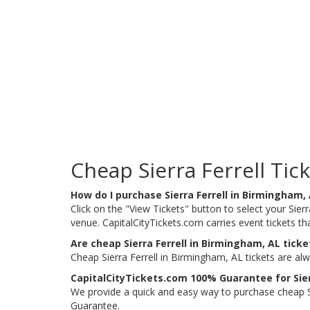
Cheap Sierra Ferrell Tic
How do I purchase Sierra Ferrell in Birmingham,
Click on the "View Tickets" button to select your Sierr
venue. CapitalCityTickets.com carries event tickets 
Are cheap Sierra Ferrell in Birmingham, AL ticke
Cheap Sierra Ferrell in Birmingham, AL tickets are al
CapitalCityTickets.com 100% Guarantee for Sier
We provide a quick and easy way to purchase cheap Si
Guarantee.