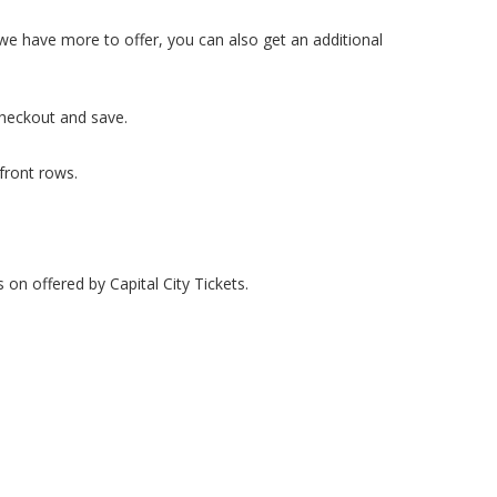
d we have more to offer, you can also get an additional
checkout and save.
 front rows.
 on offered by Capital City Tickets.