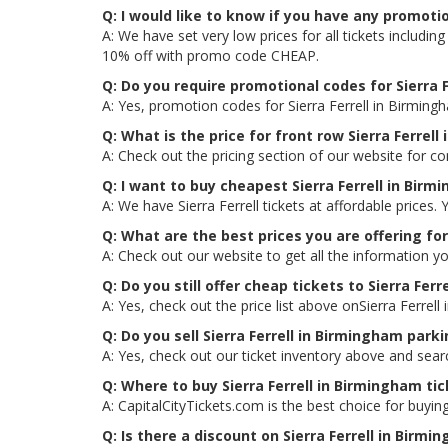
Q: I would like to know if you have any promotio
A: We have set very low prices for all tickets includi
10% off with promo code CHEAP.
Q: Do you require promotional codes for Sierra F
A: Yes, promotion codes for Sierra Ferrell in Birmin
Q: What is the price for front row Sierra Ferrel
A: Check out the pricing section of our website for co
Q: I want to buy cheapest Sierra Ferrell in Bir
A: We have Sierra Ferrell tickets at affordable price
Q: What are the best prices you are offering for
A: Check out our website to get all the information yo
Q: Do you still offer cheap tickets to Sierra Ferr
A: Yes, check out the price list above onSierra Ferrel
Q: Do you sell Sierra Ferrell in Birmingham park
A: Yes, check out our ticket inventory above and sear
Q: Where to buy Sierra Ferrell in Birmingham ti
A: CapitalCityTickets.com is the best choice for buying
Q: Is there a discount on Sierra Ferrell in Birmi