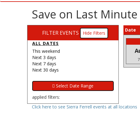
Save on Last Minute 
Date
FILTER EVENTS
Filters
ALL DATES
A
This weekend
Next 3 days
7
Next 7 days
Next 30 days
applied filters:
Click here to see Sierra Ferrell events at all locations