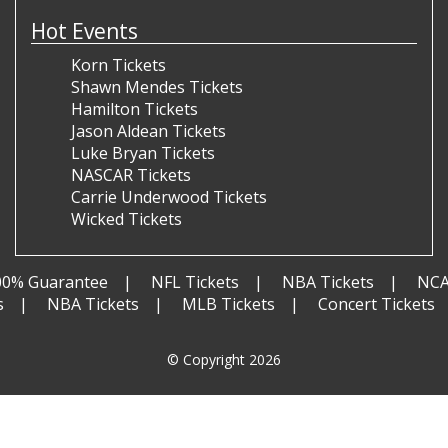
Hot Events
Korn Tickets
Shawn Mendes Tickets
Hamilton Tickets
Jason Aldean Tickets
Luke Bryan Tickets
NASCAR Tickets
Carrie Underwood Tickets
Wicked Tickets
00% Guarantee
NFL Tickets
NBA Tickets
NCA
s
NBA Tickets
MLB Tickets
Concert Tickets
© Copyright 2026