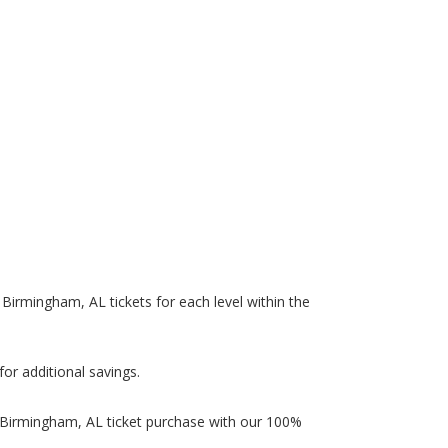
n Birmingham, AL tickets for each level within the
.
for additional savings.
in Birmingham, AL ticket purchase with our 100%