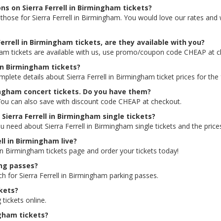
ns on Sierra Ferrell in Birmingham tickets?
ng those for Sierra Ferrell in Birmingham. You would love our rates an
errell in Birmingham tickets, are they available with you?
gham tickets are available with us, use promo/coupon code CHEAP at 
l in Birmingham tickets?
mplete details about Sierra Ferrell in Birmingham ticket prices for the
mingham concert tickets. Do you have them?
s. You can also save with discount code CHEAP at checkout.
 Sierra Ferrell in Birmingham single tickets?
u need about Sierra Ferrell in Birmingham single tickets and the prices
ell in Birmingham live?
l in Birmingham tickets page and order your tickets today!
ing passes?
ch for Sierra Ferrell in Birmingham parking passes.
ckets?
 tickets online.
ngham tickets?