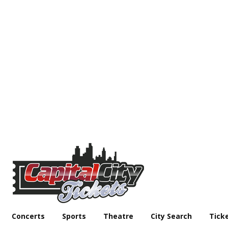
Concerts
Sports
Theatre
City Search
Tick