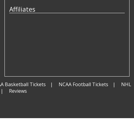
Affiliates
A Basketball Tickets
NCAA Football Tickets
NHL
Reviews