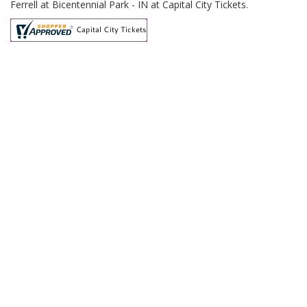
Ferrell at Bicentennial Park - IN at Capital City Tickets.