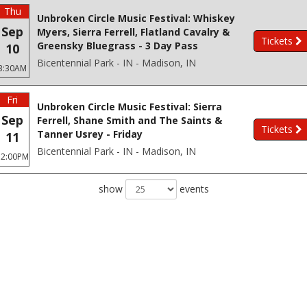
Thu
Unbroken Circle Music Festival: Whiskey
Sep
Myers, Sierra Ferrell, Flatland Cavalry &
Tickets
Greensky Bluegrass - 3 Day Pass
10
Bicentennial Park - IN - Madison, IN
3:30AM
Fri
Unbroken Circle Music Festival: Sierra
Sep
Ferrell, Shane Smith and The Saints &
Tickets
Tanner Usrey - Friday
11
Bicentennial Park - IN - Madison, IN
12:00PM
show
events