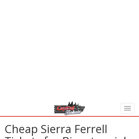
Cheap Sierra Ferrell