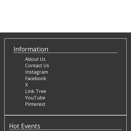
Information
About Us
Contact Us
Instagram
Facebook
X
Link Tree
YouTube
Pinterest
Hot Events