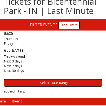
Tickets for Bicentennial
Park - IN | Last Minute
FILTER EVENTS
Filters
DAYS
Thursday
Friday
ALL DATES
This weekend
Next 3 days
Next 7 days
Next 30 days
applied filters:
ate
Event