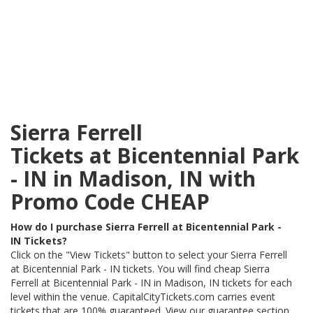
Sierra Ferrell
Tickets at Bicentennial Park
- IN in Madison, IN with
Promo Code CHEAP
How do I purchase Sierra Ferrell at Bicentennial Park -
IN Tickets?
Click on the "View Tickets" button to select your Sierra Ferrell
at Bicentennial Park - IN tickets. You will find cheap Sierra
Ferrell at Bicentennial Park - IN in Madison, IN tickets for each
level within the venue. CapitalCityTickets.com carries event
tickets that are 100% guaranteed. View our guarantee section