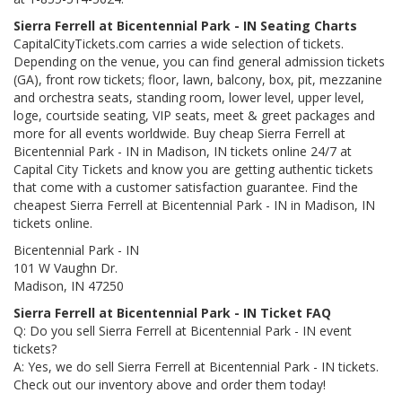
Sierra Ferrell at Bicentennial Park - IN Seating Charts
CapitalCityTickets.com carries a wide selection of tickets.
Depending on the venue, you can find general admission tickets
(GA), front row tickets; floor, lawn, balcony, box, pit, mezzanine
and orchestra seats, standing room, lower level, upper level,
loge, courtside seating, VIP seats, meet & greet packages and
more for all events worldwide. Buy cheap Sierra Ferrell at
Bicentennial Park - IN in Madison, IN tickets online 24/7 at
Capital City Tickets and know you are getting authentic tickets
that come with a customer satisfaction guarantee. Find the
cheapest Sierra Ferrell at Bicentennial Park - IN in Madison, IN
tickets online.
Bicentennial Park - IN
101 W Vaughn Dr.
Madison, IN 47250
Sierra Ferrell at Bicentennial Park - IN Ticket FAQ
Q: Do you sell Sierra Ferrell at Bicentennial Park - IN event
tickets?
A: Yes, we do sell Sierra Ferrell at Bicentennial Park - IN tickets.
Check out our inventory above and order them today!