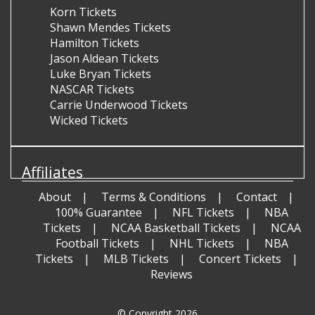
Korn Tickets
Shawn Mendes Tickets
Hamilton Tickets
Jason Aldean Tickets
Luke Bryan Tickets
NASCAR Tickets
Carrie Underwood Tickets
Wicked Tickets
Affiliates
About
Terms & Conditions
Contact
100% Guarantee
NFL Tickets
NBA
Tickets
NCAA Basketball Tickets
NCAA
Football Tickets
NHL Tickets
NBA
Tickets
MLB Tickets
Concert Tickets
Reviews
© Copyright 2026