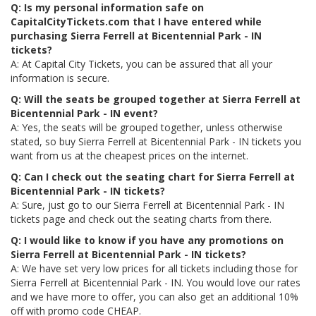
Q: Is my personal information safe on
CapitalCityTickets.com that I have entered while
purchasing Sierra Ferrell at Bicentennial Park - IN
tickets?
A: At Capital City Tickets, you can be assured that all your
information is secure.
Q: Will the seats be grouped together at Sierra Ferrell at
Bicentennial Park - IN event?
A: Yes, the seats will be grouped together, unless otherwise
stated, so buy Sierra Ferrell at Bicentennial Park - IN tickets you
want from us at the cheapest prices on the internet.
Q: Can I check out the seating chart for Sierra Ferrell at
Bicentennial Park - IN tickets?
A: Sure, just go to our Sierra Ferrell at Bicentennial Park - IN
tickets page and check out the seating charts from there.
Q: I would like to know if you have any promotions on
Sierra Ferrell at Bicentennial Park - IN tickets?
A: We have set very low prices for all tickets including those for
Sierra Ferrell at Bicentennial Park - IN. You would love our rates
and we have more to offer, you can also get an additional 10%
off with promo code CHEAP.