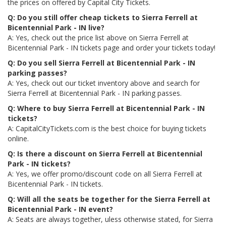
the prices on offered by Capital City Tickets.
Q: Do you still offer cheap tickets to Sierra Ferrell at
Bicentennial Park - IN live?
A: Yes, check out the price list above on Sierra Ferrell at
Bicentennial Park - IN tickets page and order your tickets today!
Q: Do you sell Sierra Ferrell at Bicentennial Park - IN
parking passes?
A: Yes, check out our ticket inventory above and search for
Sierra Ferrell at Bicentennial Park - IN parking passes.
Q: Where to buy Sierra Ferrell at Bicentennial Park - IN
tickets?
A: CapitalCityTickets.com is the best choice for buying tickets
online.
Q: Is there a discount on Sierra Ferrell at Bicentennial
Park - IN tickets?
A: Yes, we offer promo/discount code on all Sierra Ferrell at
Bicentennial Park - IN tickets.
Q: Will all the seats be together for the Sierra Ferrell at
Bicentennial Park - IN event?
A: Seats are always together, uless otherwise stated, for Sierra