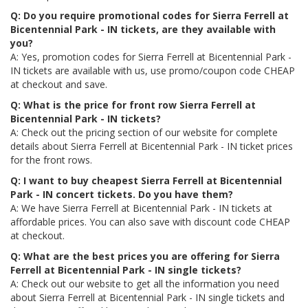
Q: Do you require promotional codes for Sierra Ferrell at
Bicentennial Park - IN tickets, are they available with
you?
A: Yes, promotion codes for Sierra Ferrell at Bicentennial Park -
IN tickets are available with us, use promo/coupon code CHEAP
at checkout and save.
Q: What is the price for front row Sierra Ferrell at
Bicentennial Park - IN tickets?
A: Check out the pricing section of our website for complete
details about Sierra Ferrell at Bicentennial Park - IN ticket prices
for the front rows.
Q: I want to buy cheapest Sierra Ferrell at Bicentennial
Park - IN concert tickets. Do you have them?
A: We have Sierra Ferrell at Bicentennial Park - IN tickets at
affordable prices. You can also save with discount code CHEAP
at checkout.
Q: What are the best prices you are offering for Sierra
Ferrell at Bicentennial Park - IN single tickets?
A: Check out our website to get all the information you need
about Sierra Ferrell at Bicentennial Park - IN single tickets and