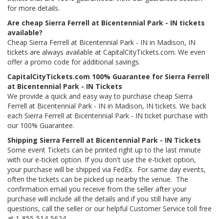
for more details.
Are cheap Sierra Ferrell at Bicentennial Park - IN tickets
available?
Cheap Sierra Ferrell at Bicentennial Park - IN in Madison, IN
tickets are always available at CapitalCityTickets.com. We even
offer a promo code for additional savings.
CapitalCityTickets.com 100% Guarantee for Sierra Ferrell
at Bicentennial Park - IN Tickets
We provide a quick and easy way to purchase cheap Sierra
Ferrell at Bicentennial Park - IN in Madison, IN tickets. We back
each Sierra Ferrell at Bicentennial Park - IN ticket purchase with
our 100% Guarantee.
Shipping Sierra Ferrell at Bicentennial Park - IN Tickets
Some event Tickets can be printed right up to the last minute
with our e-ticket option. If you don't use the e-ticket option,
your purchase will be shipped via FedEx. For same day events,
often the tickets can be picked up nearby the venue. The
confirmation email you receive from the seller after your
purchase will include all the details and if you still have any
questions, call the seller or our helpful Customer Service toll free
at 1-855-514-5624.