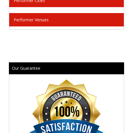
Performer Cities
Performer Venues
Our Guarantee