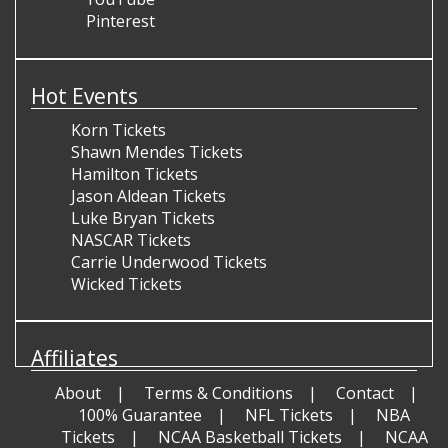
Pinterest
Hot Events
Korn Tickets
Shawn Mendes Tickets
Hamilton Tickets
Jason Aldean Tickets
Luke Bryan Tickets
NASCAR Tickets
Carrie Underwood Tickets
Wicked Tickets
Affiliates
About
Terms & Conditions
Contact
100% Guarantee
NFL Tickets
NBA
Tickets
NCAA Basketball Tickets
NCAA