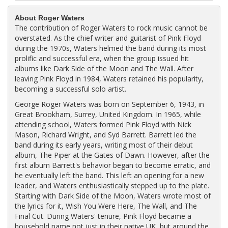
About Roger Waters
The contribution of Roger Waters to rock music cannot be
overstated. As the chief writer and guitarist of Pink Floyd
during the 1970s, Waters helmed the band during its most
prolific and successful era, when the group issued hit
albums like Dark Side of the Moon and The Wall. After
leaving Pink Floyd in 1984, Waters retained his popularity,
becoming a successful solo artist.
George Roger Waters was born on September 6, 1943, in
Great Brookham, Surrey, United Kingdom. In 1965, while
attending school, Waters formed Pink Floyd with Nick
Mason, Richard Wright, and Syd Barrett. Barrett led the
band during its early years, writing most of their debut
album, The Piper at the Gates of Dawn. However, after the
first album Barrett's behavior began to become erratic, and
he eventually left the band. This left an opening for a new
leader, and Waters enthusiastically stepped up to the plate.
Starting with Dark Side of the Moon, Waters wrote most of
the lyrics for it, Wish You Were Here, The Wall, and The
Final Cut. During Waters' tenure, Pink Floyd became a
household name not just in their native UK, but around the