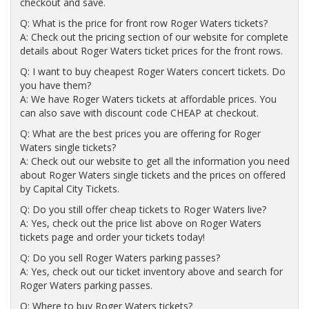
checkout and save.
Q: What is the price for front row Roger Waters tickets?
A: Check out the pricing section of our website for complete
details about Roger Waters ticket prices for the front rows.
Q: I want to buy cheapest Roger Waters concert tickets. Do
you have them?
A: We have Roger Waters tickets at affordable prices. You
can also save with discount code CHEAP at checkout.
Q: What are the best prices you are offering for Roger
Waters single tickets?
A: Check out our website to get all the information you need
about Roger Waters single tickets and the prices on offered
by Capital City Tickets.
Q: Do you still offer cheap tickets to Roger Waters live?
A: Yes, check out the price list above on Roger Waters
tickets page and order your tickets today!
Q: Do you sell Roger Waters parking passes?
A: Yes, check out our ticket inventory above and search for
Roger Waters parking passes.
Q: Where to buy Roger Waters tickets?