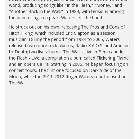
world, producing songs like "In the Flesh," "Money," and
"Another Brick in the Wall." In 1984, with tensions among
the band rising to a peak, Waters left the band.
He struck out on his own, releasing The Pros and Cons of
Hitch Hiking, which included Eric Clapton as a session
musician. During the period from 1984 to 2005, Waters
released two more rock albums, Radio K.A.O.S. and Amused
to Death; two live albums, The Wall - Live in Berlin and In
the Flesh - Live; a compilation album called Flickering Flame;
and an opera Ça Ira. Starting in 2005, he began focusing on
concert tours. The first one focused on Dark Side of the
Moon, while the 2011-2012 Roger Waters tour focused on
The Wall.