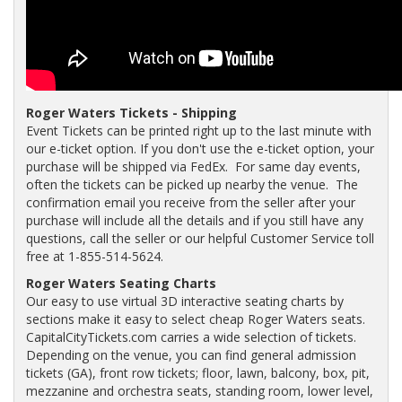
Roger Waters Tickets - Shipping
Event Tickets can be printed right up to the last minute with
our e-ticket option. If you don't use the e-ticket option, your
purchase will be shipped via FedEx. For same day events,
often the tickets can be picked up nearby the venue. The
confirmation email you receive from the seller after your
purchase will include all the details and if you still have any
questions, call the seller or our helpful Customer Service toll
free at 1-855-514-5624.
Roger Waters Seating Charts
Our easy to use virtual 3D interactive seating charts by
sections make it easy to select cheap Roger Waters seats.
CapitalCityTickets.com carries a wide selection of tickets.
Depending on the venue, you can find general admission
tickets (GA), front row tickets; floor, lawn, balcony, box, pit,
mezzanine and orchestra seats, standing room, lower level,