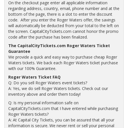
On the checkout page enter all applicable information
regarding address, country, email, phone number and at the
bottom of the page, there is a slot to enter the discount
code. After you enter the Roger Waters offer, the savings
will automatically be deducted from your total to the left on
the screen. CapitalCityTickets.com cannot honor the promo
code after the purchase has been finalized.
The CapitalCityTickets.com Roger Waters Ticket
Guarantee
We provide a quick and easy way to purchase cheap Roger
Waters tickets. We back each Roger Waters ticket purchase
with our 100% Guarantee.
Roger Waters Ticket FAQ
Q: Do you sell Roger Waters event tickets?
A: Yes, we do sell Roger Waters tickets. Check out our
inventory above and order them today!
Q: Is my personal information safe on
CapitalCityTickets.com that I have entered while purchasing
Roger Waters tickets?
A: At Capital City Tickets, you can be assured that all your
information is secure. We never rent or sell your personal