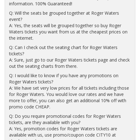
information. 100% Guaranteed!
Q: Will the seats be grouped together at Roger Waters
event?
A: Yes, the seats will be grouped together so buy Roger
Waters tickets you want from us at the cheapest prices on
the internet.
Q: Can I check out the seating chart for Roger Waters
tickets?
A: Sure, just go to our Roger Waters tickets page and check
out the seating charts from there.
Q: I would like to know if you have any promotions on
Roger Waters tickets?
A: We have set very low prices for all tickets including those
for Roger Waters. You would love our rates and we have
more to offer, you can also get an additional 10% off with
promo code CHEAP.
Q: Do you require promotional codes for Roger Waters
tickets, are they available with you?
A: Yes, promotion codes for Roger Waters tickets are
available with us, use promo/coupon code CITY10 at