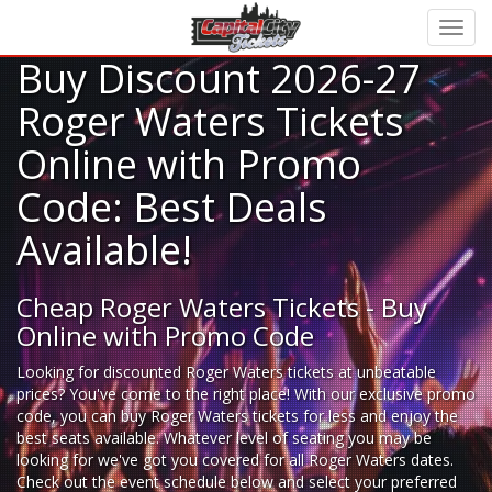
Buy Discount 2026-27
Roger Waters Tickets
Online with Promo
Code: Best Deals
Available!
Cheap Roger Waters Tickets - Buy
Online with Promo Code
Looking for
discounted Roger Waters tickets
at unbeatable
prices? You've come to the right place! With our exclusive promo
code, you can buy Roger Waters tickets for less and enjoy the
best seats available. Whatever level of seating you may be
looking for we've got you covered for all Roger Waters dates.
Check out the event schedule below and select your preferred