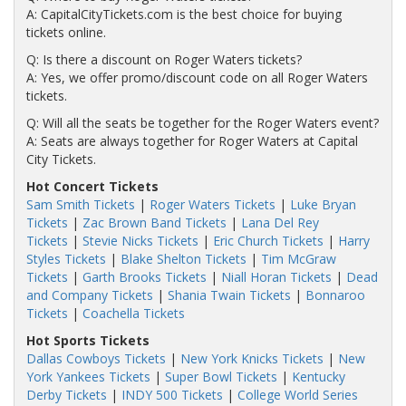
A: CapitalCityTickets.com is the best choice for buying
tickets online.
Q: Is there a discount on Roger Waters tickets?
A: Yes, we offer promo/discount code on all Roger Waters
tickets.
Q: Will all the seats be together for the Roger Waters event?
A: Seats are always together for Roger Waters at Capital
City Tickets.
Hot Concert Tickets
Sam Smith Tickets
|
Roger Waters Tickets
|
Luke Bryan
Tickets
|
Zac Brown Band Tickets
|
Lana Del Rey
Tickets
|
Stevie Nicks Tickets
|
Eric Church Tickets
|
Harry
Styles Tickets
|
Blake Shelton Tickets
|
Tim McGraw
Tickets
|
Garth Brooks Tickets
|
Niall Horan Tickets
|
Dead
and Company Tickets
|
Shania Twain Tickets
|
Bonnaroo
Tickets
|
Coachella Tickets
Hot Sports Tickets
Dallas Cowboys Tickets
|
New York Knicks Tickets
|
New
York Yankees Tickets
|
Super Bowl Tickets
|
Kentucky
Derby Tickets
|
INDY 500 Tickets
|
College World Series