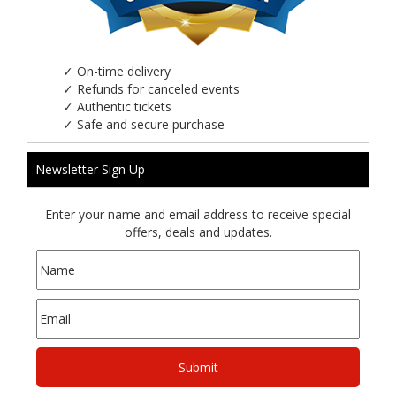
✓
On-time delivery
✓
Refunds for canceled events
✓
Authentic tickets
✓
Safe and secure purchase
Newsletter Sign Up
Enter your name and email address to receive special
offers, deals and updates.