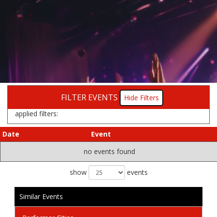
FILTER EVENTS
Filters
applied filters:
Date
Event
no events found
show
events
Similar Events