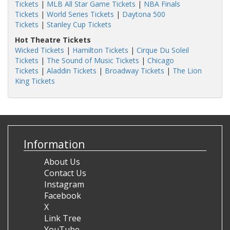
Tickets
|
MLB All Star Game Tickets
|
NBA Finals
Tickets
|
World Series Tickets
|
Daytona 500
Tickets
|
Stanley Cup Tickets
Hot Theatre Tickets
Wicked Tickets
|
Hamilton Tickets
|
Cirque Du Soleil
Tickets
|
The Sound of Music Tickets
|
Chicago
Tickets
|
Aladdin Tickets
|
Broadway Tickets
|
The Lion
King Tickets
Information
About Us
Contact Us
Instagram
Facebook
X
Link Tree
YouTube