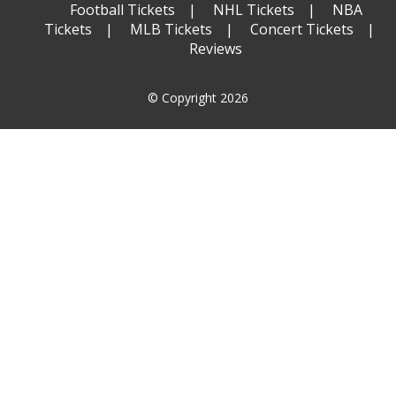
Football Tickets
NHL Tickets
NBA
Tickets
MLB Tickets
Concert Tickets
Reviews
© Copyright 2026