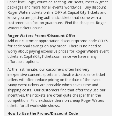
upper level, loge, courtside seating, VIP seats, meet & greet
packages and more for all events worldwide. Buy discount
Roger Waters tickets online 24/7 at Capital City Tickets and
know you are getting authentic tickets that come with a
customer satisfaction guarantee. Find the cheapest Roger
Waters tickets online.
Roger Waters Promo/Discount Offer
Add our customer appreciation discount/promo code CITY5
for additional savings on any order. There is no need to
worry about paying expensive prices for Roger Waters event
tickets at CapitalCityTickets.com since we have many
affordable options.
At the last minute, our customers often find very
inexpensive concert, sports and theatre tickets since ticket
sellers will often reduce pricing on the date of the event.
Many event tickets are printable which saves time and
shipping costs. Our customers find that after they use our
incentives, their tickets are often quite cheaper than the
competition. Find exclusive deals on cheap Roger Waters
tickets for all worldwide shows.
How to Use the Promo/Discount Code