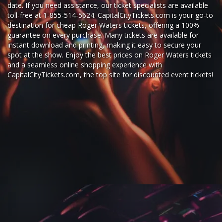
date. If you need assistance, our ticket specialists are available
toll-free at 1-855-514-5624. CapitalCityTickets.com is your go-to
destination for
cheap Roger Waters tickets,
offering a 100%
guarantee on every purchase. Many tickets are available for
instant download and printing, making it easy to secure your
spot at the show. Enjoy the best prices on Roger Waters tickets
and a seamless
online shopping experience
with
CapitalCityTickets.com
, the top site for
discounted event tickets
!