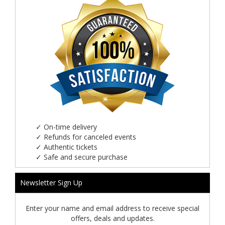
✓
On-time delivery
✓
Refunds for canceled events
✓
Authentic tickets
✓
Safe and secure purchase
Newsletter Sign Up
Enter your name and email address to receive special
offers, deals and updates.