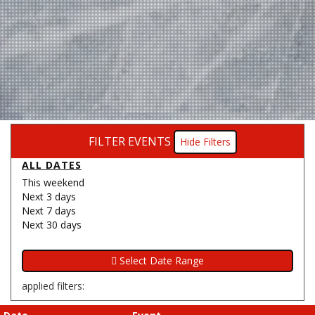
FILTER EVENTS
Filters
ALL DATES
This weekend
Next 3 days
Next 7 days
Next 30 days
applied filters: