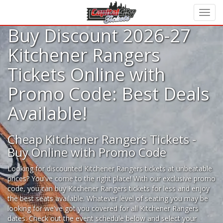
Buy Discount 2026-27
Kitchener Rangers
Tickets Online with
Promo Code: Best Deals
Available!
Cheap Kitchener Rangers Tickets -
Buy Online with Promo Code
Looking for
discounted Kitchener Rangers tickets
at unbeatable
prices? You've come to the right place! With our exclusive promo
code, you can buy Kitchener Rangers tickets for less and enjoy
the best seats available. Whatever level of seating you may be
looking for we've got you covered for all Kitchener Rangers
dates. Check out the event schedule below and select your