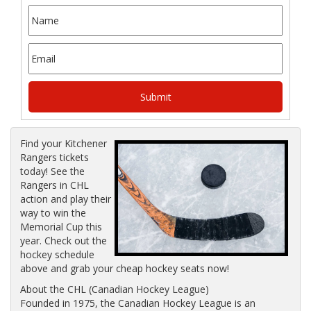
Find your Kitchener
Rangers tickets
today! See the
Rangers in CHL
action and play their
way to win the
Memorial Cup this
year. Check out the
hockey schedule
above and grab your cheap hockey seats now!
About the CHL (Canadian Hockey League)
Founded in 1975, the Canadian Hockey League is an