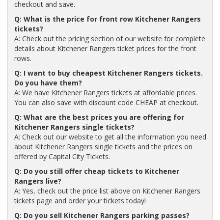
checkout and save.
Q: What is the price for front row Kitchener Rangers
tickets?
A: Check out the pricing section of our website for complete
details about Kitchener Rangers ticket prices for the front
rows.
Q: I want to buy cheapest Kitchener Rangers tickets.
Do you have them?
A: We have Kitchener Rangers tickets at affordable prices.
You can also save with discount code CHEAP at checkout.
Q: What are the best prices you are offering for
Kitchener Rangers single tickets?
A: Check out our website to get all the information you need
about Kitchener Rangers single tickets and the prices on
offered by Capital City Tickets.
Q: Do you still offer cheap tickets to Kitchener
Rangers live?
A: Yes, check out the price list above on Kitchener Rangers
tickets page and order your tickets today!
Q: Do you sell Kitchener Rangers parking passes?