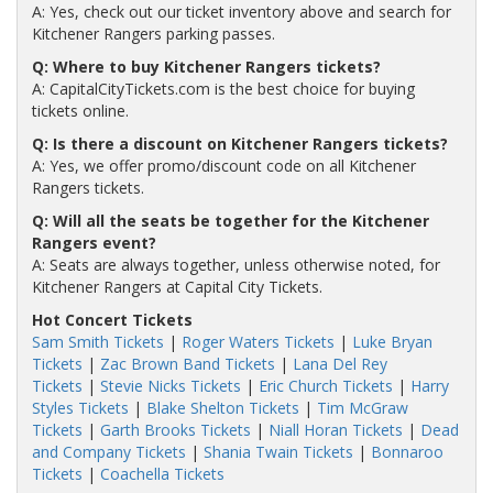
A: Yes, check out our ticket inventory above and search for
Kitchener Rangers parking passes.
Q: Where to buy Kitchener Rangers tickets?
A: CapitalCityTickets.com is the best choice for buying
tickets online.
Q: Is there a discount on Kitchener Rangers tickets?
A: Yes, we offer promo/discount code on all Kitchener
Rangers tickets.
Q: Will all the seats be together for the Kitchener
Rangers event?
A: Seats are always together, unless otherwise noted, for
Kitchener Rangers at Capital City Tickets.
Hot Concert Tickets
Sam Smith Tickets
|
Roger Waters Tickets
|
Luke Bryan
Tickets
|
Zac Brown Band Tickets
|
Lana Del Rey
Tickets
|
Stevie Nicks Tickets
|
Eric Church Tickets
|
Harry
Styles Tickets
|
Blake Shelton Tickets
|
Tim McGraw
Tickets
|
Garth Brooks Tickets
|
Niall Horan Tickets
|
Dead
and Company Tickets
|
Shania Twain Tickets
|
Bonnaroo
Tickets
|
Coachella Tickets