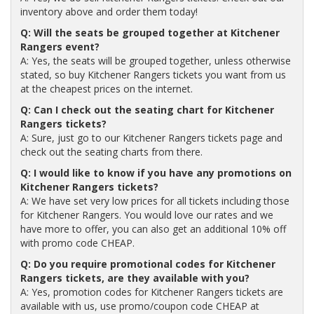
inventory above and order them today!
Q: Will the seats be grouped together at Kitchener
Rangers event?
A: Yes, the seats will be grouped together, unless otherwise
stated, so buy Kitchener Rangers tickets you want from us
at the cheapest prices on the internet.
Q: Can I check out the seating chart for Kitchener
Rangers tickets?
A: Sure, just go to our Kitchener Rangers tickets page and
check out the seating charts from there.
Q: I would like to know if you have any promotions on
Kitchener Rangers tickets?
A: We have set very low prices for all tickets including those
for Kitchener Rangers. You would love our rates and we
have more to offer, you can also get an additional 10% off
with promo code CHEAP.
Q: Do you require promotional codes for Kitchener
Rangers tickets, are they available with you?
A: Yes, promotion codes for Kitchener Rangers tickets are
available with us, use promo/coupon code CHEAP at