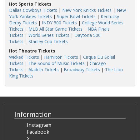
Hot Sports Tickets
Dallas Cowboys Tickets
|
New York Knicks Tickets
|
New
York Yankees Tickets
|
Super Bowl Tickets
|
Kentucky
Derby Tickets
|
INDY 500 Tickets
|
College World Series
Tickets
|
MLB All Star Game Tickets
|
NBA Finals
Tickets
|
World Series Tickets
|
Daytona 500
Tickets
|
Stanley Cup Tickets
Hot Theatre Tickets
Wicked Tickets
|
Hamilton Tickets
|
Cirque Du Soleil
Tickets
|
The Sound of Music Tickets
|
Chicago
Tickets
|
Aladdin Tickets
|
Broadway Tickets
|
The Lion
King Tickets
Information
Instagram
Facebook
X