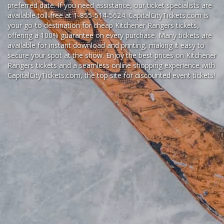
preferred date. If you need assistance, our ticket specialists are
available toll-free at 1-855-514-5624. CapitalCityTickets.com is
your go-to destination for
cheap Kitchener Rangers tickets,
offering a 100% guarantee on every purchase. Many tickets are
available for instant download and printing, making it easy to
secure your spot at the show. Enjoy the best prices on Kitchener
Rangers tickets and a seamless
online shopping experience
with
CapitalCityTickets.com
, the top site for
discounted event tickets
!