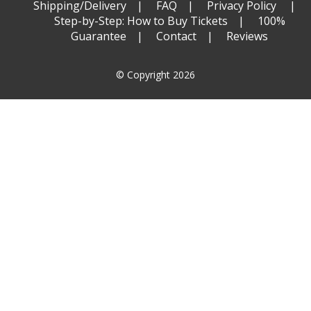
Shipping/Delivery
FAQ
Privacy Policy
Step-by-Step: How to Buy Tickets
100%
Guarantee
Contact
Reviews
© Copyright 2026