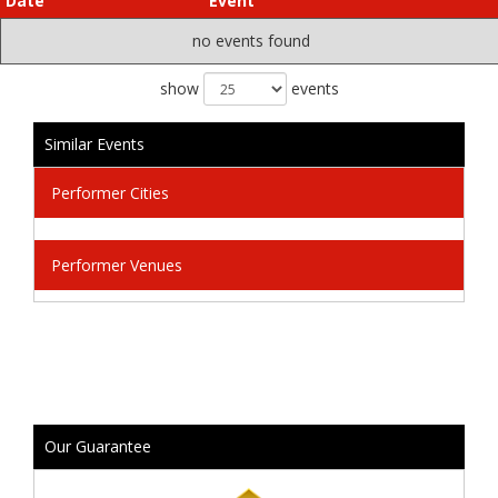
Date
Event
no events found
show
events
Similar Events
Performer Cities
Performer Venues
Our Guarantee