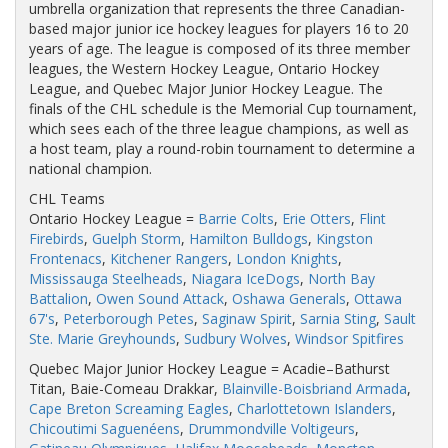
umbrella organization that represents the three Canadian-
based major junior ice hockey leagues for players 16 to 20
years of age. The league is composed of its three member
leagues, the Western Hockey League, Ontario Hockey
League, and Quebec Major Junior Hockey League. The
finals of the CHL schedule is the Memorial Cup tournament,
which sees each of the three league champions, as well as
a host team, play a round-robin tournament to determine a
national champion.
CHL Teams
Ontario Hockey League =
Barrie Colts
,
Erie Otters
,
Flint
Firebirds
,
Guelph Storm
,
Hamilton Bulldogs
,
Kingston
Frontenacs
,
Kitchener Rangers
,
London Knights
,
Mississauga Steelheads
,
Niagara IceDogs
,
North Bay
Battalion
,
Owen Sound Attack
,
Oshawa Generals
,
Ottawa
67's
,
Peterborough Petes
,
Saginaw Spirit
,
Sarnia Sting
,
Sault
Ste. Marie Greyhounds
,
Sudbury Wolves
,
Windsor Spitfires
Quebec Major Junior Hockey League = Acadie–Bathurst
Titan, Baie-Comeau Drakkar,
Blainville-Boisbriand Armada
,
Cape Breton Screaming Eagles
,
Charlottetown Islanders
,
Chicoutimi Saguenéens
,
Drummondville Voltigeurs
,