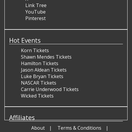
Link Tree
YouTube
Pinterest
Hot Events
Korn Tickets
Shawn Mendes Tickets
Hamilton Tickets
Jason Aldean Tickets
Luke Bryan Tickets
NASCAR Tickets
Carrie Underwood Tickets
Wicked Tickets
Affiliates
About
Terms & Conditions