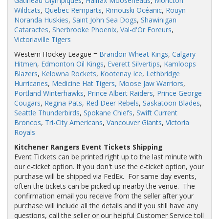
Gatineau Olympiques
,
Halifax Mooseheads
,
Moncton
Wildcats
,
Quebec Remparts
,
Rimouski Océanic
,
Rouyn-
Noranda Huskies
,
Saint John Sea Dogs
,
Shawinigan
Cataractes
,
Sherbrooke Phoenix
,
Val-d'Or Foreurs
,
Victoriaville Tigers
Western Hockey League =
Brandon Wheat Kings
,
Calgary
Hitmen
,
Edmonton Oil Kings
,
Everett Silvertips
,
Kamloops
Blazers
,
Kelowna Rockets
,
Kootenay Ice
,
Lethbridge
Hurricanes
,
Medicine Hat Tigers,
Moose Jaw Warriors
,
Portland Winterhawks
,
Prince Albert Raiders
,
Prince George
Cougars
,
Regina Pats
,
Red Deer Rebels
,
Saskatoon Blades
,
Seattle Thunderbirds
,
Spokane Chiefs
,
Swift Current
Broncos
,
Tri-City Americans
,
Vancouver Giants
,
Victoria
Royals
Kitchener Rangers Event Tickets Shipping
Event Tickets can be printed right up to the last minute with
our e-ticket option. If you don't use the e-ticket option, your
purchase will be shipped via FedEx. For same day events,
often the tickets can be picked up nearby the venue. The
confirmation email you receive from the seller after your
purchase will include all the details and if you still have any
questions, call the seller or our helpful Customer Service toll