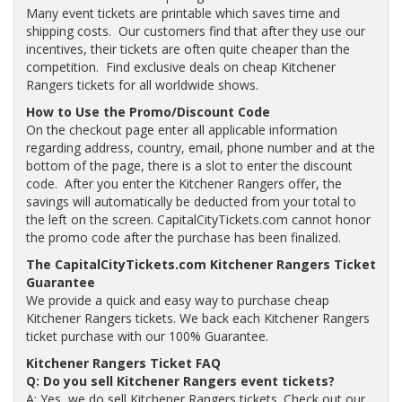
Many event tickets are printable which saves time and
shipping costs. Our customers find that after they use our
incentives, their tickets are often quite cheaper than the
competition. Find exclusive deals on cheap Kitchener
Rangers tickets for all worldwide shows.
How to Use the Promo/Discount Code
On the checkout page enter all applicable information
regarding address, country, email, phone number and at the
bottom of the page, there is a slot to enter the discount
code. After you enter the Kitchener Rangers offer, the
savings will automatically be deducted from your total to
the left on the screen. CapitalCityTickets.com cannot honor
the promo code after the purchase has been finalized.
The CapitalCityTickets.com Kitchener Rangers Ticket
Guarantee
We provide a quick and easy way to purchase cheap
Kitchener Rangers tickets. We back each Kitchener Rangers
ticket purchase with our 100% Guarantee.
Kitchener Rangers Ticket FAQ
Q: Do you sell Kitchener Rangers event tickets?
A: Yes, we do sell Kitchener Rangers tickets. Check out our