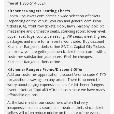
free at 1-855-514-5624.
Kitchener Rangers Seating Charts
CapitalCityTickets.com carries a wide selection of tickets.
Depending on the venue, you can find general admission
tickets (GA), front row tickets; floor, lawn, balcony, box, pit,
mezzanine and orchestra seats, standing room, lower level,
upper level, loge, courtside seating, VIP seats, meet & greet
packages and more for all events worldwide. Buy discount
Kitchener Rangers tickets online 24/7 at Capital City Tickets
and know you are getting authentic tickets that come with a
customer satisfaction guarantee. Find the cheapest
Kitchener Rangers tickets online.
Kitchener Rangers Promo/Discount Offer
Add our customer appreciation discount/promo code CITY5
for additional savings on any order. There is no need to
worry about paying expensive prices for Kitchener Rangers
event tickets at CapitalCityTickets.com since we have many
affordable options.
At the last minute, our customers often find very
inexpensive concert, sports and theatre tickets since ticket
sellers will often reduce pricing on the date of the event.