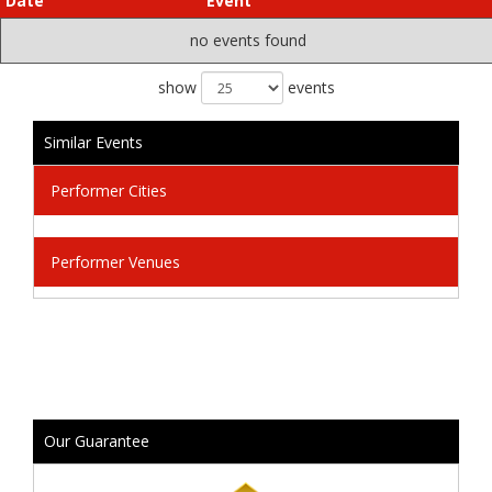
Date
Event
no events found
show
events
Similar Events
Performer Cities
Performer Venues
Our Guarantee