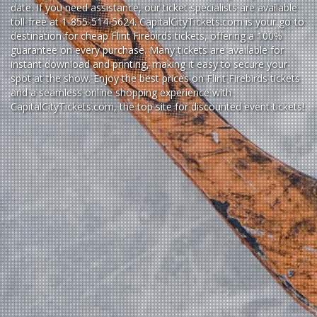
date. If you need assistance, our ticket specialists are available
toll-free at 1-855-514-5624. CapitalCityTickets.com is your go-to
destination for
cheap Flint Firebirds tickets,
offering a 100%
guarantee on every purchase. Many tickets are available for
instant download and printing, making it easy to secure your
spot at the show. Enjoy the best prices on Flint Firebirds tickets
and a seamless
online shopping experience
with
CapitalCityTickets.com
, the top site for
discounted event tickets
!