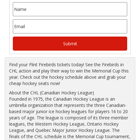
Find your Flint Firebirds tickets today! See the Firebirds in
CHL action and play their way to win the Memorial Cup this
year. Check out the hockey schedule above and grab your
cheap hockey seats now!
About the CHL (Canadian Hockey League)
Founded in 1975, the Canadian Hockey League is an
umbrella organization that represents the three Canadian-
based major junior ice hockey leagues for players 16 to 20
years of age. The league is composed of its three member
leagues, the Western Hockey League, Ontario Hockey
League, and Quebec Major Junior Hockey League. The
finals of the CHL schedule is the Memorial Cup tournament,