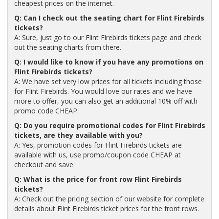
cheapest prices on the internet.
Q: Can I check out the seating chart for Flint Firebirds
tickets?
A: Sure, just go to our Flint Firebirds tickets page and check
out the seating charts from there.
Q: I would like to know if you have any promotions on
Flint Firebirds tickets?
A: We have set very low prices for all tickets including those
for Flint Firebirds. You would love our rates and we have
more to offer, you can also get an additional 10% off with
promo code CHEAP.
Q: Do you require promotional codes for Flint Firebirds
tickets, are they available with you?
A: Yes, promotion codes for Flint Firebirds tickets are
available with us, use promo/coupon code CHEAP at
checkout and save.
Q: What is the price for front row Flint Firebirds
tickets?
A: Check out the pricing section of our website for complete
details about Flint Firebirds ticket prices for the front rows.