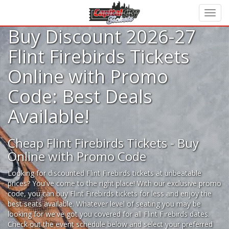
Buy Discount 2026-27
Flint Firebirds Tickets
Online with Promo
Code: Best Deals
Available!
Cheap Flint Firebirds Tickets - Buy
Online with Promo Code
Looking for
discounted Flint Firebirds tickets
at unbeatable
prices? You've come to the right place! With our exclusive promo
code, you can buy Flint Firebirds tickets for less and enjoy the
best seats available. Whatever level of seating you may be
looking for we've got you covered for all Flint Firebirds dates.
Check out the event schedule below and select your preferred