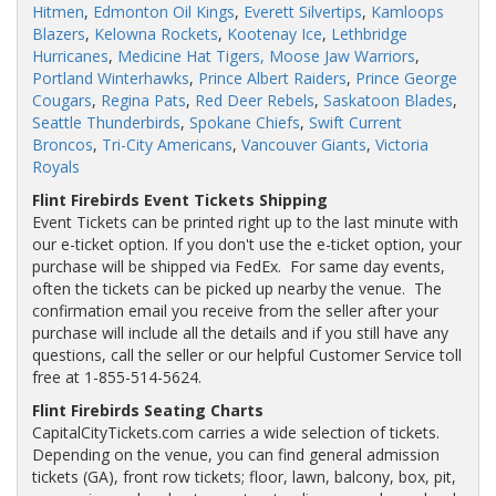
Hitmen
,
Edmonton Oil Kings
,
Everett Silvertips
,
Kamloops
Blazers
,
Kelowna Rockets
,
Kootenay Ice
,
Lethbridge
Hurricanes
,
Medicine Hat Tigers,
Moose Jaw Warriors
,
Portland Winterhawks
,
Prince Albert Raiders
,
Prince George
Cougars
,
Regina Pats
,
Red Deer Rebels
,
Saskatoon Blades
,
Seattle Thunderbirds
,
Spokane Chiefs
,
Swift Current
Broncos
,
Tri-City Americans
,
Vancouver Giants
,
Victoria
Royals
Flint Firebirds Event Tickets Shipping
Event Tickets can be printed right up to the last minute with
our e-ticket option. If you don't use the e-ticket option, your
purchase will be shipped via FedEx. For same day events,
often the tickets can be picked up nearby the venue. The
confirmation email you receive from the seller after your
purchase will include all the details and if you still have any
questions, call the seller or our helpful Customer Service toll
free at 1-855-514-5624.
Flint Firebirds Seating Charts
CapitalCityTickets.com carries a wide selection of tickets.
Depending on the venue, you can find general admission
tickets (GA), front row tickets; floor, lawn, balcony, box, pit,