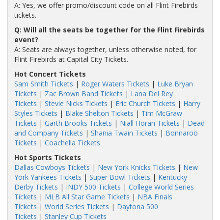
A: Yes, we offer promo/discount code on all Flint Firebirds
tickets.
Q: Will all the seats be together for the Flint Firebirds
event?
A: Seats are always together, unless otherwise noted, for
Flint Firebirds at Capital City Tickets.
Hot Concert Tickets
Sam Smith Tickets
|
Roger Waters Tickets
|
Luke Bryan
Tickets
|
Zac Brown Band Tickets
|
Lana Del Rey
Tickets
|
Stevie Nicks Tickets
|
Eric Church Tickets
|
Harry
Styles Tickets
|
Blake Shelton Tickets
|
Tim McGraw
Tickets
|
Garth Brooks Tickets
|
Niall Horan Tickets
|
Dead
and Company Tickets
|
Shania Twain Tickets
|
Bonnaroo
Tickets
|
Coachella Tickets
Hot Sports Tickets
Dallas Cowboys Tickets
|
New York Knicks Tickets
|
New
York Yankees Tickets
|
Super Bowl Tickets
|
Kentucky
Derby Tickets
|
INDY 500 Tickets
|
College World Series
Tickets
|
MLB All Star Game Tickets
|
NBA Finals
Tickets
|
World Series Tickets
|
Daytona 500
Tickets
|
Stanley Cup Tickets