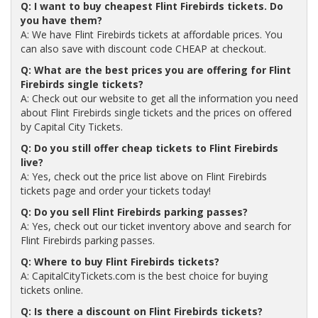
Q: I want to buy cheapest Flint Firebirds tickets. Do
you have them?
A: We have Flint Firebirds tickets at affordable prices. You
can also save with discount code CHEAP at checkout.
Q: What are the best prices you are offering for Flint
Firebirds single tickets?
A: Check out our website to get all the information you need
about Flint Firebirds single tickets and the prices on offered
by Capital City Tickets.
Q: Do you still offer cheap tickets to Flint Firebirds
live?
A: Yes, check out the price list above on Flint Firebirds
tickets page and order your tickets today!
Q: Do you sell Flint Firebirds parking passes?
A: Yes, check out our ticket inventory above and search for
Flint Firebirds parking passes.
Q: Where to buy Flint Firebirds tickets?
A: CapitalCityTickets.com is the best choice for buying
tickets online.
Q: Is there a discount on Flint Firebirds tickets?