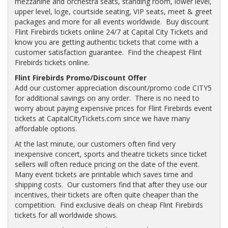
mezzanine and orchestra seats, standing room, lower level,
upper level, loge, courtside seating, VIP seats, meet & greet
packages and more for all events worldwide. Buy discount
Flint Firebirds tickets online 24/7 at Capital City Tickets and
know you are getting authentic tickets that come with a
customer satisfaction guarantee. Find the cheapest Flint
Firebirds tickets online.
Flint Firebirds Promo/Discount Offer
Add our customer appreciation discount/promo code CITY5
for additional savings on any order. There is no need to
worry about paying expensive prices for Flint Firebirds event
tickets at CapitalCityTickets.com since we have many
affordable options.
At the last minute, our customers often find very
inexpensive concert, sports and theatre tickets since ticket
sellers will often reduce pricing on the date of the event.
Many event tickets are printable which saves time and
shipping costs. Our customers find that after they use our
incentives, their tickets are often quite cheaper than the
competition. Find exclusive deals on cheap Flint Firebirds
tickets for all worldwide shows.