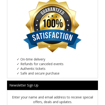
✓
On-time delivery
✓
Refunds for canceled events
✓
Authentic tickets
✓
Safe and secure purchase
Newsletter Sign Up
Enter your name and email address to receive special
offers, deals and updates.