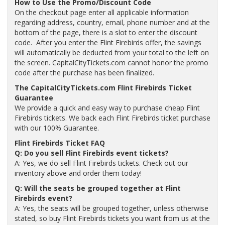
How to Use the Promo/Discount Code
On the checkout page enter all applicable information
regarding address, country, email, phone number and at the
bottom of the page, there is a slot to enter the discount
code. After you enter the Flint Firebirds offer, the savings
will automatically be deducted from your total to the left on
the screen. CapitalCityTickets.com cannot honor the promo
code after the purchase has been finalized.
The CapitalCityTickets.com Flint Firebirds Ticket
Guarantee
We provide a quick and easy way to purchase cheap Flint
Firebirds tickets. We back each Flint Firebirds ticket purchase
with our 100% Guarantee.
Flint Firebirds Ticket FAQ
Q: Do you sell Flint Firebirds event tickets?
A: Yes, we do sell Flint Firebirds tickets. Check out our
inventory above and order them today!
Q: Will the seats be grouped together at Flint
Firebirds event?
A: Yes, the seats will be grouped together, unless otherwise
stated, so buy Flint Firebirds tickets you want from us at the