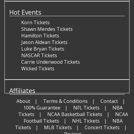
Hot Events
Korn Tickets
Shawn Mendes Tickets
Hamilton Tickets
Jason Aldean Tickets
Luke Bryan Tickets
NASCAR Tickets
Carrie Underwood Tickets
Wicked Tickets
Affiliates
About
Terms & Conditions
Contact
100% Guarantee
NFL Tickets
NBA
Tickets
NCAA Basketball Tickets
NCAA
Football Tickets
NHL Tickets
NBA
Tickets
MLB Tickets
Concert Tickets
Reviews