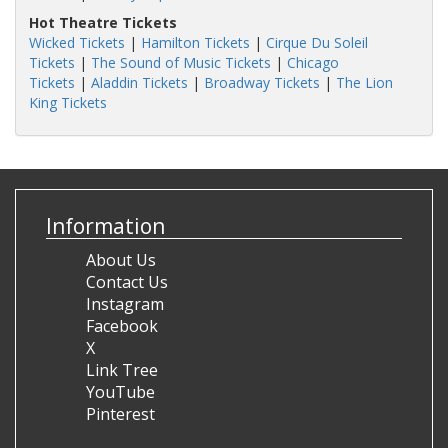
Hot Theatre Tickets
Wicked Tickets
|
Hamilton Tickets
|
Cirque Du Soleil
Tickets
|
The Sound of Music Tickets
|
Chicago
Tickets
|
Aladdin Tickets
|
Broadway Tickets
|
The Lion
King Tickets
Information
About Us
Contact Us
Instagram
Facebook
X
Link Tree
YouTube
Pinterest