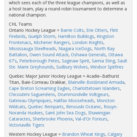
which sees each of the three league champions, as well as
a host team, play a round-robin tournament to determine a
national champion.
CHL Teams
Ontario Hockey League =
Barrie Colts
,
Erie Otters
,
Flint
Firebirds
,
Guelph Storm
,
Hamilton Bulldogs
,
Kingston
Frontenacs
,
Kitchener Rangers
,
London Knights
,
Mississauga Steelheads
,
Niagara IceDogs
,
North Bay
Battalion
,
Owen Sound Attack
,
Oshawa Generals
,
Ottawa
67's
,
Peterborough Petes
,
Saginaw Spirit
,
Sarnia Sting
,
Sault
Ste. Marie Greyhounds
,
Sudbury Wolves
,
Windsor Spitfires
Quebec Major Junior Hockey League = Acadie–Bathurst
Titan, Baie-Comeau Drakkar,
Blainville-Boisbriand Armada
,
Cape Breton Screaming Eagles
,
Charlottetown Islanders
,
Chicoutimi Saguenéens
,
Drummondville Voltigeurs
,
Gatineau Olympiques
,
Halifax Mooseheads
,
Moncton
Wildcats
,
Quebec Remparts
,
Rimouski Océanic
,
Rouyn-
Noranda Huskies
,
Saint John Sea Dogs
,
Shawinigan
Cataractes
,
Sherbrooke Phoenix
,
Val-d'Or Foreurs
,
Victoriaville Tigers
Western Hockey League =
Brandon Wheat Kings
,
Calgary