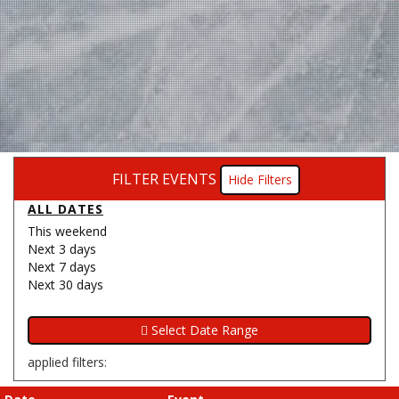
FILTER EVENTS
Filters
ALL DATES
This weekend
Next 3 days
Next 7 days
Next 30 days
applied filters: