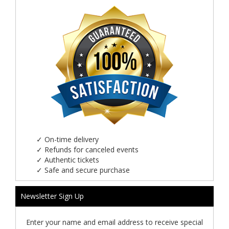
✓
On-time delivery
✓
Refunds for canceled events
✓
Authentic tickets
✓
Safe and secure purchase
Newsletter Sign Up
Enter your name and email address to receive special