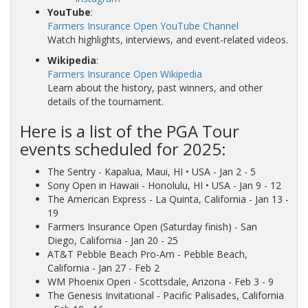
YouTube
:
Farmers Insurance Open YouTube Channel
Watch highlights, interviews, and event-related videos.
Wikipedia
:
Farmers Insurance Open Wikipedia
Learn about the history, past winners, and other
details of the tournament.
Here is a list of the PGA Tour
events scheduled for 2025:
The Sentry
- Kapalua, Maui, HI • USA - Jan 2 - 5
Sony Open in Hawaii
- Honolulu, HI • USA - Jan 9 - 12
The American Express
- La Quinta, California - Jan 13 -
19
Farmers Insurance Open
(Saturday finish) - San
Diego, California - Jan 20 - 25
AT&T Pebble Beach Pro-Am
- Pebble Beach,
California - Jan 27 - Feb 2
WM Phoenix Open
- Scottsdale, Arizona - Feb 3 - 9
The Genesis Invitational
- Pacific Palisades, California