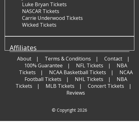
Luke Bryan Tickets
NASCAR Tickets
Carrie Underwood Tickets
Wicked Tickets
Affiliates
About
Terms & Conditions
Contact
100% Guarantee
NFL Tickets
NBA
Tickets
NCAA Basketball Tickets
NCAA
Football Tickets
NHL Tickets
NBA
Tickets
MLB Tickets
Concert Tickets
Reviews
© Copyright 2026