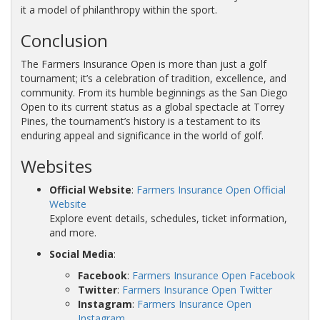
it a model of philanthropy within the sport.
Conclusion
The Farmers Insurance Open is more than just a golf
tournament; it’s a celebration of tradition, excellence, and
community. From its humble beginnings as the San Diego
Open to its current status as a global spectacle at Torrey
Pines, the tournament’s history is a testament to its
enduring appeal and significance in the world of golf.
Websites
Official Website
:
Farmers Insurance Open Official
Website
Explore event details, schedules, ticket information,
and more.
Social Media
:
Facebook
:
Farmers Insurance Open Facebook
Twitter
:
Farmers Insurance Open Twitter
Instagram
:
Farmers Insurance Open
Instagram