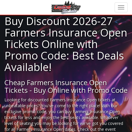
Buy Discount 2026-27
Farmers Insurance Open
Tickets Online with
Promo Code: Best Deals
Available!
Cheap Farmers Insurance Open
Tickets - Buy Online with Promo Code
Looking for
discounted Farmers Insurance Open tickets
at
unbeatable prices? You've come to the right place! With our
exclusive promo code, you can buy Farmers Insurance Open
tickets for less and enjoy the best seats available. Whatever
level of seating you may be looking for we've got you covered
for all Farmers Insurance Open dates. Check out the event