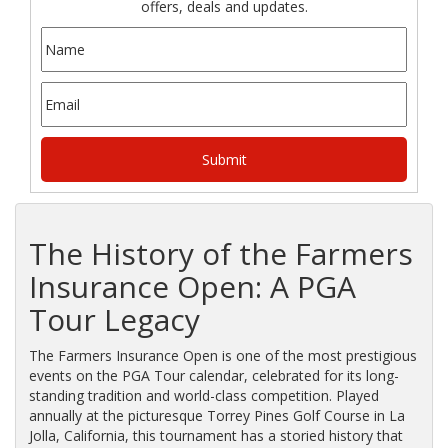
offers, deals and updates.
The History of the Farmers
Insurance Open: A PGA
Tour Legacy
The Farmers Insurance Open is one of the most prestigious
events on the PGA Tour calendar, celebrated for its long-
standing tradition and world-class competition. Played
annually at the picturesque Torrey Pines Golf Course in La
Jolla, California, this tournament has a storied history that