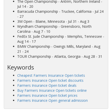
The Open Championship
- Antrim, Northern Ireland -
Jul 14 - 20
Barracuda Championship
- Truckee, California - Jul 24
- 27
3M Open
- Blaine, Minnesota - Jul 31 - Aug 3
Wyndham Championship
- Greensboro, North
Carolina - Aug 7 - 10
FedEx St. Jude Championship
- Memphis, Tennessee -
Aug 14 - 17
BMW Championship
- Owings Mills, Maryland - Aug
21 - 24
TOUR Championship
- Atlanta, Georgia - Aug 28 - 31
Keywords
Cheapest Farmers Insurance Open tickets
Farmers Insurance Open ticket discounts
Farmers Insurance Open ticket deals
Buy Farmers Insurance Open tickets online
Farmers Insurance Open ticket prices
Farmers Insurance Open general admission