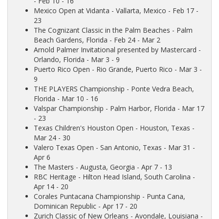
- Feb 10 - 16
Mexico Open at Vidanta
- Vallarta, Mexico - Feb 17 -
23
The Cognizant Classic in the Palm Beaches
- Palm
Beach Gardens, Florida - Feb 24 - Mar 2
Arnold Palmer Invitational presented by Mastercard
-
Orlando, Florida - Mar 3 - 9
Puerto Rico Open
- Rio Grande, Puerto Rico - Mar 3 -
9
THE PLAYERS Championship
- Ponte Vedra Beach,
Florida - Mar 10 - 16
Valspar Championship
- Palm Harbor, Florida - Mar 17
- 23
Texas Children's Houston Open
- Houston, Texas -
Mar 24 - 30
Valero Texas Open
- San Antonio, Texas - Mar 31 -
Apr 6
The Masters
- Augusta, Georgia - Apr 7 - 13
RBC Heritage
- Hilton Head Island, South Carolina -
Apr 14 - 20
Corales Puntacana Championship
- Punta Cana,
Dominican Republic - Apr 17 - 20
Zurich Classic of New Orleans
- Avondale, Louisiana -