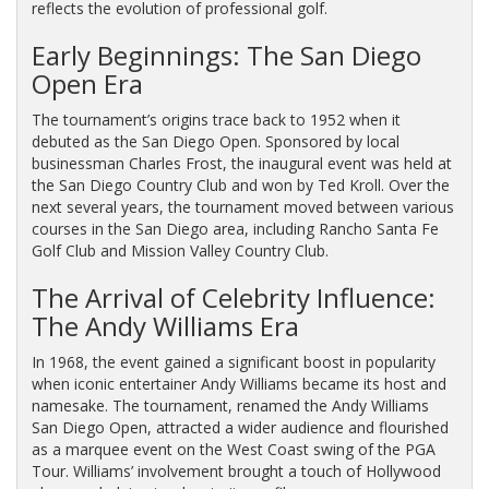
reflects the evolution of professional golf.
Early Beginnings: The San Diego
Open Era
The tournament’s origins trace back to 1952 when it
debuted as the San Diego Open. Sponsored by local
businessman Charles Frost, the inaugural event was held at
the San Diego Country Club and won by Ted Kroll. Over the
next several years, the tournament moved between various
courses in the San Diego area, including Rancho Santa Fe
Golf Club and Mission Valley Country Club.
The Arrival of Celebrity Influence:
The Andy Williams Era
In 1968, the event gained a significant boost in popularity
when iconic entertainer Andy Williams became its host and
namesake. The tournament, renamed the Andy Williams
San Diego Open, attracted a wider audience and flourished
as a marquee event on the West Coast swing of the PGA
Tour. Williams’ involvement brought a touch of Hollywood