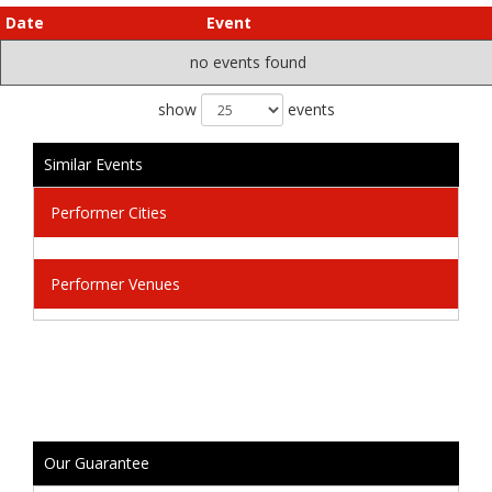
Date
Event
no events found
show
events
Similar Events
Performer Cities
Performer Venues
Our Guarantee