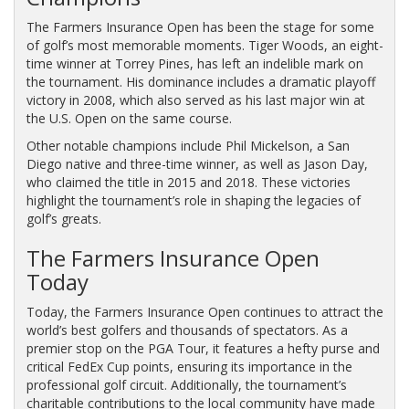
The Farmers Insurance Open has been the stage for some
of golf’s most memorable moments. Tiger Woods, an eight-
time winner at Torrey Pines, has left an indelible mark on
the tournament. His dominance includes a dramatic playoff
victory in 2008, which also served as his last major win at
the U.S. Open on the same course.
Other notable champions include Phil Mickelson, a San
Diego native and three-time winner, as well as Jason Day,
who claimed the title in 2015 and 2018. These victories
highlight the tournament’s role in shaping the legacies of
golf’s greats.
The Farmers Insurance Open
Today
Today, the Farmers Insurance Open continues to attract the
world’s best golfers and thousands of spectators. As a
premier stop on the PGA Tour, it features a hefty purse and
critical FedEx Cup points, ensuring its importance in the
professional golf circuit. Additionally, the tournament’s
charitable contributions to the local community have made