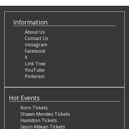
Information
About Us
Contact Us
Instagram
Facebook
X
Link Tree
YouTube
Pinterest
Hot Events
Korn Tickets
Shawn Mendes Tickets
Hamilton Tickets
Jason Aldean Tickets