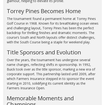
glamour, helping to elevate its profile.
Torrey Pines Becomes Home
The tournament found a permanent home at Torrey Pines
Golf Course in 1968. Known for its breathtaking ocean views
and challenging layout, Torrey Pines has been the perfect
backdrop for thrilling finishes and dramatic moments. The
course’s South and North layouts offer distinct challenges,
with the South Course being a staple for weekend play.
Title Sponsors and Evolution
Over the years, the tournament has undergone several
name changes, reflecting shifts in sponsorship. In 1992,
Buick took over as the title sponsor, marking a new era of
corporate support. This partnership lasted until 2009, after
which Farmers Insurance stepped in to sponsor the event
starting in 2010, solidifying its current identity as the
Farmers Insurance Open.
Memorable Moments and
Champions