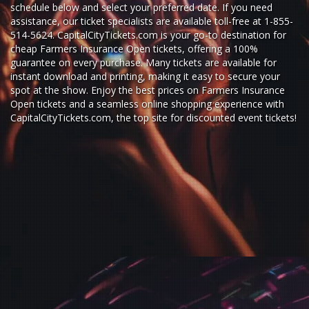
schedule below and select your preferred date. If you need
assistance, our ticket specialists are available toll-free at 1-855-
514-5624. CapitalCityTickets.com is your go-to destination for
cheap Farmers Insurance Open tickets,
offering a 100%
guarantee on every purchase. Many tickets are available for
instant download and printing, making it easy to secure your
spot at the show. Enjoy the best prices on Farmers Insurance
Open tickets and a seamless
online shopping experience
with
CapitalCityTickets.com
, the top site for
discounted event tickets
!