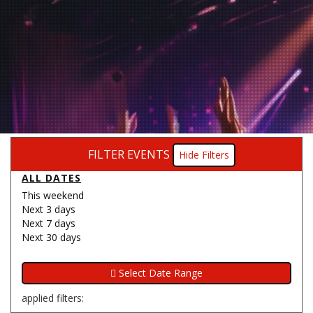
FILTER EVENTS
Filters
ALL DATES
This weekend
Next 3 days
Next 7 days
Next 30 days
applied filters: