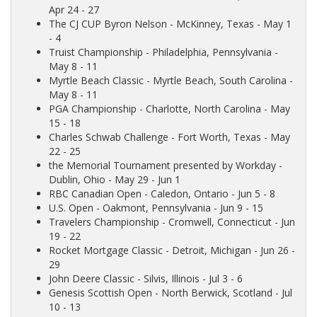
Apr 24 - 27
The CJ CUP Byron Nelson
- McKinney, Texas - May 1
- 4
Truist Championship
- Philadelphia, Pennsylvania -
May 8 - 11
Myrtle Beach Classic
- Myrtle Beach, South Carolina -
May 8 - 11
PGA Championship
- Charlotte, North Carolina - May
15 - 18
Charles Schwab Challenge
- Fort Worth, Texas - May
22 - 25
the Memorial Tournament presented by Workday
-
Dublin, Ohio - May 29 - Jun 1
RBC Canadian Open
- Caledon, Ontario - Jun 5 - 8
U.S. Open
- Oakmont, Pennsylvania - Jun 9 - 15
Travelers Championship
- Cromwell, Connecticut - Jun
19 - 22
Rocket Mortgage Classic
- Detroit, Michigan - Jun 26 -
29
John Deere Classic
- Silvis, Illinois - Jul 3 - 6
Genesis Scottish Open
- North Berwick, Scotland - Jul
10 - 13