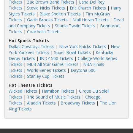
Tickets
|
Zac Brown Band Tickets
|
Lana Del Rey
Tickets
|
Stevie Nicks Tickets
|
Eric Church Tickets
|
Harry
Styles Tickets
|
Blake Shelton Tickets
|
Tim McGraw
Tickets
|
Garth Brooks Tickets
|
Niall Horan Tickets
|
Dead
and Company Tickets
|
Shania Twain Tickets
|
Bonnaroo
Tickets
|
Coachella Tickets
Hot Sports Tickets
Dallas Cowboys Tickets
|
New York Knicks Tickets
|
New
York Yankees Tickets
|
Super Bowl Tickets
|
Kentucky
Derby Tickets
|
INDY 500 Tickets
|
College World Series
Tickets
|
MLB All Star Game Tickets
|
NBA Finals
Tickets
|
World Series Tickets
|
Daytona 500
Tickets
|
Stanley Cup Tickets
Hot Theatre Tickets
Wicked Tickets
|
Hamilton Tickets
|
Cirque Du Soleil
Tickets
|
The Sound of Music Tickets
|
Chicago
Tickets
|
Aladdin Tickets
|
Broadway Tickets
|
The Lion
King Tickets