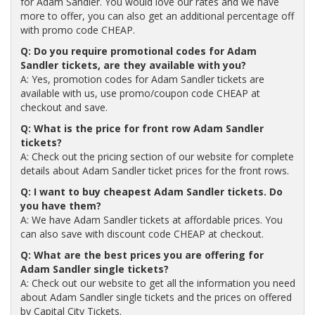
for Adam Sandler. You would love our rates and we have
more to offer, you can also get an additional percentage off
with promo code CHEAP.
Q: Do you require promotional codes for Adam
Sandler tickets, are they available with you?
A: Yes, promotion codes for Adam Sandler tickets are
available with us, use promo/coupon code CHEAP at
checkout and save.
Q: What is the price for front row Adam Sandler
tickets?
A: Check out the pricing section of our website for complete
details about Adam Sandler ticket prices for the front rows.
Q: I want to buy cheapest Adam Sandler tickets. Do
you have them?
A: We have Adam Sandler tickets at affordable prices. You
can also save with discount code CHEAP at checkout.
Q: What are the best prices you are offering for
Adam Sandler single tickets?
A: Check out our website to get all the information you need
about Adam Sandler single tickets and the prices on offered
by Capital City Tickets.