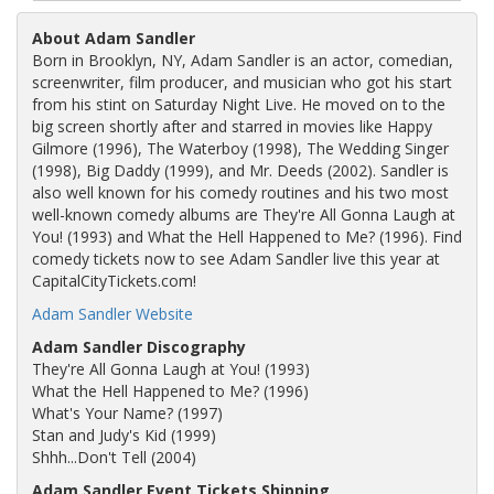
About Adam Sandler
Born in Brooklyn, NY, Adam Sandler is an actor, comedian,
screenwriter, film producer, and musician who got his start
from his stint on Saturday Night Live. He moved on to the
big screen shortly after and starred in movies like Happy
Gilmore (1996), The Waterboy (1998), The Wedding Singer
(1998), Big Daddy (1999), and Mr. Deeds (2002). Sandler is
also well known for his comedy routines and his two most
well-known comedy albums are They're All Gonna Laugh at
You! (1993) and What the Hell Happened to Me? (1996). Find
comedy tickets now to see Adam Sandler live this year at
CapitalCityTickets.com!
Adam Sandler Website
Adam Sandler Discography
They're All Gonna Laugh at You! (1993)
What the Hell Happened to Me? (1996)
What's Your Name? (1997)
Stan and Judy's Kid (1999)
Shhh...Don't Tell (2004)
Adam Sandler Event Tickets Shipping