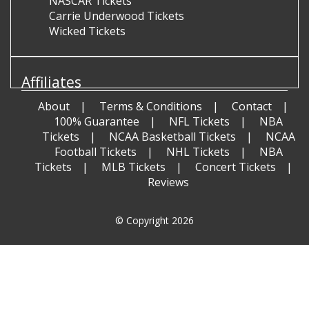
NASCAR Tickets
Carrie Underwood Tickets
Wicked Tickets
Affiliates
About
Terms & Conditions
Contact
100% Guarantee
NFL Tickets
NBA
Tickets
NCAA Basketball Tickets
NCAA
Football Tickets
NHL Tickets
NBA
Tickets
MLB Tickets
Concert Tickets
Reviews
© Copyright 2026