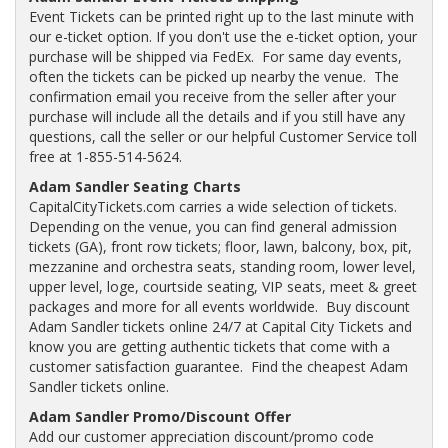
Event Tickets can be printed right up to the last minute with
our e-ticket option. If you don't use the e-ticket option, your
purchase will be shipped via FedEx. For same day events,
often the tickets can be picked up nearby the venue. The
confirmation email you receive from the seller after your
purchase will include all the details and if you still have any
questions, call the seller or our helpful Customer Service toll
free at 1-855-514-5624.
Adam Sandler Seating Charts
CapitalCityTickets.com carries a wide selection of tickets.
Depending on the venue, you can find general admission
tickets (GA), front row tickets; floor, lawn, balcony, box, pit,
mezzanine and orchestra seats, standing room, lower level,
upper level, loge, courtside seating, VIP seats, meet & greet
packages and more for all events worldwide. Buy discount
Adam Sandler tickets online 24/7 at Capital City Tickets and
know you are getting authentic tickets that come with a
customer satisfaction guarantee. Find the cheapest Adam
Sandler tickets online.
Adam Sandler Promo/Discount Offer
Add our customer appreciation discount/promo code