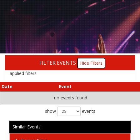
FILTER EVENTS
Filters
applied filters:
Date
Event
no events found
show
events
Similar Events