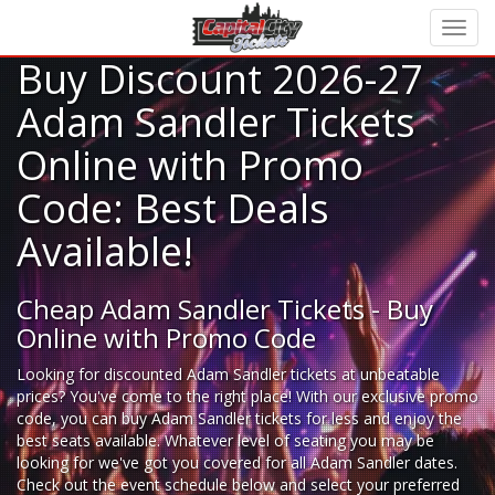
Buy Discount 2026-27
Adam Sandler Tickets
Online with Promo
Code: Best Deals
Available!
Cheap Adam Sandler Tickets - Buy
Online with Promo Code
Looking for
discounted Adam Sandler tickets
at unbeatable
prices? You've come to the right place! With our exclusive promo
code, you can buy Adam Sandler tickets for less and enjoy the
best seats available. Whatever level of seating you may be
looking for we've got you covered for all Adam Sandler dates.
Check out the event schedule below and select your preferred