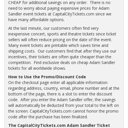
CHEAP for additional savings on any order. There is no
need to worry about paying expensive prices for Adam
Sandler event tickets at CapitalCityTickets.com since we
have many affordable options.
At the last minute, our customers often find very
inexpensive concert, sports and theatre tickets since ticket
sellers will often reduce pricing on the date of the event.
Many event tickets are printable which saves time and
shipping costs. Our customers find that after they use our
incentives, their tickets are often quite cheaper than the
competition. Find exclusive deals on cheap Adam Sandler
tickets for all worldwide shows.
How to Use the Promo/Discount Code
On the checkout page enter all applicable information
regarding address, country, email, phone number and at the
bottom of the page, there is a slot to enter the discount
code. After you enter the Adam Sandler offer, the savings
will automatically be deducted from your total to the left on
the screen. CapitalCityTickets.com cannot honor the promo
code after the purchase has been finalized.
The CapitalCityTickets.com Adam Sandler Ticket