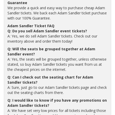
Guarantee
We provide a quick and easy way to purchase cheap Adam
Sandler tickets. We back each Adam Sandler ticket purchase
with our 100% Guarantee.
Adam Sandler Ticket FAQ
Q: Do you sell Adam Sandler event tickets?
A: Yes, we do sell Adam Sandler tickets. Check out our
inventory above and order them today!
Q: Will the seats be grouped together at Adam
Sandler event?
A: Yes, the seats will be grouped together, unless otherwise
stated, so buy Adam Sandler tickets you want from us at
the cheapest prices on the internet.
Q: Can I check out the seating chart for Adam
Sandler tickets?
A: Sure, just go to our Adam Sandler tickets page and check
out the seating charts from there.
Q: I would like to know if you have any promotions on
Adam Sandler tickets?
A: We have set very low prices for all tickets including those