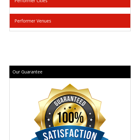
Performer Cities
Performer Venues
Our Guarantee