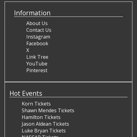
Information
About Us
Contact Us
Instagram
Facebook
X
Link Tree
YouTube
Pinterest
Hot Events
Korn Tickets
Shawn Mendes Tickets
Hamilton Tickets
Jason Aldean Tickets
Luke Bryan Tickets