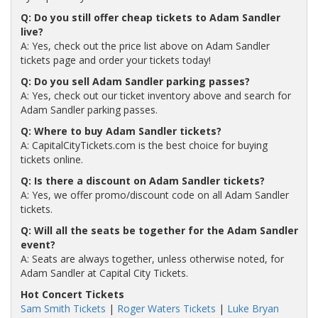
Q: Do you still offer cheap tickets to Adam Sandler
live?
A: Yes, check out the price list above on Adam Sandler
tickets page and order your tickets today!
Q: Do you sell Adam Sandler parking passes?
A: Yes, check out our ticket inventory above and search for
Adam Sandler parking passes.
Q: Where to buy Adam Sandler tickets?
A: CapitalCityTickets.com is the best choice for buying
tickets online.
Q: Is there a discount on Adam Sandler tickets?
A: Yes, we offer promo/discount code on all Adam Sandler
tickets.
Q: Will all the seats be together for the Adam Sandler
event?
A: Seats are always together, unless otherwise noted, for
Adam Sandler at Capital City Tickets.
Hot Concert Tickets
Sam Smith Tickets
|
Roger Waters Tickets
|
Luke Bryan