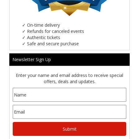
✓
On-time delivery
✓
Refunds for canceled events
✓
Authentic tickets
✓
Safe and secure purchase
Newsletter Sign Up
Enter your name and email address to receive special
offers, deals and updates.