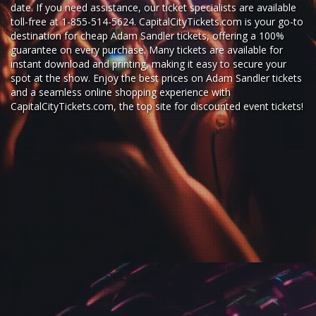
date. If you need assistance, our ticket specialists are available
toll-free at 1-855-514-5624. CapitalCityTickets.com is your go-to
destination for
cheap Adam Sandler tickets,
offering a 100%
guarantee on every purchase. Many tickets are available for
instant download and printing, making it easy to secure your
spot at the show. Enjoy the best prices on Adam Sandler tickets
and a seamless
online shopping experience
with
CapitalCityTickets.com
, the top site for
discounted event tickets
!