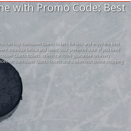
ine with Promo Code: Best
ou can buy Vancouver Giants tickets for less and enjoy the best
vent schedule below and select your preferred date. If you need
ouver Giants tickets,
offering a 100% guarantee on every
prices on Vancouver Giants tickets and a seamless
online shopping