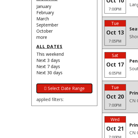
Oct 10
Lang
January
7:00PM
February
March
Tue
September
Sea
October
Oct 13
Sho
more
7:05PM
ALL DATES
This weekend
Sat
Next 3 days
Pen
Oct 17
Next 7 days
Sout
Next 30 days
6:05PM
Tue
Pri
Oct 20
applied filters:
CN C
7:00PM
Wed
Pri
Oct 21
CN C
7:00PM