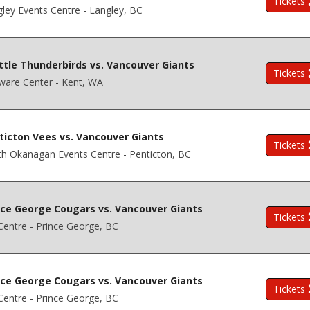
Tickets
ley Events Centre - Langley, BC
ttle Thunderbirds vs. Vancouver Giants
Tickets
ware Center - Kent, WA
ticton Vees vs. Vancouver Giants
Tickets
h Okanagan Events Centre - Penticton, BC
nce George Cougars vs. Vancouver Giants
Tickets
entre - Prince George, BC
nce George Cougars vs. Vancouver Giants
Tickets
entre - Prince George, BC