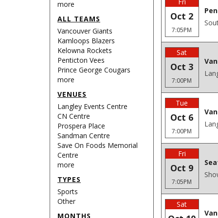
Fri
more
Pen
Oct 2
ALL TEAMS
Sout
7:05PM
Vancouver Giants
Kamloops Blazers
Kelowna Rockets
Sat
Penticton Vees
Van
Oct 3
Prince George Cougars
Lang
more
7:00PM
VENUES
Tue
Langley Events Centre
Van
CN Centre
Oct 6
Lang
Prospera Place
7:00PM
Sandman Centre
Save On Foods Memorial
Fri
Centre
Sea
more
Oct 9
Sho
TYPES
7:05PM
Sports
Other
Sat
Van
MONTHS