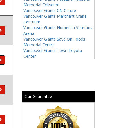
Memorial Coliseum
Vancouver Giants CN Centre
Vancouver Giants Marchant Crane
Centrium
Vancouver Giants Numerica Veterans
Arena
Vancouver Giants Save On Foods
Memorial Centre
Vancouver Giants Town Toyota
Center
Our Guarantee