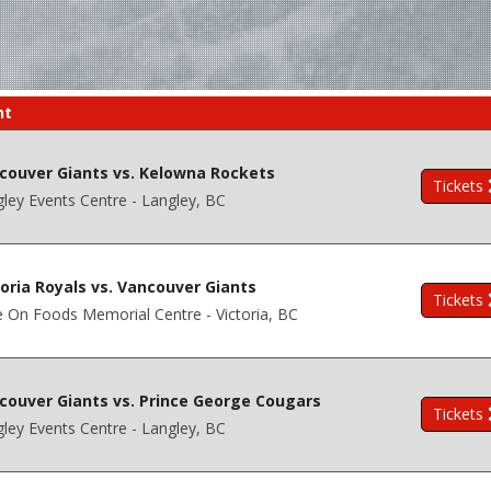
nt
couver Giants vs. Kelowna Rockets
Tickets
ley Events Centre - Langley, BC
toria Royals vs. Vancouver Giants
Tickets
 On Foods Memorial Centre - Victoria, BC
couver Giants vs. Prince George Cougars
Tickets
ley Events Centre - Langley, BC