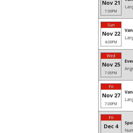
Nov 21
Lang
7:00PM
Sun
Van
Nov 22
Lang
4:00PM
Wed
Eve
Nov 25
Ange
7:05PM
Fri
Van
Nov 27
Lang
7:00PM
Fri
Spo
Dec 4
Num