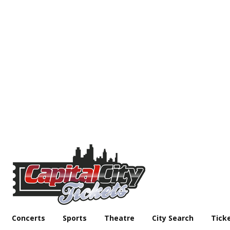
Concerts
Sports
Theatre
City Search
Tick