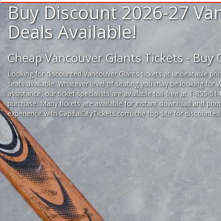
Buy Discount 2026-27 Van
Deals Available!
Cheap Vancouver Giants Tickets - Buy
Looking for
discounted Vancouver Giants tickets
at unbeatable pric
seats available. Whatever level of seating you may be looking for 
assistance, our ticket specialists are available toll-free at 1-855-5
purchase. Many tickets are available for instant download and prin
experience
with
CapitalCityTickets.com
, the top site for
discounted 