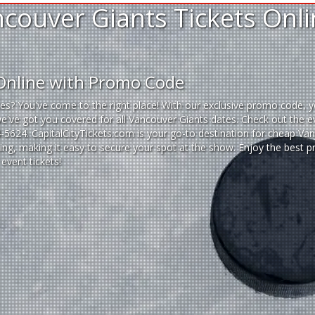
couver Giants Tickets Onl
 Online with Promo Code
es? You've come to the right place! With our exclusive promo code, y
we've got you covered for all Vancouver Giants dates. Check out the e
14-5624. CapitalCityTickets.com is your go-to destination for
cheap Vanc
ting, making it easy to secure your spot at the show. Enjoy the best 
event tickets
!