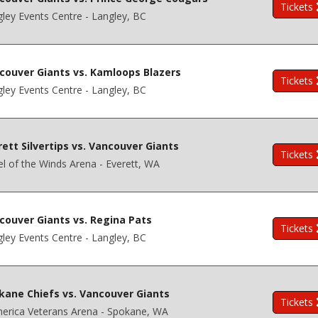
Tickets
ley Events Centre - Langley, BC
couver Giants vs. Kamloops Blazers
Tickets
ley Events Centre - Langley, BC
rett Silvertips vs. Vancouver Giants
Tickets
l of the Winds Arena - Everett, WA
couver Giants vs. Regina Pats
Tickets
ley Events Centre - Langley, BC
kane Chiefs vs. Vancouver Giants
Tickets
erica Veterans Arena - Spokane, WA