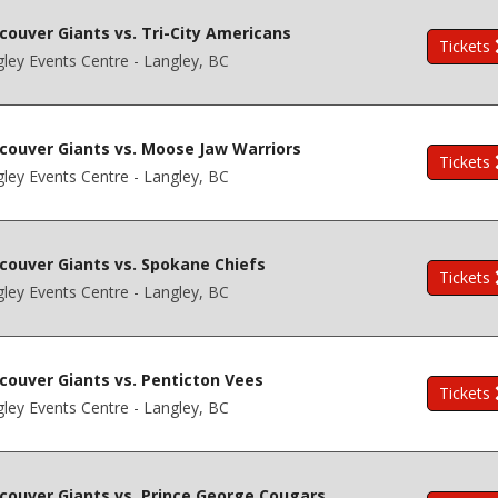
couver Giants vs. Tri-City Americans
Tickets
ley Events Centre - Langley, BC
couver Giants vs. Moose Jaw Warriors
Tickets
ley Events Centre - Langley, BC
couver Giants vs. Spokane Chiefs
Tickets
ley Events Centre - Langley, BC
couver Giants vs. Penticton Vees
Tickets
ley Events Centre - Langley, BC
couver Giants vs. Prince George Cougars