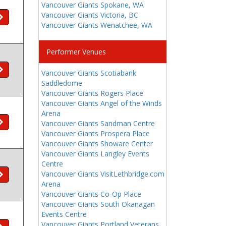
Vancouver Giants Spokane, WA
Vancouver Giants Victoria, BC
Vancouver Giants Wenatchee, WA
Performer Venues
Vancouver Giants Scotiabank
Saddledome
Vancouver Giants Rogers Place
Vancouver Giants Angel of the Winds
Arena
Vancouver Giants Sandman Centre
Vancouver Giants Prospera Place
Vancouver Giants Showare Center
Vancouver Giants Langley Events
Centre
Vancouver Giants VisitLethbridge.com
Arena
Vancouver Giants Co-Op Place
Vancouver Giants South Okanagan
Events Centre
Vancouver Giants Portland Veterans