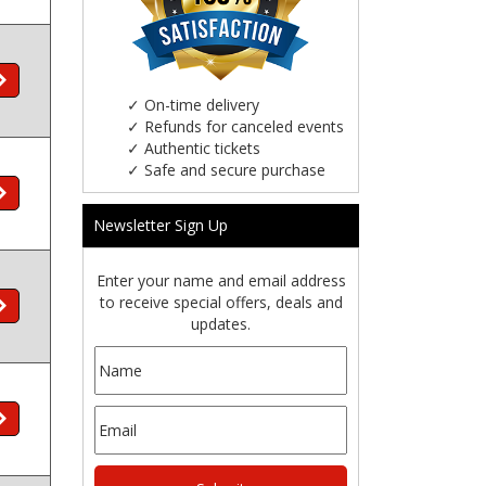
✓
On-time delivery
✓
Refunds for canceled events
✓
Authentic tickets
✓
Safe and secure purchase
Newsletter Sign Up
Enter your name and email address
to receive special offers, deals and
updates.