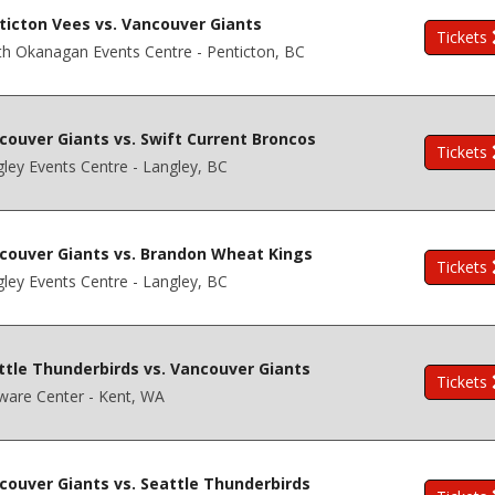
ticton Vees vs. Vancouver Giants
Tickets
h Okanagan Events Centre - Penticton, BC
couver Giants vs. Swift Current Broncos
Tickets
ley Events Centre - Langley, BC
couver Giants vs. Brandon Wheat Kings
Tickets
ley Events Centre - Langley, BC
ttle Thunderbirds vs. Vancouver Giants
Tickets
ware Center - Kent, WA
couver Giants vs. Seattle Thunderbirds