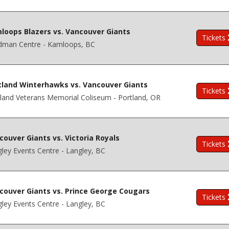
loops Blazers vs. Vancouver Giants
Tickets
dman Centre - Kamloops, BC
tland Winterhawks vs. Vancouver Giants
Tickets
land Veterans Memorial Coliseum - Portland, OR
couver Giants vs. Victoria Royals
Tickets
ley Events Centre - Langley, BC
couver Giants vs. Prince George Cougars
Tickets
ley Events Centre - Langley, BC