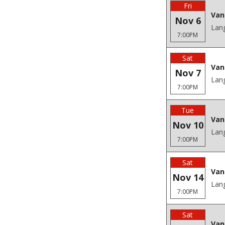
Fri
Van
Nov 6
Lang
7:00PM
Sat
Van
Nov 7
Lang
7:00PM
Tue
Van
Nov 10
Lang
7:00PM
Sat
Van
Nov 14
Lang
7:00PM
Sat
Van