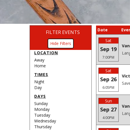
Date
Eve
FILTER EVENTS
Sat
Filters
Van
Sep 19
LOCATION
Lang
7:00PM
Away
Home
Sat
TIMES
Vic
Sep 26
Night
Save
Day
6:05PM
DAYS
Sun
Sunday
Van
Sep 27
Monday
Lang
Tuesday
4:00PM
Wednesday
Thursday