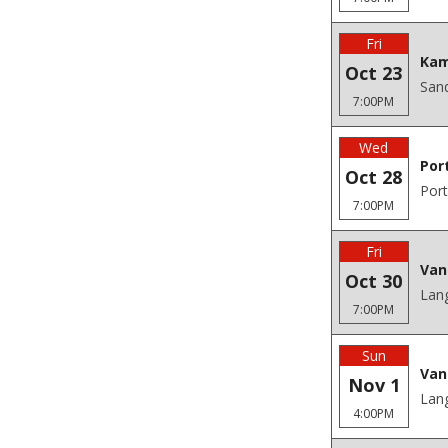
Fri
Kam
Oct 23
San
7:00PM
Wed
Por
Oct 28
Port
7:00PM
Fri
Van
Oct 30
Lang
7:00PM
Sun
Van
Nov 1
Lang
4:00PM