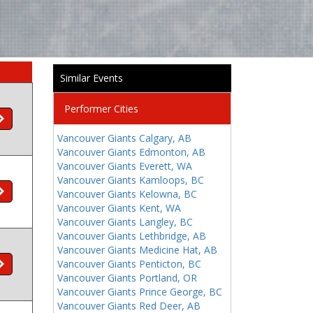
Similar Events
Performer Cities
Vancouver Giants Calgary, AB
Vancouver Giants Edmonton, AB
Vancouver Giants Everett, WA
Vancouver Giants Kamloops, BC
Vancouver Giants Kelowna, BC
Vancouver Giants Kent, WA
Vancouver Giants Langley, BC
Vancouver Giants Lethbridge, AB
Vancouver Giants Medicine Hat, AB
Vancouver Giants Penticton, BC
Vancouver Giants Portland, OR
Vancouver Giants Prince George, BC
Vancouver Giants Red Deer, AB