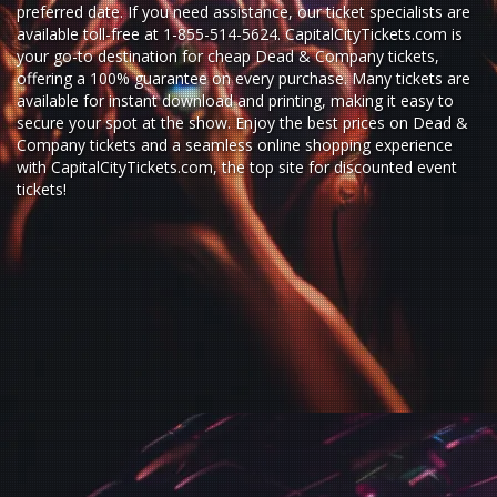
preferred date. If you need assistance, our ticket specialists are
available toll-free at 1-855-514-5624. CapitalCityTickets.com is
your go-to destination for
cheap Dead & Company tickets,
offering a 100% guarantee on every purchase. Many tickets are
available for instant download and printing, making it easy to
secure your spot at the show. Enjoy the best prices on Dead &
Company tickets and a seamless
online shopping experience
with
CapitalCityTickets.com
, the top site for
discounted event
tickets
!