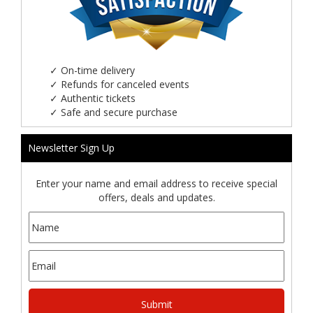
✓
On-time delivery
✓
Refunds for canceled events
✓
Authentic tickets
✓
Safe and secure purchase
Newsletter Sign Up
Enter your name and email address to receive special
offers, deals and updates.