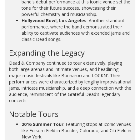
band's debut performance at this iconic venue set the
tone for their future success, showcasing their
powerful chemistry and musicianship.
Hollywood Bowl, Los Angeles
: Another standout
performance, where the band demonstrated their
ability to captivate audiences with extended jams and
classic Dead songs.
Expanding the Legacy
Dead & Company continued to tour extensively, playing
both large arenas and intimate venues, and headlining
major music festivals like Bonnaroo and LOCKN'. Their
performances were characterized by lengthy improvisational
jams, intricate musicianship, and a deep connection with the
audience, reminiscent of the Grateful Dead's legendary
concerts.
Notable Tours
2016 Summer Tour
: Featuring stops at iconic venues
like Folsom Field in Boulder, Colorado, and Citi Field in
New York.