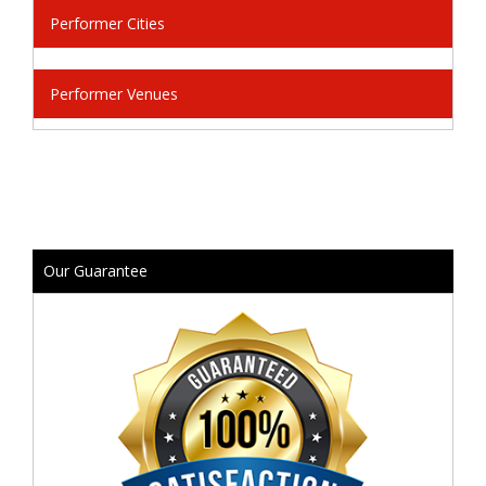
Performer Cities
Performer Venues
Our Guarantee