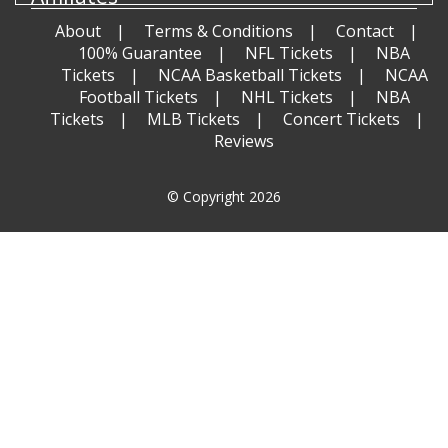
About
Terms & Conditions
Contact
100% Guarantee
NFL Tickets
NBA
Tickets
NCAA Basketball Tickets
NCAA
Football Tickets
NHL Tickets
NBA
Tickets
MLB Tickets
Concert Tickets
Reviews
© Copyright 2026