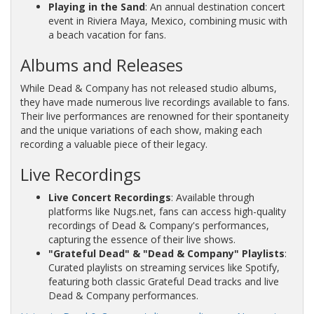
Playing in the Sand
: An annual destination concert
event in Riviera Maya, Mexico, combining music with
a beach vacation for fans.
Albums and Releases
While Dead & Company has not released studio albums,
they have made numerous live recordings available to fans.
Their live performances are renowned for their spontaneity
and the unique variations of each show, making each
recording a valuable piece of their legacy.
Live Recordings
Live Concert Recordings
: Available through
platforms like Nugs.net, fans can access high-quality
recordings of Dead & Company's performances,
capturing the essence of their live shows.
"Grateful Dead" & "Dead & Company" Playlists
:
Curated playlists on streaming services like Spotify,
featuring both classic Grateful Dead tracks and live
Dead & Company performances.