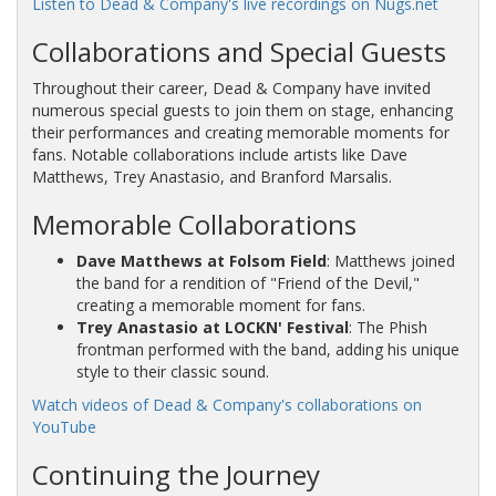
Listen to Dead & Company's live recordings on Nugs.net
Collaborations and Special Guests
Throughout their career, Dead & Company have invited
numerous special guests to join them on stage, enhancing
their performances and creating memorable moments for
fans. Notable collaborations include artists like Dave
Matthews, Trey Anastasio, and Branford Marsalis.
Memorable Collaborations
Dave Matthews at Folsom Field
: Matthews joined
the band for a rendition of "Friend of the Devil,"
creating a memorable moment for fans.
Trey Anastasio at LOCKN' Festival
: The Phish
frontman performed with the band, adding his unique
style to their classic sound.
Watch videos of Dead & Company's collaborations on
YouTube
Continuing the Journey