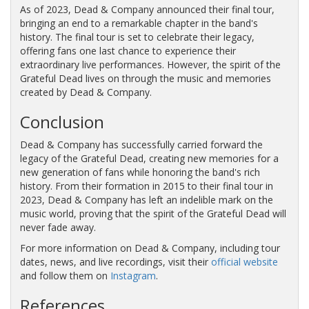
As of 2023, Dead & Company announced their final tour,
bringing an end to a remarkable chapter in the band's
history. The final tour is set to celebrate their legacy,
offering fans one last chance to experience their
extraordinary live performances. However, the spirit of the
Grateful Dead lives on through the music and memories
created by Dead & Company.
Conclusion
Dead & Company has successfully carried forward the
legacy of the Grateful Dead, creating new memories for a
new generation of fans while honoring the band's rich
history. From their formation in 2015 to their final tour in
2023, Dead & Company has left an indelible mark on the
music world, proving that the spirit of the Grateful Dead will
never fade away.
For more information on Dead & Company, including tour
dates, news, and live recordings, visit their
official website
and follow them on
Instagram
.
References