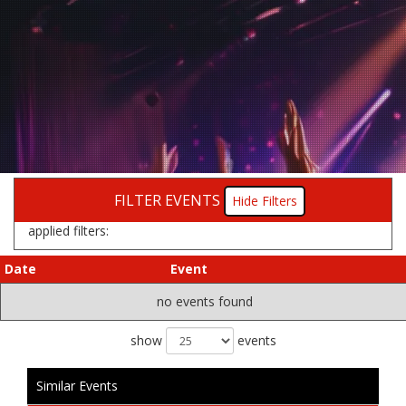
FILTER EVENTS
Filters
applied filters:
Date
Event
no events found
show
events
Similar Events