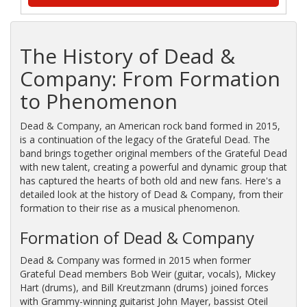
The History of Dead &
Company: From Formation
to Phenomenon
Dead & Company, an American rock band formed in 2015,
is a continuation of the legacy of the Grateful Dead. The
band brings together original members of the Grateful Dead
with new talent, creating a powerful and dynamic group that
has captured the hearts of both old and new fans. Here's a
detailed look at the history of Dead & Company, from their
formation to their rise as a musical phenomenon.
Formation of Dead & Company
Dead & Company was formed in 2015 when former
Grateful Dead members Bob Weir (guitar, vocals), Mickey
Hart (drums), and Bill Kreutzmann (drums) joined forces
with Grammy-winning guitarist John Mayer, bassist Oteil