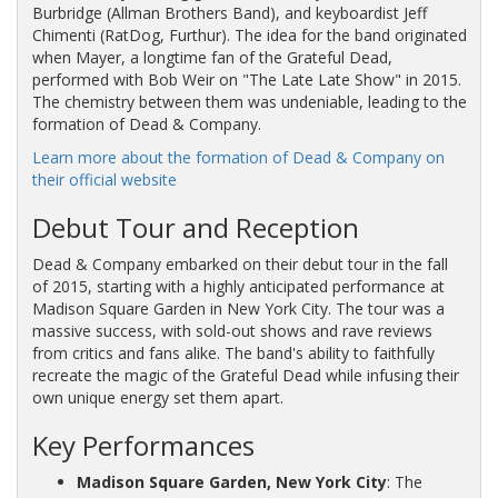
Burbridge (Allman Brothers Band), and keyboardist Jeff
Chimenti (RatDog, Furthur). The idea for the band originated
when Mayer, a longtime fan of the Grateful Dead,
performed with Bob Weir on "The Late Late Show" in 2015.
The chemistry between them was undeniable, leading to the
formation of Dead & Company.
Learn more about the formation of Dead & Company on
their official website
Debut Tour and Reception
Dead & Company embarked on their debut tour in the fall
of 2015, starting with a highly anticipated performance at
Madison Square Garden in New York City. The tour was a
massive success, with sold-out shows and rave reviews
from critics and fans alike. The band's ability to faithfully
recreate the magic of the Grateful Dead while infusing their
own unique energy set them apart.
Key Performances
Madison Square Garden, New York City
: The