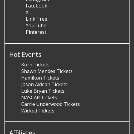
Facebook
X
Link Tree
YouTube
Pinterest
Hot Events
Korn Tickets
Shawn Mendes Tickets
Hamilton Tickets
Jason Aldean Tickets
Luke Bryan Tickets
NASCAR Tickets
Carrie Underwood Tickets
Wicked Tickets
Affiliates