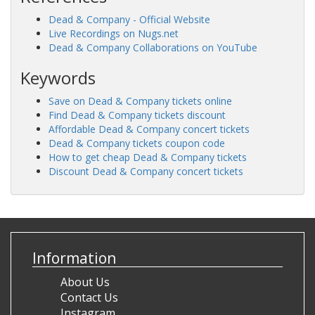
Dead & Company - Official Website
Live Recordings on Nugs.net
Dead & Company Collaborations on YouTube
Keywords
Save on Dead & Company tickets online
Find Dead & Company tickets discount
Affordable Dead & Company concert tickets
Dead & Company tickets coupon code
How to get cheap Dead & Company tickets
Discount Dead & Company concert tickets
Information
About Us
Contact Us
Instagram