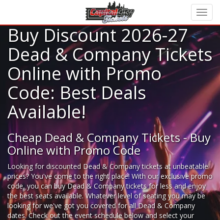
Buy Discount 2026-27
Dead & Company Tickets
Online with Promo
Code: Best Deals
Available!
Cheap Dead & Company Tickets - Buy
Online with Promo Code
Looking for
discounted Dead & Company tickets
at unbeatable
prices? You've come to the right place! With our exclusive promo
code, you can buy Dead & Company tickets for less and enjoy
the best seats available. Whatever level of seating you may be
looking for we've got you covered for all Dead & Company
dates. Check out the event schedule below and select your