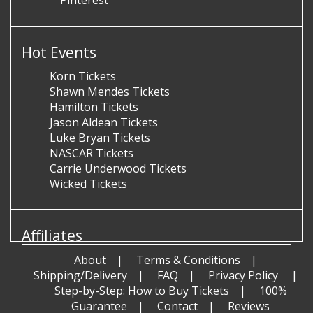
Hot Events
Korn Tickets
Shawn Mendes Tickets
Hamilton Tickets
Jason Aldean Tickets
Luke Bryan Tickets
NASCAR Tickets
Carrie Underwood Tickets
Wicked Tickets
Affiliates
About
Terms & Conditions
Shipping/Delivery
FAQ
Privacy Policy
Step-by-Step: How to Buy Tickets
100%
Guarantee
Contact
Reviews