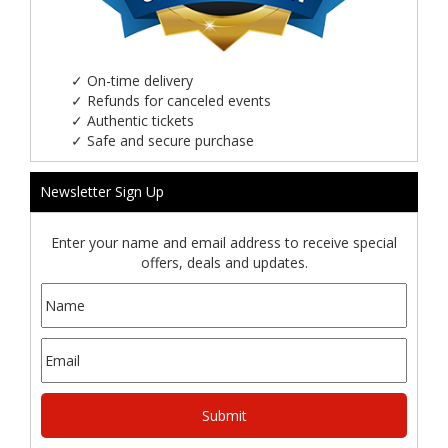
✓
On-time delivery
✓
Refunds for canceled events
✓
Authentic tickets
✓
Safe and secure purchase
Newsletter Sign Up
Enter your name and email address to receive special
offers, deals and updates.