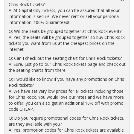
Chris Rock tickets?
A: At Capital City Tickets, you can be assured that all your
information is secure. We never rent or sell your personal
information. 100% Guaranteed!
Q: Will the seats be grouped together at Chris Rock event?
A: Yes, the seats will be grouped together so buy Chris Rock
tickets you want from us at the cheapest prices on the
internet.
Q: Can I check out the seating chart for Chris Rock tickets?
A: Sure, just go to our Chris Rock tickets page and check out
the seating charts from there.
Q: I would like to know if you have any promotions on Chris
Rock tickets?
A: We have set very low prices for all tickets including those
for Chris Rock. You would love our rates and we have more
to offer, you can also get an additional 10% off with promo
code CHEAP.
Q: Do you require promotional codes for Chris Rock tickets,
are they available with you?
A: Yes, promotion codes for Chris Rock tickets are available