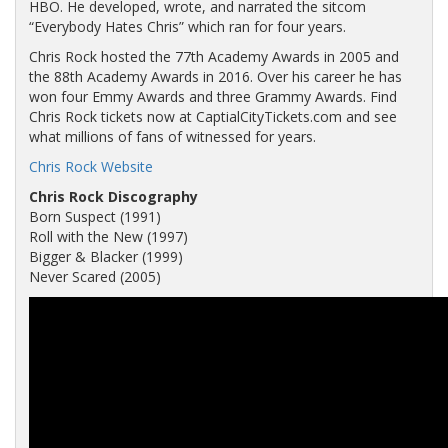
HBO. He developed, wrote, and narrated the sitcom
“Everybody Hates Chris” which ran for four years.
Chris Rock hosted the 77th Academy Awards in 2005 and
the 88th Academy Awards in 2016. Over his career he has
won four Emmy Awards and three Grammy Awards. Find
Chris Rock tickets now at CaptialCityTickets.com and see
what millions of fans of witnessed for years.
Chris Rock Website
Chris Rock Discography
Born Suspect (1991)
Roll with the New (1997)
Bigger & Blacker (1999)
Never Scared (2005)