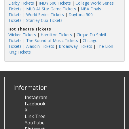
Derby Tickets
|
INDY 500 Tickets
|
College World Series
Tickets
|
MLB All Star Game Tickets
|
NBA Finals
Tickets
|
World Series Tickets
|
Daytona 500
Tickets
|
Stanley Cup Tickets
Hot Theatre Tickets
Wicked Tickets
|
Hamilton Tickets
|
Cirque Du Soleil
Tickets
|
The Sound of Music Tickets
|
Chicago
Tickets
|
Aladdin Tickets
|
Broadway Tickets
|
The Lion
King Tickets
Information
Instagram
Facebook
X
Link Tree
YouTube
Pinterest