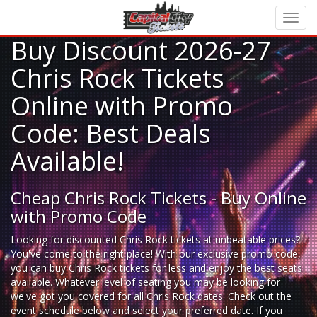
Buy Discount 2026-27
Chris Rock Tickets
Online with Promo
Code: Best Deals
Available!
Cheap Chris Rock Tickets - Buy Online
with Promo Code
Looking for
discounted Chris Rock tickets
at unbeatable prices?
You've come to the right place! With our exclusive promo code,
you can buy Chris Rock tickets for less and enjoy the best seats
available. Whatever level of seating you may be looking for
we've got you covered for all Chris Rock dates. Check out the
event schedule below and select your preferred date. If you